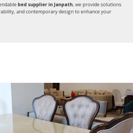
pendable
bed supplier in Janpath
, we provide solutions
rability, and contemporary design to enhance your