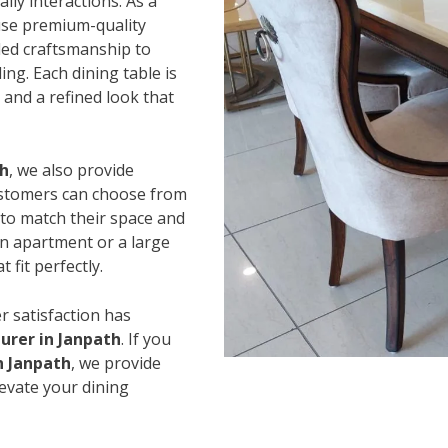
ily interactions. As a
use premium-quality
led craftsmanship to
ing. Each dining table is
and a refined look that
th
, we also provide
Customers can choose from
s to match their space and
an apartment or a large
 fit perfectly.
r satisfaction has
urer in Janpath
. If you
n Janpath
, we provide
levate your dining