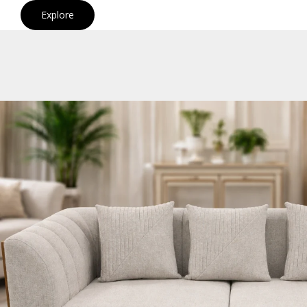
Explore