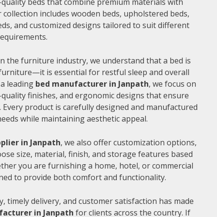
gh-quality beds that combine premium materials with
 collection includes wooden beds, upholstered beds,
ds, and customized designs tailored to suit different
 requirements.
n the furniture industry, we understand that a bed is
furniture—it is essential for restful sleep and overall
 a leading
bed manufacturer in Janpath
, we focus on
quality finishes, and ergonomic designs that ensure
 Every product is carefully designed and manufactured
needs while maintaining aesthetic appeal.
plier in Janpath
, we also offer customization options,
ose size, material, finish, and storage features based
ther you are furnishing a home, hotel, or commercial
ned to provide both comfort and functionality.
, timely delivery, and customer satisfaction has made
acturer in Janpath
for clients across the country. If