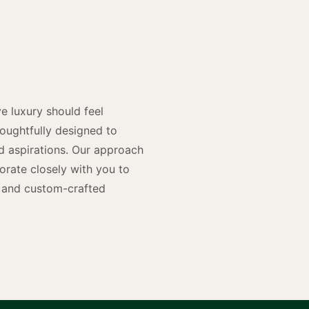
y
n
e luxury should feel
houghtfully designed to
and aspirations. Our approach
rate closely with you to
rs and custom-crafted