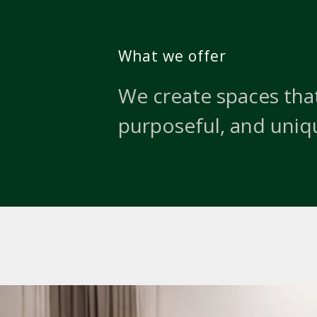
What we offer
We create spaces that
purposeful, and uniq