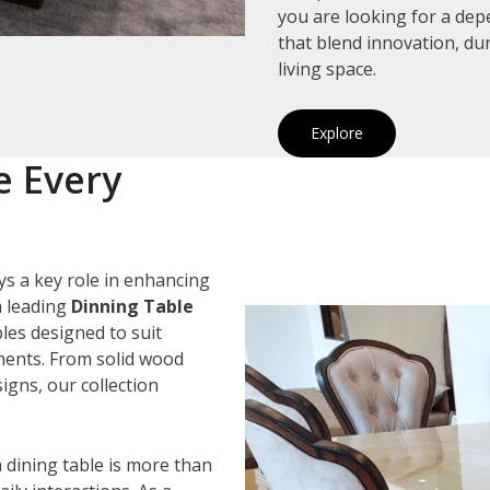
you are looking for a de
that blend innovation, du
living space.
Explore
e Every
ys a key role in enhancing
a leading
Dinning Table
bles designed to suit
ements. From solid wood
igns, our collection
 dining table is more than