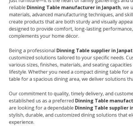
just furniture—it is the heart of family gatherings and da
reliable
Dinning Table manufacturer in Janpath
, we 
materials, advanced manufacturing techniques, and skil
create products that are both sturdy and visually appeal
designed to provide comfort, long-lasting performance, 
complements your home décor.
Being a professional
Dinning Table supplier in Janpa
customized solutions tailored to your specific needs. 
various sizes, finishes, materials, and seating capacitie
lifestyle. Whether you need a compact dining table for 
table for a spacious dining area, we deliver solutions that
Our commitment to quality, timely delivery, and custome
established us as a preferred
Dinning Table manufact
are looking for a dependable
Dinning Table supplier i
stylish, durable, and customized dining solutions that e
experience.