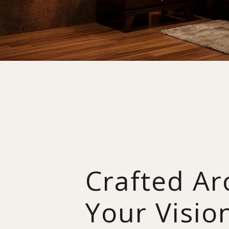
Crafted A
Your Visio