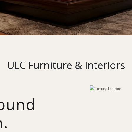
ULC Furniture & Interiors
round
n.