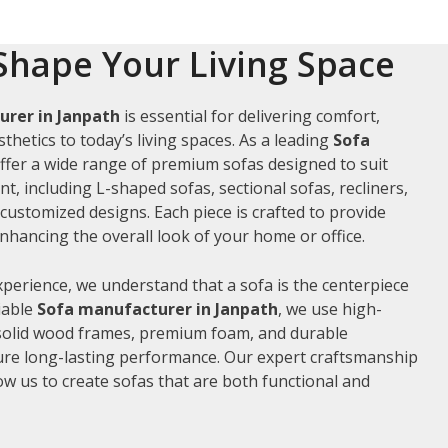
Shape Your Living Space
rer in Janpath
is essential for delivering comfort,
thetics to today’s living spaces. As a leading
Sofa
offer a wide range of premium sofas designed to suit
t, including L-shaped sofas, sectional sofas, recliners,
ustomized designs. Each piece is crafted to provide
hancing the overall look of your home or office.
xperience, we understand that a sofa is the centerpiece
liable
Sofa manufacturer in Janpath
, we use high-
 solid wood frames, premium foam, and durable
ure long-lasting performance. Our expert craftsmanship
low us to create sofas that are both functional and