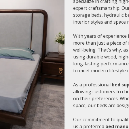
specialize in crafting hi
expert craftsmanship. Our
storage beds, hydraulic be
interior styles and space
With years of experience i
more than just a piece of 
well-being. That’s why, as
using durable wood, high-
long-lasting performance.
to meet modern lifestyle 
As a professional
bed sup
allowing customers to cho
on their preferences. Whe
space, our beds are desig
Our commitment to quality
us a preferred
bed manuf