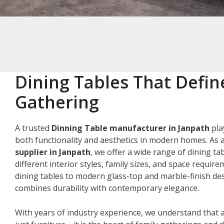
Dining Tables That Defin
Gathering
A trusted
Dinning Table manufacturer in Janpath
pla
both functionality and aesthetics in modern homes. As 
supplier in Janpath
, we offer a wide range of dining ta
different interior styles, family sizes, and space requir
dining tables to modern glass-top and marble-finish des
combines durability with contemporary elegance.
With years of industry experience, we understand that a