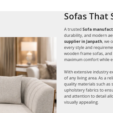
Sofas That 
A trusted
Sofa manufactu
durability, and modern aes
supplier in Janpath
, we 
every style and requiremen
wooden frame sofas, and c
maximum comfort while en
With extensive industry e
of any living area. As a re
quality materials such as
upholstery fabrics to ens
and attention to detail al
visually appealing.