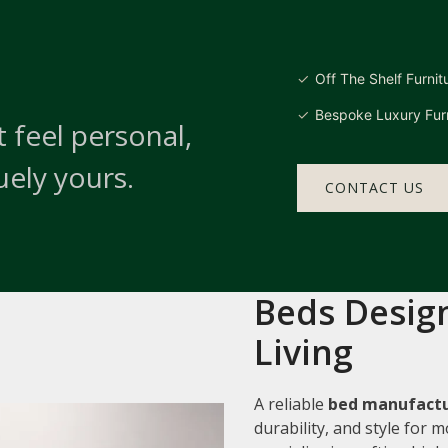
Off The Shelf Furnit
Bespoke Luxury Furn
 feel personal,
uely yours.
CONTACT US
Beds Design
Living
A reliable
bed manufactu
durability, and style for