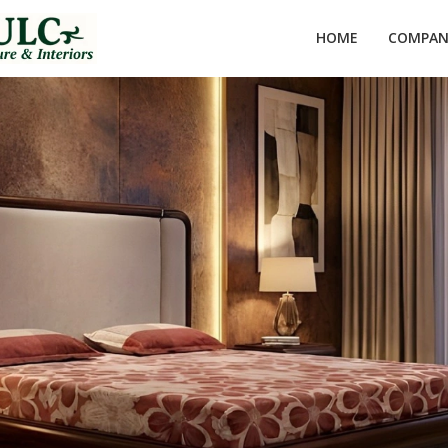
HOME
COMPANY