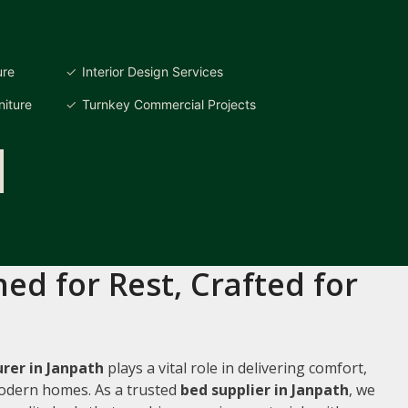
ure
Interior Design Services
iture
Turnkey Commercial Projects
ed for Rest, Crafted for
rer in Janpath
plays a vital role in delivering comfort,
 modern homes. As a trusted
bed supplier in Janpath
, we