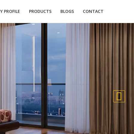
 PROFILE
PRODUCTS
BLOGS
CONTACT