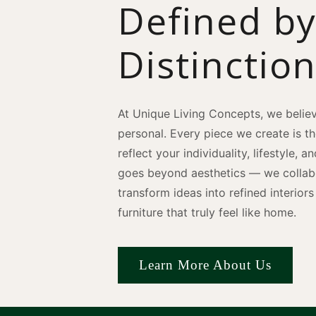
Defined b
Distinctio
At Unique Living Concepts, we believ
personal. Every piece we create is t
reflect your individuality, lifestyle, 
goes beyond aesthetics — we collabo
transform ideas into refined interio
furniture that truly feel like home.
Learn More About Us