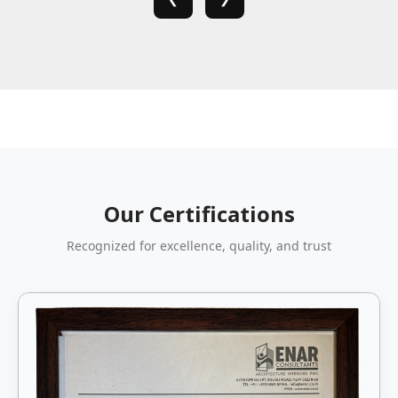
Our Certifications
Recognized for excellence, quality, and trust