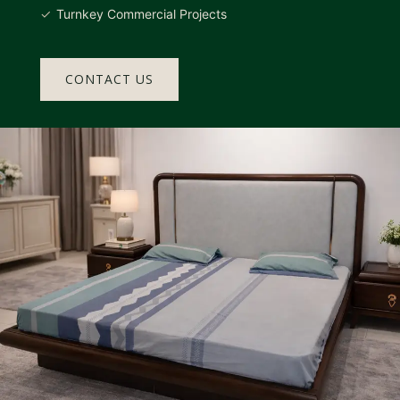
Turnkey Commercial Projects
CONTACT US