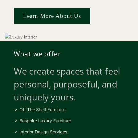
Learn More About Us
What we offer
We create spaces that feel
personal, purposeful, and
uniquely yours.
Off The Shelf Furniture
Bespoke Luxury Furniture
Interior Design Services