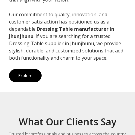
Our commitment to quality, innovation, and
customer satisfaction has positioned us as a
dependable
Dressing Table manufacturer in
Jhunjhunu
. If you are searching for a trusted
Dressing Table supplier in Jhunjhunu, we provide
stylish, durable, and customized solutions that add
both functionality and charm to your space.
Explore
What Our Clients Say
Trusted by professionals and businesses across the country.