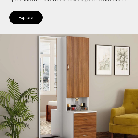
Explore