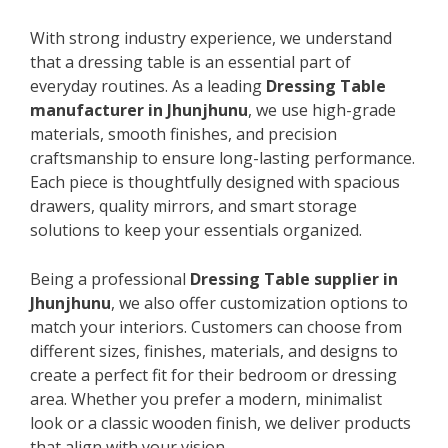
With strong industry experience, we understand
that a dressing table is an essential part of
everyday routines. As a leading
Dressing Table
manufacturer in Jhunjhunu
, we use high-grade
materials, smooth finishes, and precision
craftsmanship to ensure long-lasting performance.
Each piece is thoughtfully designed with spacious
drawers, quality mirrors, and smart storage
solutions to keep your essentials organized.
Being a professional
Dressing Table supplier in
Jhunjhunu
, we also offer customization options to
match your interiors. Customers can choose from
different sizes, finishes, materials, and designs to
create a perfect fit for their bedroom or dressing
area. Whether you prefer a modern, minimalist
look or a classic wooden finish, we deliver products
that align with your vision.