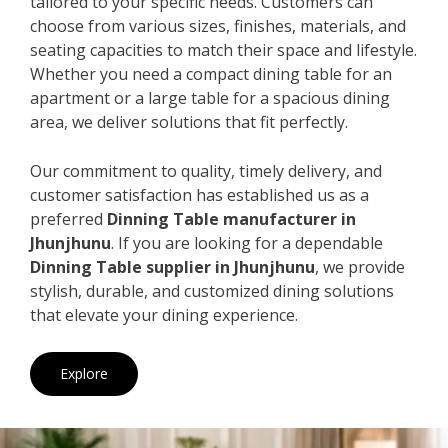
tailored to your specific needs. Customers can
choose from various sizes, finishes, materials, and
seating capacities to match their space and lifestyle.
Whether you need a compact dining table for an
apartment or a large table for a spacious dining
area, we deliver solutions that fit perfectly.
Our commitment to quality, timely delivery, and
customer satisfaction has established us as a
preferred
Dinning Table manufacturer in
Jhunjhunu
. If you are looking for a dependable
Dinning Table supplier in Jhunjhunu
, we provide
stylish, durable, and customized dining solutions
that elevate your dining experience.
Explore