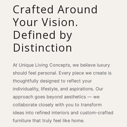
Crafted Around
Your Vision.
Defined by
Distinction
At Unique Living Concepts, we believe luxury
should feel personal. Every piece we create is
thoughtfully designed to reflect your
individuality, lifestyle, and aspirations. Our
approach goes beyond aesthetics — we
collaborate closely with you to transform
ideas into refined interiors and custom-crafted
furniture that truly feel like home.