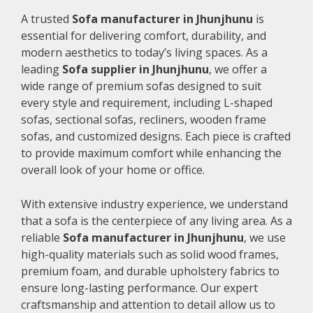
A trusted
Sofa manufacturer in Jhunjhunu
is
essential for delivering comfort, durability, and
modern aesthetics to today’s living spaces. As a
leading
Sofa supplier in Jhunjhunu
, we offer a
wide range of premium sofas designed to suit
every style and requirement, including L-shaped
sofas, sectional sofas, recliners, wooden frame
sofas, and customized designs. Each piece is crafted
to provide maximum comfort while enhancing the
overall look of your home or office.
With extensive industry experience, we understand
that a sofa is the centerpiece of any living area. As a
reliable
Sofa manufacturer in Jhunjhunu
, we use
high-quality materials such as solid wood frames,
premium foam, and durable upholstery fabrics to
ensure long-lasting performance. Our expert
craftsmanship and attention to detail allow us to