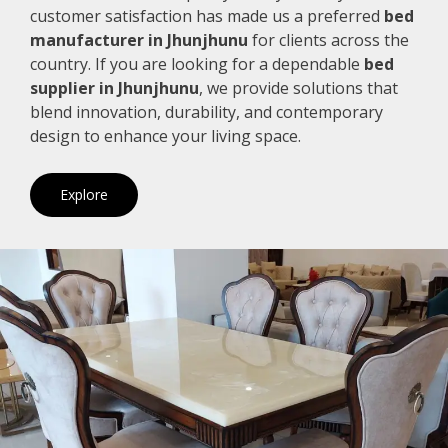
customer satisfaction has made us a preferred
bed
manufacturer in Jhunjhunu
for clients across the
country. If you are looking for a dependable
bed
supplier in Jhunjhunu
, we provide solutions that
blend innovation, durability, and contemporary
design to enhance your living space.
Explore