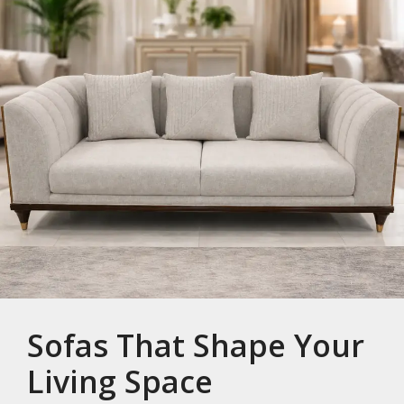
Sofas That Shape Your
Living Space