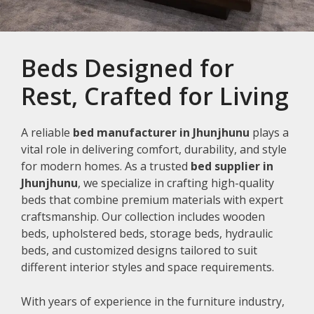
Beds Designed for
Rest, Crafted for Living
A reliable
bed manufacturer in Jhunjhunu
plays a
vital role in delivering comfort, durability, and style
for modern homes. As a trusted
bed supplier in
Jhunjhunu
, we specialize in crafting high-quality
beds that combine premium materials with expert
craftsmanship. Our collection includes wooden
beds, upholstered beds, storage beds, hydraulic
beds, and customized designs tailored to suit
different interior styles and space requirements.
With years of experience in the furniture industry,