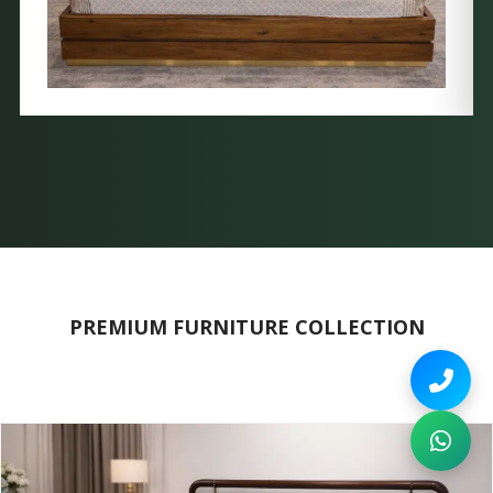
PREMIUM FURNITURE COLLECTION