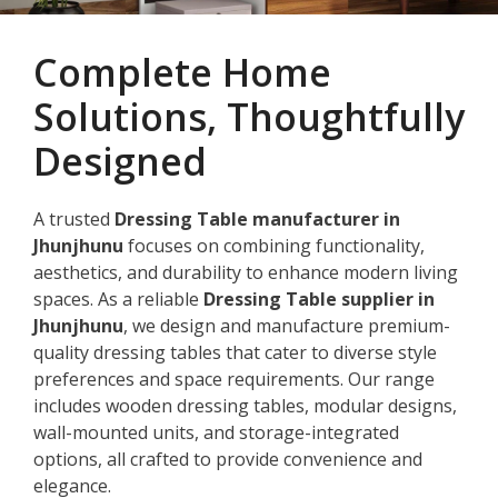
Complete Home
Solutions, Thoughtfully
Designed
A trusted
Dressing Table manufacturer in
Jhunjhunu
focuses on combining functionality,
aesthetics, and durability to enhance modern living
spaces. As a reliable
Dressing Table supplier in
Jhunjhunu
, we design and manufacture premium-
quality dressing tables that cater to diverse style
preferences and space requirements. Our range
includes wooden dressing tables, modular designs,
wall-mounted units, and storage-integrated
options, all crafted to provide convenience and
elegance.