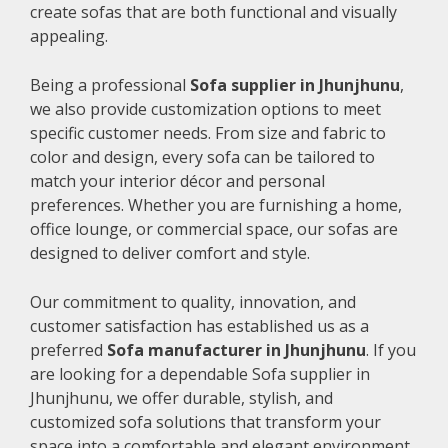
create sofas that are both functional and visually
appealing.
Being a professional
Sofa supplier in Jhunjhunu
,
we also provide customization options to meet
specific customer needs. From size and fabric to
color and design, every sofa can be tailored to
match your interior décor and personal
preferences. Whether you are furnishing a home,
office lounge, or commercial space, our sofas are
designed to deliver comfort and style.
Our commitment to quality, innovation, and
customer satisfaction has established us as a
preferred
Sofa manufacturer in Jhunjhunu
. If you
are looking for a dependable Sofa supplier in
Jhunjhunu, we offer durable, stylish, and
customized sofa solutions that transform your
space into a comfortable and elegant environment.