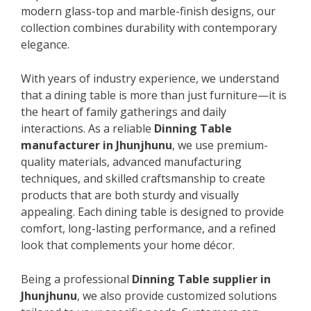
modern glass-top and marble-finish designs, our
collection combines durability with contemporary
elegance.
With years of industry experience, we understand
that a dining table is more than just furniture—it is
the heart of family gatherings and daily
interactions. As a reliable
Dinning Table
manufacturer in Jhunjhunu
, we use premium-
quality materials, advanced manufacturing
techniques, and skilled craftsmanship to create
products that are both sturdy and visually
appealing. Each dining table is designed to provide
comfort, long-lasting performance, and a refined
look that complements your home décor.
Being a professional
Dinning Table supplier in
Jhunjhunu
, we also provide customized solutions