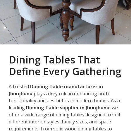
Dining Tables That
Define Every Gathering
A trusted
Dinning Table manufacturer in
Jhunjhunu
plays a key role in enhancing both
functionality and aesthetics in modern homes. As a
leading
Dinning Table supplier in Jhunjhunu
, we
offer a wide range of dining tables designed to suit
different interior styles, family sizes, and space
requirements. From solid wood dining tables to