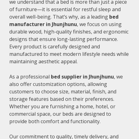
we understand that a bed is more than just a piece
of furniture—it is essential for restful sleep and
overall well-being. That’s why, as a leading
bed
manufacturer in Jhunjhunu
, we focus on using
durable wood, high-quality finishes, and ergonomic
designs that ensure long-lasting performance.
Every product is carefully designed and
manufactured to meet modern lifestyle needs while
maintaining aesthetic appeal.
As a professional
bed supplier in Jhunjhunu
, we
also offer customization options, allowing
customers to choose size, material, finish, and
storage features based on their preferences.
Whether you are furnishing a home, hotel, or
commercial space, our beds are designed to
provide both comfort and functionality.
Our commitment to quality, timely delivery, and