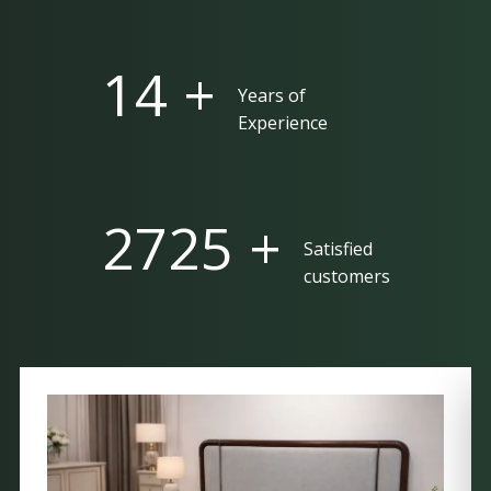
25 +
Years of
Experience
5000 +
Satisfied
customers