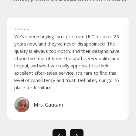
⭐⭐⭐⭐⭐
We’ve been buying furniture from ULC for over 25
years now, and they’ve never disappointed. The
quality is always top-notch, and their designs have
stood the test of time. The staff is very polite and
helpful, and what we really appreciate is their
excellent after-sales service. It’s rare to find this
level of consistency and trust. Definitely our go-to
place for furniture!
Mrs. Gautam
❮
❯