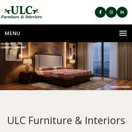
ULC Furniture & Interiors