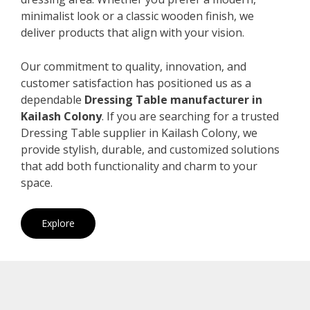
minimalist look or a classic wooden finish, we
deliver products that align with your vision.
Our commitment to quality, innovation, and
customer satisfaction has positioned us as a
dependable
Dressing Table manufacturer in
Kailash Colony
. If you are searching for a trusted
Dressing Table supplier in Kailash Colony, we
provide stylish, durable, and customized solutions
that add both functionality and charm to your
space.
Explore