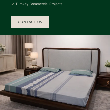
Turnkey Commercial Projects
CONTACT US