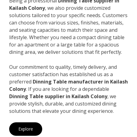
Being a professional
Dinning Table supplier in
Kailash Colony
, we also provide customized
solutions tailored to your specific needs. Customers
can choose from various sizes, finishes, materials,
and seating capacities to match their space and
lifestyle. Whether you need a compact dining table
for an apartment or a large table for a spacious
dining area, we deliver solutions that fit perfectly.
Our commitment to quality, timely delivery, and
customer satisfaction has established us as a
preferred
Dinning Table manufacturer in Kailash
Colony
. If you are looking for a dependable
Dinning Table supplier in Kailash Colony
, we
provide stylish, durable, and customized dining
solutions that elevate your dining experience.
Explore