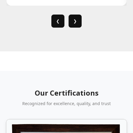
❮
❯
Our Certifications
Recognized for excellence, quality, and trust