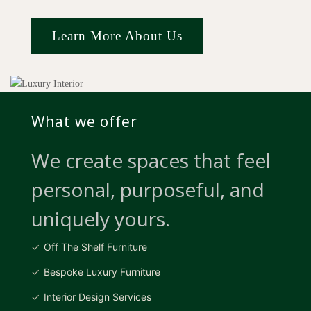
Learn More About Us
What we offer
We create spaces that feel
personal, purposeful, and
uniquely yours.
Off The Shelf Furniture
Bespoke Luxury Furniture
Interior Design Services