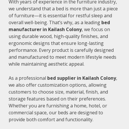
With years of experience in the furniture industry,
we understand that a bed is more than just a piece
of furniture—it is essential for restful sleep and
overall well-being. That’s why, as a leading
bed
manufacturer in Kailash Colony
, we focus on
using durable wood, high-quality finishes, and
ergonomic designs that ensure long-lasting
performance. Every product is carefully designed
and manufactured to meet modern lifestyle needs
while maintaining aesthetic appeal.
As a professional
bed supplier in Kailash Colony
,
we also offer customization options, allowing
customers to choose size, material, finish, and
storage features based on their preferences.
Whether you are furnishing a home, hotel, or
commercial space, our beds are designed to
provide both comfort and functionality.