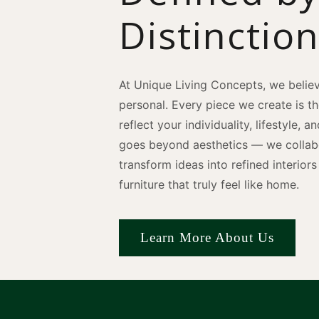
Distinctio
At Unique Living Concepts, we believ
personal. Every piece we create is t
reflect your individuality, lifestyle, 
goes beyond aesthetics — we collabo
transform ideas into refined interio
furniture that truly feel like home.
Learn More About Us