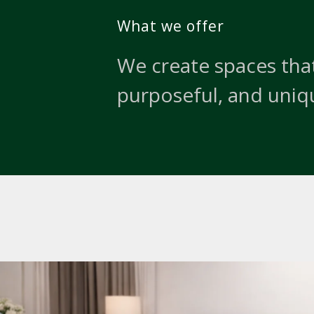
What we offer
We create spaces that
purposeful, and uniq