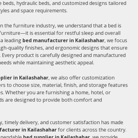
 beds, hydraulic beds, and customized designs tailored
 styles and space requirements.
n the furniture industry, we understand that a bed is
furniture—it is essential for restful sleep and overall
 a leading
bed manufacturer in Kailashahar
, we focus
gh-quality finishes, and ergonomic designs that ensure
 Every product is carefully designed and manufactured
needs while maintaining aesthetic appeal.
plier in Kailashahar
, we also offer customization
s to choose size, material, finish, and storage features
s. Whether you are furnishing a home, hotel, or
ds are designed to provide both comfort and
, timely delivery, and customer satisfaction has made
acturer in Kailashahar
for clients across the country.
dependable
bed supplier in Kailashahar
, we provide