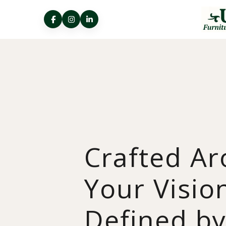
Crafted A
Your Visio
Defined b