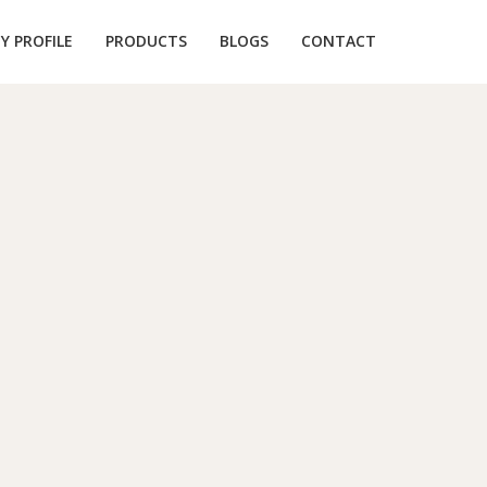
 PROFILE
PRODUCTS
BLOGS
CONTACT