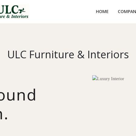
HOME
COMPANY
ULC Furniture & Interiors
round
n.
y