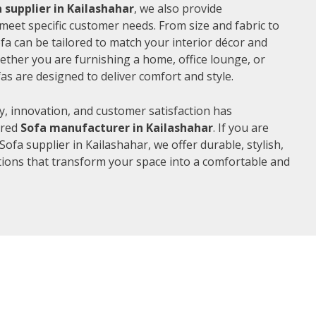
 supplier in Kailashahar
, we also provide
meet specific customer needs. From size and fabric to
fa can be tailored to match your interior décor and
ther you are furnishing a home, office lounge, or
as are designed to deliver comfort and style.
, innovation, and customer satisfaction has
rred
Sofa manufacturer in Kailashahar
. If you are
ofa supplier in Kailashahar, we offer durable, stylish,
ions that transform your space into a comfortable and