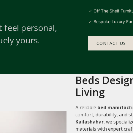
Off The Shelf Furnit
Bespoke Luxury Furn
 feel personal,
uely yours.
CONTACT US
Beds Design
Living
A reliable
bed manufactu
comfort, durability, and 
Kailashahar
, we speciali
materials with expert cra