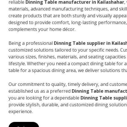
reliable
Dinning Table manufacturer in Kailashahar
,
materials, advanced manufacturing techniques, and skil
create products that are both sturdy and visually appeal
designed to provide comfort, long-lasting performance, 
complements your home décor.
Being a professional
Dinning Table supplier in Kaila
customized solutions tailored to your specific needs. 
various sizes, finishes, materials, and seating capacitie
lifestyle. Whether you need a compact dining table for 
table for a spacious dining area, we deliver solutions that
Our commitment to quality, timely delivery, and custome
established us as a preferred
Dinning Table manufact
you are looking for a dependable
Dinning Table suppli
provide stylish, durable, and customized dining solution
experience.