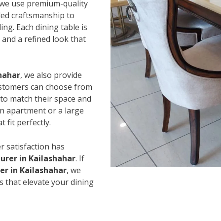
 we use premium-quality
led craftsmanship to
ing. Each dining table is
and a refined look that
shahar
, we also provide
Customers can choose from
s to match their space and
an apartment or a large
 fit perfectly.
r satisfaction has
urer in Kailashahar
. If
er in Kailashahar
, we
s that elevate your dining