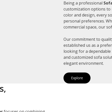
Being a professional
Sofa
customization options to 
color and design, every so
personal preferences. Whe
commercial space, our sof
Our commitment to quality
established us as a prefe
looking for a dependable S
and customized sofa solut
elegant environment.
Explore
s,
ar
focuses on combining