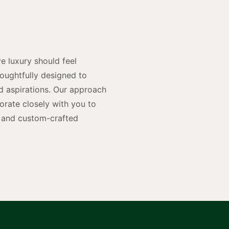
n
e luxury should feel
houghtfully designed to
and aspirations. Our approach
rate closely with you to
rs and custom-crafted