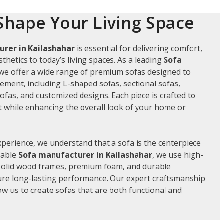
Shape Your Living Space
rer in Kailashahar
is essential for delivering comfort,
thetics to today’s living spaces. As a leading
Sofa
 we offer a wide range of premium sofas designed to
rement, including L-shaped sofas, sectional sofas,
ofas, and customized designs. Each piece is crafted to
while enhancing the overall look of your home or
xperience, we understand that a sofa is the centerpiece
liable
Sofa manufacturer in Kailashahar
, we use high-
 solid wood frames, premium foam, and durable
ure long-lasting performance. Our expert craftsmanship
low us to create sofas that are both functional and