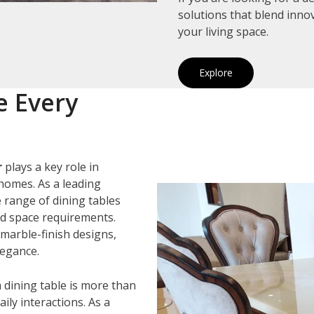
solutions that blend inno
your living space.
Explore
e Every
r
plays a key role in
homes. As a leading
e range of dining tables
and space requirements.
marble-finish designs,
legance.
 dining table is more than
ily interactions. As a