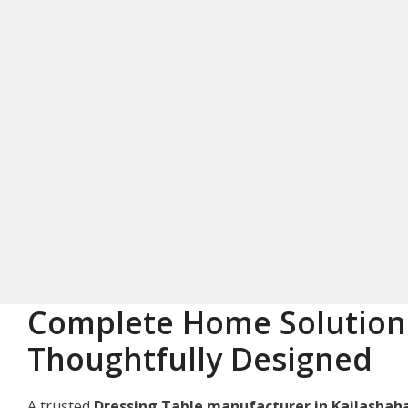
Complete Home Solution
Thoughtfully Designed
A trusted
Dressing Table manufacturer in Kailashah