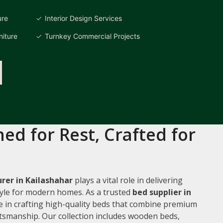
ure
Interior Design Services
iture
Turnkey Commercial Projects
ed for Rest, Crafted for
rer in Kailashahar
plays a vital role in delivering
style for modern homes. As a trusted
bed supplier in
ze in crafting high-quality beds that combine premium
ftsmanship. Our collection includes wooden beds,