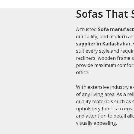
Sofas That 
A trusted
Sofa manufactu
durability, and modern aes
supplier in Kailashahar
,
suit every style and requi
recliners, wooden frame s
provide maximum comfort 
office.
With extensive industry e
of any living area. As a re
quality materials such as
upholstery fabrics to ens
and attention to detail al
visually appealing.