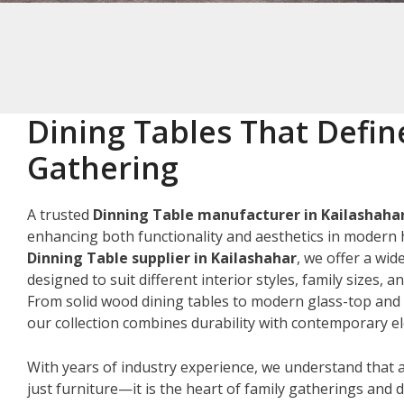
Dining Tables That Defin
Gathering
A trusted
Dinning Table manufacturer in Kailashaha
enhancing both functionality and aesthetics in modern 
Dinning Table supplier in Kailashahar
, we offer a wid
designed to suit different interior styles, family sizes, 
From solid wood dining tables to modern glass-top and 
our collection combines durability with contemporary e
With years of industry experience, we understand that a
just furniture—it is the heart of family gatherings and da