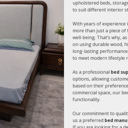
upholstered beds, storage
to suit different interior
With years of experience i
more than just a piece of 
well-being. That’s why, as
on using durable wood, hi
long-lasting performance.
to meet modern lifestyle 
As a professional
bed sup
options, allowing customer
based on their preference
commercial space, our be
functionality.
Our commitment to quality
us a preferred
bed manuf
If you are looking for a 