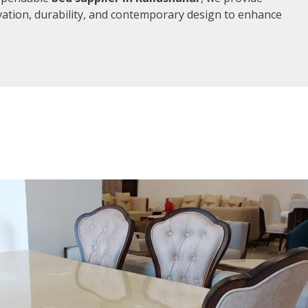
vation, durability, and contemporary design to enhance