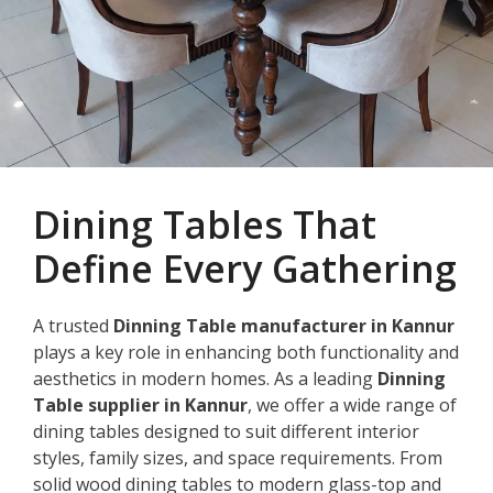
Dining Tables That
Define Every Gathering
A trusted
Dinning Table manufacturer in Kannur
plays a key role in enhancing both functionality and
aesthetics in modern homes. As a leading
Dinning
Table supplier in Kannur
, we offer a wide range of
dining tables designed to suit different interior
styles, family sizes, and space requirements. From
solid wood dining tables to modern glass-top and