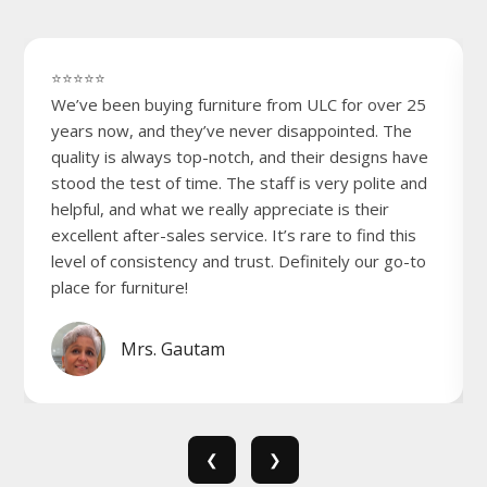
⭐⭐⭐⭐⭐
We’ve been buying furniture from ULC for over 25
years now, and they’ve never disappointed. The
quality is always top-notch, and their designs have
stood the test of time. The staff is very polite and
helpful, and what we really appreciate is their
excellent after-sales service. It’s rare to find this
level of consistency and trust. Definitely our go-to
place for furniture!
Mrs. Gautam
❮
❯