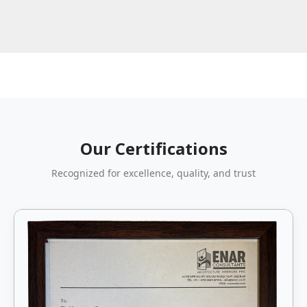
Our Certifications
Recognized for excellence, quality, and trust