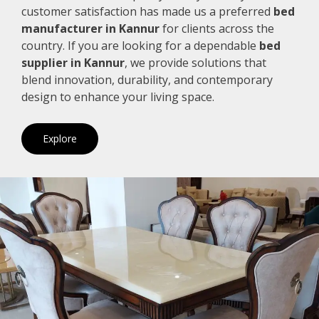
customer satisfaction has made us a preferred
bed
manufacturer in Kannur
for clients across the
country. If you are looking for a dependable
bed
supplier in Kannur
, we provide solutions that
blend innovation, durability, and contemporary
design to enhance your living space.
Explore