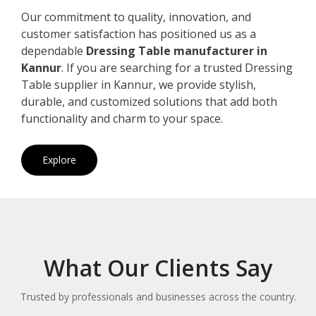
Our commitment to quality, innovation, and
customer satisfaction has positioned us as a
dependable
Dressing Table manufacturer in
Kannur
. If you are searching for a trusted Dressing
Table supplier in Kannur, we provide stylish,
durable, and customized solutions that add both
functionality and charm to your space.
Explore
What Our Clients Say
Trusted by professionals and businesses across the country.