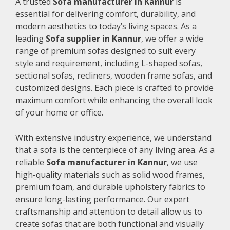
A trusted
Sofa manufacturer in Kannur
is
essential for delivering comfort, durability, and
modern aesthetics to today’s living spaces. As a
leading
Sofa supplier in Kannur
, we offer a wide
range of premium sofas designed to suit every
style and requirement, including L-shaped sofas,
sectional sofas, recliners, wooden frame sofas, and
customized designs. Each piece is crafted to provide
maximum comfort while enhancing the overall look
of your home or office.
With extensive industry experience, we understand
that a sofa is the centerpiece of any living area. As a
reliable
Sofa manufacturer in Kannur
, we use
high-quality materials such as solid wood frames,
premium foam, and durable upholstery fabrics to
ensure long-lasting performance. Our expert
craftsmanship and attention to detail allow us to
create sofas that are both functional and visually