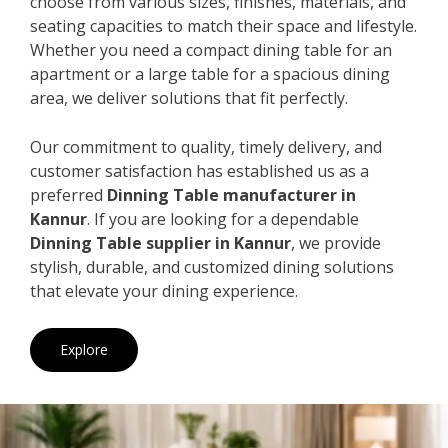
choose from various sizes, finishes, materials, and
seating capacities to match their space and lifestyle.
Whether you need a compact dining table for an
apartment or a large table for a spacious dining
area, we deliver solutions that fit perfectly.
Our commitment to quality, timely delivery, and
customer satisfaction has established us as a
preferred
Dinning Table manufacturer in
Kannur
. If you are looking for a dependable
Dinning Table supplier in Kannur
, we provide
stylish, durable, and customized dining solutions
that elevate your dining experience.
Explore