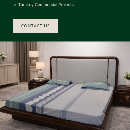
Turnkey Commercial Projects
CONTACT US