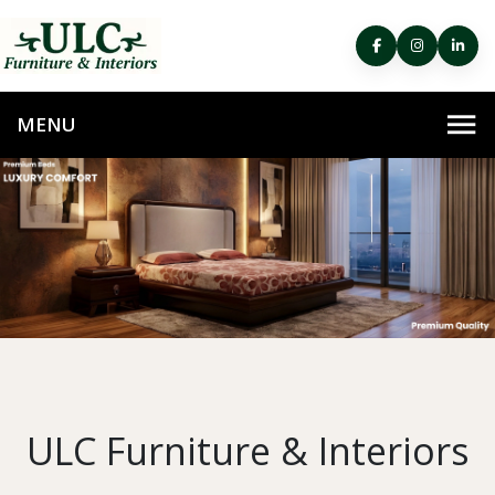
ULC Furniture & Interiors