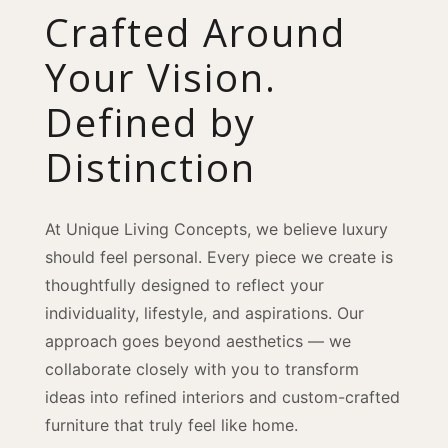
Crafted Around
Your Vision.
Defined by
Distinction
At Unique Living Concepts, we believe luxury
should feel personal. Every piece we create is
thoughtfully designed to reflect your
individuality, lifestyle, and aspirations. Our
approach goes beyond aesthetics — we
collaborate closely with you to transform
ideas into refined interiors and custom-crafted
furniture that truly feel like home.