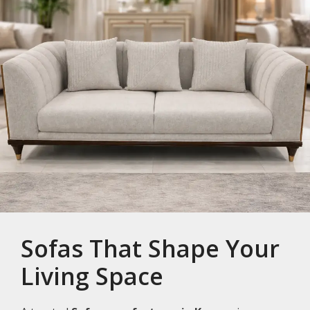
Sofas That Shape Your
Living Space