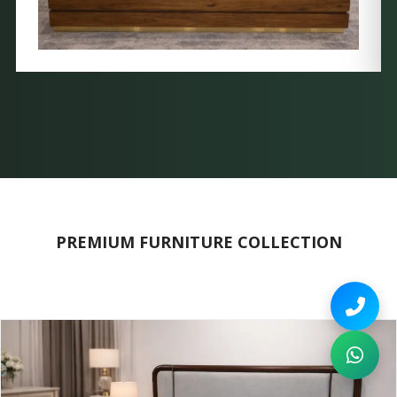
PREMIUM FURNITURE COLLECTION