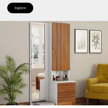
Explore