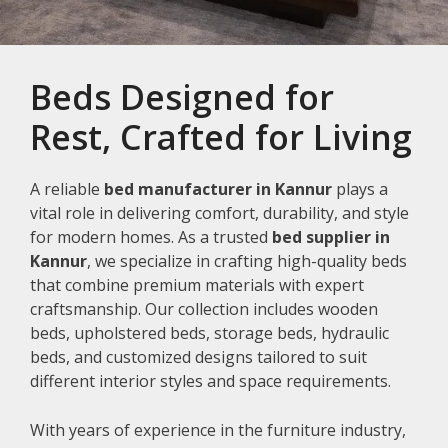
Beds Designed for
Rest, Crafted for Living
A reliable
bed manufacturer in Kannur
plays a
vital role in delivering comfort, durability, and style
for modern homes. As a trusted
bed supplier in
Kannur
, we specialize in crafting high-quality beds
that combine premium materials with expert
craftsmanship. Our collection includes wooden
beds, upholstered beds, storage beds, hydraulic
beds, and customized designs tailored to suit
different interior styles and space requirements.
With years of experience in the furniture industry,