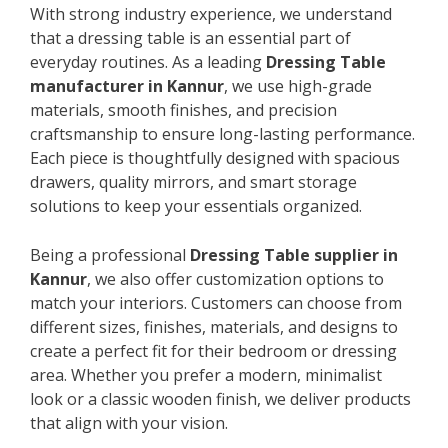
With strong industry experience, we understand
that a dressing table is an essential part of
everyday routines. As a leading
Dressing Table
manufacturer in Kannur
, we use high-grade
materials, smooth finishes, and precision
craftsmanship to ensure long-lasting performance.
Each piece is thoughtfully designed with spacious
drawers, quality mirrors, and smart storage
solutions to keep your essentials organized.
Being a professional
Dressing Table supplier in
Kannur
, we also offer customization options to
match your interiors. Customers can choose from
different sizes, finishes, materials, and designs to
create a perfect fit for their bedroom or dressing
area. Whether you prefer a modern, minimalist
look or a classic wooden finish, we deliver products
that align with your vision.