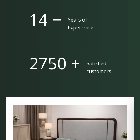
25 +
Years of
Experience
5000 +
Satisfied
customers