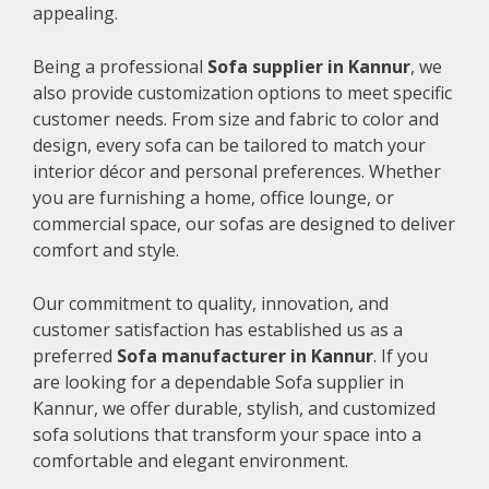
appealing.
Being a professional
Sofa supplier in Kannur
, we
also provide customization options to meet specific
customer needs. From size and fabric to color and
design, every sofa can be tailored to match your
interior décor and personal preferences. Whether
you are furnishing a home, office lounge, or
commercial space, our sofas are designed to deliver
comfort and style.
Our commitment to quality, innovation, and
customer satisfaction has established us as a
preferred
Sofa manufacturer in Kannur
. If you
are looking for a dependable Sofa supplier in
Kannur, we offer durable, stylish, and customized
sofa solutions that transform your space into a
comfortable and elegant environment.