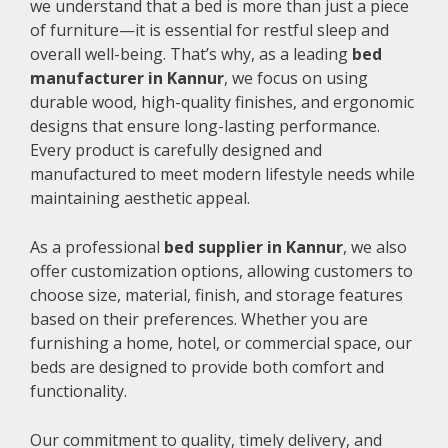
we understand that a bed is more than just a piece
of furniture—it is essential for restful sleep and
overall well-being. That’s why, as a leading
bed
manufacturer in Kannur
, we focus on using
durable wood, high-quality finishes, and ergonomic
designs that ensure long-lasting performance.
Every product is carefully designed and
manufactured to meet modern lifestyle needs while
maintaining aesthetic appeal.
As a professional
bed supplier in Kannur
, we also
offer customization options, allowing customers to
choose size, material, finish, and storage features
based on their preferences. Whether you are
furnishing a home, hotel, or commercial space, our
beds are designed to provide both comfort and
functionality.
Our commitment to quality, timely delivery, and