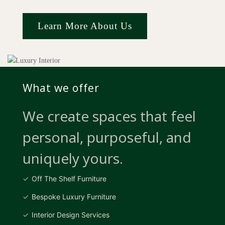
Learn More About Us
What we offer
We create spaces that feel
personal, purposeful, and
uniquely yours.
Off The Shelf Furniture
Bespoke Luxury Furniture
Interior Design Services