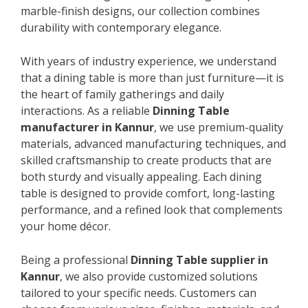
marble-finish designs, our collection combines
durability with contemporary elegance.
With years of industry experience, we understand
that a dining table is more than just furniture—it is
the heart of family gatherings and daily
interactions. As a reliable
Dinning Table
manufacturer in Kannur
, we use premium-quality
materials, advanced manufacturing techniques, and
skilled craftsmanship to create products that are
both sturdy and visually appealing. Each dining
table is designed to provide comfort, long-lasting
performance, and a refined look that complements
your home décor.
Being a professional
Dinning Table supplier in
Kannur
, we also provide customized solutions
tailored to your specific needs. Customers can