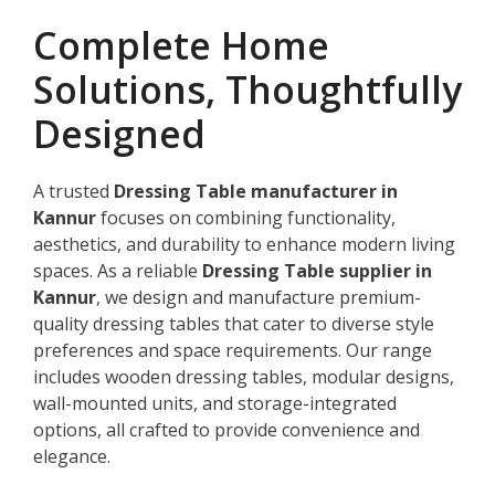
Complete Home
Solutions, Thoughtfully
Designed
A trusted
Dressing Table manufacturer in
Kannur
focuses on combining functionality,
aesthetics, and durability to enhance modern living
spaces. As a reliable
Dressing Table supplier in
Kannur
, we design and manufacture premium-
quality dressing tables that cater to diverse style
preferences and space requirements. Our range
includes wooden dressing tables, modular designs,
wall-mounted units, and storage-integrated
options, all crafted to provide convenience and
elegance.