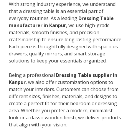
With strong industry experience, we understand
that a dressing table is an essential part of
everyday routines. As a leading
Dressing Table
manufacturer in Kanpur
, we use high-grade
materials, smooth finishes, and precision
craftsmanship to ensure long-lasting performance.
Each piece is thoughtfully designed with spacious
drawers, quality mirrors, and smart storage
solutions to keep your essentials organized.
Being a professional
Dressing Table supplier in
Kanpur
, we also offer customization options to
match your interiors. Customers can choose from
different sizes, finishes, materials, and designs to
create a perfect fit for their bedroom or dressing
area. Whether you prefer a modern, minimalist
look or a classic wooden finish, we deliver products
that align with your vision.