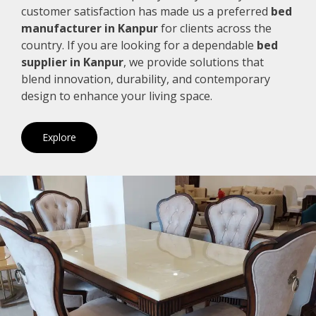
customer satisfaction has made us a preferred
bed
manufacturer in Kanpur
for clients across the
country. If you are looking for a dependable
bed
supplier in Kanpur
, we provide solutions that
blend innovation, durability, and contemporary
design to enhance your living space.
Explore