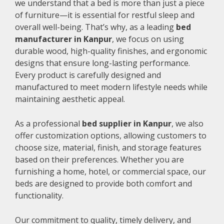
we understand that a bed is more than just a piece
of furniture—it is essential for restful sleep and
overall well-being. That’s why, as a leading
bed
manufacturer in Kanpur
, we focus on using
durable wood, high-quality finishes, and ergonomic
designs that ensure long-lasting performance.
Every product is carefully designed and
manufactured to meet modern lifestyle needs while
maintaining aesthetic appeal.
As a professional
bed supplier in Kanpur
, we also
offer customization options, allowing customers to
choose size, material, finish, and storage features
based on their preferences. Whether you are
furnishing a home, hotel, or commercial space, our
beds are designed to provide both comfort and
functionality.
Our commitment to quality, timely delivery, and