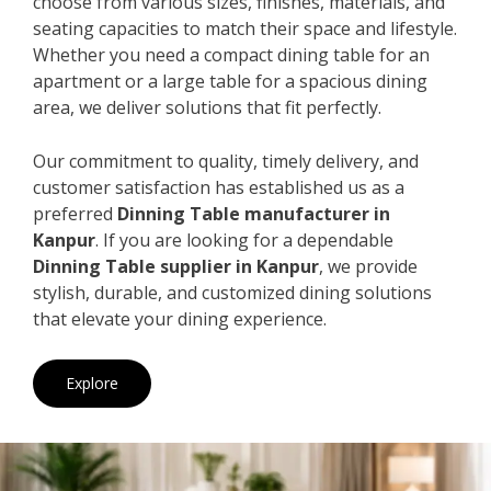
choose from various sizes, finishes, materials, and
seating capacities to match their space and lifestyle.
Whether you need a compact dining table for an
apartment or a large table for a spacious dining
area, we deliver solutions that fit perfectly.
Our commitment to quality, timely delivery, and
customer satisfaction has established us as a
preferred
Dinning Table manufacturer in
Kanpur
. If you are looking for a dependable
Dinning Table supplier in Kanpur
, we provide
stylish, durable, and customized dining solutions
that elevate your dining experience.
Explore