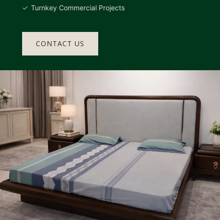
Turnkey Commercial Projects
CONTACT US