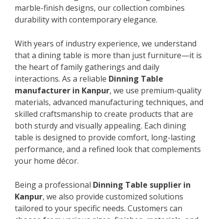
marble-finish designs, our collection combines
durability with contemporary elegance.
With years of industry experience, we understand
that a dining table is more than just furniture—it is
the heart of family gatherings and daily
interactions. As a reliable
Dinning Table
manufacturer in Kanpur
, we use premium-quality
materials, advanced manufacturing techniques, and
skilled craftsmanship to create products that are
both sturdy and visually appealing. Each dining
table is designed to provide comfort, long-lasting
performance, and a refined look that complements
your home décor.
Being a professional
Dinning Table supplier in
Kanpur
, we also provide customized solutions
tailored to your specific needs. Customers can