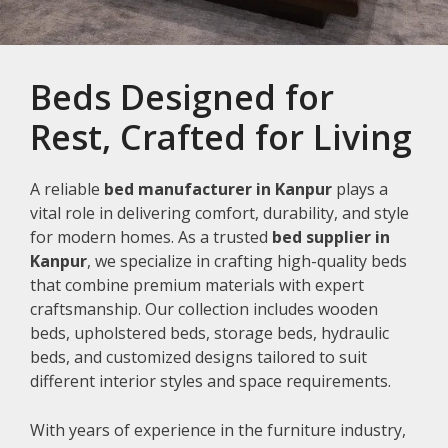
Beds Designed for
Rest, Crafted for Living
A reliable
bed manufacturer in Kanpur
plays a
vital role in delivering comfort, durability, and style
for modern homes. As a trusted
bed supplier in
Kanpur
, we specialize in crafting high-quality beds
that combine premium materials with expert
craftsmanship. Our collection includes wooden
beds, upholstered beds, storage beds, hydraulic
beds, and customized designs tailored to suit
different interior styles and space requirements.
With years of experience in the furniture industry,