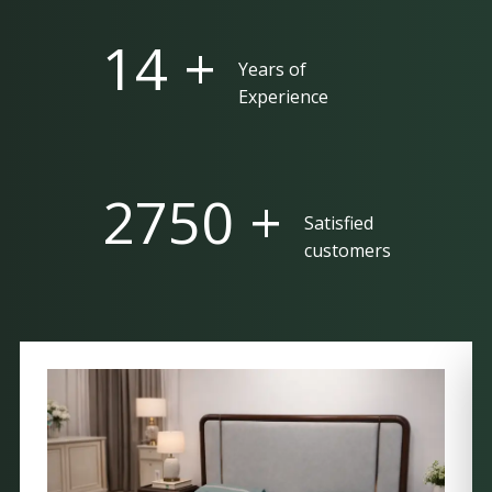
25 +
Years of
Experience
5000 +
Satisfied
customers