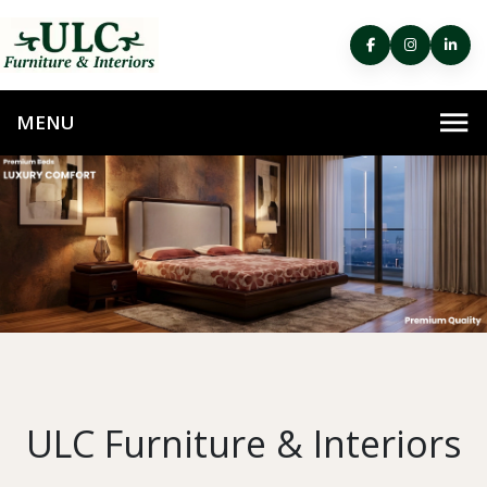
ULC Furniture & Interiors