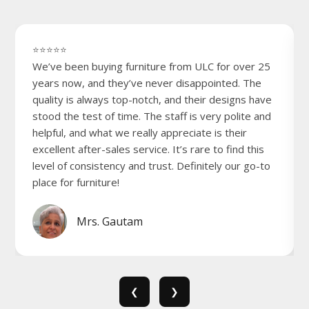
⭐⭐⭐⭐⭐
We’ve been buying furniture from ULC for over 25
years now, and they’ve never disappointed. The
quality is always top-notch, and their designs have
stood the test of time. The staff is very polite and
helpful, and what we really appreciate is their
excellent after-sales service. It’s rare to find this
level of consistency and trust. Definitely our go-to
place for furniture!
Mrs. Gautam
❮
❯