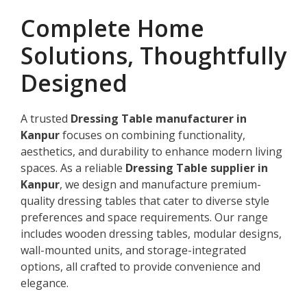
Complete Home
Solutions, Thoughtfully
Designed
A trusted
Dressing Table manufacturer in
Kanpur
focuses on combining functionality,
aesthetics, and durability to enhance modern living
spaces. As a reliable
Dressing Table supplier in
Kanpur
, we design and manufacture premium-
quality dressing tables that cater to diverse style
preferences and space requirements. Our range
includes wooden dressing tables, modular designs,
wall-mounted units, and storage-integrated
options, all crafted to provide convenience and
elegance.