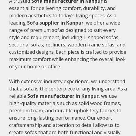
A trusted
Sofa manufacturer in Kanpur
is
essential for delivering comfort, durability, and
modern aesthetics to today’s living spaces. As a
leading
Sofa supplier in Kanpur
, we offer a wide
range of premium sofas designed to suit every
style and requirement, including L-shaped sofas,
sectional sofas, recliners, wooden frame sofas, and
customized designs. Each piece is crafted to provide
maximum comfort while enhancing the overall look
of your home or office.
With extensive industry experience, we understand
that a sofa is the centerpiece of any living area. As a
reliable
Sofa manufacturer in Kanpur
, we use
high-quality materials such as solid wood frames,
premium foam, and durable upholstery fabrics to
ensure long-lasting performance. Our expert
craftsmanship and attention to detail allow us to
create sofas that are both functional and visually