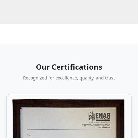
Our Certifications
Recognized for excellence, quality, and trust