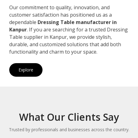
Our commitment to quality, innovation, and
customer satisfaction has positioned us as a
dependable
Dressing Table manufacturer in
Kanpur
. If you are searching for a trusted Dressing
Table supplier in Kanpur, we provide stylish,
durable, and customized solutions that add both
functionality and charm to your space.
Explore
What Our Clients Say
Trusted by professionals and businesses across the country.