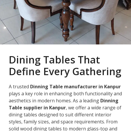
Dining Tables That
Define Every Gathering
A trusted
Dinning Table manufacturer in Kanpur
plays a key role in enhancing both functionality and
aesthetics in modern homes. As a leading
Dinning
Table supplier in Kanpur
, we offer a wide range of
dining tables designed to suit different interior
styles, family sizes, and space requirements. From
solid wood dining tables to modern glass-top and