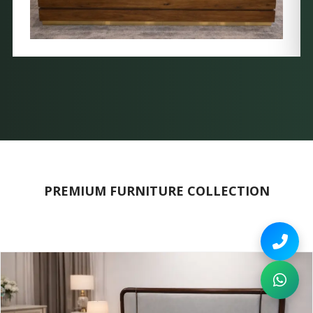
PREMIUM FURNITURE COLLECTION