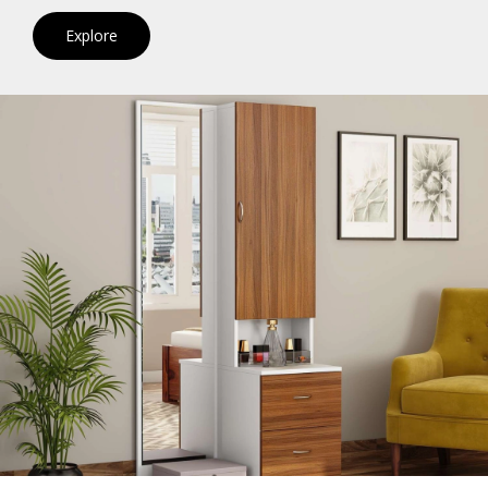
Explore