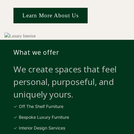
Learn More About Us
What we offer
We create spaces that feel
personal, purposeful, and
uniquely yours.
Off The Shelf Furniture
Bespoke Luxury Furniture
Interior Design Services