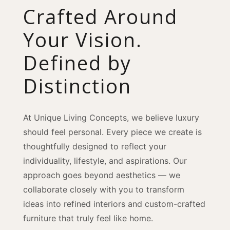
Crafted Around
Your Vision.
Defined by
Distinction
At Unique Living Concepts, we believe luxury
should feel personal. Every piece we create is
thoughtfully designed to reflect your
individuality, lifestyle, and aspirations. Our
approach goes beyond aesthetics — we
collaborate closely with you to transform
ideas into refined interiors and custom-crafted
furniture that truly feel like home.