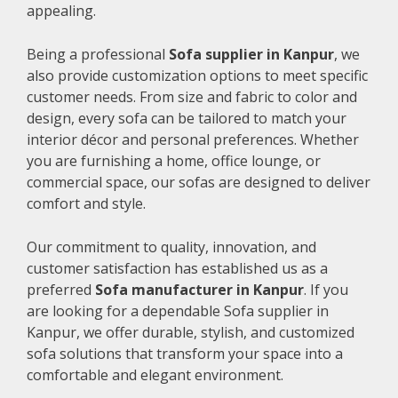
appealing.
Being a professional
Sofa supplier in Kanpur
, we
also provide customization options to meet specific
customer needs. From size and fabric to color and
design, every sofa can be tailored to match your
interior décor and personal preferences. Whether
you are furnishing a home, office lounge, or
commercial space, our sofas are designed to deliver
comfort and style.
Our commitment to quality, innovation, and
customer satisfaction has established us as a
preferred
Sofa manufacturer in Kanpur
. If you
are looking for a dependable Sofa supplier in
Kanpur, we offer durable, stylish, and customized
sofa solutions that transform your space into a
comfortable and elegant environment.