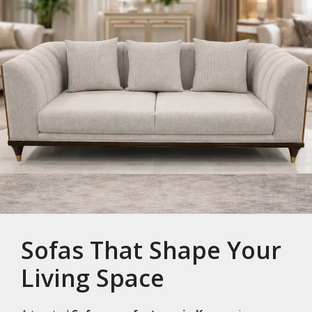
Sofas That Shape Your
Living Space