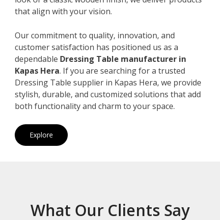
that align with your vision.
Our commitment to quality, innovation, and
customer satisfaction has positioned us as a
dependable
Dressing Table manufacturer in
Kapas Hera
. If you are searching for a trusted
Dressing Table supplier in Kapas Hera, we provide
stylish, durable, and customized solutions that add
both functionality and charm to your space.
Explore
What Our Clients Say