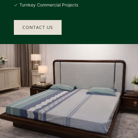
Turnkey Commercial Projects
CONTACT US