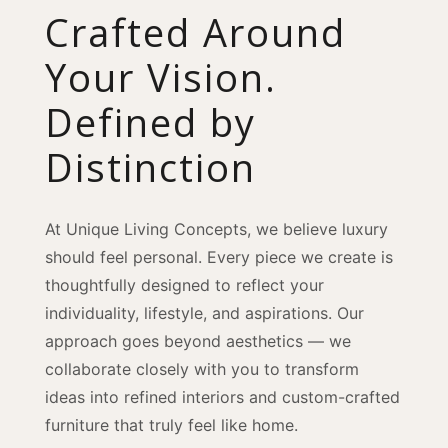
Crafted Around
Your Vision.
Defined by
Distinction
At Unique Living Concepts, we believe luxury
should feel personal. Every piece we create is
thoughtfully designed to reflect your
individuality, lifestyle, and aspirations. Our
approach goes beyond aesthetics — we
collaborate closely with you to transform
ideas into refined interiors and custom-crafted
furniture that truly feel like home.