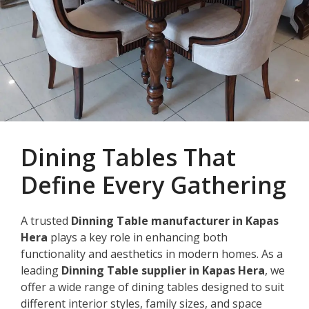
Dining Tables That
Define Every Gathering
A trusted
Dinning Table manufacturer in Kapas
Hera
plays a key role in enhancing both
functionality and aesthetics in modern homes. As a
leading
Dinning Table supplier in Kapas Hera
, we
offer a wide range of dining tables designed to suit
different interior styles, family sizes, and space