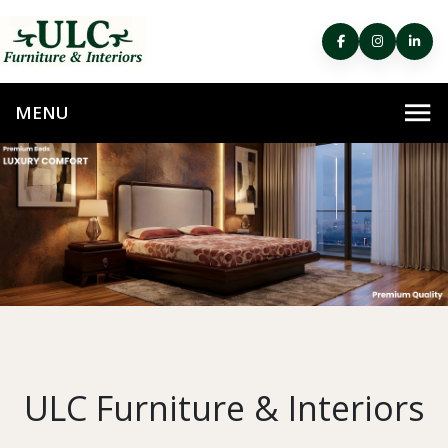
ULC Furniture & Interiors