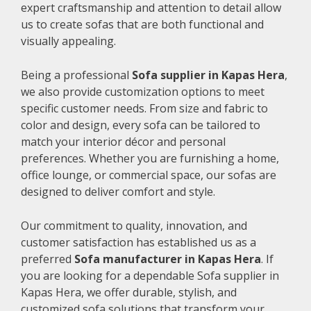
expert craftsmanship and attention to detail allow
us to create sofas that are both functional and
visually appealing.
Being a professional
Sofa supplier in Kapas Hera
,
we also provide customization options to meet
specific customer needs. From size and fabric to
color and design, every sofa can be tailored to
match your interior décor and personal
preferences. Whether you are furnishing a home,
office lounge, or commercial space, our sofas are
designed to deliver comfort and style.
Our commitment to quality, innovation, and
customer satisfaction has established us as a
preferred
Sofa manufacturer in Kapas Hera
. If
you are looking for a dependable Sofa supplier in
Kapas Hera, we offer durable, stylish, and
customized sofa solutions that transform your