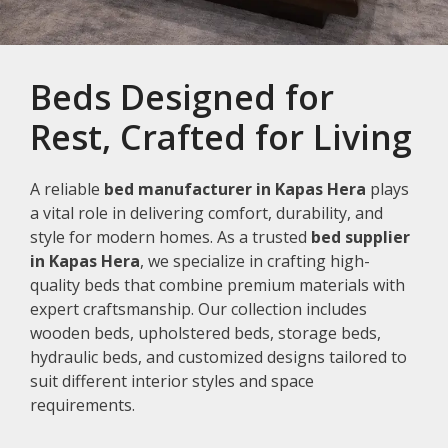
Beds Designed for
Rest, Crafted for Living
A reliable
bed manufacturer in Kapas Hera
plays
a vital role in delivering comfort, durability, and
style for modern homes. As a trusted
bed supplier
in Kapas Hera
, we specialize in crafting high-
quality beds that combine premium materials with
expert craftsmanship. Our collection includes
wooden beds, upholstered beds, storage beds,
hydraulic beds, and customized designs tailored to
suit different interior styles and space
requirements.