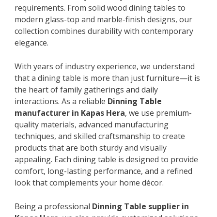
requirements. From solid wood dining tables to
modern glass-top and marble-finish designs, our
collection combines durability with contemporary
elegance.
With years of industry experience, we understand
that a dining table is more than just furniture—it is
the heart of family gatherings and daily
interactions. As a reliable
Dinning Table
manufacturer in Kapas Hera
, we use premium-
quality materials, advanced manufacturing
techniques, and skilled craftsmanship to create
products that are both sturdy and visually
appealing. Each dining table is designed to provide
comfort, long-lasting performance, and a refined
look that complements your home décor.
Being a professional
Dinning Table supplier in