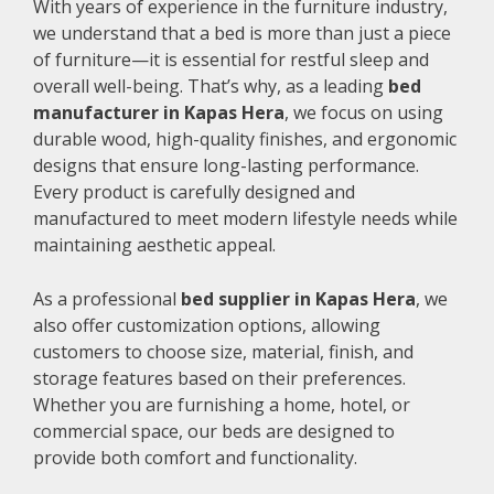
With years of experience in the furniture industry,
we understand that a bed is more than just a piece
of furniture—it is essential for restful sleep and
overall well-being. That’s why, as a leading
bed
manufacturer in Kapas Hera
, we focus on using
durable wood, high-quality finishes, and ergonomic
designs that ensure long-lasting performance.
Every product is carefully designed and
manufactured to meet modern lifestyle needs while
maintaining aesthetic appeal.
As a professional
bed supplier in Kapas Hera
, we
also offer customization options, allowing
customers to choose size, material, finish, and
storage features based on their preferences.
Whether you are furnishing a home, hotel, or
commercial space, our beds are designed to
provide both comfort and functionality.