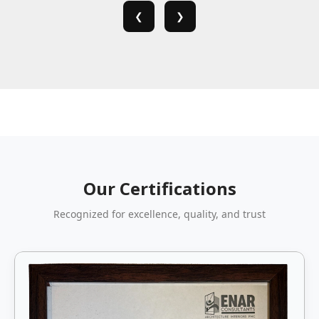
❮
❯
Our Certifications
Recognized for excellence, quality, and trust