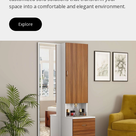
space into a comfortable and elegant environment.
Explore