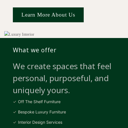
Learn More About Us
What we offer
We create spaces that feel
personal, purposeful, and
uniquely yours.
Off The Shelf Furniture
Bespoke Luxury Furniture
Interior Design Services