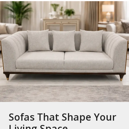
Sofas That Shape Your
Living Space