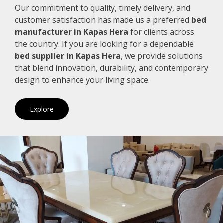
Our commitment to quality, timely delivery, and
customer satisfaction has made us a preferred
bed
manufacturer in Kapas Hera
for clients across
the country. If you are looking for a dependable
bed supplier in Kapas Hera
, we provide solutions
that blend innovation, durability, and contemporary
design to enhance your living space.
Explore