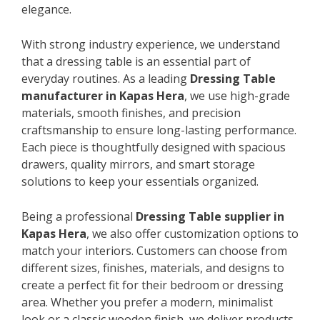
elegance.
With strong industry experience, we understand
that a dressing table is an essential part of
everyday routines. As a leading
Dressing Table
manufacturer in Kapas Hera
, we use high-grade
materials, smooth finishes, and precision
craftsmanship to ensure long-lasting performance.
Each piece is thoughtfully designed with spacious
drawers, quality mirrors, and smart storage
solutions to keep your essentials organized.
Being a professional
Dressing Table supplier in
Kapas Hera
, we also offer customization options to
match your interiors. Customers can choose from
different sizes, finishes, materials, and designs to
create a perfect fit for their bedroom or dressing
area. Whether you prefer a modern, minimalist
look or a classic wooden finish, we deliver products