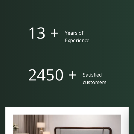
25 +
Years of
Experience
5000 +
Satisfied
customers