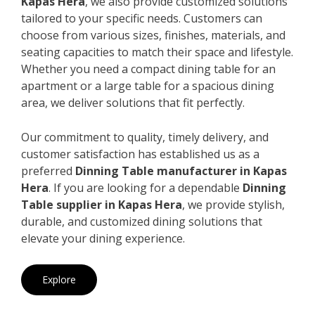
Kapas Hera
, we also provide customized solutions
tailored to your specific needs. Customers can
choose from various sizes, finishes, materials, and
seating capacities to match their space and lifestyle.
Whether you need a compact dining table for an
apartment or a large table for a spacious dining
area, we deliver solutions that fit perfectly.
Our commitment to quality, timely delivery, and
customer satisfaction has established us as a
preferred
Dinning Table manufacturer in Kapas
Hera
. If you are looking for a dependable
Dinning
Table supplier in Kapas Hera
, we provide stylish,
durable, and customized dining solutions that
elevate your dining experience.
Explore