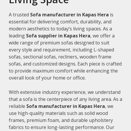
A trusted
Sofa manufacturer in Kapas Hera
is
essential for delivering comfort, durability, and
modern aesthetics to today’s living spaces. As a
leading
Sofa supplier in Kapas Hera
, we offer a
wide range of premium sofas designed to suit
every style and requirement, including L-shaped
sofas, sectional sofas, recliners, wooden frame
sofas, and customized designs. Each piece is crafted
to provide maximum comfort while enhancing the
overall look of your home or office.
With extensive industry experience, we understand
that a sofa is the centerpiece of any living area. As a
reliable
Sofa manufacturer in Kapas Hera
, we
use high-quality materials such as solid wood
frames, premium foam, and durable upholstery
fabrics to ensure long-lasting performance. Our