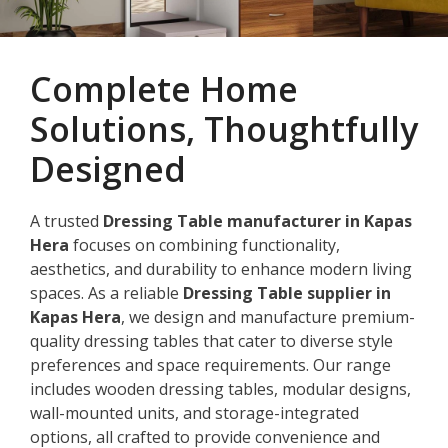
Complete Home
Solutions, Thoughtfully
Designed
A trusted
Dressing Table manufacturer in Kapas
Hera
focuses on combining functionality,
aesthetics, and durability to enhance modern living
spaces. As a reliable
Dressing Table supplier in
Kapas Hera
, we design and manufacture premium-
quality dressing tables that cater to diverse style
preferences and space requirements. Our range
includes wooden dressing tables, modular designs,
wall-mounted units, and storage-integrated
options, all crafted to provide convenience and