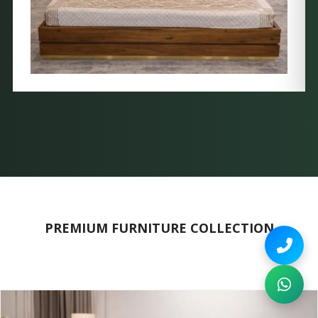
PREMIUM FURNITURE COLLECTION