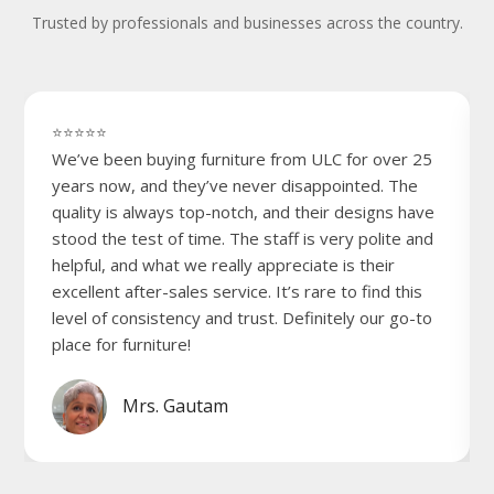
Trusted by professionals and businesses across the country.
⭐⭐⭐⭐⭐
We’ve been buying furniture from ULC for over 25
years now, and they’ve never disappointed. The
quality is always top-notch, and their designs have
stood the test of time. The staff is very polite and
helpful, and what we really appreciate is their
excellent after-sales service. It’s rare to find this
level of consistency and trust. Definitely our go-to
place for furniture!
Mrs. Gautam