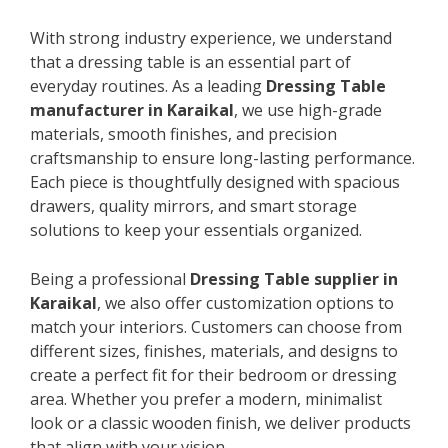
With strong industry experience, we understand
that a dressing table is an essential part of
everyday routines. As a leading
Dressing Table
manufacturer in Karaikal
, we use high-grade
materials, smooth finishes, and precision
craftsmanship to ensure long-lasting performance.
Each piece is thoughtfully designed with spacious
drawers, quality mirrors, and smart storage
solutions to keep your essentials organized.
Being a professional
Dressing Table supplier in
Karaikal
, we also offer customization options to
match your interiors. Customers can choose from
different sizes, finishes, materials, and designs to
create a perfect fit for their bedroom or dressing
area. Whether you prefer a modern, minimalist
look or a classic wooden finish, we deliver products
that align with your vision.