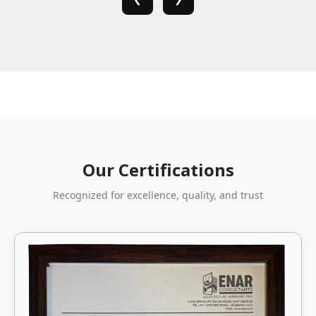
Our Certifications
Recognized for excellence, quality, and trust