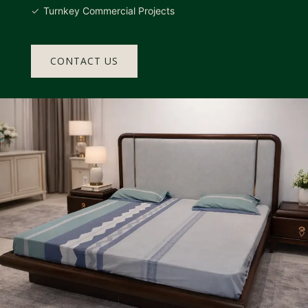
Turnkey Commercial Projects
CONTACT US