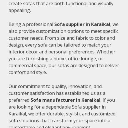
create sofas that are both functional and visually
appealing.
Being a professional
Sofa supplier in Karaikal
, we
also provide customization options to meet specific
customer needs. From size and fabric to color and
design, every sofa can be tailored to match your
interior décor and personal preferences. Whether
you are furnishing a home, office lounge, or
commercial space, our sofas are designed to deliver
comfort and style.
Our commitment to quality, innovation, and
customer satisfaction has established us as a
preferred
Sofa manufacturer in Karaikal
. If you
are looking for a dependable Sofa supplier in
Karaikal, we offer durable, stylish, and customized
sofa solutions that transform your space into a
comfortable and elegant environment.