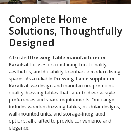
Complete Home
Solutions, Thoughtfully
Designed
A trusted
Dressing Table manufacturer in
Karaikal
focuses on combining functionality,
aesthetics, and durability to enhance modern living
spaces. As a reliable
Dressing Table supplier in
Karaikal
, we design and manufacture premium-
quality dressing tables that cater to diverse style
preferences and space requirements. Our range
includes wooden dressing tables, modular designs,
wall-mounted units, and storage-integrated
options, all crafted to provide convenience and
elegance.