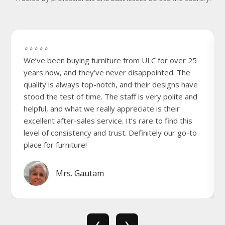
⭐⭐⭐⭐⭐
We’ve been buying furniture from ULC for over 25
years now, and they’ve never disappointed. The
quality is always top-notch, and their designs have
stood the test of time. The staff is very polite and
helpful, and what we really appreciate is their
excellent after-sales service. It’s rare to find this
level of consistency and trust. Definitely our go-to
place for furniture!
Mrs. Gautam
❮
❯