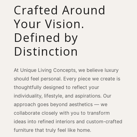
Crafted Around
Your Vision.
Defined by
Distinction
At Unique Living Concepts, we believe luxury
should feel personal. Every piece we create is
thoughtfully designed to reflect your
individuality, lifestyle, and aspirations. Our
approach goes beyond aesthetics — we
collaborate closely with you to transform
ideas into refined interiors and custom-crafted
furniture that truly feel like home.