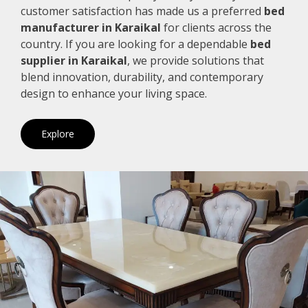
customer satisfaction has made us a preferred
bed
manufacturer in Karaikal
for clients across the
country. If you are looking for a dependable
bed
supplier in Karaikal
, we provide solutions that
blend innovation, durability, and contemporary
design to enhance your living space.
Explore