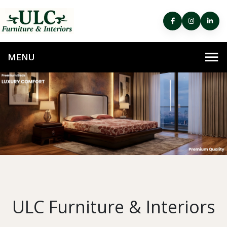
ULC Furniture & Interiors