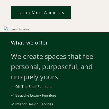
Learn More About Us
What we offer
We create spaces that feel
personal, purposeful, and
uniquely yours.
Off The Shelf Furniture
Bespoke Luxury Furniture
Interior Design Services