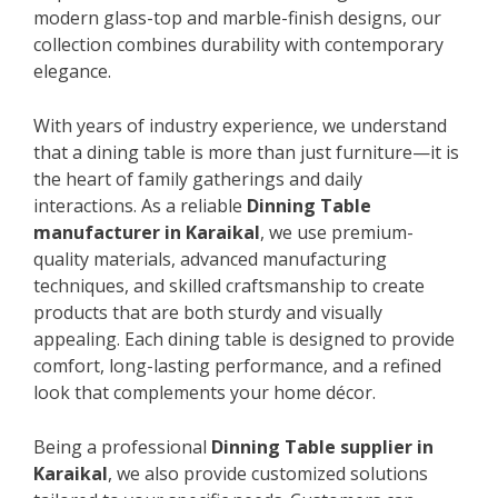
modern glass-top and marble-finish designs, our
collection combines durability with contemporary
elegance.
With years of industry experience, we understand
that a dining table is more than just furniture—it is
the heart of family gatherings and daily
interactions. As a reliable
Dinning Table
manufacturer in Karaikal
, we use premium-
quality materials, advanced manufacturing
techniques, and skilled craftsmanship to create
products that are both sturdy and visually
appealing. Each dining table is designed to provide
comfort, long-lasting performance, and a refined
look that complements your home décor.
Being a professional
Dinning Table supplier in
Karaikal
, we also provide customized solutions