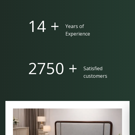
25 +
Years of
Experience
5000 +
Satisfied
customers