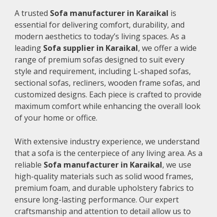
A trusted
Sofa manufacturer in Karaikal
is
essential for delivering comfort, durability, and
modern aesthetics to today’s living spaces. As a
leading
Sofa supplier in Karaikal
, we offer a wide
range of premium sofas designed to suit every
style and requirement, including L-shaped sofas,
sectional sofas, recliners, wooden frame sofas, and
customized designs. Each piece is crafted to provide
maximum comfort while enhancing the overall look
of your home or office.
With extensive industry experience, we understand
that a sofa is the centerpiece of any living area. As a
reliable
Sofa manufacturer in Karaikal
, we use
high-quality materials such as solid wood frames,
premium foam, and durable upholstery fabrics to
ensure long-lasting performance. Our expert
craftsmanship and attention to detail allow us to