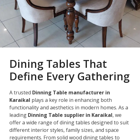
Dining Tables That
Define Every Gathering
A trusted
Dinning Table manufacturer in
Karaikal
plays a key role in enhancing both
functionality and aesthetics in modern homes. As a
leading
Dinning Table supplier in Karaikal
, we
offer a wide range of dining tables designed to suit
different interior styles, family sizes, and space
requirements. From solid wood dining tables to