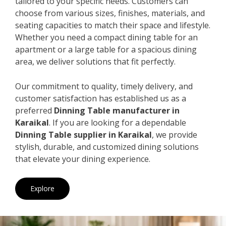
tailored to your specific needs. Customers can
choose from various sizes, finishes, materials, and
seating capacities to match their space and lifestyle.
Whether you need a compact dining table for an
apartment or a large table for a spacious dining
area, we deliver solutions that fit perfectly.
Our commitment to quality, timely delivery, and
customer satisfaction has established us as a
preferred
Dinning Table manufacturer in
Karaikal
. If you are looking for a dependable
Dinning Table supplier in Karaikal
, we provide
stylish, durable, and customized dining solutions
that elevate your dining experience.
Explore