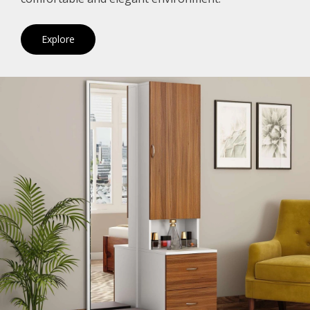
Explore