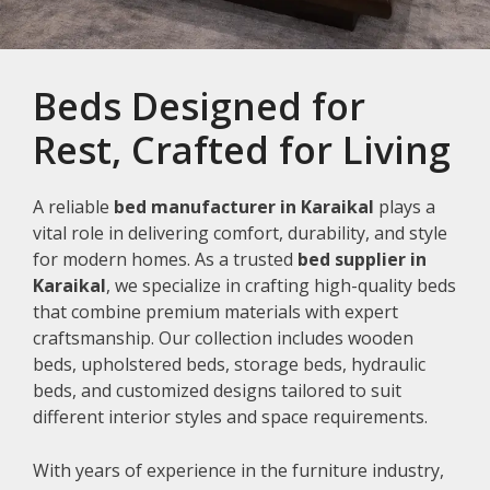
Beds Designed for
Rest, Crafted for Living
A reliable
bed manufacturer in Karaikal
plays a
vital role in delivering comfort, durability, and style
for modern homes. As a trusted
bed supplier in
Karaikal
, we specialize in crafting high-quality beds
that combine premium materials with expert
craftsmanship. Our collection includes wooden
beds, upholstered beds, storage beds, hydraulic
beds, and customized designs tailored to suit
different interior styles and space requirements.
With years of experience in the furniture industry,