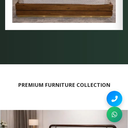
PREMIUM FURNITURE COLLECTION