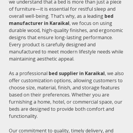
we understand that a bed is more than just a piece
of furniture—it is essential for restful sleep and
overall well-being. That’s why, as a leading
bed
manufacturer in Karaikal
, we focus on using
durable wood, high-quality finishes, and ergonomic
designs that ensure long-lasting performance.
Every product is carefully designed and
manufactured to meet modern lifestyle needs while
maintaining aesthetic appeal.
As a professional
bed supplier in Karaikal
, we also
offer customization options, allowing customers to
choose size, material, finish, and storage features
based on their preferences. Whether you are
furnishing a home, hotel, or commercial space, our
beds are designed to provide both comfort and
functionality.
Our commitment to quality, timely delivery, and