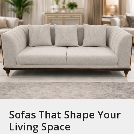
Sofas That Shape Your
Living Space