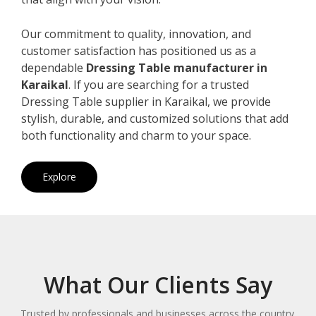
Our commitment to quality, innovation, and
customer satisfaction has positioned us as a
dependable
Dressing Table manufacturer in
Karaikal
. If you are searching for a trusted
Dressing Table supplier in Karaikal, we provide
stylish, durable, and customized solutions that add
both functionality and charm to your space.
Explore
What Our Clients Say
Trusted by professionals and businesses across the country.