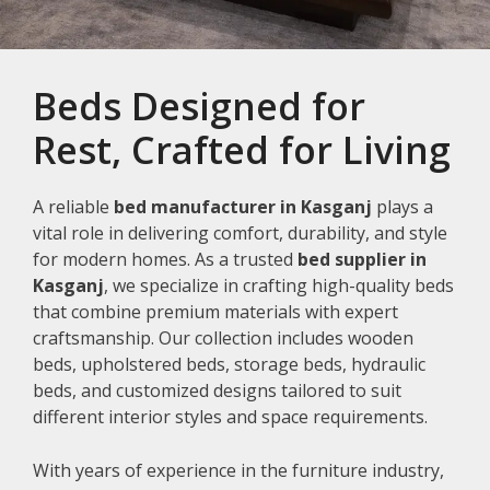
Beds Designed for
Rest, Crafted for Living
A reliable
bed manufacturer in Kasganj
plays a
vital role in delivering comfort, durability, and style
for modern homes. As a trusted
bed supplier in
Kasganj
, we specialize in crafting high-quality beds
that combine premium materials with expert
craftsmanship. Our collection includes wooden
beds, upholstered beds, storage beds, hydraulic
beds, and customized designs tailored to suit
different interior styles and space requirements.
With years of experience in the furniture industry,