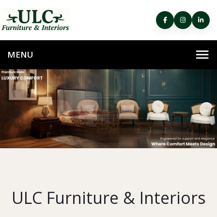
ULC Furniture & Interiors