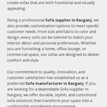
create sofas that are both functional and visually
appealing.
Being a professional
Sofa supplier in Kasganj
, we
also provide customization options to meet specific
customer needs. From size and fabric to color and
design, every sofa can be tailored to match your
interior décor and personal preferences. Whether
you are furnishing a home, office lounge, or
commercial space, our sofas are designed to deliver
comfort and style.
Our commitment to quality, innovation, and
customer satisfaction has established us as a
preferred
Sofa manufacturer in Kasganj
. If you
are looking for a dependable Sofa supplier in
Kasganj, we offer durable, stylish, and customized
sofa solutions that transform your space into a
comfortable and elegant environment.