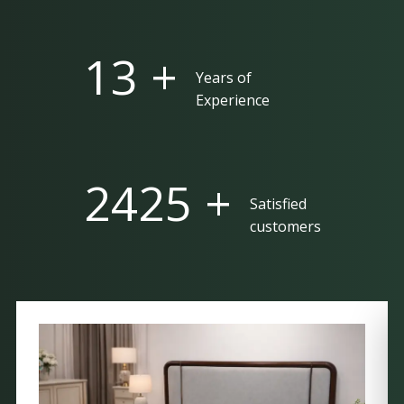
25 +
Years of
Experience
5000 +
Satisfied
customers