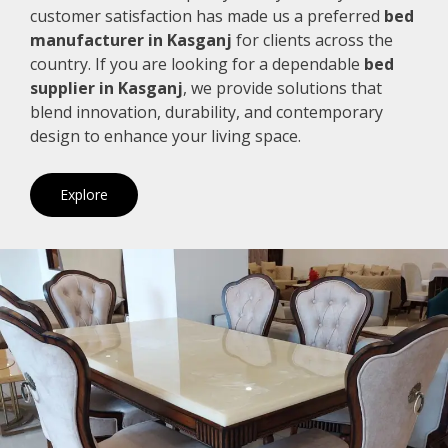
customer satisfaction has made us a preferred
bed
manufacturer in Kasganj
for clients across the
country. If you are looking for a dependable
bed
supplier in Kasganj
, we provide solutions that
blend innovation, durability, and contemporary
design to enhance your living space.
Explore