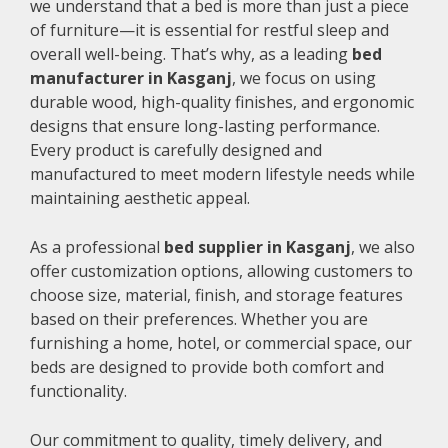
we understand that a bed is more than just a piece
of furniture—it is essential for restful sleep and
overall well-being. That’s why, as a leading
bed
manufacturer in Kasganj
, we focus on using
durable wood, high-quality finishes, and ergonomic
designs that ensure long-lasting performance.
Every product is carefully designed and
manufactured to meet modern lifestyle needs while
maintaining aesthetic appeal.
As a professional
bed supplier in Kasganj
, we also
offer customization options, allowing customers to
choose size, material, finish, and storage features
based on their preferences. Whether you are
furnishing a home, hotel, or commercial space, our
beds are designed to provide both comfort and
functionality.
Our commitment to quality, timely delivery, and