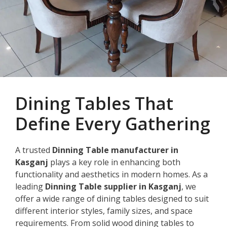
Dining Tables That
Define Every Gathering
A trusted
Dinning Table manufacturer in
Kasganj
plays a key role in enhancing both
functionality and aesthetics in modern homes. As a
leading
Dinning Table supplier in Kasganj
, we
offer a wide range of dining tables designed to suit
different interior styles, family sizes, and space
requirements. From solid wood dining tables to