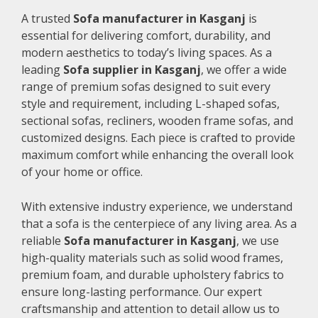
A trusted
Sofa manufacturer in Kasganj
is
essential for delivering comfort, durability, and
modern aesthetics to today’s living spaces. As a
leading
Sofa supplier in Kasganj
, we offer a wide
range of premium sofas designed to suit every
style and requirement, including L-shaped sofas,
sectional sofas, recliners, wooden frame sofas, and
customized designs. Each piece is crafted to provide
maximum comfort while enhancing the overall look
of your home or office.
With extensive industry experience, we understand
that a sofa is the centerpiece of any living area. As a
reliable
Sofa manufacturer in Kasganj
, we use
high-quality materials such as solid wood frames,
premium foam, and durable upholstery fabrics to
ensure long-lasting performance. Our expert
craftsmanship and attention to detail allow us to