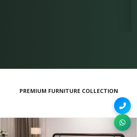
PREMIUM FURNITURE COLLECTION