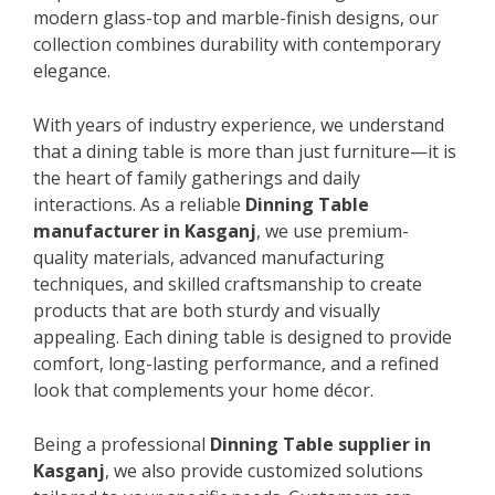
modern glass-top and marble-finish designs, our
collection combines durability with contemporary
elegance.
With years of industry experience, we understand
that a dining table is more than just furniture—it is
the heart of family gatherings and daily
interactions. As a reliable
Dinning Table
manufacturer in Kasganj
, we use premium-
quality materials, advanced manufacturing
techniques, and skilled craftsmanship to create
products that are both sturdy and visually
appealing. Each dining table is designed to provide
comfort, long-lasting performance, and a refined
look that complements your home décor.
Being a professional
Dinning Table supplier in
Kasganj
, we also provide customized solutions