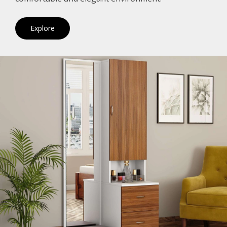
Explore