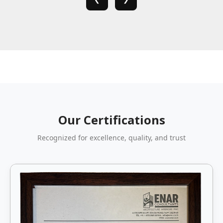
Our Certifications
Recognized for excellence, quality, and trust