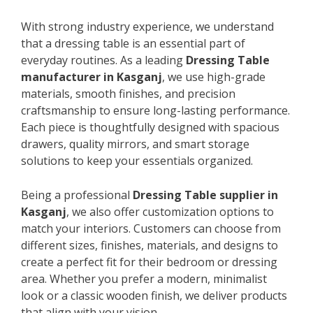
With strong industry experience, we understand
that a dressing table is an essential part of
everyday routines. As a leading
Dressing Table
manufacturer in Kasganj
, we use high-grade
materials, smooth finishes, and precision
craftsmanship to ensure long-lasting performance.
Each piece is thoughtfully designed with spacious
drawers, quality mirrors, and smart storage
solutions to keep your essentials organized.
Being a professional
Dressing Table supplier in
Kasganj
, we also offer customization options to
match your interiors. Customers can choose from
different sizes, finishes, materials, and designs to
create a perfect fit for their bedroom or dressing
area. Whether you prefer a modern, minimalist
look or a classic wooden finish, we deliver products
that align with your vision.