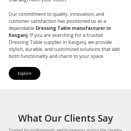
Our commitment to quality, innovation, and
customer satisfaction has positioned us as a
dependable
Dressing Table manufacturer in
Kasganj
. If you are searching for a trusted
Dressing Table supplier in Kasganj, we provide
stylish, durable, and customized solutions that add
both functionality and charm to your space.
Explore
What Our Clients Say
Trusted by professionals and businesses across the country.