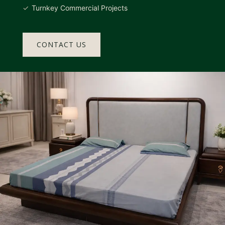
Turnkey Commercial Projects
CONTACT US