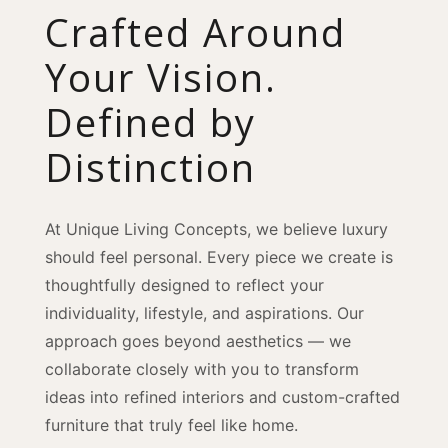
Crafted Around
Your Vision.
Defined by
Distinction
At Unique Living Concepts, we believe luxury
should feel personal. Every piece we create is
thoughtfully designed to reflect your
individuality, lifestyle, and aspirations. Our
approach goes beyond aesthetics — we
collaborate closely with you to transform
ideas into refined interiors and custom-crafted
furniture that truly feel like home.