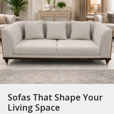
Sofas That Shape Your
Living Space