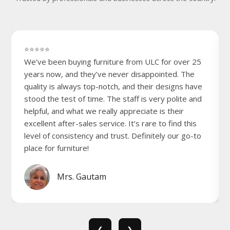
⭐⭐⭐⭐⭐
We’ve been buying furniture from ULC for over 25
years now, and they’ve never disappointed. The
quality is always top-notch, and their designs have
stood the test of time. The staff is very polite and
helpful, and what we really appreciate is their
excellent after-sales service. It’s rare to find this
level of consistency and trust. Definitely our go-to
place for furniture!
Mrs. Gautam
❮
❯