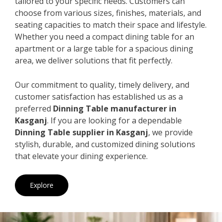
tailored to your specific needs. Customers can
choose from various sizes, finishes, materials, and
seating capacities to match their space and lifestyle.
Whether you need a compact dining table for an
apartment or a large table for a spacious dining
area, we deliver solutions that fit perfectly.
Our commitment to quality, timely delivery, and
customer satisfaction has established us as a
preferred
Dinning Table manufacturer in
Kasganj
. If you are looking for a dependable
Dinning Table supplier in Kasganj
, we provide
stylish, durable, and customized dining solutions
that elevate your dining experience.
Explore