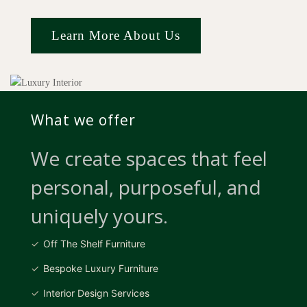
Learn More About Us
What we offer
We create spaces that feel
personal, purposeful, and
uniquely yours.
Off The Shelf Furniture
Bespoke Luxury Furniture
Interior Design Services