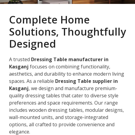
Complete Home
Solutions, Thoughtfully
Designed
A trusted
Dressing Table manufacturer in
Kasganj
focuses on combining functionality,
aesthetics, and durability to enhance modern living
spaces. As a reliable
Dressing Table supplier in
Kasganj
, we design and manufacture premium-
quality dressing tables that cater to diverse style
preferences and space requirements. Our range
includes wooden dressing tables, modular designs,
wall-mounted units, and storage-integrated
options, all crafted to provide convenience and
elegance.