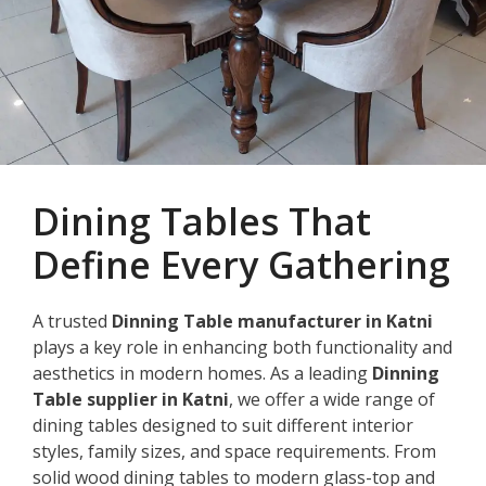
Dining Tables That
Define Every Gathering
A trusted
Dinning Table manufacturer in Katni
plays a key role in enhancing both functionality and
aesthetics in modern homes. As a leading
Dinning
Table supplier in Katni
, we offer a wide range of
dining tables designed to suit different interior
styles, family sizes, and space requirements. From
solid wood dining tables to modern glass-top and