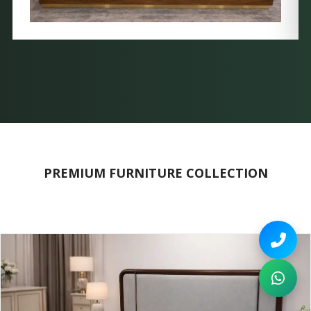
PREMIUM FURNITURE COLLECTION