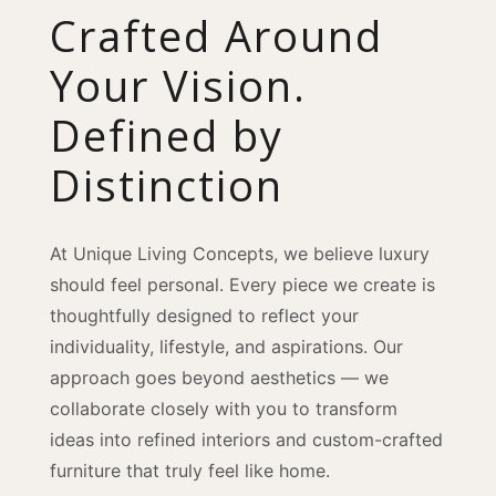
Crafted Around
Your Vision.
Defined by
Distinction
At Unique Living Concepts, we believe luxury
should feel personal. Every piece we create is
thoughtfully designed to reflect your
individuality, lifestyle, and aspirations. Our
approach goes beyond aesthetics — we
collaborate closely with you to transform
ideas into refined interiors and custom-crafted
furniture that truly feel like home.