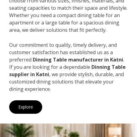
choose from various sizes, finishes, materials, and
seating capacities to match their space and lifestyle.
Whether you need a compact dining table for an
apartment or a large table for a spacious dining
area, we deliver solutions that fit perfectly.
Our commitment to quality, timely delivery, and
customer satisfaction has established us as a
preferred
Dinning Table manufacturer in Katni
.
If you are looking for a dependable
Dinning Table
supplier in Katni
, we provide stylish, durable, and
customized dining solutions that elevate your
dining experience.
Explore