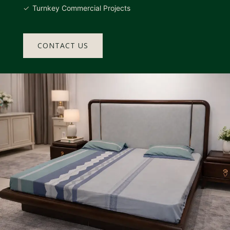
Turnkey Commercial Projects
CONTACT US