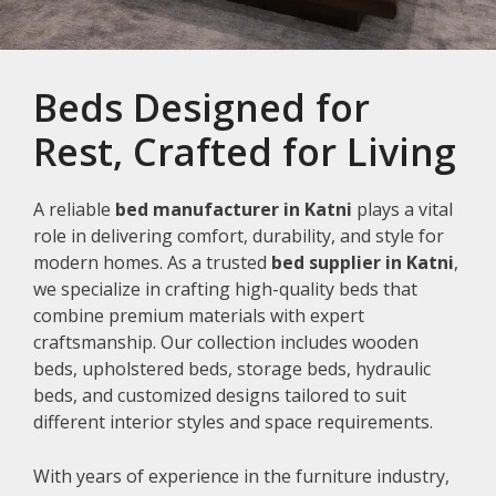
Beds Designed for
Rest, Crafted for Living
A reliable
bed manufacturer in Katni
plays a vital
role in delivering comfort, durability, and style for
modern homes. As a trusted
bed supplier in Katni
,
we specialize in crafting high-quality beds that
combine premium materials with expert
craftsmanship. Our collection includes wooden
beds, upholstered beds, storage beds, hydraulic
beds, and customized designs tailored to suit
different interior styles and space requirements.
With years of experience in the furniture industry,