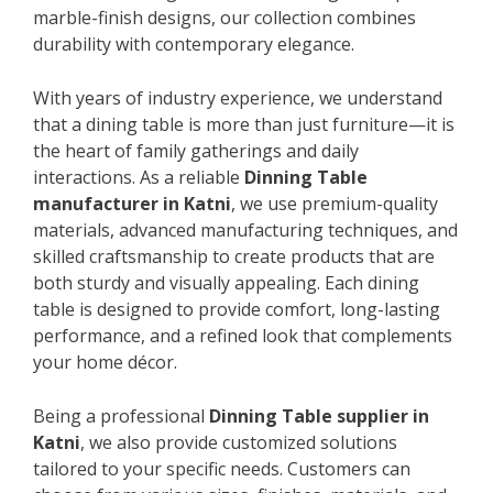
marble-finish designs, our collection combines
durability with contemporary elegance.
With years of industry experience, we understand
that a dining table is more than just furniture—it is
the heart of family gatherings and daily
interactions. As a reliable
Dinning Table
manufacturer in Katni
, we use premium-quality
materials, advanced manufacturing techniques, and
skilled craftsmanship to create products that are
both sturdy and visually appealing. Each dining
table is designed to provide comfort, long-lasting
performance, and a refined look that complements
your home décor.
Being a professional
Dinning Table supplier in
Katni
, we also provide customized solutions
tailored to your specific needs. Customers can