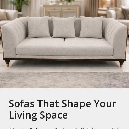
Sofas That Shape Your
Living Space