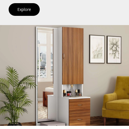
Explore