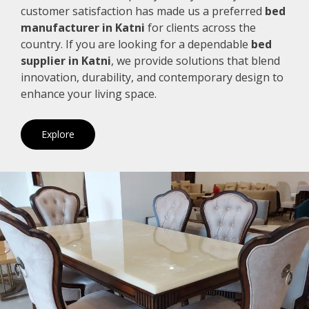
customer satisfaction has made us a preferred
bed
manufacturer in Katni
for clients across the
country. If you are looking for a dependable
bed
supplier in Katni
, we provide solutions that blend
innovation, durability, and contemporary design to
enhance your living space.
Explore