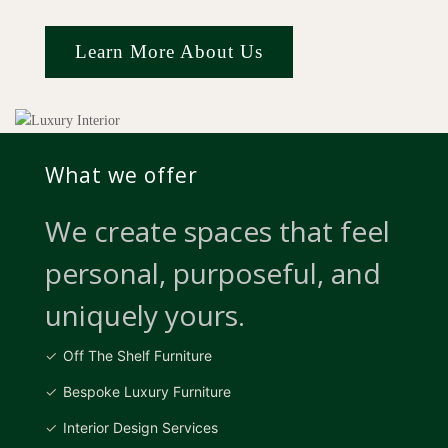
Learn More About Us
What we offer
We create spaces that feel
personal, purposeful, and
uniquely yours.
Off The Shelf Furniture
Bespoke Luxury Furniture
Interior Design Services