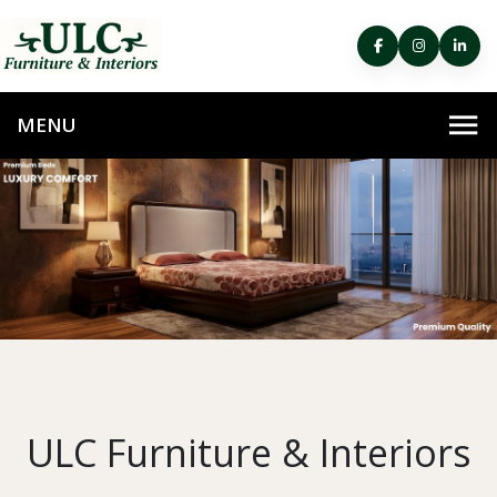
ULC Furniture & Interiors