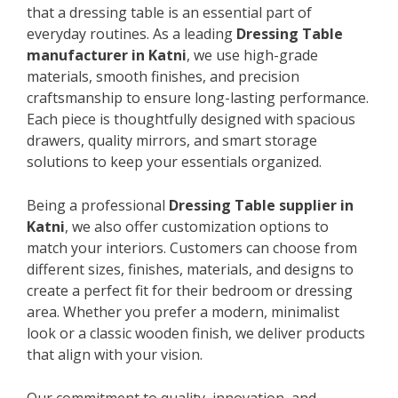
that a dressing table is an essential part of
everyday routines. As a leading
Dressing Table
manufacturer in Katni
, we use high-grade
materials, smooth finishes, and precision
craftsmanship to ensure long-lasting performance.
Each piece is thoughtfully designed with spacious
drawers, quality mirrors, and smart storage
solutions to keep your essentials organized.
Being a professional
Dressing Table supplier in
Katni
, we also offer customization options to
match your interiors. Customers can choose from
different sizes, finishes, materials, and designs to
create a perfect fit for their bedroom or dressing
area. Whether you prefer a modern, minimalist
look or a classic wooden finish, we deliver products
that align with your vision.
Our commitment to quality, innovation, and