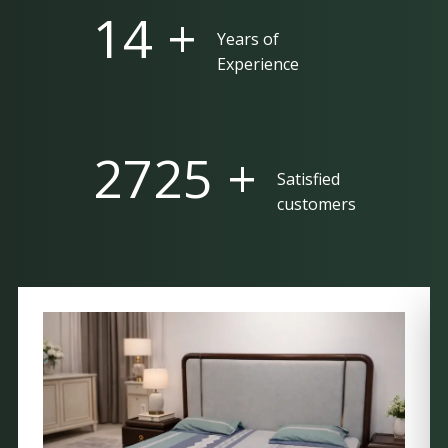
25 +
Years of
Experience
5000 +
Satisfied
customers