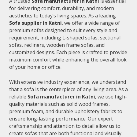
A trusted
Sofa manufacturer in Katni
is essential
for delivering comfort, durability, and modern
aesthetics to today’s living spaces. As a leading
Sofa supplier in Katni
, we offer a wide range of
premium sofas designed to suit every style and
requirement, including L-shaped sofas, sectional
sofas, recliners, wooden frame sofas, and
customized designs. Each piece is crafted to provide
maximum comfort while enhancing the overall look
of your home or office.
With extensive industry experience, we understand
that a sofa is the centerpiece of any living area. As a
reliable
Sofa manufacturer in Katni
, we use high-
quality materials such as solid wood frames,
premium foam, and durable upholstery fabrics to
ensure long-lasting performance. Our expert
craftsmanship and attention to detail allow us to
create sofas that are both functional and visually