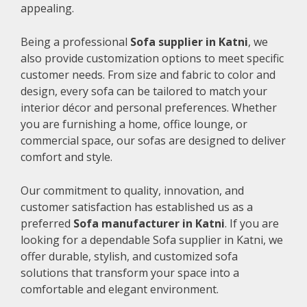
appealing.
Being a professional
Sofa supplier in Katni
, we
also provide customization options to meet specific
customer needs. From size and fabric to color and
design, every sofa can be tailored to match your
interior décor and personal preferences. Whether
you are furnishing a home, office lounge, or
commercial space, our sofas are designed to deliver
comfort and style.
Our commitment to quality, innovation, and
customer satisfaction has established us as a
preferred
Sofa manufacturer in Katni
. If you are
looking for a dependable Sofa supplier in Katni, we
offer durable, stylish, and customized sofa
solutions that transform your space into a
comfortable and elegant environment.