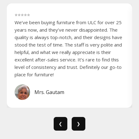
⭐⭐⭐⭐⭐
We’ve been buying furniture from ULC for over 25
years now, and they’ve never disappointed. The
quality is always top-notch, and their designs have
stood the test of time. The staff is very polite and
helpful, and what we really appreciate is their
excellent after-sales service. It’s rare to find this
level of consistency and trust. Definitely our go-to
place for furniture!
Mrs. Gautam
❮
❯