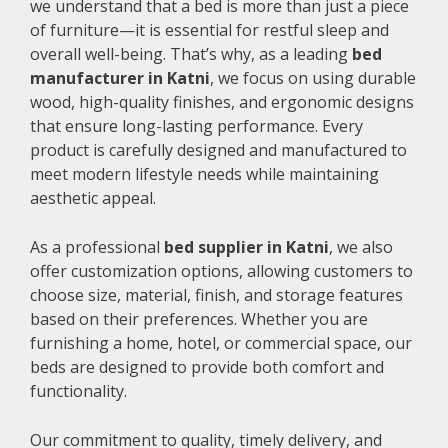
we understand that a bed is more than just a piece
of furniture—it is essential for restful sleep and
overall well-being. That’s why, as a leading
bed
manufacturer in Katni
, we focus on using durable
wood, high-quality finishes, and ergonomic designs
that ensure long-lasting performance. Every
product is carefully designed and manufactured to
meet modern lifestyle needs while maintaining
aesthetic appeal.
As a professional
bed supplier in Katni
, we also
offer customization options, allowing customers to
choose size, material, finish, and storage features
based on their preferences. Whether you are
furnishing a home, hotel, or commercial space, our
beds are designed to provide both comfort and
functionality.
Our commitment to quality, timely delivery, and