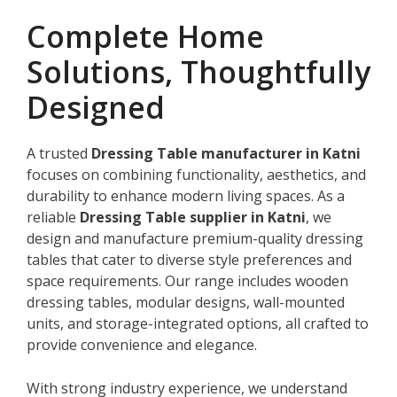
Complete Home
Solutions, Thoughtfully
Designed
A trusted
Dressing Table manufacturer in Katni
focuses on combining functionality, aesthetics, and
durability to enhance modern living spaces. As a
reliable
Dressing Table supplier in Katni
, we
design and manufacture premium-quality dressing
tables that cater to diverse style preferences and
space requirements. Our range includes wooden
dressing tables, modular designs, wall-mounted
units, and storage-integrated options, all crafted to
provide convenience and elegance.
With strong industry experience, we understand