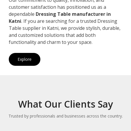
customer satisfaction has positioned us as a
dependable
Dressing Table manufacturer in
Katni
. If you are searching for a trusted Dressing
Table supplier in Katni, we provide stylish, durable,
and customized solutions that add both
functionality and charm to your space.
Explore
What Our Clients Say
Trusted by professionals and businesses across the country.