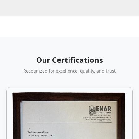
Our Certifications
Recognized for excellence, quality, and trust