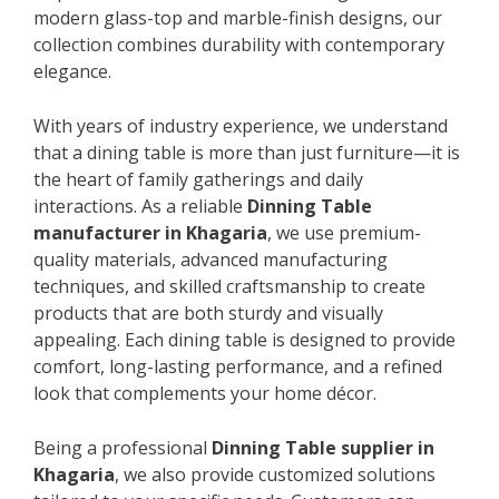
modern glass-top and marble-finish designs, our
collection combines durability with contemporary
elegance.
With years of industry experience, we understand
that a dining table is more than just furniture—it is
the heart of family gatherings and daily
interactions. As a reliable
Dinning Table
manufacturer in Khagaria
, we use premium-
quality materials, advanced manufacturing
techniques, and skilled craftsmanship to create
products that are both sturdy and visually
appealing. Each dining table is designed to provide
comfort, long-lasting performance, and a refined
look that complements your home décor.
Being a professional
Dinning Table supplier in
Khagaria
, we also provide customized solutions