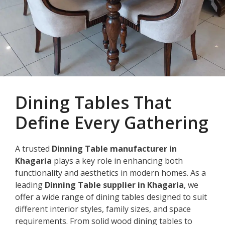
Dining Tables That
Define Every Gathering
A trusted
Dinning Table manufacturer in
Khagaria
plays a key role in enhancing both
functionality and aesthetics in modern homes. As a
leading
Dinning Table supplier in Khagaria
, we
offer a wide range of dining tables designed to suit
different interior styles, family sizes, and space
requirements. From solid wood dining tables to