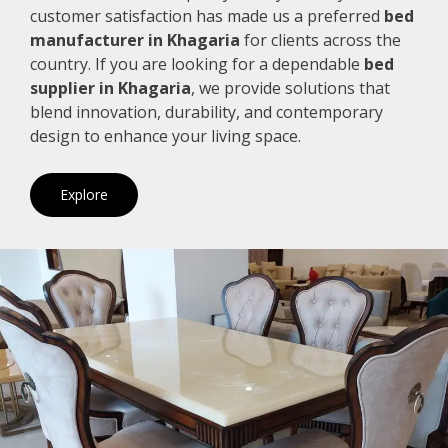
customer satisfaction has made us a preferred
bed
manufacturer in Khagaria
for clients across the
country. If you are looking for a dependable
bed
supplier in Khagaria
, we provide solutions that
blend innovation, durability, and contemporary
design to enhance your living space.
Explore