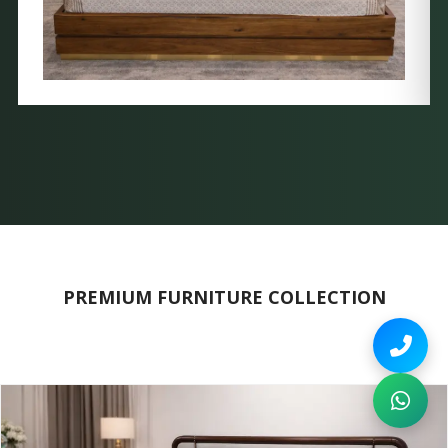
PREMIUM FURNITURE COLLECTION