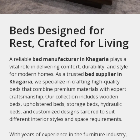
Beds Designed for
Rest, Crafted for Living
A reliable
bed manufacturer in Khagaria
plays a
vital role in delivering comfort, durability, and style
for modern homes. As a trusted
bed supplier in
Khagaria
, we specialize in crafting high-quality
beds that combine premium materials with expert
craftsmanship. Our collection includes wooden
beds, upholstered beds, storage beds, hydraulic
beds, and customized designs tailored to suit
different interior styles and space requirements.
With years of experience in the furniture industry,