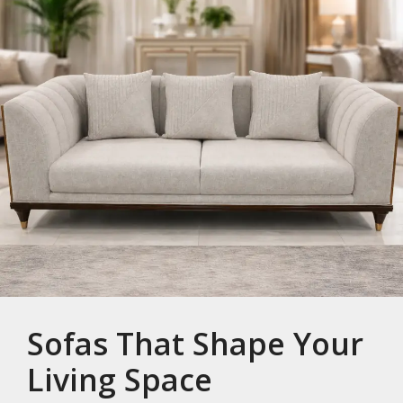
Sofas That Shape Your
Living Space