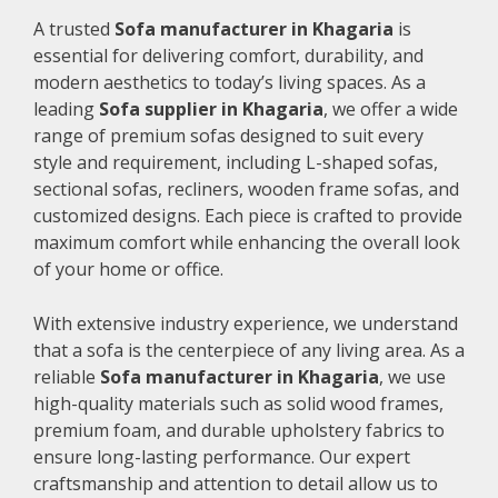
A trusted
Sofa manufacturer in Khagaria
is
essential for delivering comfort, durability, and
modern aesthetics to today’s living spaces. As a
leading
Sofa supplier in Khagaria
, we offer a wide
range of premium sofas designed to suit every
style and requirement, including L-shaped sofas,
sectional sofas, recliners, wooden frame sofas, and
customized designs. Each piece is crafted to provide
maximum comfort while enhancing the overall look
of your home or office.
With extensive industry experience, we understand
that a sofa is the centerpiece of any living area. As a
reliable
Sofa manufacturer in Khagaria
, we use
high-quality materials such as solid wood frames,
premium foam, and durable upholstery fabrics to
ensure long-lasting performance. Our expert
craftsmanship and attention to detail allow us to