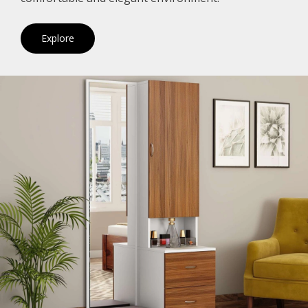
Explore