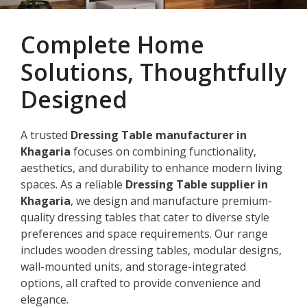
Complete Home
Solutions, Thoughtfully
Designed
A trusted
Dressing Table manufacturer in
Khagaria
focuses on combining functionality,
aesthetics, and durability to enhance modern living
spaces. As a reliable
Dressing Table supplier in
Khagaria
, we design and manufacture premium-
quality dressing tables that cater to diverse style
preferences and space requirements. Our range
includes wooden dressing tables, modular designs,
wall-mounted units, and storage-integrated
options, all crafted to provide convenience and
elegance.