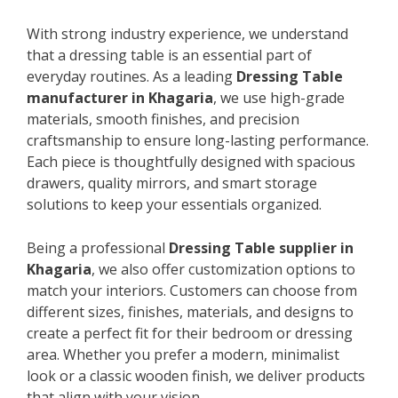
With strong industry experience, we understand
that a dressing table is an essential part of
everyday routines. As a leading
Dressing Table
manufacturer in Khagaria
, we use high-grade
materials, smooth finishes, and precision
craftsmanship to ensure long-lasting performance.
Each piece is thoughtfully designed with spacious
drawers, quality mirrors, and smart storage
solutions to keep your essentials organized.
Being a professional
Dressing Table supplier in
Khagaria
, we also offer customization options to
match your interiors. Customers can choose from
different sizes, finishes, materials, and designs to
create a perfect fit for their bedroom or dressing
area. Whether you prefer a modern, minimalist
look or a classic wooden finish, we deliver products
that align with your vision.