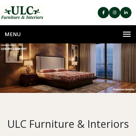
ULC Furniture & Interiors