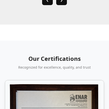
Our Certifications
Recognized for excellence, quality, and trust