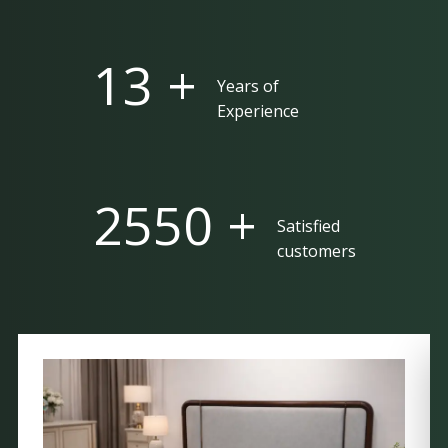
25 +
Years of
Experience
5000 +
Satisfied
customers