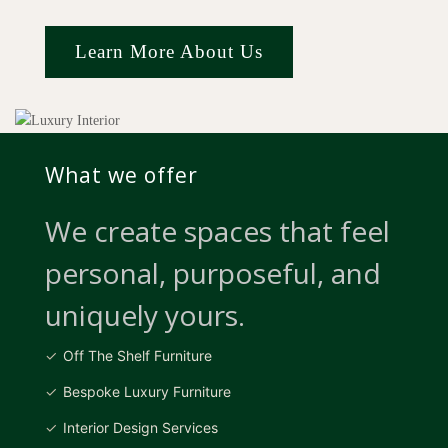
Learn More About Us
What we offer
We create spaces that feel
personal, purposeful, and
uniquely yours.
Off The Shelf Furniture
Bespoke Luxury Furniture
Interior Design Services