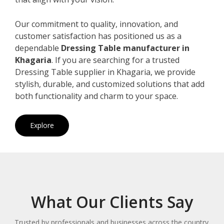
Our commitment to quality, innovation, and
customer satisfaction has positioned us as a
dependable
Dressing Table manufacturer in
Khagaria
. If you are searching for a trusted
Dressing Table supplier in Khagaria, we provide
stylish, durable, and customized solutions that add
both functionality and charm to your space.
Explore
What Our Clients Say
Trusted by professionals and businesses across the country.