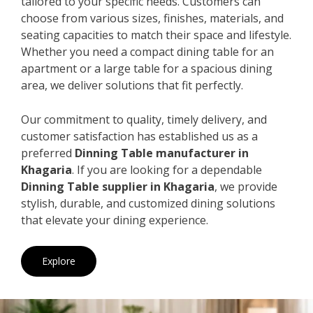
tailored to your specific needs. Customers can
choose from various sizes, finishes, materials, and
seating capacities to match their space and lifestyle.
Whether you need a compact dining table for an
apartment or a large table for a spacious dining
area, we deliver solutions that fit perfectly.
Our commitment to quality, timely delivery, and
customer satisfaction has established us as a
preferred
Dinning Table manufacturer in
Khagaria
. If you are looking for a dependable
Dinning Table supplier in Khagaria
, we provide
stylish, durable, and customized dining solutions
that elevate your dining experience.
Explore