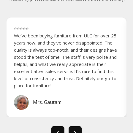
⭐⭐⭐⭐⭐
We’ve been buying furniture from ULC for over 25
years now, and they’ve never disappointed. The
quality is always top-notch, and their designs have
stood the test of time. The staff is very polite and
helpful, and what we really appreciate is their
excellent after-sales service. It’s rare to find this
level of consistency and trust. Definitely our go-to
place for furniture!
Mrs. Gautam
❮
❯