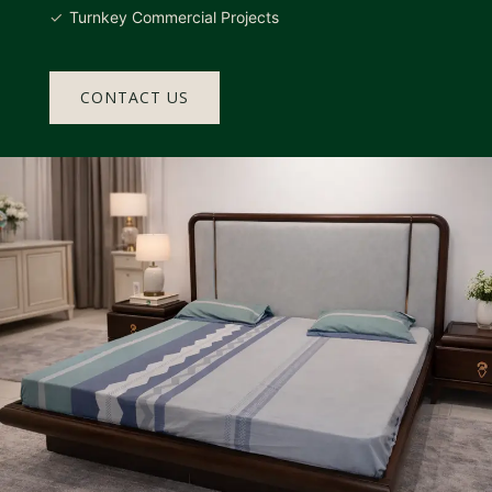
Turnkey Commercial Projects
CONTACT US