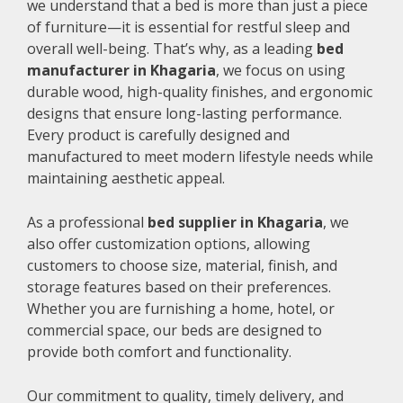
we understand that a bed is more than just a piece
of furniture—it is essential for restful sleep and
overall well-being. That’s why, as a leading
bed
manufacturer in Khagaria
, we focus on using
durable wood, high-quality finishes, and ergonomic
designs that ensure long-lasting performance.
Every product is carefully designed and
manufactured to meet modern lifestyle needs while
maintaining aesthetic appeal.
As a professional
bed supplier in Khagaria
, we
also offer customization options, allowing
customers to choose size, material, finish, and
storage features based on their preferences.
Whether you are furnishing a home, hotel, or
commercial space, our beds are designed to
provide both comfort and functionality.
Our commitment to quality, timely delivery, and