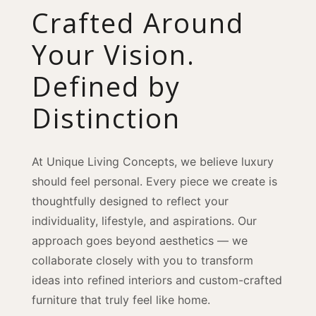
Crafted Around
Your Vision.
Defined by
Distinction
At Unique Living Concepts, we believe luxury
should feel personal. Every piece we create is
thoughtfully designed to reflect your
individuality, lifestyle, and aspirations. Our
approach goes beyond aesthetics — we
collaborate closely with you to transform
ideas into refined interiors and custom-crafted
furniture that truly feel like home.