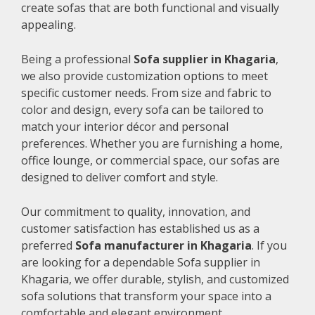
create sofas that are both functional and visually
appealing.
Being a professional
Sofa supplier in Khagaria
,
we also provide customization options to meet
specific customer needs. From size and fabric to
color and design, every sofa can be tailored to
match your interior décor and personal
preferences. Whether you are furnishing a home,
office lounge, or commercial space, our sofas are
designed to deliver comfort and style.
Our commitment to quality, innovation, and
customer satisfaction has established us as a
preferred
Sofa manufacturer in Khagaria
. If you
are looking for a dependable Sofa supplier in
Khagaria, we offer durable, stylish, and customized
sofa solutions that transform your space into a
comfortable and elegant environment.