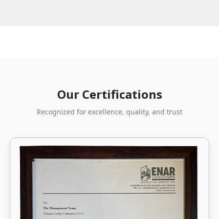
Our Certifications
Recognized for excellence, quality, and trust