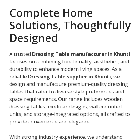
Complete Home
Solutions, Thoughtfully
Designed
A trusted
Dressing Table manufacturer in Khunti
focuses on combining functionality, aesthetics, and
durability to enhance modern living spaces. As a
reliable
Dressing Table supplier in Khunti
, we
design and manufacture premium-quality dressing
tables that cater to diverse style preferences and
space requirements. Our range includes wooden
dressing tables, modular designs, wall-mounted
units, and storage-integrated options, all crafted to
provide convenience and elegance.
With strong industry experience, we understand