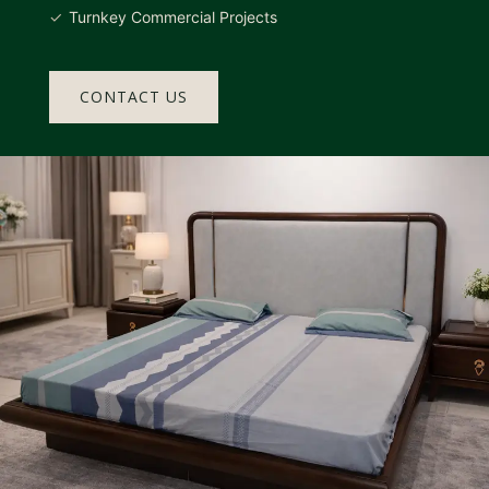
Turnkey Commercial Projects
CONTACT US