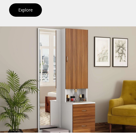
Explore