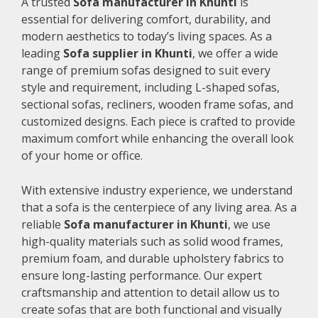
A trusted
Sofa manufacturer in Khunti
is
essential for delivering comfort, durability, and
modern aesthetics to today’s living spaces. As a
leading
Sofa supplier in Khunti
, we offer a wide
range of premium sofas designed to suit every
style and requirement, including L-shaped sofas,
sectional sofas, recliners, wooden frame sofas, and
customized designs. Each piece is crafted to provide
maximum comfort while enhancing the overall look
of your home or office.
With extensive industry experience, we understand
that a sofa is the centerpiece of any living area. As a
reliable
Sofa manufacturer in Khunti
, we use
high-quality materials such as solid wood frames,
premium foam, and durable upholstery fabrics to
ensure long-lasting performance. Our expert
craftsmanship and attention to detail allow us to
create sofas that are both functional and visually