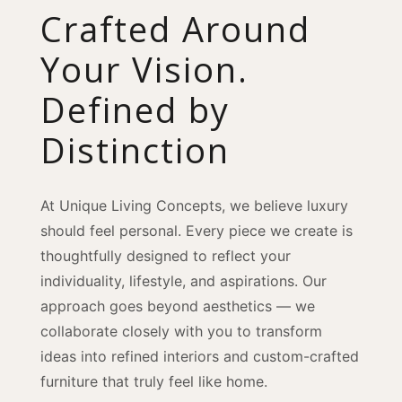
Crafted Around
Your Vision.
Defined by
Distinction
At Unique Living Concepts, we believe luxury
should feel personal. Every piece we create is
thoughtfully designed to reflect your
individuality, lifestyle, and aspirations. Our
approach goes beyond aesthetics — we
collaborate closely with you to transform
ideas into refined interiors and custom-crafted
furniture that truly feel like home.