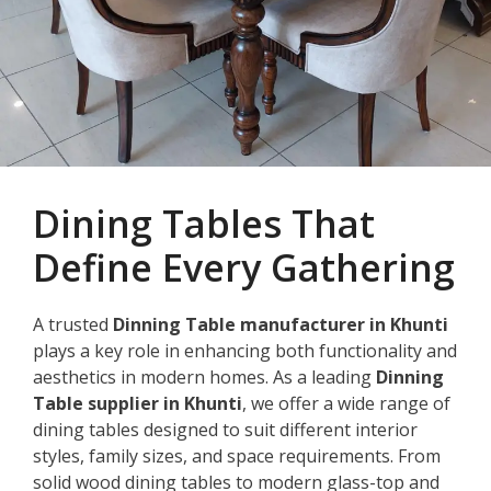
Dining Tables That
Define Every Gathering
A trusted
Dinning Table manufacturer in Khunti
plays a key role in enhancing both functionality and
aesthetics in modern homes. As a leading
Dinning
Table supplier in Khunti
, we offer a wide range of
dining tables designed to suit different interior
styles, family sizes, and space requirements. From
solid wood dining tables to modern glass-top and