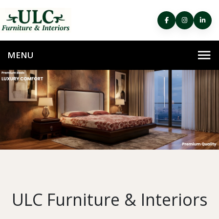
ULC Furniture & Interiors