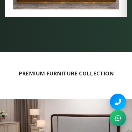
PREMIUM FURNITURE COLLECTION