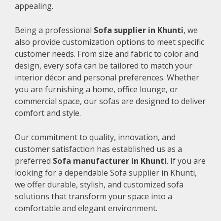
appealing.
Being a professional
Sofa supplier in Khunti
, we
also provide customization options to meet specific
customer needs. From size and fabric to color and
design, every sofa can be tailored to match your
interior décor and personal preferences. Whether
you are furnishing a home, office lounge, or
commercial space, our sofas are designed to deliver
comfort and style.
Our commitment to quality, innovation, and
customer satisfaction has established us as a
preferred
Sofa manufacturer in Khunti
. If you are
looking for a dependable Sofa supplier in Khunti,
we offer durable, stylish, and customized sofa
solutions that transform your space into a
comfortable and elegant environment.