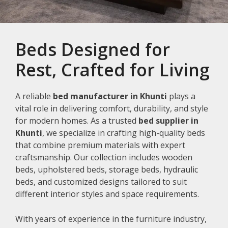
Beds Designed for
Rest, Crafted for Living
A reliable
bed manufacturer in Khunti
plays a
vital role in delivering comfort, durability, and style
for modern homes. As a trusted
bed supplier in
Khunti
, we specialize in crafting high-quality beds
that combine premium materials with expert
craftsmanship. Our collection includes wooden
beds, upholstered beds, storage beds, hydraulic
beds, and customized designs tailored to suit
different interior styles and space requirements.
With years of experience in the furniture industry,