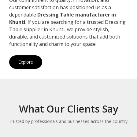
customer satisfaction has positioned us as a
dependable
Dressing Table manufacturer in
Khunti
. If you are searching for a trusted Dressing
Table supplier in Khunti, we provide stylish,
durable, and customized solutions that add both
functionality and charm to your space.
Explore
What Our Clients Say
Trusted by professionals and businesses across the country.