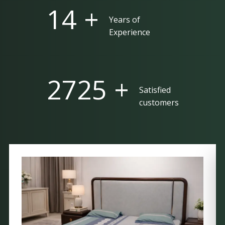
25 +
Years of
Experience
5000 +
Satisfied
customers