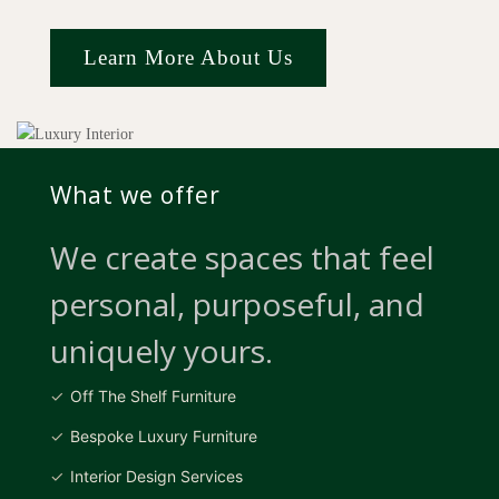
Learn More About Us
What we offer
We create spaces that feel
personal, purposeful, and
uniquely yours.
Off The Shelf Furniture
Bespoke Luxury Furniture
Interior Design Services