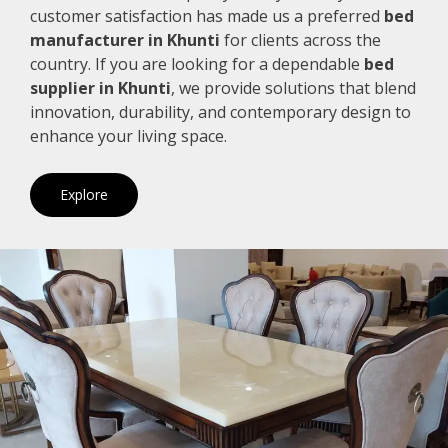
customer satisfaction has made us a preferred
bed
manufacturer in Khunti
for clients across the
country. If you are looking for a dependable
bed
supplier in Khunti
, we provide solutions that blend
innovation, durability, and contemporary design to
enhance your living space.
Explore