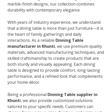
marble-finish designs, our collection combines
durability with contemporary elegance.
With years of industry experience, we understand
that a dining table is more than just furniture—it is
the heart of family gatherings and daily
interactions. As a reliable
Dinning Table
manufacturer in Khunti
, we use premium-quality
materials, advanced manufacturing techniques, and
skilled craftsmanship to create products that are
both sturdy and visually appealing. Each dining
table is designed to provide comfort, long-lasting
performance, and a refined look that complements
your home décor.
Being a professional
Dinning Table supplier in
Khunti
, we also provide customized solutions
tailored to your specific needs. Customers can