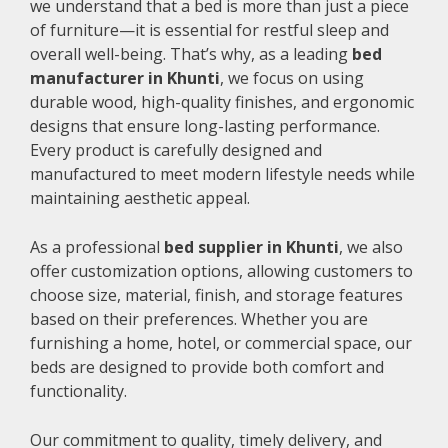
we understand that a bed is more than just a piece
of furniture—it is essential for restful sleep and
overall well-being. That’s why, as a leading
bed
manufacturer in Khunti
, we focus on using
durable wood, high-quality finishes, and ergonomic
designs that ensure long-lasting performance.
Every product is carefully designed and
manufactured to meet modern lifestyle needs while
maintaining aesthetic appeal.
As a professional
bed supplier in Khunti
, we also
offer customization options, allowing customers to
choose size, material, finish, and storage features
based on their preferences. Whether you are
furnishing a home, hotel, or commercial space, our
beds are designed to provide both comfort and
functionality.
Our commitment to quality, timely delivery, and