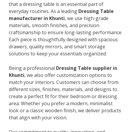
that a dressing table is an essential part of
everyday routines. As a leading
Dressing Table
manufacturer in Khunti
, we use high-grade
materials, smooth finishes, and precision
craftsmanship to ensure long-lasting performance.
Each piece is thoughtfully designed with spacious
drawers, quality mirrors, and smart storage
solutions to keep your essentials organized.
Being a professional
Dressing Table supplier in
Khunti
, we also offer customization options to
match your interiors. Customers can choose from
different sizes, finishes, materials, and designs to
create a perfect fit for their bedroom or dressing
area. Whether you prefer a modern, minimalist
look or a classic wooden finish, we deliver products
that align with your vision.
Our commitment to quality, innovation, and