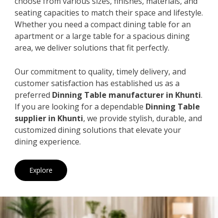
choose from various sizes, finishes, materials, and
seating capacities to match their space and lifestyle.
Whether you need a compact dining table for an
apartment or a large table for a spacious dining
area, we deliver solutions that fit perfectly.
Our commitment to quality, timely delivery, and
customer satisfaction has established us as a
preferred
Dinning Table manufacturer in Khunti
.
If you are looking for a dependable
Dinning Table
supplier in Khunti
, we provide stylish, durable, and
customized dining solutions that elevate your
dining experience.
Explore