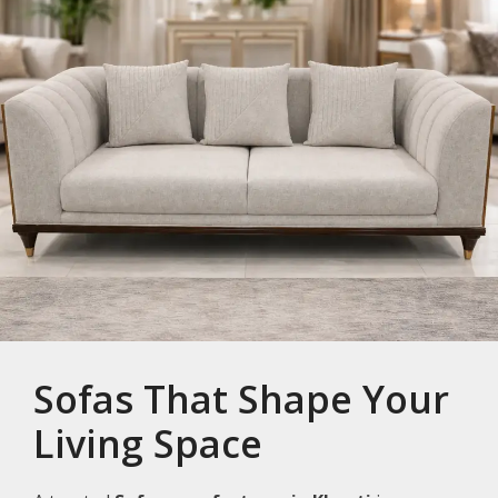
Sofas That Shape Your
Living Space