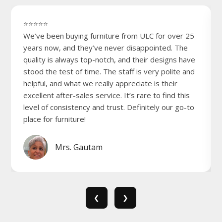
⭐⭐⭐⭐⭐
We’ve been buying furniture from ULC for over 25
years now, and they’ve never disappointed. The
quality is always top-notch, and their designs have
stood the test of time. The staff is very polite and
helpful, and what we really appreciate is their
excellent after-sales service. It’s rare to find this
level of consistency and trust. Definitely our go-to
place for furniture!
Mrs. Gautam
❮
❯