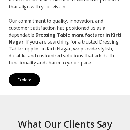
that align with your vision.
Our commitment to quality, innovation, and
customer satisfaction has positioned us as a
dependable
Dressing Table manufacturer in Kirti
Nagar
. If you are searching for a trusted Dressing
Table supplier in Kirti Nagar, we provide stylish,
durable, and customized solutions that add both
functionality and charm to your space.
Explore
What Our Clients Say