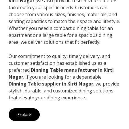
Kirti Nagar
, we also provide customized solutions
tailored to your specific needs. Customers can
choose from various sizes, finishes, materials, and
seating capacities to match their space and lifestyle.
Whether you need a compact dining table for an
apartment or a large table for a spacious dining
area, we deliver solutions that fit perfectly.
Our commitment to quality, timely delivery, and
customer satisfaction has established us as a
preferred
Dinning Table manufacturer in Kirti
Nagar
. If you are looking for a dependable
Dinning Table supplier in Kirti Nagar
, we provide
stylish, durable, and customized dining solutions
that elevate your dining experience.
Explore