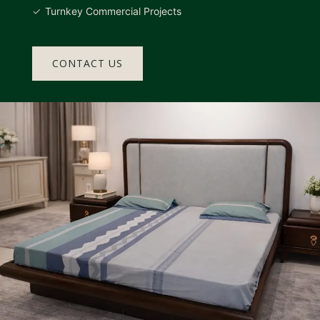
Turnkey Commercial Projects
CONTACT US