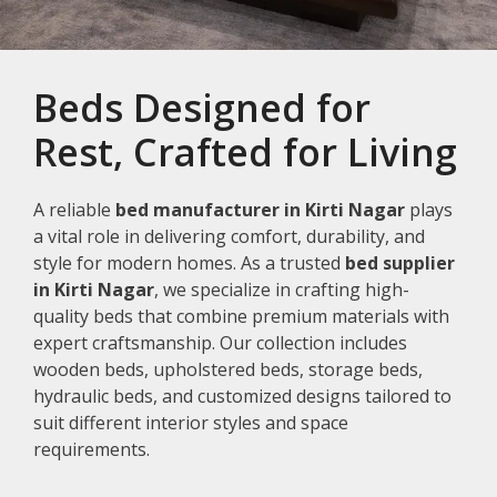
Beds Designed for
Rest, Crafted for Living
A reliable
bed manufacturer in Kirti Nagar
plays
a vital role in delivering comfort, durability, and
style for modern homes. As a trusted
bed supplier
in Kirti Nagar
, we specialize in crafting high-
quality beds that combine premium materials with
expert craftsmanship. Our collection includes
wooden beds, upholstered beds, storage beds,
hydraulic beds, and customized designs tailored to
suit different interior styles and space
requirements.