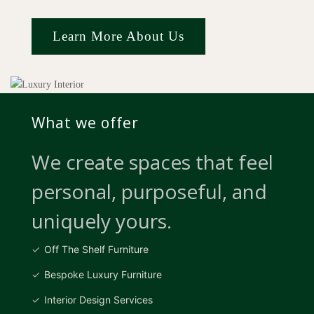
Learn More About Us
What we offer
We create spaces that feel
personal, purposeful, and
uniquely yours.
Off The Shelf Furniture
Bespoke Luxury Furniture
Interior Design Services