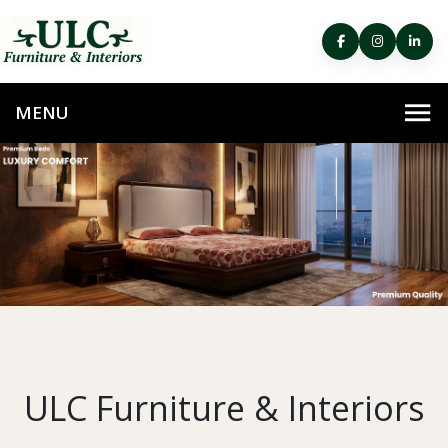
ULC Furniture & Interiors