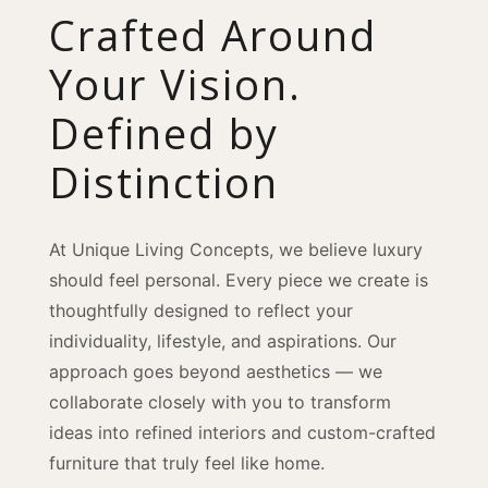
Crafted Around
Your Vision.
Defined by
Distinction
At Unique Living Concepts, we believe luxury
should feel personal. Every piece we create is
thoughtfully designed to reflect your
individuality, lifestyle, and aspirations. Our
approach goes beyond aesthetics — we
collaborate closely with you to transform
ideas into refined interiors and custom-crafted
furniture that truly feel like home.