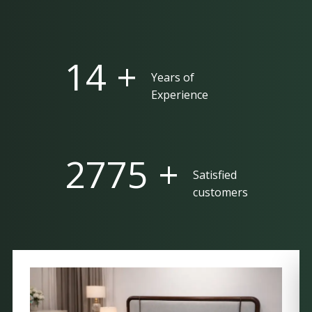
25 +
Years of
Experience
5000 +
Satisfied
customers