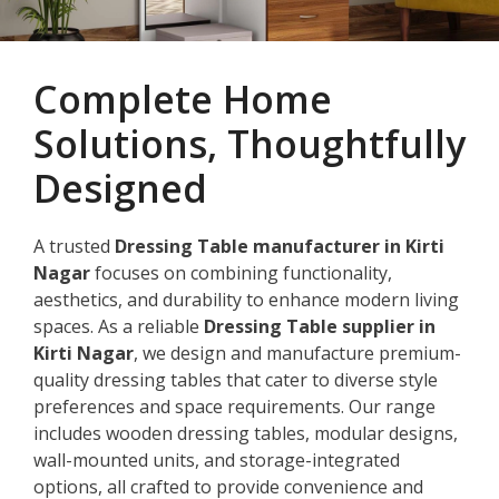
Complete Home
Solutions, Thoughtfully
Designed
A trusted
Dressing Table manufacturer in Kirti
Nagar
focuses on combining functionality,
aesthetics, and durability to enhance modern living
spaces. As a reliable
Dressing Table supplier in
Kirti Nagar
, we design and manufacture premium-
quality dressing tables that cater to diverse style
preferences and space requirements. Our range
includes wooden dressing tables, modular designs,
wall-mounted units, and storage-integrated
options, all crafted to provide convenience and