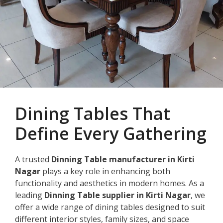
Dining Tables That
Define Every Gathering
A trusted
Dinning Table manufacturer in Kirti
Nagar
plays a key role in enhancing both
functionality and aesthetics in modern homes. As a
leading
Dinning Table supplier in Kirti Nagar
, we
offer a wide range of dining tables designed to suit
different interior styles, family sizes, and space