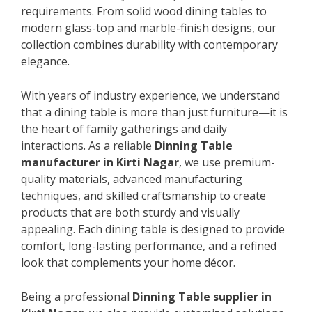
requirements. From solid wood dining tables to
modern glass-top and marble-finish designs, our
collection combines durability with contemporary
elegance.
With years of industry experience, we understand
that a dining table is more than just furniture—it is
the heart of family gatherings and daily
interactions. As a reliable
Dinning Table
manufacturer in Kirti Nagar
, we use premium-
quality materials, advanced manufacturing
techniques, and skilled craftsmanship to create
products that are both sturdy and visually
appealing. Each dining table is designed to provide
comfort, long-lasting performance, and a refined
look that complements your home décor.
Being a professional
Dinning Table supplier in