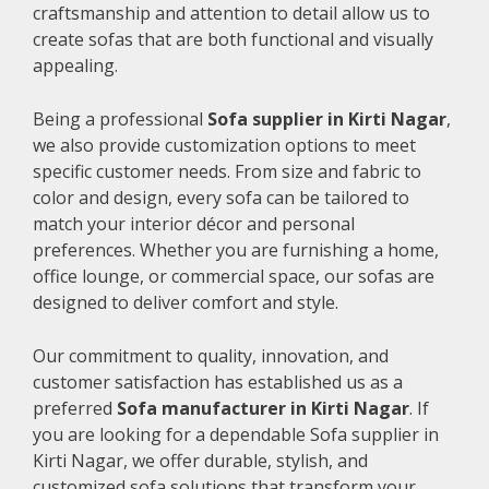
craftsmanship and attention to detail allow us to
create sofas that are both functional and visually
appealing.
Being a professional
Sofa supplier in Kirti Nagar
,
we also provide customization options to meet
specific customer needs. From size and fabric to
color and design, every sofa can be tailored to
match your interior décor and personal
preferences. Whether you are furnishing a home,
office lounge, or commercial space, our sofas are
designed to deliver comfort and style.
Our commitment to quality, innovation, and
customer satisfaction has established us as a
preferred
Sofa manufacturer in Kirti Nagar
. If
you are looking for a dependable Sofa supplier in
Kirti Nagar, we offer durable, stylish, and
customized sofa solutions that transform your