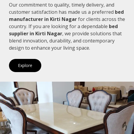
Our commitment to quality, timely delivery, and
customer satisfaction has made us a preferred
bed
manufacturer in Kirti Nagar
for clients across the
country. If you are looking for a dependable
bed
supplier in Kirti Nagar
, we provide solutions that
blend innovation, durability, and contemporary
design to enhance your living space.
Explore