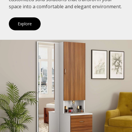
space into a comfortable and elegant environment.
Explore