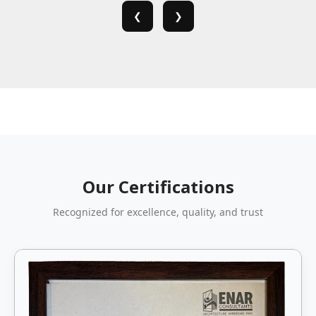
❮
❯
Our Certifications
Recognized for excellence, quality, and trust