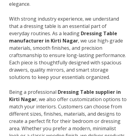
elegance.
With strong industry experience, we understand
that a dressing table is an essential part of
everyday routines. As a leading
Dressing Table
manufacturer in Kirti Nagar
, we use high-grade
materials, smooth finishes, and precision
craftsmanship to ensure long-lasting performance.
Each piece is thoughtfully designed with spacious
drawers, quality mirrors, and smart storage
solutions to keep your essentials organized.
Being a professional
Dressing Table supplier in
Kirti Nagar
, we also offer customization options to
match your interiors. Customers can choose from
different sizes, finishes, materials, and designs to
create a perfect fit for their bedroom or dressing
area. Whether you prefer a modern, minimalist
look or a classic wooden finish, we deliver products