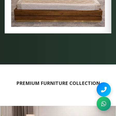
PREMIUM FURNITURE COLLECTION