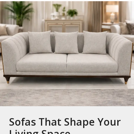
Sofas That Shape Your
Living Space