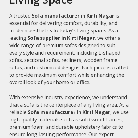
A trusted
Sofa manufacturer in Kirti Nagar
is
essential for delivering comfort, durability, and
modern aesthetics to today’s living spaces. As a
leading
Sofa supplier in Kirti Nagar
, we offer a
wide range of premium sofas designed to suit
every style and requirement, including L-shaped
sofas, sectional sofas, recliners, wooden frame
sofas, and customized designs. Each piece is crafted
to provide maximum comfort while enhancing the
overall look of your home or office.
With extensive industry experience, we understand
that a sofa is the centerpiece of any living area. As a
reliable
Sofa manufacturer in Kirti Nagar
, we use
high-quality materials such as solid wood frames,
premium foam, and durable upholstery fabrics to
ensure long-lasting performance. Our expert