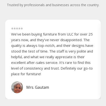
Trusted by professionals and businesses across the country.
⭐⭐⭐⭐⭐
We’ve been buying furniture from ULC for over 25
years now, and they’ve never disappointed. The
quality is always top-notch, and their designs have
stood the test of time. The staff is very polite and
helpful, and what we really appreciate is their
excellent after-sales service. It’s rare to find this
level of consistency and trust. Definitely our go-to
place for furniture!
Mrs. Gautam