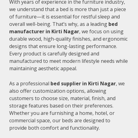
With years of experience in the furniture industry,
we understand that a bed is more than just a piece
of furniture—it is essential for restful sleep and
overall well-being. That’s why, as a leading
bed
manufacturer in Kirti Nagar
, we focus on using
durable wood, high-quality finishes, and ergonomic
designs that ensure long-lasting performance.
Every product is carefully designed and
manufactured to meet modern lifestyle needs while
maintaining aesthetic appeal.
As a professional
bed supplier in Kirti Nagar
, we
also offer customization options, allowing
customers to choose size, material, finish, and
storage features based on their preferences.
Whether you are furnishing a home, hotel, or
commercial space, our beds are designed to
provide both comfort and functionality.