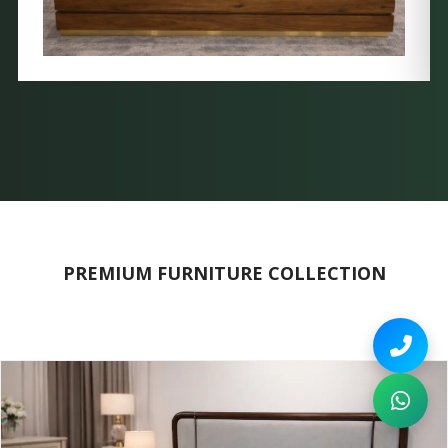
PREMIUM FURNITURE COLLECTION