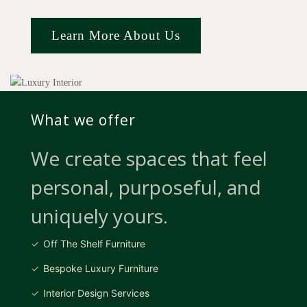
Learn More About Us
What we offer
We create spaces that feel
personal, purposeful, and
uniquely yours.
Off The Shelf Furniture
Bespoke Luxury Furniture
Interior Design Services