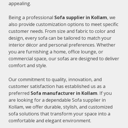
appealing.
Being a professional
Sofa supplier in Kollam
, we
also provide customization options to meet specific
customer needs. From size and fabric to color and
design, every sofa can be tailored to match your
interior décor and personal preferences. Whether
you are furnishing a home, office lounge, or
commercial space, our sofas are designed to deliver
comfort and style.
Our commitment to quality, innovation, and
customer satisfaction has established us as a
preferred
Sofa manufacturer in Kollam
. If you
are looking for a dependable Sofa supplier in
Kollam, we offer durable, stylish, and customized
sofa solutions that transform your space into a
comfortable and elegant environment.