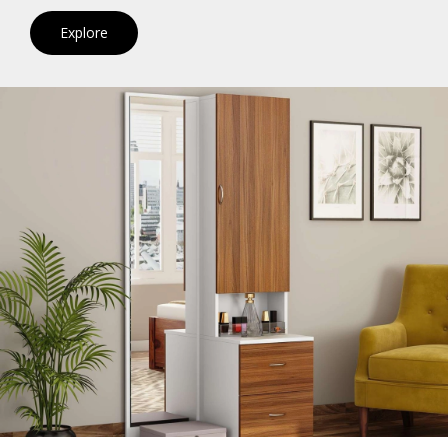
Explore