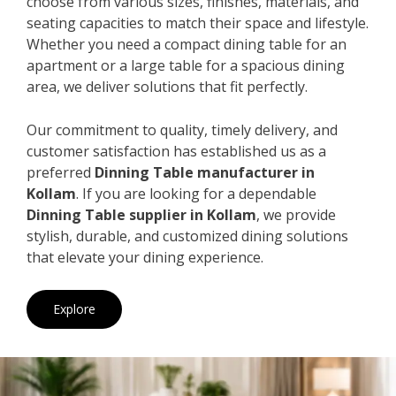
choose from various sizes, finishes, materials, and
seating capacities to match their space and lifestyle.
Whether you need a compact dining table for an
apartment or a large table for a spacious dining
area, we deliver solutions that fit perfectly.
Our commitment to quality, timely delivery, and
customer satisfaction has established us as a
preferred
Dinning Table manufacturer in
Kollam
. If you are looking for a dependable
Dinning Table supplier in Kollam
, we provide
stylish, durable, and customized dining solutions
that elevate your dining experience.
Explore