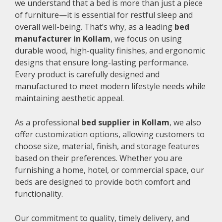
we understand that a bed is more than just a piece
of furniture—it is essential for restful sleep and
overall well-being. That’s why, as a leading
bed
manufacturer in Kollam
, we focus on using
durable wood, high-quality finishes, and ergonomic
designs that ensure long-lasting performance.
Every product is carefully designed and
manufactured to meet modern lifestyle needs while
maintaining aesthetic appeal.
As a professional
bed supplier in Kollam
, we also
offer customization options, allowing customers to
choose size, material, finish, and storage features
based on their preferences. Whether you are
furnishing a home, hotel, or commercial space, our
beds are designed to provide both comfort and
functionality.
Our commitment to quality, timely delivery, and