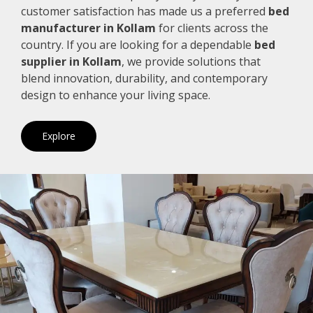
customer satisfaction has made us a preferred
bed
manufacturer in Kollam
for clients across the
country. If you are looking for a dependable
bed
supplier in Kollam
, we provide solutions that
blend innovation, durability, and contemporary
design to enhance your living space.
Explore