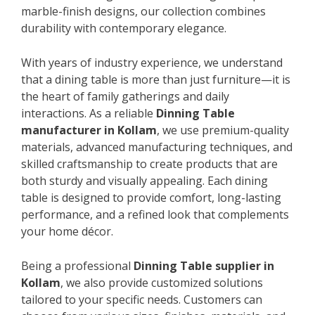
marble-finish designs, our collection combines
durability with contemporary elegance.
With years of industry experience, we understand
that a dining table is more than just furniture—it is
the heart of family gatherings and daily
interactions. As a reliable
Dinning Table
manufacturer in Kollam
, we use premium-quality
materials, advanced manufacturing techniques, and
skilled craftsmanship to create products that are
both sturdy and visually appealing. Each dining
table is designed to provide comfort, long-lasting
performance, and a refined look that complements
your home décor.
Being a professional
Dinning Table supplier in
Kollam
, we also provide customized solutions
tailored to your specific needs. Customers can