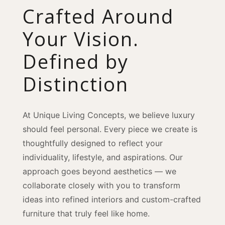
Crafted Around
Your Vision.
Defined by
Distinction
At Unique Living Concepts, we believe luxury
should feel personal. Every piece we create is
thoughtfully designed to reflect your
individuality, lifestyle, and aspirations. Our
approach goes beyond aesthetics — we
collaborate closely with you to transform
ideas into refined interiors and custom-crafted
furniture that truly feel like home.