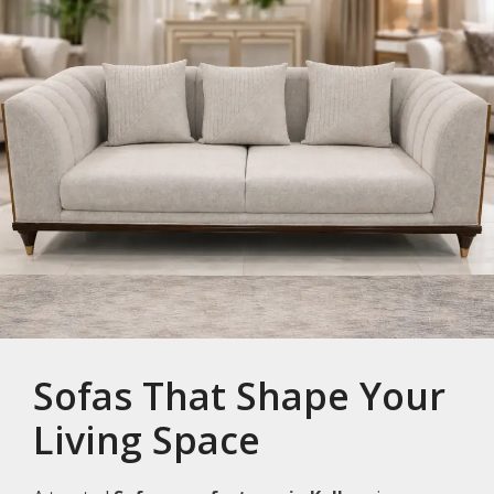
Sofas That Shape Your
Living Space