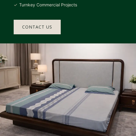
Turnkey Commercial Projects
CONTACT US