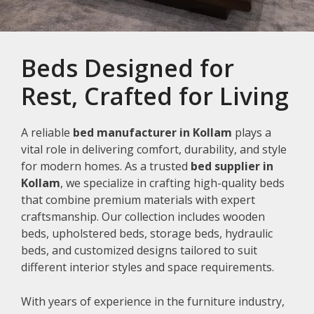
Beds Designed for
Rest, Crafted for Living
A reliable
bed manufacturer in Kollam
plays a
vital role in delivering comfort, durability, and style
for modern homes. As a trusted
bed supplier in
Kollam
, we specialize in crafting high-quality beds
that combine premium materials with expert
craftsmanship. Our collection includes wooden
beds, upholstered beds, storage beds, hydraulic
beds, and customized designs tailored to suit
different interior styles and space requirements.
With years of experience in the furniture industry,