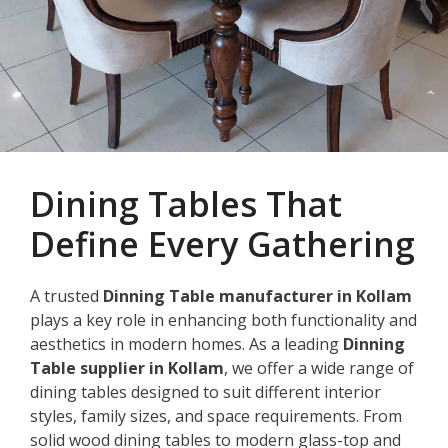
Dining Tables That
Define Every Gathering
A trusted
Dinning Table manufacturer in Kollam
plays a key role in enhancing both functionality and
aesthetics in modern homes. As a leading
Dinning
Table supplier in Kollam
, we offer a wide range of
dining tables designed to suit different interior
styles, family sizes, and space requirements. From
solid wood dining tables to modern glass-top and