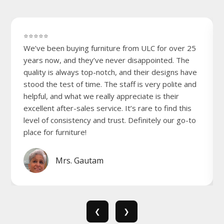
⭐⭐⭐⭐⭐
We’ve been buying furniture from ULC for over 25
years now, and they’ve never disappointed. The
quality is always top-notch, and their designs have
stood the test of time. The staff is very polite and
helpful, and what we really appreciate is their
excellent after-sales service. It’s rare to find this
level of consistency and trust. Definitely our go-to
place for furniture!
Mrs. Gautam
❮
❯