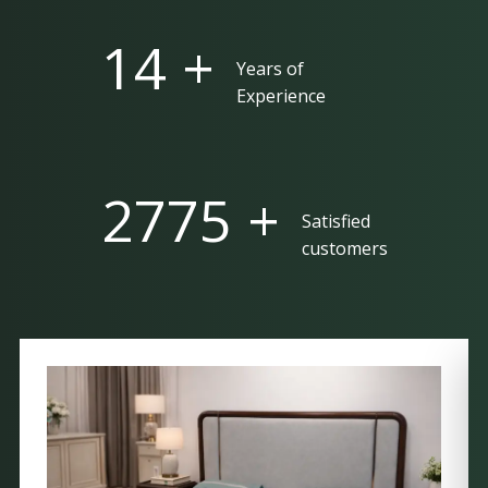
25 +
Years of
Experience
5000 +
Satisfied
customers