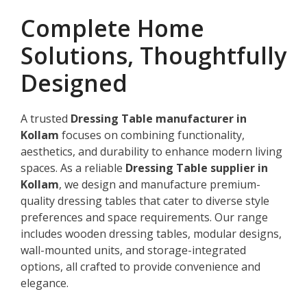
Complete Home
Solutions, Thoughtfully
Designed
A trusted
Dressing Table manufacturer in
Kollam
focuses on combining functionality,
aesthetics, and durability to enhance modern living
spaces. As a reliable
Dressing Table supplier in
Kollam
, we design and manufacture premium-
quality dressing tables that cater to diverse style
preferences and space requirements. Our range
includes wooden dressing tables, modular designs,
wall-mounted units, and storage-integrated
options, all crafted to provide convenience and
elegance.