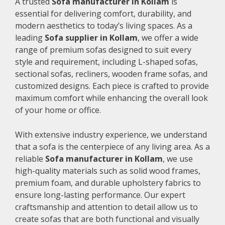
A trusted
Sofa manufacturer in Kollam
is
essential for delivering comfort, durability, and
modern aesthetics to today’s living spaces. As a
leading
Sofa supplier in Kollam
, we offer a wide
range of premium sofas designed to suit every
style and requirement, including L-shaped sofas,
sectional sofas, recliners, wooden frame sofas, and
customized designs. Each piece is crafted to provide
maximum comfort while enhancing the overall look
of your home or office.
With extensive industry experience, we understand
that a sofa is the centerpiece of any living area. As a
reliable
Sofa manufacturer in Kollam
, we use
high-quality materials such as solid wood frames,
premium foam, and durable upholstery fabrics to
ensure long-lasting performance. Our expert
craftsmanship and attention to detail allow us to
create sofas that are both functional and visually