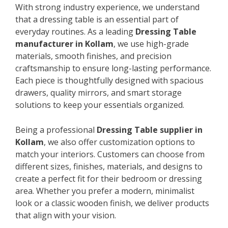
With strong industry experience, we understand
that a dressing table is an essential part of
everyday routines. As a leading
Dressing Table
manufacturer in Kollam
, we use high-grade
materials, smooth finishes, and precision
craftsmanship to ensure long-lasting performance.
Each piece is thoughtfully designed with spacious
drawers, quality mirrors, and smart storage
solutions to keep your essentials organized.
Being a professional
Dressing Table supplier in
Kollam
, we also offer customization options to
match your interiors. Customers can choose from
different sizes, finishes, materials, and designs to
create a perfect fit for their bedroom or dressing
area. Whether you prefer a modern, minimalist
look or a classic wooden finish, we deliver products
that align with your vision.