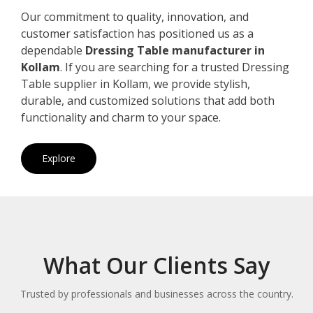
Our commitment to quality, innovation, and
customer satisfaction has positioned us as a
dependable
Dressing Table manufacturer in
Kollam
. If you are searching for a trusted Dressing
Table supplier in Kollam, we provide stylish,
durable, and customized solutions that add both
functionality and charm to your space.
Explore
What Our Clients Say
Trusted by professionals and businesses across the country.