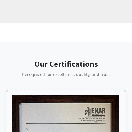
Our Certifications
Recognized for excellence, quality, and trust