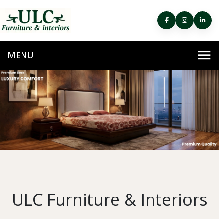
ULC Furniture & Interiors