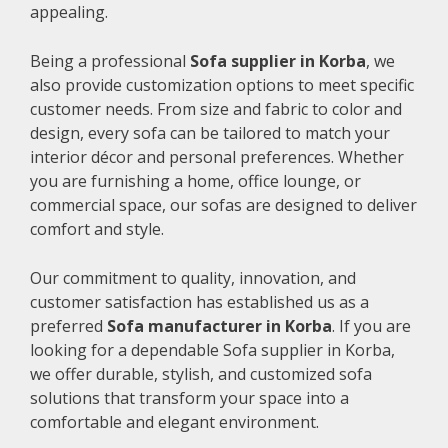
appealing.
Being a professional
Sofa supplier in Korba
, we
also provide customization options to meet specific
customer needs. From size and fabric to color and
design, every sofa can be tailored to match your
interior décor and personal preferences. Whether
you are furnishing a home, office lounge, or
commercial space, our sofas are designed to deliver
comfort and style.
Our commitment to quality, innovation, and
customer satisfaction has established us as a
preferred
Sofa manufacturer in Korba
. If you are
looking for a dependable Sofa supplier in Korba,
we offer durable, stylish, and customized sofa
solutions that transform your space into a
comfortable and elegant environment.