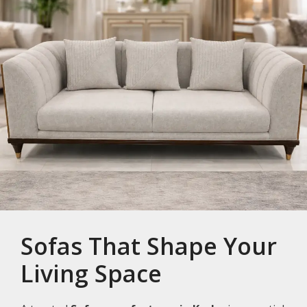
Sofas That Shape Your
Living Space