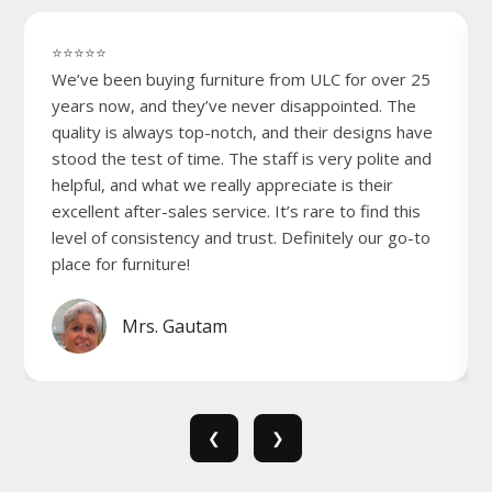
⭐⭐⭐⭐⭐
We’ve been buying furniture from ULC for over 25
years now, and they’ve never disappointed. The
quality is always top-notch, and their designs have
stood the test of time. The staff is very polite and
helpful, and what we really appreciate is their
excellent after-sales service. It’s rare to find this
level of consistency and trust. Definitely our go-to
place for furniture!
Mrs. Gautam
❮
❯