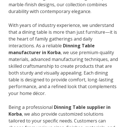
marble-finish designs, our collection combines
durability with contemporary elegance.
With years of industry experience, we understand
that a dining table is more than just furniture—it is
the heart of family gatherings and daily
interactions. As a reliable
Dinning Table
manufacturer in Korba
, we use premium-quality
materials, advanced manufacturing techniques, and
skilled craftsmanship to create products that are
both sturdy and visually appealing. Each dining
table is designed to provide comfort, long-lasting
performance, and a refined look that complements
your home décor.
Being a professional
Dinning Table supplier in
Korba
, we also provide customized solutions
tailored to your specific needs. Customers can