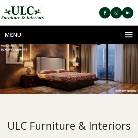
ULC Furniture & Interiors