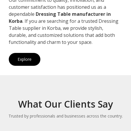
customer satisfaction has positioned us as a
dependable
Dressing Table manufacturer in
Korba
. If you are searching for a trusted Dressing
Table supplier in Korba, we provide stylish,
durable, and customized solutions that add both
functionality and charm to your space.
Explore
What Our Clients Say
Trusted by professionals and businesses across the country.