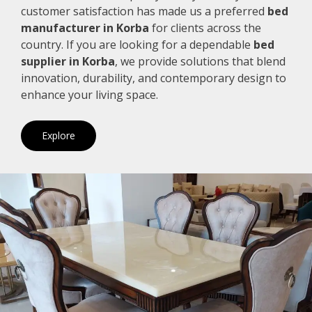
customer satisfaction has made us a preferred
bed
manufacturer in Korba
for clients across the
country. If you are looking for a dependable
bed
supplier in Korba
, we provide solutions that blend
innovation, durability, and contemporary design to
enhance your living space.
Explore