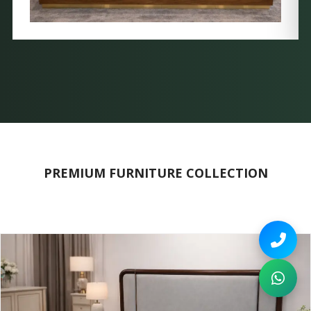
PREMIUM FURNITURE COLLECTION