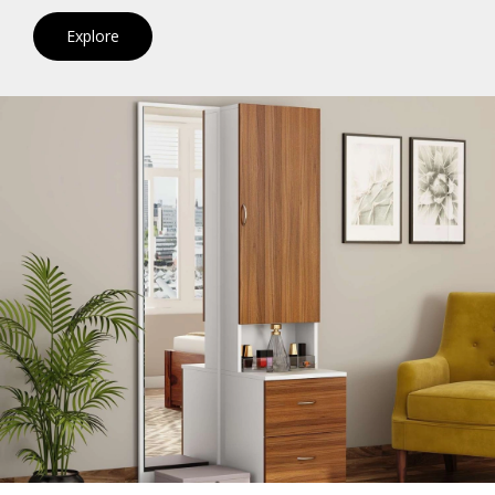
Explore