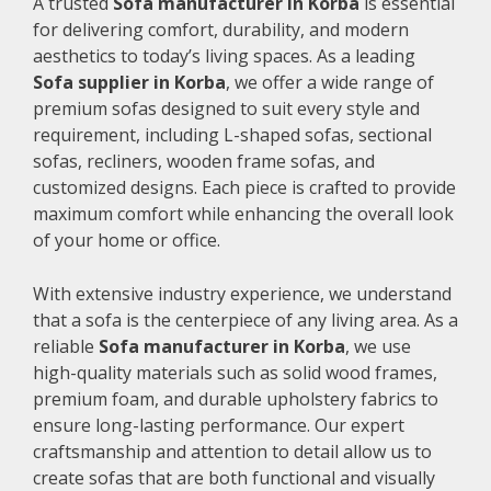
A trusted
Sofa manufacturer in Korba
is essential
for delivering comfort, durability, and modern
aesthetics to today’s living spaces. As a leading
Sofa supplier in Korba
, we offer a wide range of
premium sofas designed to suit every style and
requirement, including L-shaped sofas, sectional
sofas, recliners, wooden frame sofas, and
customized designs. Each piece is crafted to provide
maximum comfort while enhancing the overall look
of your home or office.
With extensive industry experience, we understand
that a sofa is the centerpiece of any living area. As a
reliable
Sofa manufacturer in Korba
, we use
high-quality materials such as solid wood frames,
premium foam, and durable upholstery fabrics to
ensure long-lasting performance. Our expert
craftsmanship and attention to detail allow us to
create sofas that are both functional and visually