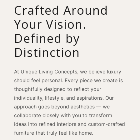
Crafted Around
Your Vision.
Defined by
Distinction
At Unique Living Concepts, we believe luxury
should feel personal. Every piece we create is
thoughtfully designed to reflect your
individuality, lifestyle, and aspirations. Our
approach goes beyond aesthetics — we
collaborate closely with you to transform
ideas into refined interiors and custom-crafted
furniture that truly feel like home.