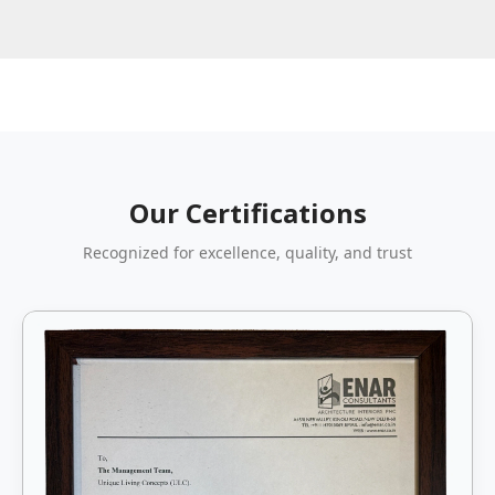
Our Certifications
Recognized for excellence, quality, and trust