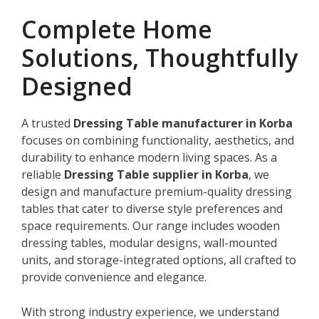
Complete Home
Solutions, Thoughtfully
Designed
A trusted
Dressing Table manufacturer in Korba
focuses on combining functionality, aesthetics, and
durability to enhance modern living spaces. As a
reliable
Dressing Table supplier in Korba
, we
design and manufacture premium-quality dressing
tables that cater to diverse style preferences and
space requirements. Our range includes wooden
dressing tables, modular designs, wall-mounted
units, and storage-integrated options, all crafted to
provide convenience and elegance.
With strong industry experience, we understand