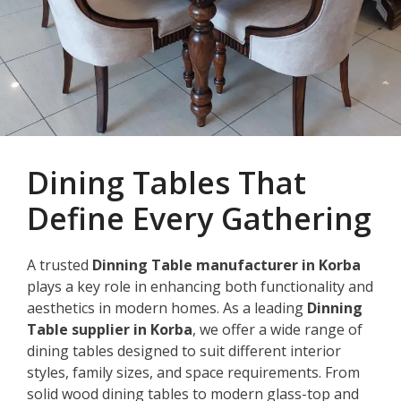
Dining Tables That
Define Every Gathering
A trusted
Dinning Table manufacturer in Korba
plays a key role in enhancing both functionality and
aesthetics in modern homes. As a leading
Dinning
Table supplier in Korba
, we offer a wide range of
dining tables designed to suit different interior
styles, family sizes, and space requirements. From
solid wood dining tables to modern glass-top and