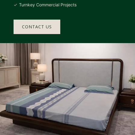
Turnkey Commercial Projects
CONTACT US