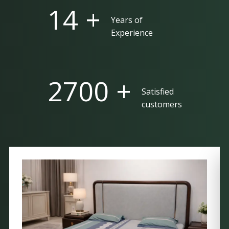
25 +
Years of
Experience
5000 +
Satisfied
customers