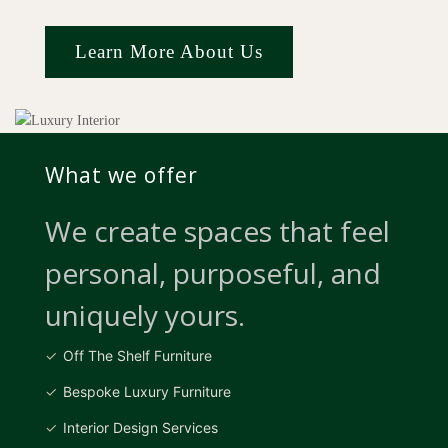
Learn More About Us
What we offer
We create spaces that feel
personal, purposeful, and
uniquely yours.
Off The Shelf Furniture
Bespoke Luxury Furniture
Interior Design Services