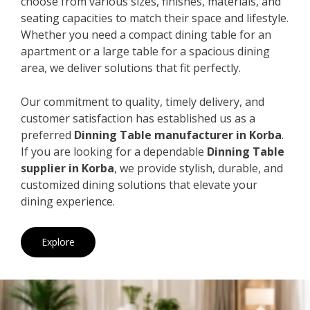
choose from various sizes, finishes, materials, and
seating capacities to match their space and lifestyle.
Whether you need a compact dining table for an
apartment or a large table for a spacious dining
area, we deliver solutions that fit perfectly.
Our commitment to quality, timely delivery, and
customer satisfaction has established us as a
preferred
Dinning Table manufacturer in Korba
.
If you are looking for a dependable
Dinning Table
supplier in Korba
, we provide stylish, durable, and
customized dining solutions that elevate your
dining experience.
Explore