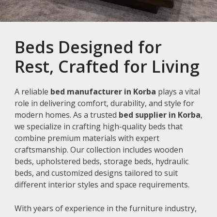
Beds Designed for
Rest, Crafted for Living
A reliable
bed manufacturer in Korba
plays a vital
role in delivering comfort, durability, and style for
modern homes. As a trusted
bed supplier in Korba
,
we specialize in crafting high-quality beds that
combine premium materials with expert
craftsmanship. Our collection includes wooden
beds, upholstered beds, storage beds, hydraulic
beds, and customized designs tailored to suit
different interior styles and space requirements.
With years of experience in the furniture industry,