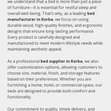
we understand that a bed is more than just a piece
of furniture—it is essential for restful sleep and
overall well-being. That’s why, as a leading
bed
manufacturer in Korba
, we focus on using
durable wood, high-quality finishes, and ergonomic
designs that ensure long-lasting performance.
Every product is carefully designed and
manufactured to meet modern lifestyle needs while
maintaining aesthetic appeal.
As a professional
bed supplier in Korba
, we also
offer customization options, allowing customers to
choose size, material, finish, and storage features
based on their preferences. Whether you are
furnishing a home, hotel, or commercial space, our
beds are designed to provide both comfort and
functionality.
Our commitment to quality, timely delivery, and