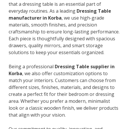
that a dressing table is an essential part of
everyday routines. As a leading
Dressing Table
manufacturer in Korba
, we use high-grade
materials, smooth finishes, and precision
craftsmanship to ensure long-lasting performance.
Each piece is thoughtfully designed with spacious
drawers, quality mirrors, and smart storage
solutions to keep your essentials organized.
Being a professional
Dressing Table supplier in
Korba
, we also offer customization options to
match your interiors. Customers can choose from
different sizes, finishes, materials, and designs to
create a perfect fit for their bedroom or dressing
area. Whether you prefer a modern, minimalist
look or a classic wooden finish, we deliver products
that align with your vision.
Our commitment to quality, innovation, and