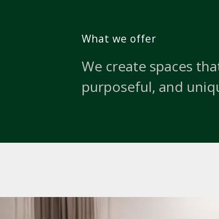
What we offer
We create spaces that
purposeful, and uniq