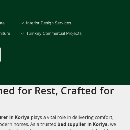
ure
Interior Design Services
iture
Turnkey Commercial Projects
ed for Rest, Crafted for
er in Koriya
plays a vital role in delivering comfort,
 modern homes. As a trusted
bed supplier in Koriya
, we