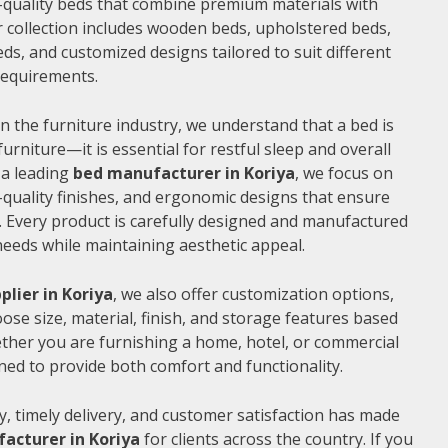
gh-quality beds that combine premium materials with
 collection includes wooden beds, upholstered beds,
ds, and customized designs tailored to suit different
 requirements.
n the furniture industry, we understand that a bed is
furniture—it is essential for restful sleep and overall
 a leading
bed manufacturer in Koriya
, we focus on
quality finishes, and ergonomic designs that ensure
 Every product is carefully designed and manufactured
needs while maintaining aesthetic appeal.
plier in Koriya
, we also offer customization options,
ose size, material, finish, and storage features based
ther you are furnishing a home, hotel, or commercial
ned to provide both comfort and functionality.
, timely delivery, and customer satisfaction has made
acturer in Koriya
for clients across the country. If you