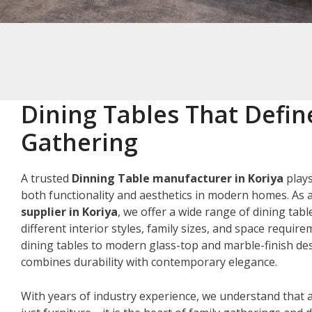
Dining Tables That Defin
Gathering
A trusted
Dinning Table manufacturer in Koriya
plays
both functionality and aesthetics in modern homes. As 
supplier in Koriya
, we offer a wide range of dining tabl
different interior styles, family sizes, and space requir
dining tables to modern glass-top and marble-finish des
combines durability with contemporary elegance.
With years of industry experience, we understand that a