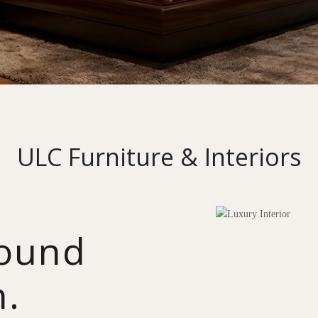
ULC Furniture & Interiors
round
n.