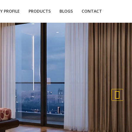
 PROFILE
PRODUCTS
BLOGS
CONTACT