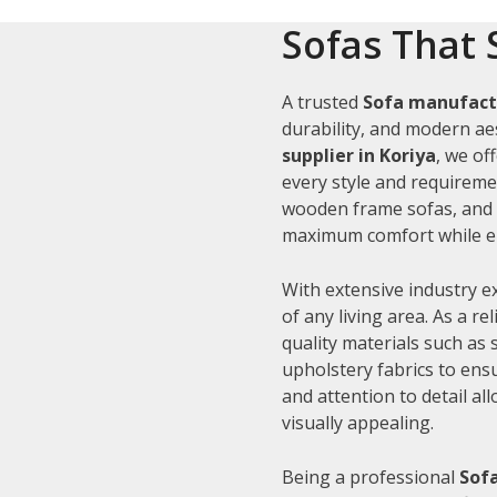
Sofas That 
A trusted
Sofa manufactu
durability, and modern aes
supplier in Koriya
, we of
every style and requiremen
wooden frame sofas, and c
maximum comfort while en
With extensive industry e
of any living area. As a re
quality materials such as
upholstery fabrics to ens
and attention to detail al
visually appealing.
Being a professional
Sofa