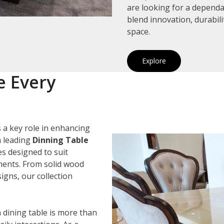
are looking for a depend
blend innovation, durabil
space.
Explore
e Every
 a key role in enhancing
a leading
Dinning Table
es designed to suit
ements. From solid wood
igns, our collection
 dining table is more than