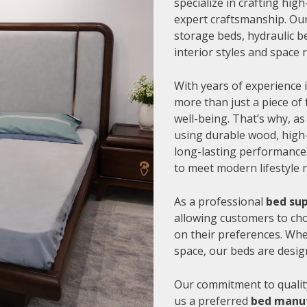
specialize in crafting hi
expert craftsmanship. Our
storage beds, hydraulic be
interior styles and space
With years of experience i
more than just a piece of 
well-being. That’s why, as
using durable wood, high-
long-lasting performance.
to meet modern lifestyle 
As a professional
bed sup
allowing customers to cho
on their preferences. Whe
space, our beds are desig
Our commitment to quality
us a preferred
bed manuf