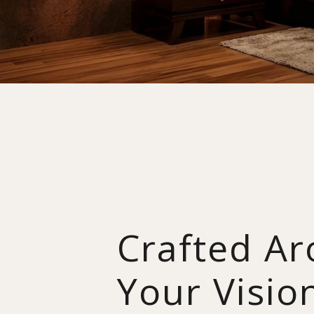
Crafted A
Your Visio