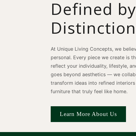
Defined b
Distinctio
At Unique Living Concepts, we believ
personal. Every piece we create is t
reflect your individuality, lifestyle, 
goes beyond aesthetics — we collabo
transform ideas into refined interio
furniture that truly feel like home.
Learn More About Us