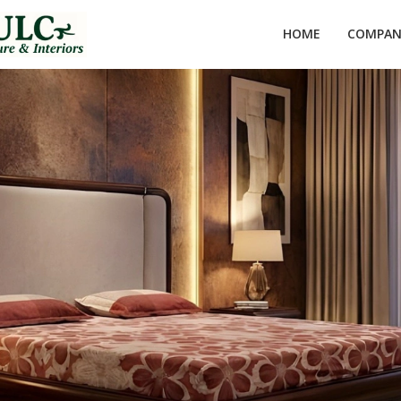
HOME
COMPANY