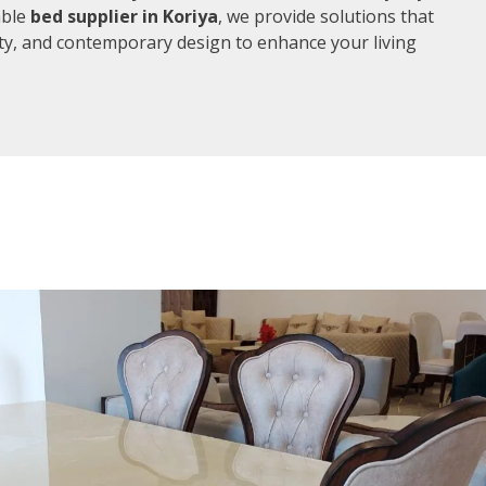
able
bed supplier in Koriya
, we provide solutions that
ity, and contemporary design to enhance your living