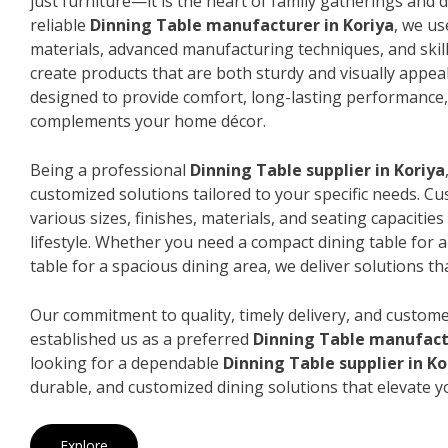
just furniture—it is the heart of family gatherings and da
reliable
Dinning Table manufacturer in Koriya
, we u
materials, advanced manufacturing techniques, and skil
create products that are both sturdy and visually appeal
designed to provide comfort, long-lasting performance, 
complements your home décor.
Being a professional
Dinning Table supplier in Koriya
customized solutions tailored to your specific needs. 
various sizes, finishes, materials, and seating capacitie
lifestyle. Whether you need a compact dining table for 
table for a spacious dining area, we deliver solutions that
Our commitment to quality, timely delivery, and custome
established us as a preferred
Dinning Table manufactu
looking for a dependable
Dinning Table supplier in Ko
durable, and customized dining solutions that elevate y
Explore