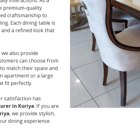
ily interactions. As a
se premium-quality
led craftsmanship to
ing. Each dining table is
and a refined look that
, we also provide
Customers can choose from
s to match their space and
an apartment or a large
 fit perfectly.
r satisfaction has
rer in Koriya
. If you are
riya
, we provide stylish,
our dining experience.