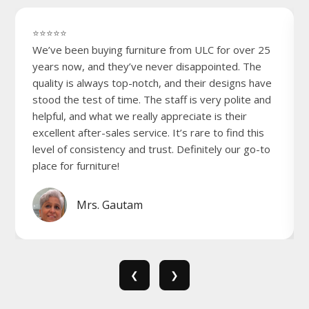
⭐⭐⭐⭐⭐
We’ve been buying furniture from ULC for over 25
years now, and they’ve never disappointed. The
quality is always top-notch, and their designs have
stood the test of time. The staff is very polite and
helpful, and what we really appreciate is their
excellent after-sales service. It’s rare to find this
level of consistency and trust. Definitely our go-to
place for furniture!
Mrs. Gautam
❮
❯