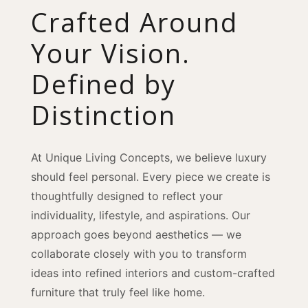
Crafted Around
Your Vision.
Defined by
Distinction
At Unique Living Concepts, we believe luxury
should feel personal. Every piece we create is
thoughtfully designed to reflect your
individuality, lifestyle, and aspirations. Our
approach goes beyond aesthetics — we
collaborate closely with you to transform
ideas into refined interiors and custom-crafted
furniture that truly feel like home.