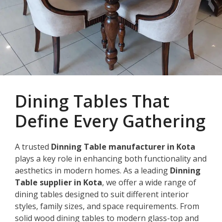
Dining Tables That
Define Every Gathering
A trusted
Dinning Table manufacturer in Kota
plays a key role in enhancing both functionality and
aesthetics in modern homes. As a leading
Dinning
Table supplier in Kota
, we offer a wide range of
dining tables designed to suit different interior
styles, family sizes, and space requirements. From
solid wood dining tables to modern glass-top and