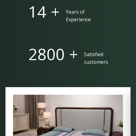
25 +
Years of
Experience
5000 +
Satisfied
customers