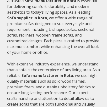
A trusted
Sofa manufacturer in Kota
is essential
for delivering comfort, durability, and modern
aesthetics to today’s living spaces. As a leading
Sofa supplier in Kota
, we offer a wide range of
premium sofas designed to suit every style and
requirement, including L-shaped sofas, sectional
sofas, recliners, wooden frame sofas, and
customized designs. Each piece is crafted to provide
maximum comfort while enhancing the overall look
of your home or office.
With extensive industry experience, we understand
that a sofa is the centerpiece of any living area. As a
reliable
Sofa manufacturer in Kota
, we use high-
quality materials such as solid wood frames,
premium foam, and durable upholstery fabrics to
ensure long-lasting performance. Our expert
craftsmanship and attention to detail allow us to
create sofas that are both functional and visually