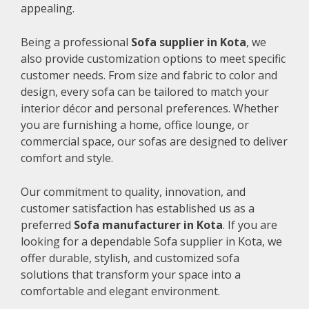
appealing.
Being a professional
Sofa supplier in Kota
, we
also provide customization options to meet specific
customer needs. From size and fabric to color and
design, every sofa can be tailored to match your
interior décor and personal preferences. Whether
you are furnishing a home, office lounge, or
commercial space, our sofas are designed to deliver
comfort and style.
Our commitment to quality, innovation, and
customer satisfaction has established us as a
preferred
Sofa manufacturer in Kota
. If you are
looking for a dependable Sofa supplier in Kota, we
offer durable, stylish, and customized sofa
solutions that transform your space into a
comfortable and elegant environment.