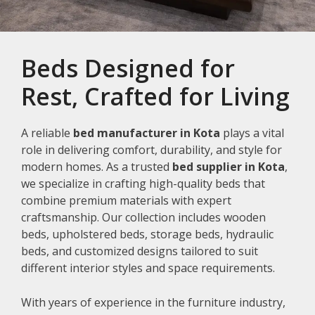
Beds Designed for
Rest, Crafted for Living
A reliable
bed manufacturer in Kota
plays a vital
role in delivering comfort, durability, and style for
modern homes. As a trusted
bed supplier in Kota
,
we specialize in crafting high-quality beds that
combine premium materials with expert
craftsmanship. Our collection includes wooden
beds, upholstered beds, storage beds, hydraulic
beds, and customized designs tailored to suit
different interior styles and space requirements.
With years of experience in the furniture industry,