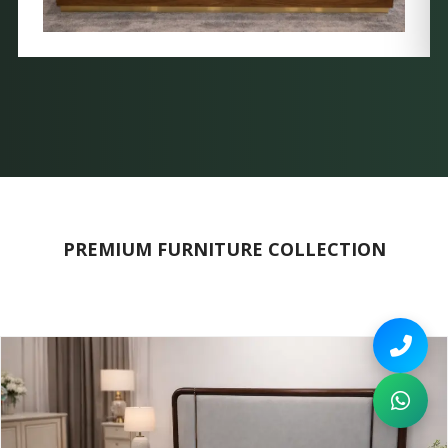
PREMIUM FURNITURE COLLECTION