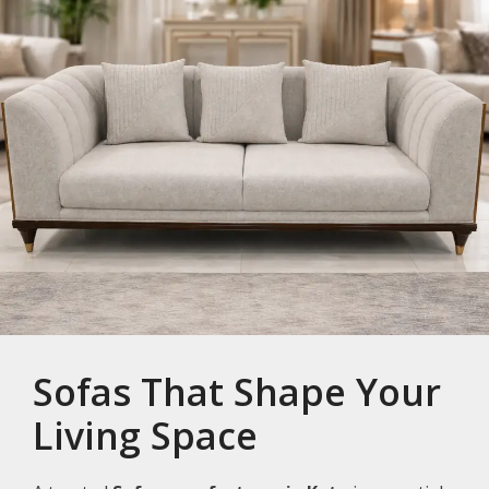
Sofas That Shape Your
Living Space