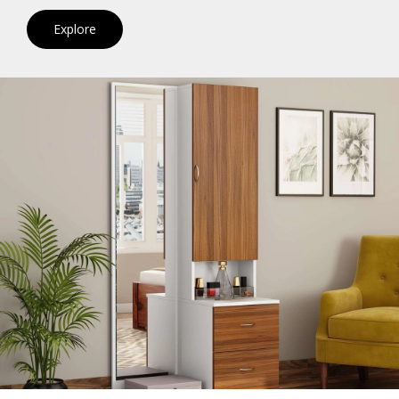
Explore