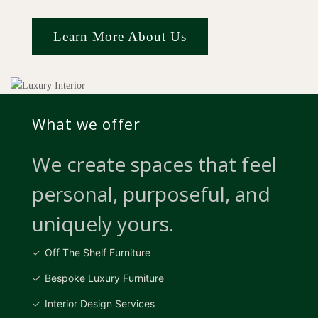
Learn More About Us
What we offer
We create spaces that feel
personal, purposeful, and
uniquely yours.
Off The Shelf Furniture
Bespoke Luxury Furniture
Interior Design Services