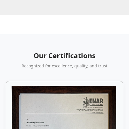
Our Certifications
Recognized for excellence, quality, and trust