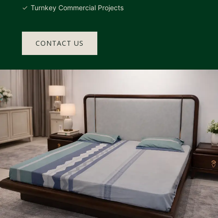
Turnkey Commercial Projects
CONTACT US