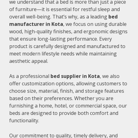
we understand that a bed is more than just a piece
of furniture—it is essential for restful sleep and
overall well-being. That’s why, as a leading
bed
manufacturer in Kota
, we focus on using durable
wood, high-quality finishes, and ergonomic designs
that ensure long-lasting performance. Every
product is carefully designed and manufactured to
meet modern lifestyle needs while maintaining
aesthetic appeal.
As a professional
bed supplier in Kota
, we also
offer customization options, allowing customers to
choose size, material, finish, and storage features
based on their preferences. Whether you are
furnishing a home, hotel, or commercial space, our
beds are designed to provide both comfort and
functionality.
Our commitment to quality, timely delivery, and