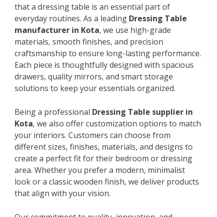
that a dressing table is an essential part of
everyday routines. As a leading
Dressing Table
manufacturer in Kota
, we use high-grade
materials, smooth finishes, and precision
craftsmanship to ensure long-lasting performance.
Each piece is thoughtfully designed with spacious
drawers, quality mirrors, and smart storage
solutions to keep your essentials organized.
Being a professional
Dressing Table supplier in
Kota
, we also offer customization options to match
your interiors. Customers can choose from
different sizes, finishes, materials, and designs to
create a perfect fit for their bedroom or dressing
area. Whether you prefer a modern, minimalist
look or a classic wooden finish, we deliver products
that align with your vision.
Our commitment to quality, innovation, and