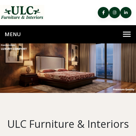
ULC Furniture & Interiors