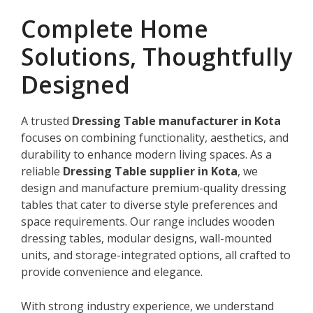
Complete Home
Solutions, Thoughtfully
Designed
A trusted
Dressing Table manufacturer in Kota
focuses on combining functionality, aesthetics, and
durability to enhance modern living spaces. As a
reliable
Dressing Table supplier in Kota
, we
design and manufacture premium-quality dressing
tables that cater to diverse style preferences and
space requirements. Our range includes wooden
dressing tables, modular designs, wall-mounted
units, and storage-integrated options, all crafted to
provide convenience and elegance.
With strong industry experience, we understand