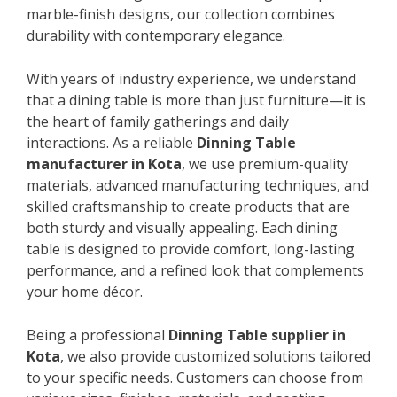
marble-finish designs, our collection combines
durability with contemporary elegance.
With years of industry experience, we understand
that a dining table is more than just furniture—it is
the heart of family gatherings and daily
interactions. As a reliable
Dinning Table
manufacturer in Kota
, we use premium-quality
materials, advanced manufacturing techniques, and
skilled craftsmanship to create products that are
both sturdy and visually appealing. Each dining
table is designed to provide comfort, long-lasting
performance, and a refined look that complements
your home décor.
Being a professional
Dinning Table supplier in
Kota
, we also provide customized solutions tailored
to your specific needs. Customers can choose from