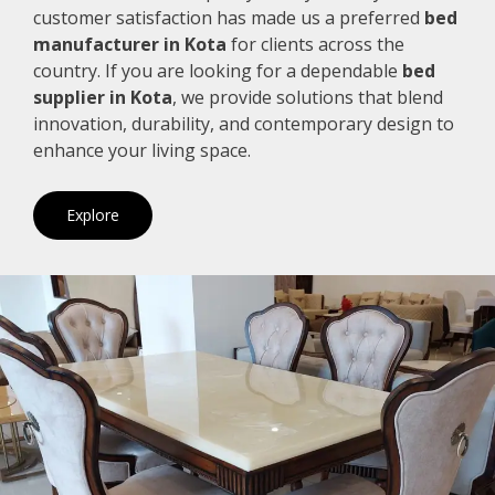
customer satisfaction has made us a preferred
bed
manufacturer in Kota
for clients across the
country. If you are looking for a dependable
bed
supplier in Kota
, we provide solutions that blend
innovation, durability, and contemporary design to
enhance your living space.
Explore