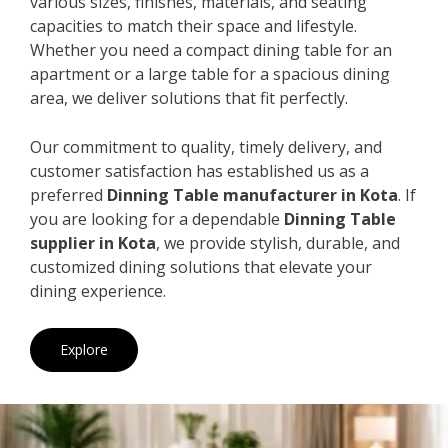
various sizes, finishes, materials, and seating
capacities to match their space and lifestyle.
Whether you need a compact dining table for an
apartment or a large table for a spacious dining
area, we deliver solutions that fit perfectly.
Our commitment to quality, timely delivery, and
customer satisfaction has established us as a
preferred
Dinning Table manufacturer in Kota
. If
you are looking for a dependable
Dinning Table
supplier in Kota
, we provide stylish, durable, and
customized dining solutions that elevate your
dining experience.
Explore