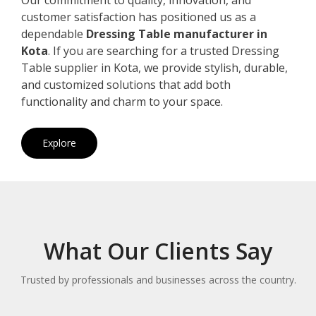
customer satisfaction has positioned us as a
dependable
Dressing Table manufacturer in
Kota
. If you are searching for a trusted Dressing
Table supplier in Kota, we provide stylish, durable,
and customized solutions that add both
functionality and charm to your space.
Explore
What Our Clients Say
Trusted by professionals and businesses across the country.