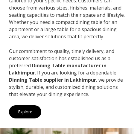
tailored to your specific needs. Customers can
choose from various sizes, finishes, materials, and
seating capacities to match their space and lifestyle.
Whether you need a compact dining table for an
apartment or a large table for a spacious dining
area, we deliver solutions that fit perfectly.
Our commitment to quality, timely delivery, and
customer satisfaction has established us as a
preferred
Dinning Table manufacturer in
Lakhimpur
. If you are looking for a dependable
Dinning Table supplier in Lakhimpur
, we provide
stylish, durable, and customized dining solutions
that elevate your dining experience.
Explore