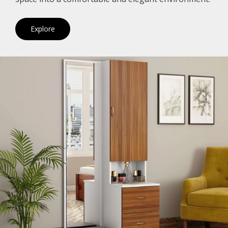
Explore