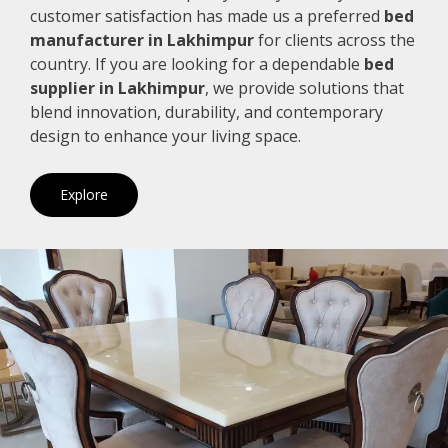
customer satisfaction has made us a preferred
bed
manufacturer in Lakhimpur
for clients across the
country. If you are looking for a dependable
bed
supplier in Lakhimpur
, we provide solutions that
blend innovation, durability, and contemporary
design to enhance your living space.
Explore