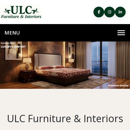
ULC Furniture & Interiors