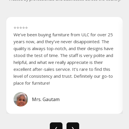
⭐⭐⭐⭐⭐
We’ve been buying furniture from ULC for over 25
years now, and they’ve never disappointed. The
quality is always top-notch, and their designs have
stood the test of time. The staff is very polite and
helpful, and what we really appreciate is their
excellent after-sales service. It’s rare to find this
level of consistency and trust. Definitely our go-to
place for furniture!
Mrs. Gautam
❮
❯