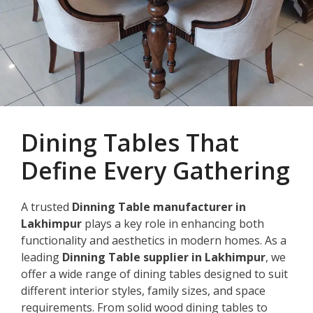
Dining Tables That
Define Every Gathering
A trusted
Dinning Table manufacturer in
Lakhimpur
plays a key role in enhancing both
functionality and aesthetics in modern homes. As a
leading
Dinning Table supplier in Lakhimpur
, we
offer a wide range of dining tables designed to suit
different interior styles, family sizes, and space
requirements. From solid wood dining tables to