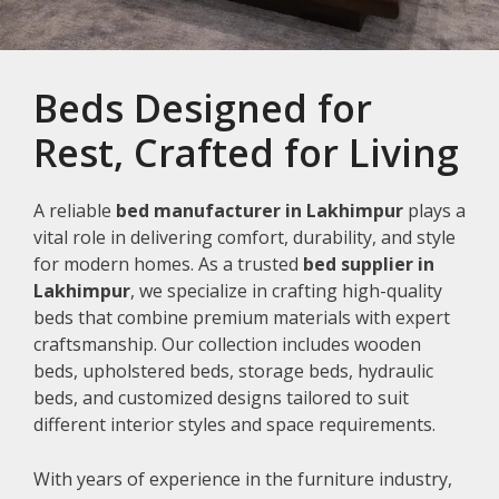
Beds Designed for
Rest, Crafted for Living
A reliable
bed manufacturer in Lakhimpur
plays a
vital role in delivering comfort, durability, and style
for modern homes. As a trusted
bed supplier in
Lakhimpur
, we specialize in crafting high-quality
beds that combine premium materials with expert
craftsmanship. Our collection includes wooden
beds, upholstered beds, storage beds, hydraulic
beds, and customized designs tailored to suit
different interior styles and space requirements.
With years of experience in the furniture industry,