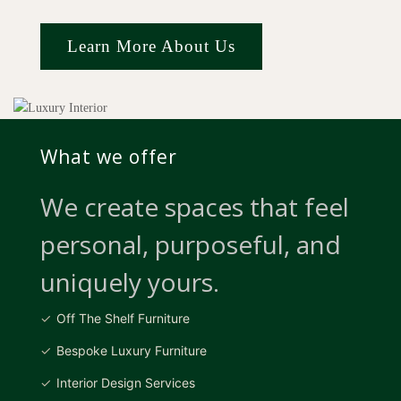
Learn More About Us
What we offer
We create spaces that feel
personal, purposeful, and
uniquely yours.
Off The Shelf Furniture
Bespoke Luxury Furniture
Interior Design Services