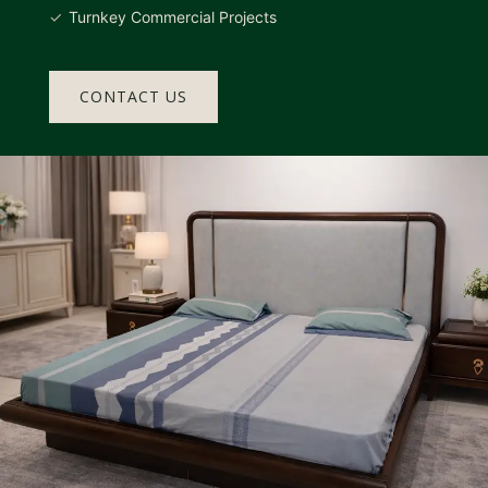
Turnkey Commercial Projects
CONTACT US