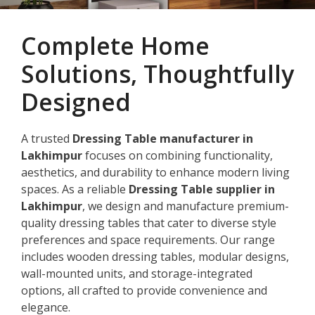
Complete Home
Solutions, Thoughtfully
Designed
A trusted
Dressing Table manufacturer in
Lakhimpur
focuses on combining functionality,
aesthetics, and durability to enhance modern living
spaces. As a reliable
Dressing Table supplier in
Lakhimpur
, we design and manufacture premium-
quality dressing tables that cater to diverse style
preferences and space requirements. Our range
includes wooden dressing tables, modular designs,
wall-mounted units, and storage-integrated
options, all crafted to provide convenience and
elegance.