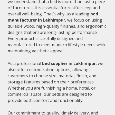
we understand that a bed is more than just a piece
of furniture—it is essential for restful sleep and
overall well-being. That’s why, as a leading
bed
manufacturer in Lakhimpur
, we focus on using
durable wood, high-quality finishes, and ergonomic
designs that ensure long-lasting performance.
Every product is carefully designed and
manufactured to meet modern lifestyle needs while
maintaining aesthetic appeal.
As a professional
bed supplier in Lakhimpur
, we
also offer customization options, allowing
customers to choose size, material, finish, and
storage features based on their preferences.
Whether you are furnishing a home, hotel, or
commercial space, our beds are designed to
provide both comfort and functionality.
Our commitment to quality, timely delivery, and