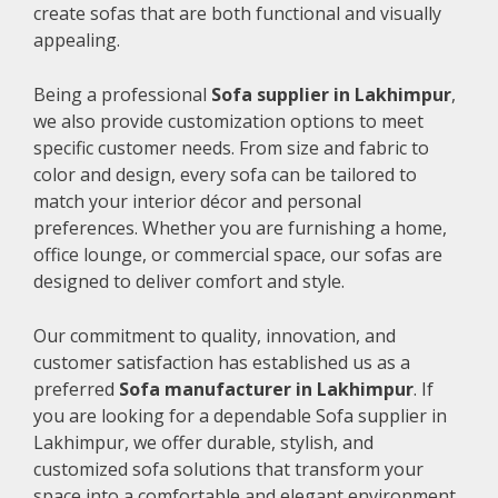
create sofas that are both functional and visually
appealing.
Being a professional
Sofa supplier in Lakhimpur
,
we also provide customization options to meet
specific customer needs. From size and fabric to
color and design, every sofa can be tailored to
match your interior décor and personal
preferences. Whether you are furnishing a home,
office lounge, or commercial space, our sofas are
designed to deliver comfort and style.
Our commitment to quality, innovation, and
customer satisfaction has established us as a
preferred
Sofa manufacturer in Lakhimpur
. If
you are looking for a dependable Sofa supplier in
Lakhimpur, we offer durable, stylish, and
customized sofa solutions that transform your
space into a comfortable and elegant environment.