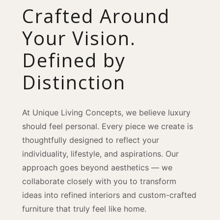
Crafted Around
Your Vision.
Defined by
Distinction
At Unique Living Concepts, we believe luxury
should feel personal. Every piece we create is
thoughtfully designed to reflect your
individuality, lifestyle, and aspirations. Our
approach goes beyond aesthetics — we
collaborate closely with you to transform
ideas into refined interiors and custom-crafted
furniture that truly feel like home.