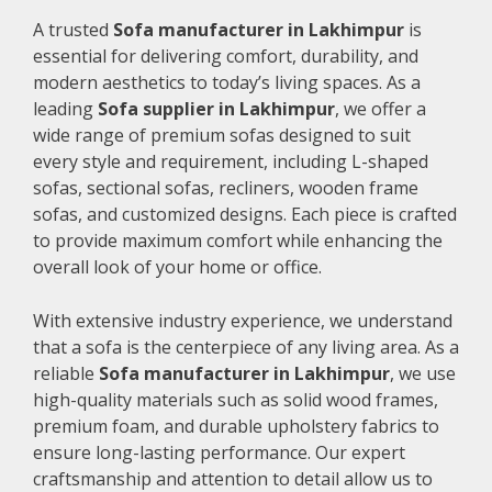
A trusted
Sofa manufacturer in Lakhimpur
is
essential for delivering comfort, durability, and
modern aesthetics to today’s living spaces. As a
leading
Sofa supplier in Lakhimpur
, we offer a
wide range of premium sofas designed to suit
every style and requirement, including L-shaped
sofas, sectional sofas, recliners, wooden frame
sofas, and customized designs. Each piece is crafted
to provide maximum comfort while enhancing the
overall look of your home or office.
With extensive industry experience, we understand
that a sofa is the centerpiece of any living area. As a
reliable
Sofa manufacturer in Lakhimpur
, we use
high-quality materials such as solid wood frames,
premium foam, and durable upholstery fabrics to
ensure long-lasting performance. Our expert
craftsmanship and attention to detail allow us to