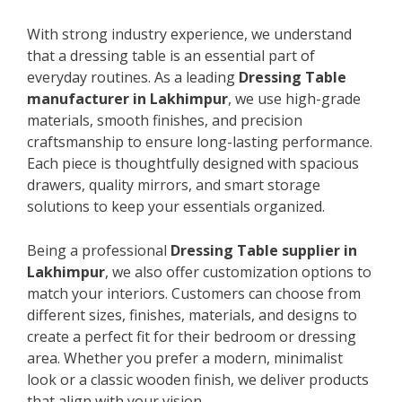
With strong industry experience, we understand
that a dressing table is an essential part of
everyday routines. As a leading
Dressing Table
manufacturer in Lakhimpur
, we use high-grade
materials, smooth finishes, and precision
craftsmanship to ensure long-lasting performance.
Each piece is thoughtfully designed with spacious
drawers, quality mirrors, and smart storage
solutions to keep your essentials organized.
Being a professional
Dressing Table supplier in
Lakhimpur
, we also offer customization options to
match your interiors. Customers can choose from
different sizes, finishes, materials, and designs to
create a perfect fit for their bedroom or dressing
area. Whether you prefer a modern, minimalist
look or a classic wooden finish, we deliver products
that align with your vision.