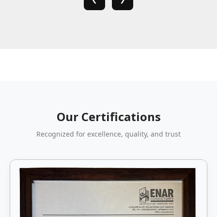
Our Certifications
Recognized for excellence, quality, and trust