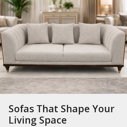
Sofas That Shape Your
Living Space