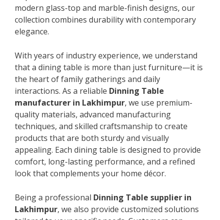
modern glass-top and marble-finish designs, our
collection combines durability with contemporary
elegance.
With years of industry experience, we understand
that a dining table is more than just furniture—it is
the heart of family gatherings and daily
interactions. As a reliable
Dinning Table
manufacturer in Lakhimpur
, we use premium-
quality materials, advanced manufacturing
techniques, and skilled craftsmanship to create
products that are both sturdy and visually
appealing. Each dining table is designed to provide
comfort, long-lasting performance, and a refined
look that complements your home décor.
Being a professional
Dinning Table supplier in
Lakhimpur
, we also provide customized solutions