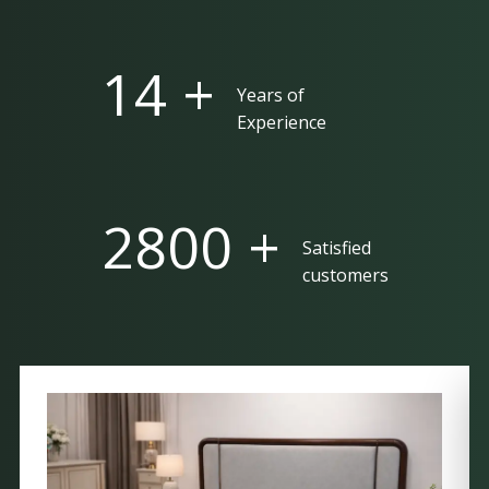
25 +
Years of
Experience
5000 +
Satisfied
customers