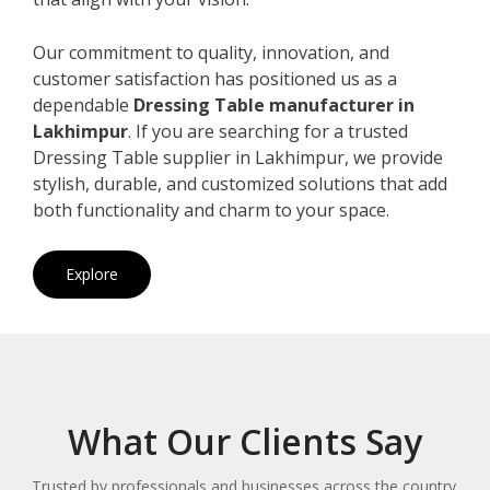
Our commitment to quality, innovation, and
customer satisfaction has positioned us as a
dependable
Dressing Table manufacturer in
Lakhimpur
. If you are searching for a trusted
Dressing Table supplier in Lakhimpur, we provide
stylish, durable, and customized solutions that add
both functionality and charm to your space.
Explore
What Our Clients Say
Trusted by professionals and businesses across the country.