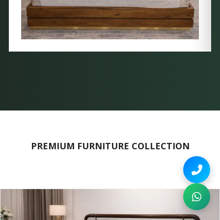
PREMIUM FURNITURE COLLECTION