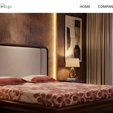
HOME
COMPANY