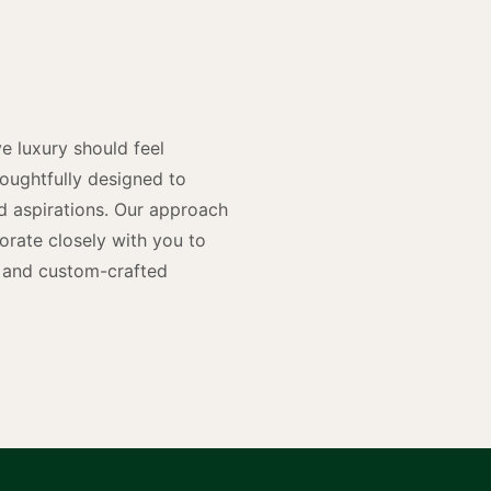
y
n
e luxury should feel
houghtfully designed to
and aspirations. Our approach
rate closely with you to
rs and custom-crafted