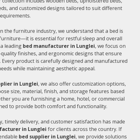
 collection includes wooden beds, upholstered beds,
ds, and customized designs tailored to suit different
 requirements.
n the furniture industry, we understand that a bed is
furniture—it is essential for restful sleep and overall
 a leading
bed manufacturer in Lunglei
, we focus on
quality finishes, and ergonomic designs that ensure
 Every product is carefully designed and manufactured
needs while maintaining aesthetic appeal.
plier in Lunglei
, we also offer customization options,
ose size, material, finish, and storage features based
ther you are furnishing a home, hotel, or commercial
ned to provide both comfort and functionality.
, timely delivery, and customer satisfaction has made
acturer in Lunglei
for clients across the country. If
pendable
bed supplier in Lunglei
, we provide solutions