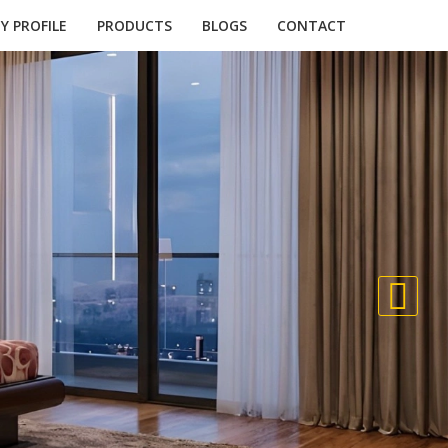
 PROFILE
PRODUCTS
BLOGS
CONTACT