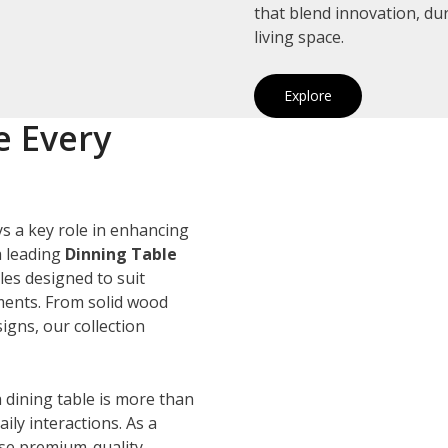
that blend innovation, du
living space.
Explore
e Every
s a key role in enhancing
a leading
Dinning Table
les designed to suit
ements. From solid wood
igns, our collection
 dining table is more than
ily interactions. As a
use premium-quality