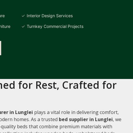
ure
Interior Design Services
iture
Turnkey Commercial Projects
ed for Rest, Crafted for
er in Lunglei
plays a vital role in delivering comfort,
 modern homes. As a trusted
bed supplier in Lunglei
, we
gh-quality beds that combine premium materials with