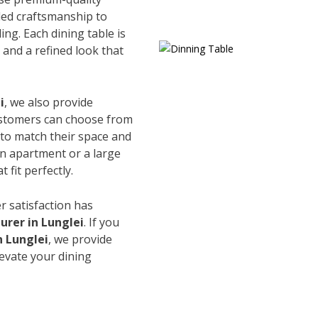
led craftsmanship to
ing. Each dining table is
and a refined look that
i
, we also provide
Customers can choose from
s to match their space and
an apartment or a large
 fit perfectly.
r satisfaction has
rer in Lunglei
. If you
n Lunglei
, we provide
levate your dining