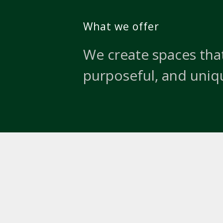
What we offer
We create spaces that
purposeful, and uniq