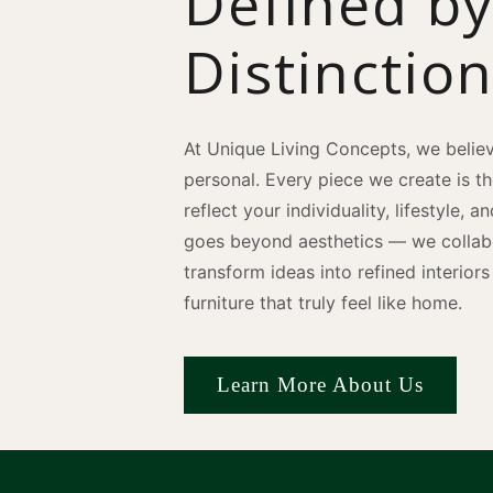
Defined b
Distinctio
At Unique Living Concepts, we believ
personal. Every piece we create is t
reflect your individuality, lifestyle, 
goes beyond aesthetics — we collabo
transform ideas into refined interio
furniture that truly feel like home.
Learn More About Us