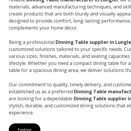
materials, advanced manufacturing techniques, and skil
create products that are both sturdy and visually appeal
designed to provide comfort, long-lasting performance, 
complements your home décor.
Being a professional
Dinning Table supplier in Lungle
customized solutions tailored to your specific needs. 
various sizes, finishes, materials, and seating capacitie
lifestyle. Whether you need a compact dining table for 
table for a spacious dining area, we deliver solutions that
Our commitment to quality, timely delivery, and custome
established us as a preferred
Dinning Table manufactu
are looking for a dependable
Dinning Table supplier i
stylish, durable, and customized dining solutions that e
experience.
Explore