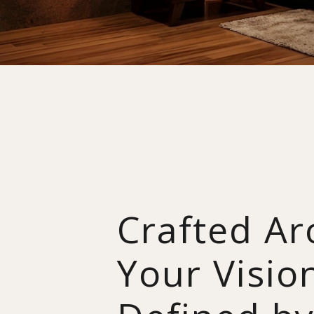
Crafted A
Your Visio