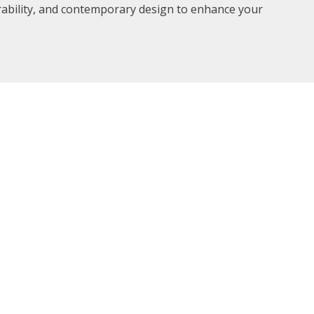
rability, and contemporary design to enhance your