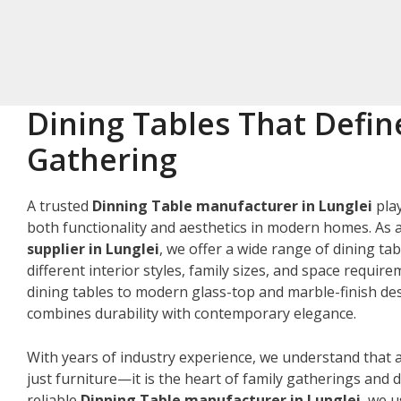
Dining Tables That Defin
Gathering
A trusted
Dinning Table manufacturer in Lunglei
play
both functionality and aesthetics in modern homes. As 
supplier in Lunglei
, we offer a wide range of dining tab
different interior styles, family sizes, and space requir
dining tables to modern glass-top and marble-finish des
combines durability with contemporary elegance.
With years of industry experience, we understand that a
just furniture—it is the heart of family gatherings and da
reliable
Dinning Table manufacturer in Lunglei
, we 