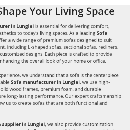
Shape Your Living Space
rer in Lunglei
is essential for delivering comfort,
thetics to today’s living spaces. As a leading
Sofa
ffer a wide range of premium sofas designed to suit
t, including L-shaped sofas, sectional sofas, recliners,
ustomized designs. Each piece is crafted to provide
hancing the overall look of your home or office.
xperience, we understand that a sofa is the centerpiece
liable
Sofa manufacturer in Lunglei
, we use high-
 solid wood frames, premium foam, and durable
ure long-lasting performance. Our expert craftsmanship
low us to create sofas that are both functional and
 supplier in Lunglei
, we also provide customization