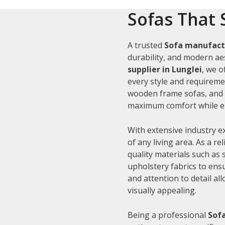
Sofas That 
A trusted
Sofa manufactu
durability, and modern aes
supplier in Lunglei
, we o
every style and requiremen
wooden frame sofas, and c
maximum comfort while en
With extensive industry e
of any living area. As a re
quality materials such as
upholstery fabrics to ens
and attention to detail al
visually appealing.
Being a professional
Sofa