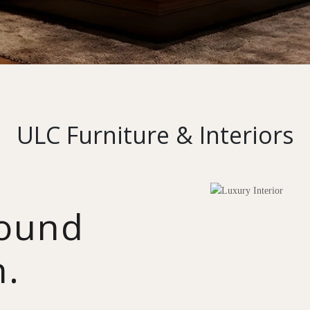
ULC Furniture & Interiors
round
n.