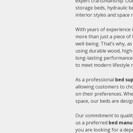
expert craftsmanship. Our
storage beds, hydraulic be
interior styles and space
With years of experience i
more than just a piece of 
well-being. That’s why, as
using durable wood, high-
long-lasting performance.
to meet modern lifestyle 
As a professional
bed sup
allowing customers to cho
on their preferences. Whe
space, our beds are desig
Our commitment to quality
us a preferred
bed manuf
you are looking for a de