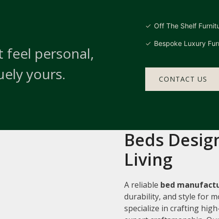
Off The Shelf Furnit
Bespoke Luxury Furn
 feel personal,
uely yours.
CONTACT US
Beds Design
Living
A reliable
bed manufactur
durability, and style for
specialize in crafting hi