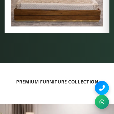
PREMIUM FURNITURE COLLECTION