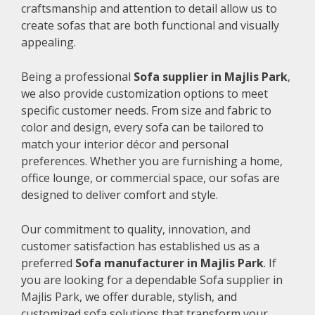
craftsmanship and attention to detail allow us to
create sofas that are both functional and visually
appealing.
Being a professional
Sofa supplier in Majlis Park
,
we also provide customization options to meet
specific customer needs. From size and fabric to
color and design, every sofa can be tailored to
match your interior décor and personal
preferences. Whether you are furnishing a home,
office lounge, or commercial space, our sofas are
designed to deliver comfort and style.
Our commitment to quality, innovation, and
customer satisfaction has established us as a
preferred
Sofa manufacturer in Majlis Park
. If
you are looking for a dependable Sofa supplier in
Majlis Park, we offer durable, stylish, and
customized sofa solutions that transform your