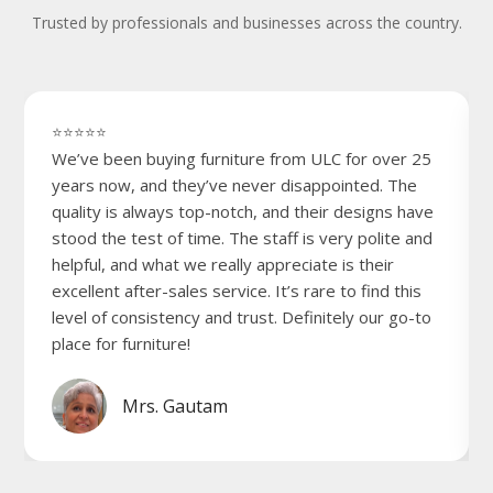
Trusted by professionals and businesses across the country.
⭐⭐⭐⭐⭐
We’ve been buying furniture from ULC for over 25
years now, and they’ve never disappointed. The
quality is always top-notch, and their designs have
stood the test of time. The staff is very polite and
helpful, and what we really appreciate is their
excellent after-sales service. It’s rare to find this
level of consistency and trust. Definitely our go-to
place for furniture!
Mrs. Gautam