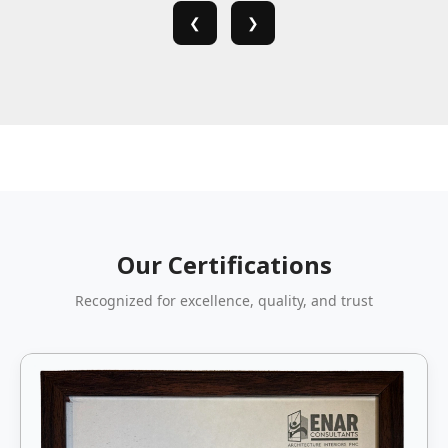
❮
❯
Our Certifications
Recognized for excellence, quality, and trust