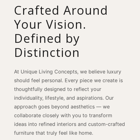
Crafted Around
Your Vision.
Defined by
Distinction
At Unique Living Concepts, we believe luxury
should feel personal. Every piece we create is
thoughtfully designed to reflect your
individuality, lifestyle, and aspirations. Our
approach goes beyond aesthetics — we
collaborate closely with you to transform
ideas into refined interiors and custom-crafted
furniture that truly feel like home.