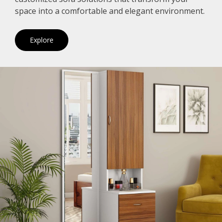
space into a comfortable and elegant environment.
Explore