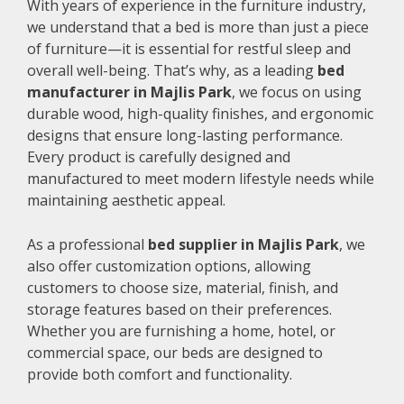
With years of experience in the furniture industry,
we understand that a bed is more than just a piece
of furniture—it is essential for restful sleep and
overall well-being. That’s why, as a leading
bed
manufacturer in Majlis Park
, we focus on using
durable wood, high-quality finishes, and ergonomic
designs that ensure long-lasting performance.
Every product is carefully designed and
manufactured to meet modern lifestyle needs while
maintaining aesthetic appeal.
As a professional
bed supplier in Majlis Park
, we
also offer customization options, allowing
customers to choose size, material, finish, and
storage features based on their preferences.
Whether you are furnishing a home, hotel, or
commercial space, our beds are designed to
provide both comfort and functionality.