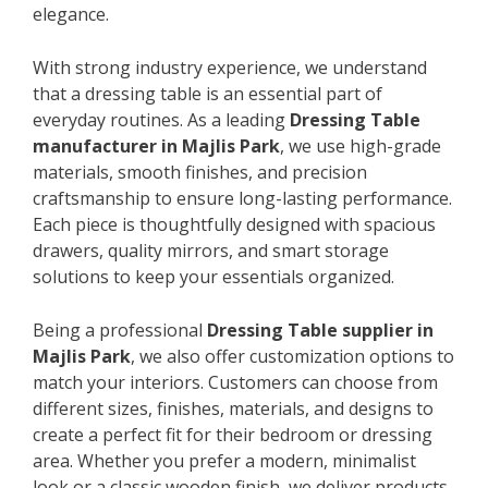
elegance.
With strong industry experience, we understand
that a dressing table is an essential part of
everyday routines. As a leading
Dressing Table
manufacturer in Majlis Park
, we use high-grade
materials, smooth finishes, and precision
craftsmanship to ensure long-lasting performance.
Each piece is thoughtfully designed with spacious
drawers, quality mirrors, and smart storage
solutions to keep your essentials organized.
Being a professional
Dressing Table supplier in
Majlis Park
, we also offer customization options to
match your interiors. Customers can choose from
different sizes, finishes, materials, and designs to
create a perfect fit for their bedroom or dressing
area. Whether you prefer a modern, minimalist
look or a classic wooden finish, we deliver products