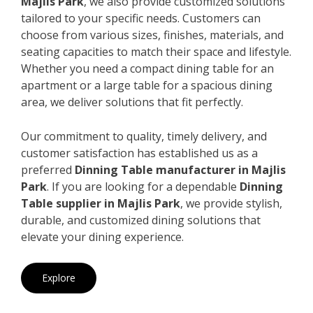
Majlis Park
, we also provide customized solutions
tailored to your specific needs. Customers can
choose from various sizes, finishes, materials, and
seating capacities to match their space and lifestyle.
Whether you need a compact dining table for an
apartment or a large table for a spacious dining
area, we deliver solutions that fit perfectly.
Our commitment to quality, timely delivery, and
customer satisfaction has established us as a
preferred
Dinning Table manufacturer in Majlis
Park
. If you are looking for a dependable
Dinning
Table supplier in Majlis Park
, we provide stylish,
durable, and customized dining solutions that
elevate your dining experience.
Explore