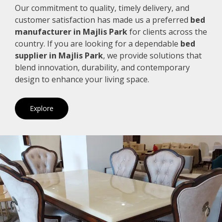
Our commitment to quality, timely delivery, and
customer satisfaction has made us a preferred
bed
manufacturer in Majlis Park
for clients across the
country. If you are looking for a dependable
bed
supplier in Majlis Park
, we provide solutions that
blend innovation, durability, and contemporary
design to enhance your living space.
Explore