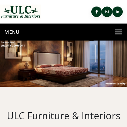
ULC Furniture & Interiors