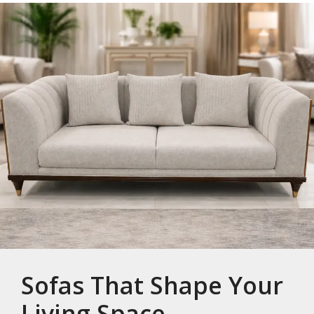
Sofas That Shape Your
Living Space