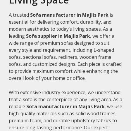
A trusted
Sofa manufacturer in Majlis Park
is
essential for delivering comfort, durability, and
modern aesthetics to today’s living spaces. As a
leading
Sofa supplier in Majlis Park
, we offer a
wide range of premium sofas designed to suit
every style and requirement, including L-shaped
sofas, sectional sofas, recliners, wooden frame
sofas, and customized designs. Each piece is crafted
to provide maximum comfort while enhancing the
overall look of your home or office.
With extensive industry experience, we understand
that a sofa is the centerpiece of any living area. As a
reliable
Sofa manufacturer in Majlis Park
, we use
high-quality materials such as solid wood frames,
premium foam, and durable upholstery fabrics to
ensure long-lasting performance. Our expert