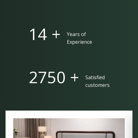
25 +
Years of
Experience
5000 +
Satisfied
customers