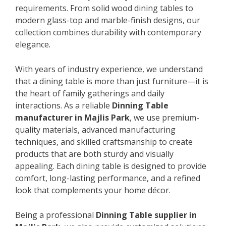
requirements. From solid wood dining tables to
modern glass-top and marble-finish designs, our
collection combines durability with contemporary
elegance.
With years of industry experience, we understand
that a dining table is more than just furniture—it is
the heart of family gatherings and daily
interactions. As a reliable
Dinning Table
manufacturer in Majlis Park
, we use premium-
quality materials, advanced manufacturing
techniques, and skilled craftsmanship to create
products that are both sturdy and visually
appealing. Each dining table is designed to provide
comfort, long-lasting performance, and a refined
look that complements your home décor.
Being a professional
Dinning Table supplier in