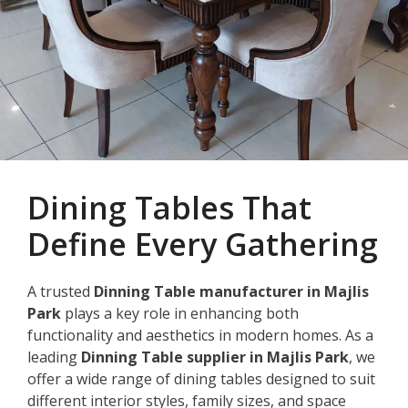
Dining Tables That
Define Every Gathering
A trusted
Dinning Table manufacturer in Majlis
Park
plays a key role in enhancing both
functionality and aesthetics in modern homes. As a
leading
Dinning Table supplier in Majlis Park
, we
offer a wide range of dining tables designed to suit
different interior styles, family sizes, and space