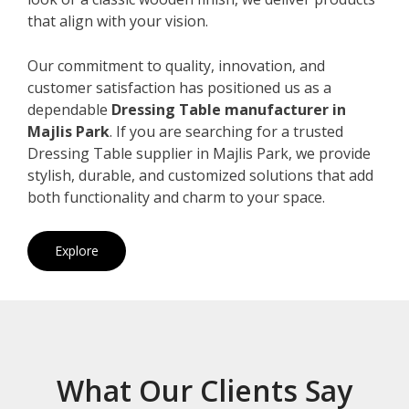
that align with your vision.
Our commitment to quality, innovation, and
customer satisfaction has positioned us as a
dependable
Dressing Table manufacturer in
Majlis Park
. If you are searching for a trusted
Dressing Table supplier in Majlis Park, we provide
stylish, durable, and customized solutions that add
both functionality and charm to your space.
Explore
What Our Clients Say