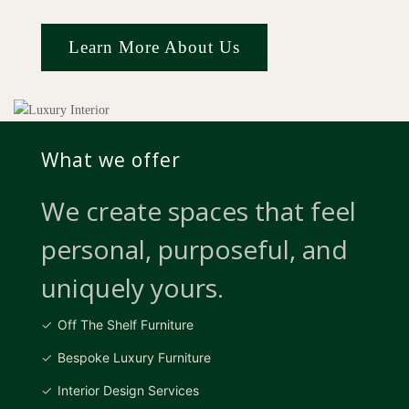
Learn More About Us
What we offer
We create spaces that feel
personal, purposeful, and
uniquely yours.
Off The Shelf Furniture
Bespoke Luxury Furniture
Interior Design Services