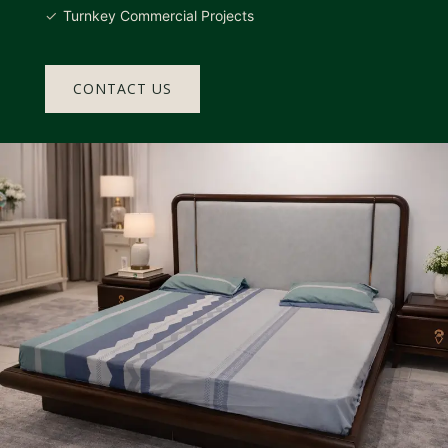
Turnkey Commercial Projects
CONTACT US