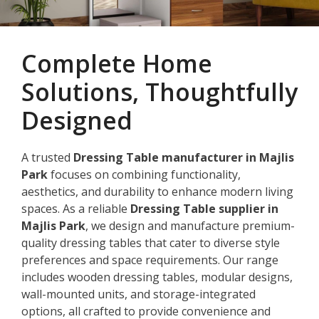
Complete Home
Solutions, Thoughtfully
Designed
A trusted
Dressing Table manufacturer in Majlis
Park
focuses on combining functionality,
aesthetics, and durability to enhance modern living
spaces. As a reliable
Dressing Table supplier in
Majlis Park
, we design and manufacture premium-
quality dressing tables that cater to diverse style
preferences and space requirements. Our range
includes wooden dressing tables, modular designs,
wall-mounted units, and storage-integrated
options, all crafted to provide convenience and