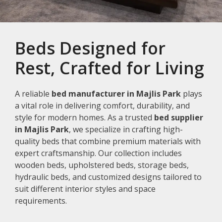
Beds Designed for
Rest, Crafted for Living
A reliable
bed manufacturer in Majlis Park
plays
a vital role in delivering comfort, durability, and
style for modern homes. As a trusted
bed supplier
in Majlis Park
, we specialize in crafting high-
quality beds that combine premium materials with
expert craftsmanship. Our collection includes
wooden beds, upholstered beds, storage beds,
hydraulic beds, and customized designs tailored to
suit different interior styles and space
requirements.