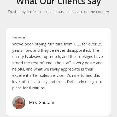
What Our Clients Say
Trusted by professionals and businesses across the country.
⭐⭐⭐⭐⭐
We’ve been buying furniture from ULC for over 25
years now, and they’ve never disappointed. The
quality is always top-notch, and their designs have
stood the test of time. The staff is very polite and
helpful, and what we really appreciate is their
excellent after-sales service. It’s rare to find this
level of consistency and trust. Definitely our go-to
place for furniture!
Mrs. Gautam