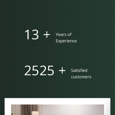
25 +
Years of
Experience
5000 +
Satisfied
customers