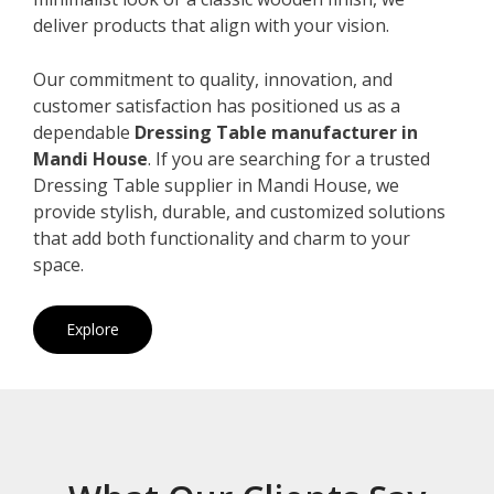
deliver products that align with your vision.
Our commitment to quality, innovation, and
customer satisfaction has positioned us as a
dependable
Dressing Table manufacturer in
Mandi House
. If you are searching for a trusted
Dressing Table supplier in Mandi House, we
provide stylish, durable, and customized solutions
that add both functionality and charm to your
space.
Explore