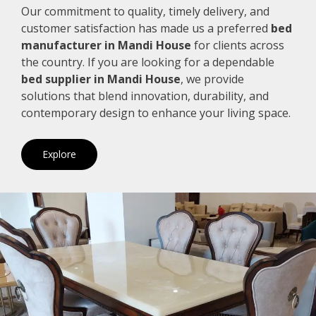
Our commitment to quality, timely delivery, and
customer satisfaction has made us a preferred
bed
manufacturer in Mandi House
for clients across
the country. If you are looking for a dependable
bed supplier in Mandi House
, we provide
solutions that blend innovation, durability, and
contemporary design to enhance your living space.
Explore