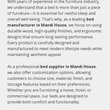
With years of experience in the furniture industry,
we understand that a bed is more than just a piece
of furniture—it is essential for restful sleep and
overall well-being. That’s why, as a leading
bed
manufacturer in Mandi House
, we focus on using
durable wood, high-quality finishes, and ergonomic
designs that ensure long-lasting performance.
Every product is carefully designed and
manufactured to meet modern lifestyle needs while
maintaining aesthetic appeal.
As a professional
bed supplier in Mandi House
,
we also offer customization options, allowing
customers to choose size, material, finish, and
storage features based on their preferences.
Whether you are furnishing a home, hotel, or
commercial space, our beds are designed to
provide both comfort and functionality.