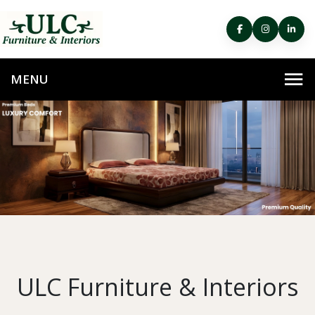
ULC Furniture & Interiors