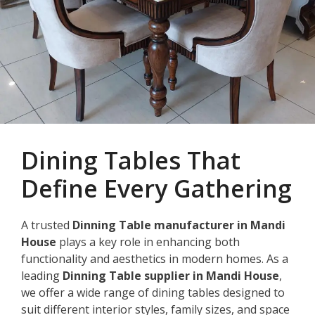
Dining Tables That
Define Every Gathering
A trusted
Dinning Table manufacturer in Mandi
House
plays a key role in enhancing both
functionality and aesthetics in modern homes. As a
leading
Dinning Table supplier in Mandi House
,
we offer a wide range of dining tables designed to
suit different interior styles, family sizes, and space