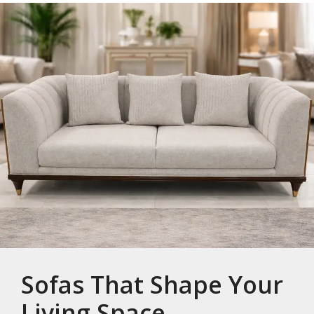
Sofas That Shape Your
Living Space