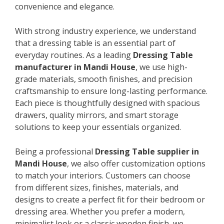
convenience and elegance.
With strong industry experience, we understand
that a dressing table is an essential part of
everyday routines. As a leading
Dressing Table
manufacturer in Mandi House
, we use high-
grade materials, smooth finishes, and precision
craftsmanship to ensure long-lasting performance.
Each piece is thoughtfully designed with spacious
drawers, quality mirrors, and smart storage
solutions to keep your essentials organized.
Being a professional
Dressing Table supplier in
Mandi House
, we also offer customization options
to match your interiors. Customers can choose
from different sizes, finishes, materials, and
designs to create a perfect fit for their bedroom or
dressing area. Whether you prefer a modern,
minimalist look or a classic wooden finish, we