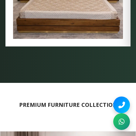
PREMIUM FURNITURE COLLECTION