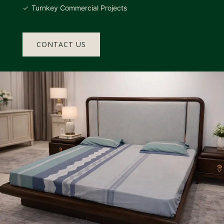
Turnkey Commercial Projects
CONTACT US