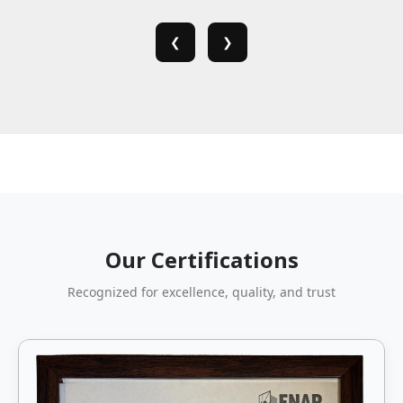
❮
❯
Our Certifications
Recognized for excellence, quality, and trust