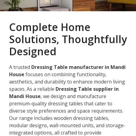
Complete Home
Solutions, Thoughtfully
Designed
A trusted
Dressing Table manufacturer in Mandi
House
focuses on combining functionality,
aesthetics, and durability to enhance modern living
spaces. As a reliable
Dressing Table supplier in
Mandi House
, we design and manufacture
premium-quality dressing tables that cater to
diverse style preferences and space requirements.
Our range includes wooden dressing tables,
modular designs, wall-mounted units, and storage-
integrated options, all crafted to provide