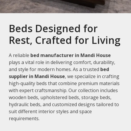
Beds Designed for
Rest, Crafted for Living
A reliable
bed manufacturer in Mandi House
plays a vital role in delivering comfort, durability,
and style for modern homes. As a trusted
bed
supplier in Mandi House
, we specialize in crafting
high-quality beds that combine premium materials
with expert craftsmanship. Our collection includes
wooden beds, upholstered beds, storage beds,
hydraulic beds, and customized designs tailored to
suit different interior styles and space
requirements.