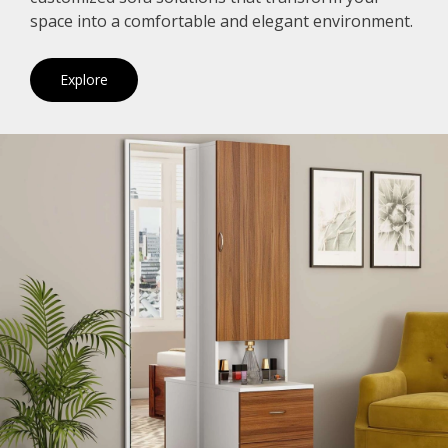
space into a comfortable and elegant environment.
Explore