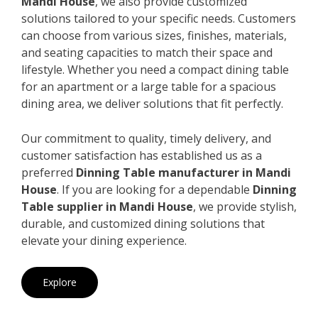
Mandi House
, we also provide customized
solutions tailored to your specific needs. Customers
can choose from various sizes, finishes, materials,
and seating capacities to match their space and
lifestyle. Whether you need a compact dining table
for an apartment or a large table for a spacious
dining area, we deliver solutions that fit perfectly.
Our commitment to quality, timely delivery, and
customer satisfaction has established us as a
preferred
Dinning Table manufacturer in Mandi
House
. If you are looking for a dependable
Dinning
Table supplier in Mandi House
, we provide stylish,
durable, and customized dining solutions that
elevate your dining experience.
Explore