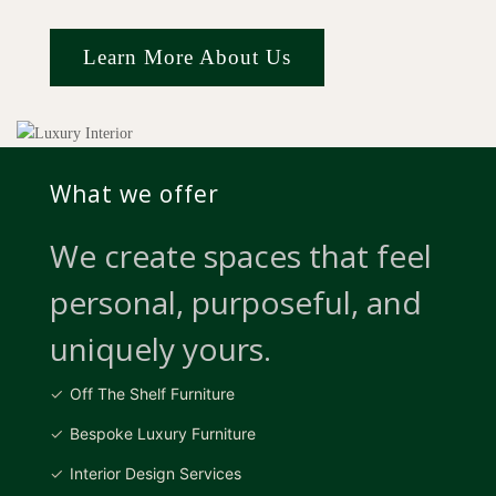
Learn More About Us
What we offer
We create spaces that feel
personal, purposeful, and
uniquely yours.
Off The Shelf Furniture
Bespoke Luxury Furniture
Interior Design Services