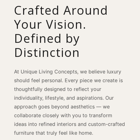
Crafted Around
Your Vision.
Defined by
Distinction
At Unique Living Concepts, we believe luxury
should feel personal. Every piece we create is
thoughtfully designed to reflect your
individuality, lifestyle, and aspirations. Our
approach goes beyond aesthetics — we
collaborate closely with you to transform
ideas into refined interiors and custom-crafted
furniture that truly feel like home.