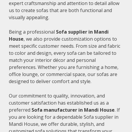
expert craftsmanship and attention to detail allow
us to create sofas that are both functional and
visually appealing.
Being a professional
Sofa supplier in Mandi
House
, we also provide customization options to
meet specific customer needs. From size and fabric
to color and design, every sofa can be tailored to
match your interior décor and personal
preferences. Whether you are furnishing a home,
office lounge, or commercial space, our sofas are
designed to deliver comfort and style.
Our commitment to quality, innovation, and
customer satisfaction has established us as a
preferred
Sofa manufacturer in Mandi House
. If
you are looking for a dependable Sofa supplier in
Mandi House, we offer durable, stylish, and
customized sofa solutions that transform your