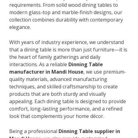
requirements. From solid wood dining tables to
modern glass-top and marble-finish designs, our
collection combines durability with contemporary
elegance.
With years of industry experience, we understand
that a dining table is more than just furniture—it is
the heart of family gatherings and daily
interactions. As a reliable
Dinning Table
manufacturer in Mandi House
, we use premium-
quality materials, advanced manufacturing
techniques, and skilled craftsmanship to create
products that are both sturdy and visually
appealing. Each dining table is designed to provide
comfort, long-lasting performance, and a refined
look that complements your home décor.
Being a professional
Dinning Table supplier in