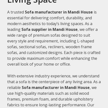
A trusted
Sofa manufacturer in Mandi House
is
essential for delivering comfort, durability, and
modern aesthetics to today’s living spaces. As a
leading
Sofa supplier in Mandi House
, we offer a
wide range of premium sofas designed to suit
every style and requirement, including L-shaped
sofas, sectional sofas, recliners, wooden frame
sofas, and customized designs. Each piece is crafted
to provide maximum comfort while enhancing the
overall look of your home or office.
With extensive industry experience, we understand
that a sofa is the centerpiece of any living area. As a
reliable
Sofa manufacturer in Mandi House
, we
use high-quality materials such as solid wood
frames, premium foam, and durable upholstery
fabrics to ensure long-lasting performance. Our