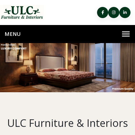
ULC Furniture & Interiors