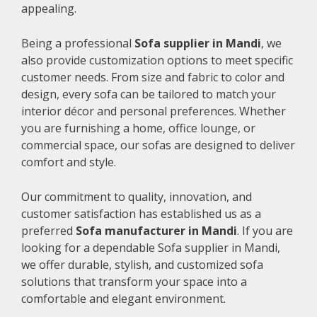
appealing.
Being a professional
Sofa supplier in Mandi
, we
also provide customization options to meet specific
customer needs. From size and fabric to color and
design, every sofa can be tailored to match your
interior décor and personal preferences. Whether
you are furnishing a home, office lounge, or
commercial space, our sofas are designed to deliver
comfort and style.
Our commitment to quality, innovation, and
customer satisfaction has established us as a
preferred
Sofa manufacturer in Mandi
. If you are
looking for a dependable Sofa supplier in Mandi,
we offer durable, stylish, and customized sofa
solutions that transform your space into a
comfortable and elegant environment.