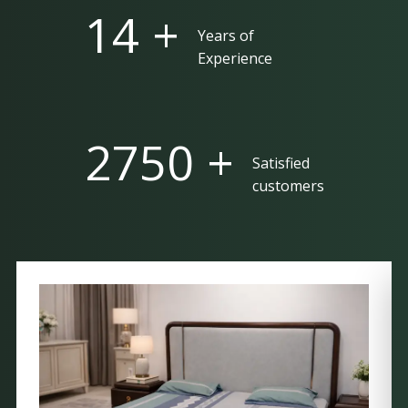
25 +
Years of
Experience
5000 +
Satisfied
customers