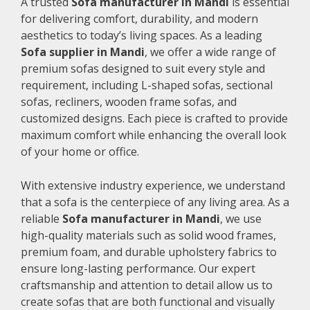
A trusted
Sofa manufacturer in Mandi
is essential
for delivering comfort, durability, and modern
aesthetics to today’s living spaces. As a leading
Sofa supplier in Mandi
, we offer a wide range of
premium sofas designed to suit every style and
requirement, including L-shaped sofas, sectional
sofas, recliners, wooden frame sofas, and
customized designs. Each piece is crafted to provide
maximum comfort while enhancing the overall look
of your home or office.
With extensive industry experience, we understand
that a sofa is the centerpiece of any living area. As a
reliable
Sofa manufacturer in Mandi
, we use
high-quality materials such as solid wood frames,
premium foam, and durable upholstery fabrics to
ensure long-lasting performance. Our expert
craftsmanship and attention to detail allow us to
create sofas that are both functional and visually