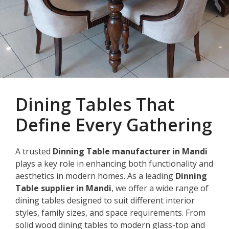
Dining Tables That
Define Every Gathering
A trusted
Dinning Table manufacturer in Mandi
plays a key role in enhancing both functionality and
aesthetics in modern homes. As a leading
Dinning
Table supplier in Mandi
, we offer a wide range of
dining tables designed to suit different interior
styles, family sizes, and space requirements. From
solid wood dining tables to modern glass-top and