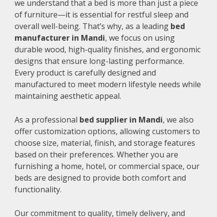
we understand that a bed is more than just a piece
of furniture—it is essential for restful sleep and
overall well-being. That’s why, as a leading
bed
manufacturer in Mandi
, we focus on using
durable wood, high-quality finishes, and ergonomic
designs that ensure long-lasting performance.
Every product is carefully designed and
manufactured to meet modern lifestyle needs while
maintaining aesthetic appeal.
As a professional
bed supplier in Mandi
, we also
offer customization options, allowing customers to
choose size, material, finish, and storage features
based on their preferences. Whether you are
furnishing a home, hotel, or commercial space, our
beds are designed to provide both comfort and
functionality.
Our commitment to quality, timely delivery, and