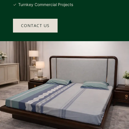
Turnkey Commercial Projects
CONTACT US