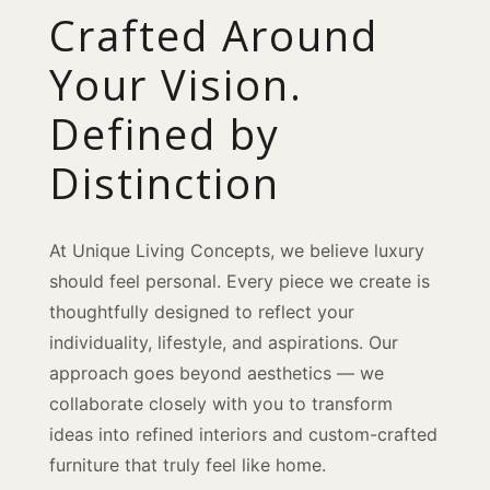
Crafted Around
Your Vision.
Defined by
Distinction
At Unique Living Concepts, we believe luxury
should feel personal. Every piece we create is
thoughtfully designed to reflect your
individuality, lifestyle, and aspirations. Our
approach goes beyond aesthetics — we
collaborate closely with you to transform
ideas into refined interiors and custom-crafted
furniture that truly feel like home.