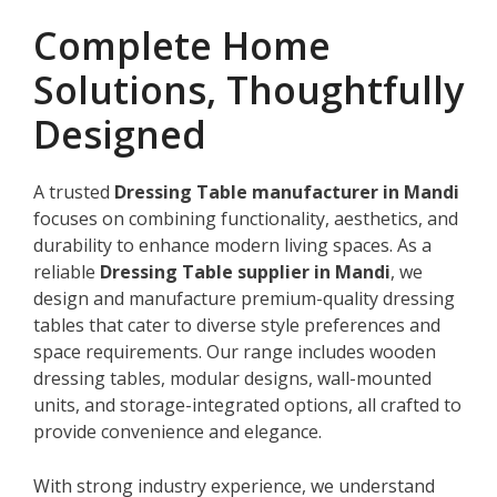
Complete Home
Solutions, Thoughtfully
Designed
A trusted
Dressing Table manufacturer in Mandi
focuses on combining functionality, aesthetics, and
durability to enhance modern living spaces. As a
reliable
Dressing Table supplier in Mandi
, we
design and manufacture premium-quality dressing
tables that cater to diverse style preferences and
space requirements. Our range includes wooden
dressing tables, modular designs, wall-mounted
units, and storage-integrated options, all crafted to
provide convenience and elegance.
With strong industry experience, we understand