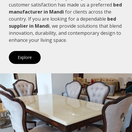
customer satisfaction has made us a preferred
bed
manufacturer in Mandi
for clients across the
country. If you are looking for a dependable
bed
supplier in Mandi
, we provide solutions that blend
innovation, durability, and contemporary design to
enhance your living space.
Explore