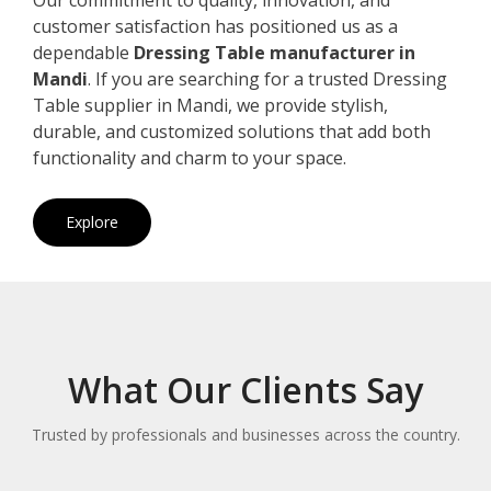
customer satisfaction has positioned us as a
dependable
Dressing Table manufacturer in
Mandi
. If you are searching for a trusted Dressing
Table supplier in Mandi, we provide stylish,
durable, and customized solutions that add both
functionality and charm to your space.
Explore
What Our Clients Say
Trusted by professionals and businesses across the country.