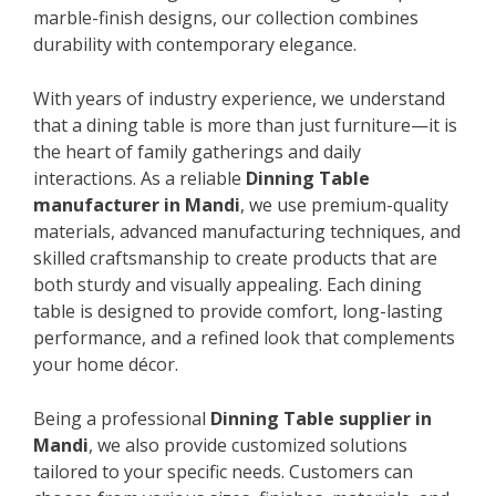
marble-finish designs, our collection combines
durability with contemporary elegance.
With years of industry experience, we understand
that a dining table is more than just furniture—it is
the heart of family gatherings and daily
interactions. As a reliable
Dinning Table
manufacturer in Mandi
, we use premium-quality
materials, advanced manufacturing techniques, and
skilled craftsmanship to create products that are
both sturdy and visually appealing. Each dining
table is designed to provide comfort, long-lasting
performance, and a refined look that complements
your home décor.
Being a professional
Dinning Table supplier in
Mandi
, we also provide customized solutions
tailored to your specific needs. Customers can