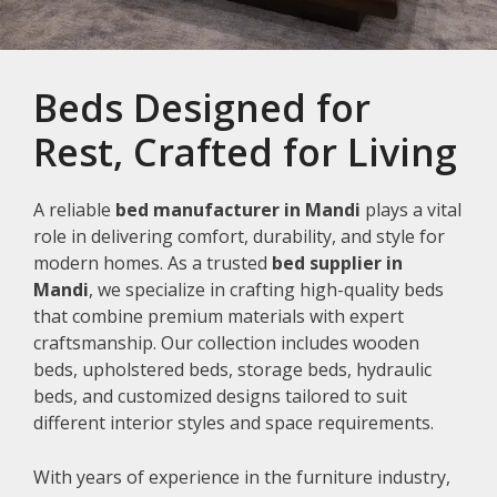
Beds Designed for
Rest, Crafted for Living
A reliable
bed manufacturer in Mandi
plays a vital
role in delivering comfort, durability, and style for
modern homes. As a trusted
bed supplier in
Mandi
, we specialize in crafting high-quality beds
that combine premium materials with expert
craftsmanship. Our collection includes wooden
beds, upholstered beds, storage beds, hydraulic
beds, and customized designs tailored to suit
different interior styles and space requirements.
With years of experience in the furniture industry,