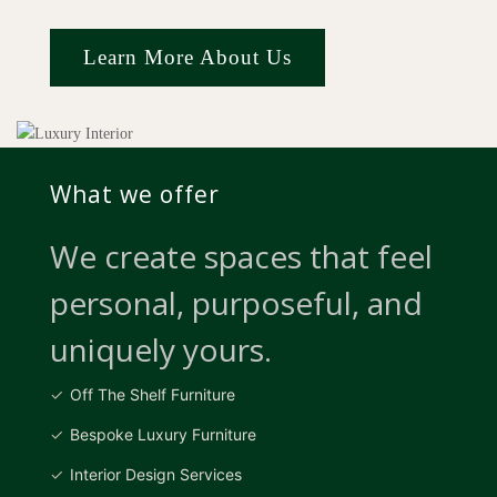
Learn More About Us
What we offer
We create spaces that feel
personal, purposeful, and
uniquely yours.
Off The Shelf Furniture
Bespoke Luxury Furniture
Interior Design Services