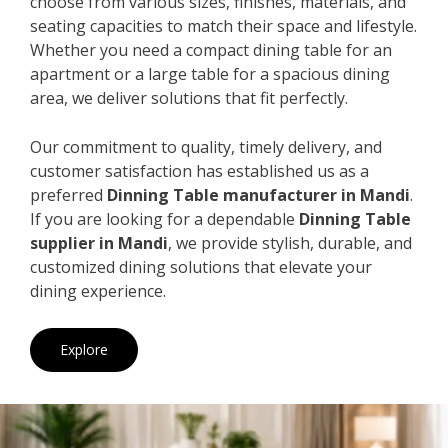
choose from various sizes, finishes, materials, and
seating capacities to match their space and lifestyle.
Whether you need a compact dining table for an
apartment or a large table for a spacious dining
area, we deliver solutions that fit perfectly.
Our commitment to quality, timely delivery, and
customer satisfaction has established us as a
preferred
Dinning Table manufacturer in Mandi
.
If you are looking for a dependable
Dinning Table
supplier in Mandi
, we provide stylish, durable, and
customized dining solutions that elevate your
dining experience.
Explore