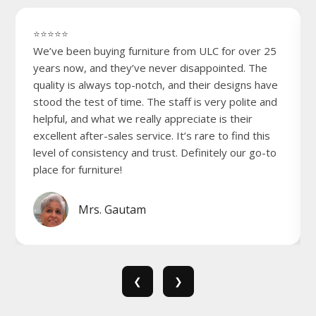
⭐⭐⭐⭐⭐
We’ve been buying furniture from ULC for over 25
years now, and they’ve never disappointed. The
quality is always top-notch, and their designs have
stood the test of time. The staff is very polite and
helpful, and what we really appreciate is their
excellent after-sales service. It’s rare to find this
level of consistency and trust. Definitely our go-to
place for furniture!
Mrs. Gautam
❮
❯