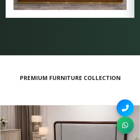
PREMIUM FURNITURE COLLECTION