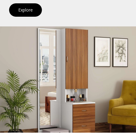
Explore