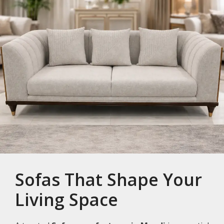
Sofas That Shape Your
Living Space