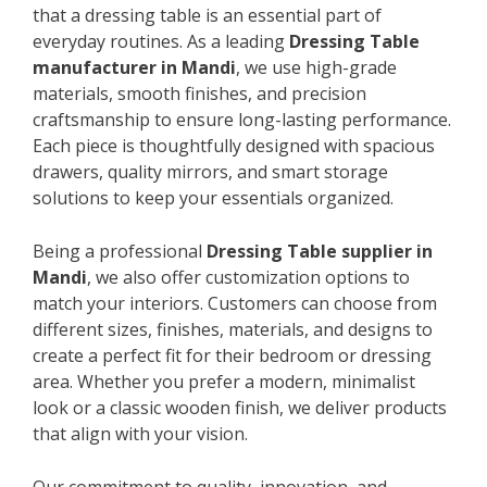
that a dressing table is an essential part of
everyday routines. As a leading
Dressing Table
manufacturer in Mandi
, we use high-grade
materials, smooth finishes, and precision
craftsmanship to ensure long-lasting performance.
Each piece is thoughtfully designed with spacious
drawers, quality mirrors, and smart storage
solutions to keep your essentials organized.
Being a professional
Dressing Table supplier in
Mandi
, we also offer customization options to
match your interiors. Customers can choose from
different sizes, finishes, materials, and designs to
create a perfect fit for their bedroom or dressing
area. Whether you prefer a modern, minimalist
look or a classic wooden finish, we deliver products
that align with your vision.
Our commitment to quality, innovation, and