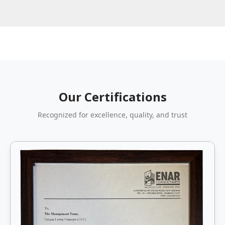
Our Certifications
Recognized for excellence, quality, and trust