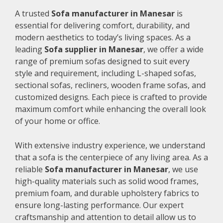
A trusted
Sofa manufacturer in Manesar
is
essential for delivering comfort, durability, and
modern aesthetics to today’s living spaces. As a
leading
Sofa supplier in Manesar
, we offer a wide
range of premium sofas designed to suit every
style and requirement, including L-shaped sofas,
sectional sofas, recliners, wooden frame sofas, and
customized designs. Each piece is crafted to provide
maximum comfort while enhancing the overall look
of your home or office.
With extensive industry experience, we understand
that a sofa is the centerpiece of any living area. As a
reliable
Sofa manufacturer in Manesar
, we use
high-quality materials such as solid wood frames,
premium foam, and durable upholstery fabrics to
ensure long-lasting performance. Our expert
craftsmanship and attention to detail allow us to