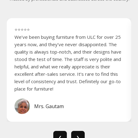
⭐⭐⭐⭐⭐
We’ve been buying furniture from ULC for over 25
years now, and they’ve never disappointed. The
quality is always top-notch, and their designs have
stood the test of time. The staff is very polite and
helpful, and what we really appreciate is their
excellent after-sales service. It’s rare to find this
level of consistency and trust. Definitely our go-to
place for furniture!
Mrs. Gautam
❮
❯