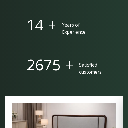
25 +
Years of
Experience
5000 +
Satisfied
customers