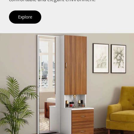
Explore