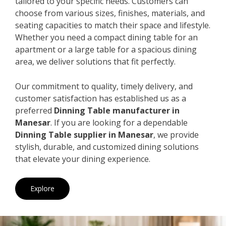
tailored to your specific needs. Customers can
choose from various sizes, finishes, materials, and
seating capacities to match their space and lifestyle.
Whether you need a compact dining table for an
apartment or a large table for a spacious dining
area, we deliver solutions that fit perfectly.
Our commitment to quality, timely delivery, and
customer satisfaction has established us as a
preferred
Dinning Table manufacturer in
Manesar
. If you are looking for a dependable
Dinning Table supplier in Manesar
, we provide
stylish, durable, and customized dining solutions
that elevate your dining experience.
Explore