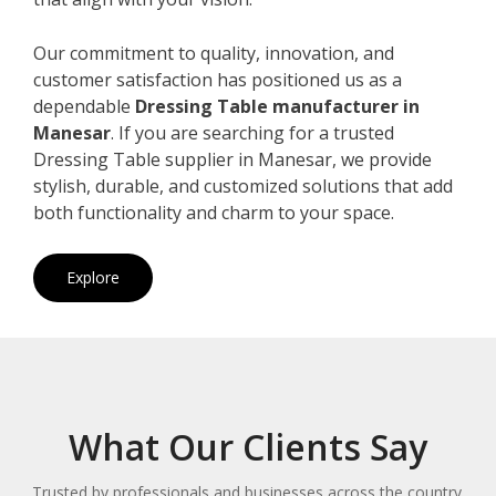
Our commitment to quality, innovation, and
customer satisfaction has positioned us as a
dependable
Dressing Table manufacturer in
Manesar
. If you are searching for a trusted
Dressing Table supplier in Manesar, we provide
stylish, durable, and customized solutions that add
both functionality and charm to your space.
Explore
What Our Clients Say
Trusted by professionals and businesses across the country.