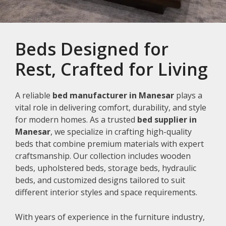
Beds Designed for
Rest, Crafted for Living
A reliable
bed manufacturer in Manesar
plays a
vital role in delivering comfort, durability, and style
for modern homes. As a trusted
bed supplier in
Manesar
, we specialize in crafting high-quality
beds that combine premium materials with expert
craftsmanship. Our collection includes wooden
beds, upholstered beds, storage beds, hydraulic
beds, and customized designs tailored to suit
different interior styles and space requirements.
With years of experience in the furniture industry,