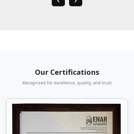
Our Certifications
Recognized for excellence, quality, and trust