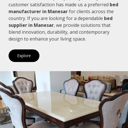
customer satisfaction has made us a preferred
bed
manufacturer in Manesar
for clients across the
country. If you are looking for a dependable
bed
supplier in Manesar
, we provide solutions that
blend innovation, durability, and contemporary
design to enhance your living space.
Explore