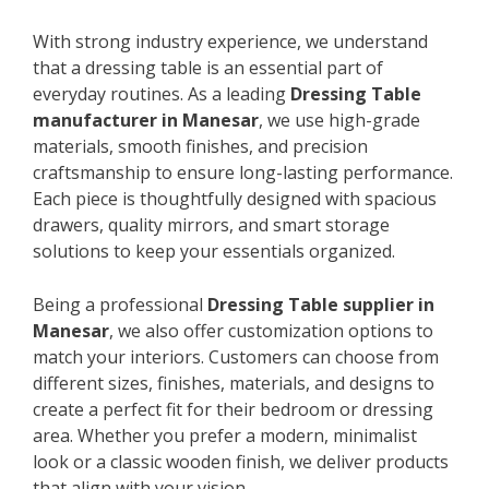
With strong industry experience, we understand
that a dressing table is an essential part of
everyday routines. As a leading
Dressing Table
manufacturer in Manesar
, we use high-grade
materials, smooth finishes, and precision
craftsmanship to ensure long-lasting performance.
Each piece is thoughtfully designed with spacious
drawers, quality mirrors, and smart storage
solutions to keep your essentials organized.
Being a professional
Dressing Table supplier in
Manesar
, we also offer customization options to
match your interiors. Customers can choose from
different sizes, finishes, materials, and designs to
create a perfect fit for their bedroom or dressing
area. Whether you prefer a modern, minimalist
look or a classic wooden finish, we deliver products
that align with your vision.