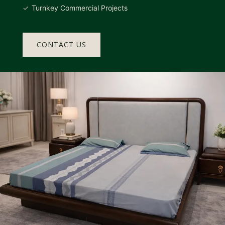
Turnkey Commercial Projects
CONTACT US