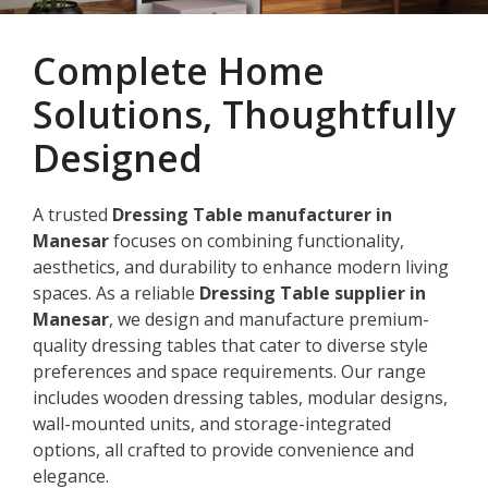
Complete Home
Solutions, Thoughtfully
Designed
A trusted
Dressing Table manufacturer in
Manesar
focuses on combining functionality,
aesthetics, and durability to enhance modern living
spaces. As a reliable
Dressing Table supplier in
Manesar
, we design and manufacture premium-
quality dressing tables that cater to diverse style
preferences and space requirements. Our range
includes wooden dressing tables, modular designs,
wall-mounted units, and storage-integrated
options, all crafted to provide convenience and
elegance.