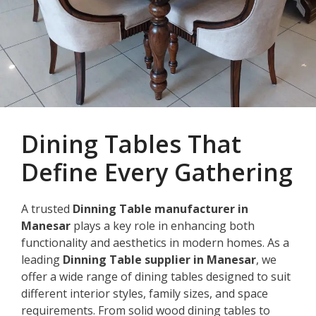
Dining Tables That
Define Every Gathering
A trusted
Dinning Table manufacturer in
Manesar
plays a key role in enhancing both
functionality and aesthetics in modern homes. As a
leading
Dinning Table supplier in Manesar
, we
offer a wide range of dining tables designed to suit
different interior styles, family sizes, and space
requirements. From solid wood dining tables to