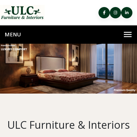
ULC Furniture & Interiors