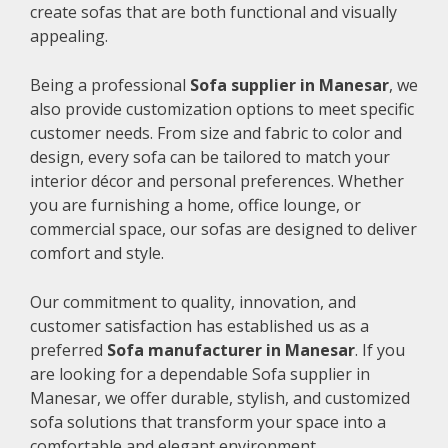
create sofas that are both functional and visually
appealing.
Being a professional
Sofa supplier in Manesar
, we
also provide customization options to meet specific
customer needs. From size and fabric to color and
design, every sofa can be tailored to match your
interior décor and personal preferences. Whether
you are furnishing a home, office lounge, or
commercial space, our sofas are designed to deliver
comfort and style.
Our commitment to quality, innovation, and
customer satisfaction has established us as a
preferred
Sofa manufacturer in Manesar
. If you
are looking for a dependable Sofa supplier in
Manesar, we offer durable, stylish, and customized
sofa solutions that transform your space into a
comfortable and elegant environment.