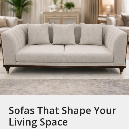
Sofas That Shape Your
Living Space