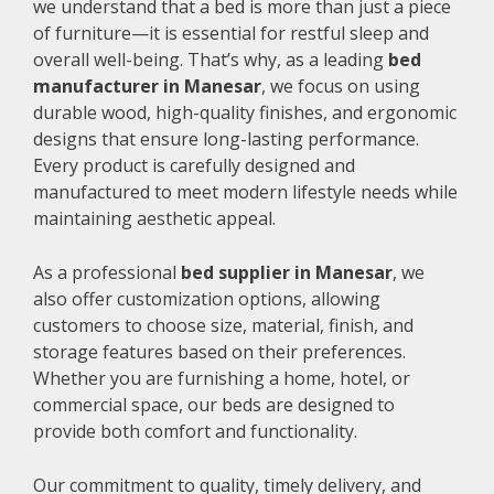
we understand that a bed is more than just a piece
of furniture—it is essential for restful sleep and
overall well-being. That’s why, as a leading
bed
manufacturer in Manesar
, we focus on using
durable wood, high-quality finishes, and ergonomic
designs that ensure long-lasting performance.
Every product is carefully designed and
manufactured to meet modern lifestyle needs while
maintaining aesthetic appeal.
As a professional
bed supplier in Manesar
, we
also offer customization options, allowing
customers to choose size, material, finish, and
storage features based on their preferences.
Whether you are furnishing a home, hotel, or
commercial space, our beds are designed to
provide both comfort and functionality.
Our commitment to quality, timely delivery, and