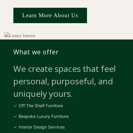
Learn More About Us
What we offer
We create spaces that feel
personal, purposeful, and
uniquely yours.
Off The Shelf Furniture
Bespoke Luxury Furniture
Interior Design Services