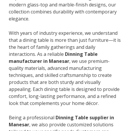
modern glass-top and marble-finish designs, our
collection combines durability with contemporary
elegance.
With years of industry experience, we understand
that a dining table is more than just furniture—it is
the heart of family gatherings and daily
interactions. As a reliable
Dinning Table
manufacturer in Manesar
, we use premium-
quality materials, advanced manufacturing
techniques, and skilled craftsmanship to create
products that are both sturdy and visually
appealing. Each dining table is designed to provide
comfort, long-lasting performance, and a refined
look that complements your home décor.
Being a professional
Dinning Table supplier in
Manesar
, we also provide customized solutions