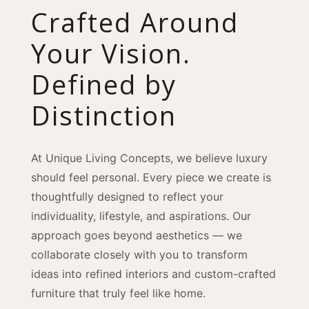
Crafted Around
Your Vision.
Defined by
Distinction
At Unique Living Concepts, we believe luxury
should feel personal. Every piece we create is
thoughtfully designed to reflect your
individuality, lifestyle, and aspirations. Our
approach goes beyond aesthetics — we
collaborate closely with you to transform
ideas into refined interiors and custom-crafted
furniture that truly feel like home.