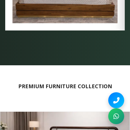
PREMIUM FURNITURE COLLECTION