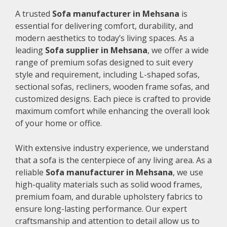
A trusted
Sofa manufacturer in Mehsana
is
essential for delivering comfort, durability, and
modern aesthetics to today’s living spaces. As a
leading
Sofa supplier in Mehsana
, we offer a wide
range of premium sofas designed to suit every
style and requirement, including L-shaped sofas,
sectional sofas, recliners, wooden frame sofas, and
customized designs. Each piece is crafted to provide
maximum comfort while enhancing the overall look
of your home or office.
With extensive industry experience, we understand
that a sofa is the centerpiece of any living area. As a
reliable
Sofa manufacturer in Mehsana
, we use
high-quality materials such as solid wood frames,
premium foam, and durable upholstery fabrics to
ensure long-lasting performance. Our expert
craftsmanship and attention to detail allow us to