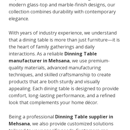
modern glass-top and marble-finish designs, our
collection combines durability with contemporary
elegance.
With years of industry experience, we understand
that a dining table is more than just furniture—it is
the heart of family gatherings and daily
interactions. As a reliable
Dinning Table
manufacturer in Mehsana
, we use premium-
quality materials, advanced manufacturing
techniques, and skilled craftsmanship to create
products that are both sturdy and visually
appealing. Each dining table is designed to provide
comfort, long-lasting performance, and a refined
look that complements your home décor.
Being a professional
Dinning Table supplier in
Mehsana
, we also provide customized solutions