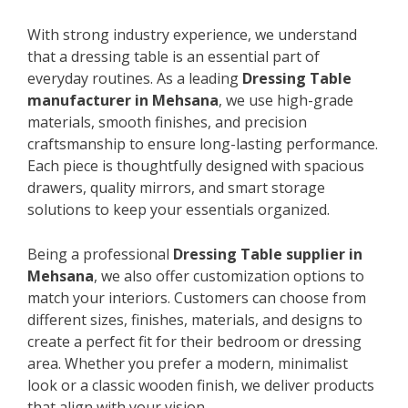
With strong industry experience, we understand
that a dressing table is an essential part of
everyday routines. As a leading
Dressing Table
manufacturer in Mehsana
, we use high-grade
materials, smooth finishes, and precision
craftsmanship to ensure long-lasting performance.
Each piece is thoughtfully designed with spacious
drawers, quality mirrors, and smart storage
solutions to keep your essentials organized.
Being a professional
Dressing Table supplier in
Mehsana
, we also offer customization options to
match your interiors. Customers can choose from
different sizes, finishes, materials, and designs to
create a perfect fit for their bedroom or dressing
area. Whether you prefer a modern, minimalist
look or a classic wooden finish, we deliver products
that align with your vision.