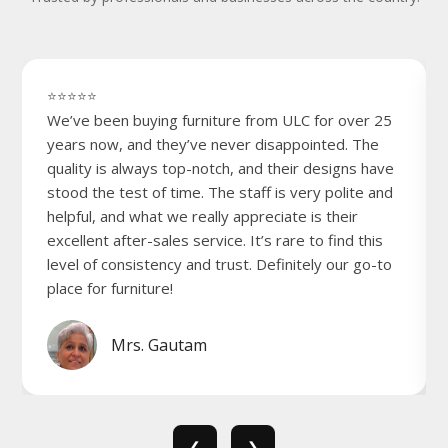
⭐⭐⭐⭐⭐
We’ve been buying furniture from ULC for over 25
years now, and they’ve never disappointed. The
quality is always top-notch, and their designs have
stood the test of time. The staff is very polite and
helpful, and what we really appreciate is their
excellent after-sales service. It’s rare to find this
level of consistency and trust. Definitely our go-to
place for furniture!
Mrs. Gautam
❮
❯