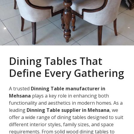
Dining Tables That
Define Every Gathering
A trusted
Dinning Table manufacturer in
Mehsana
plays a key role in enhancing both
functionality and aesthetics in modern homes. As a
leading
Dinning Table supplier in Mehsana
, we
offer a wide range of dining tables designed to suit
different interior styles, family sizes, and space
requirements. From solid wood dining tables to