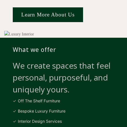
Learn More About Us
What we offer
We create spaces that feel
personal, purposeful, and
uniquely yours.
Off The Shelf Furniture
Bespoke Luxury Furniture
Interior Design Services