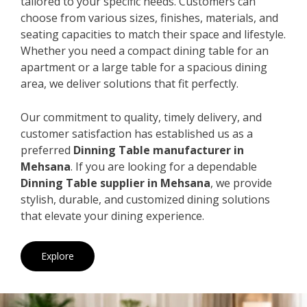
tailored to your specific needs. Customers can
choose from various sizes, finishes, materials, and
seating capacities to match their space and lifestyle.
Whether you need a compact dining table for an
apartment or a large table for a spacious dining
area, we deliver solutions that fit perfectly.
Our commitment to quality, timely delivery, and
customer satisfaction has established us as a
preferred
Dinning Table manufacturer in
Mehsana
. If you are looking for a dependable
Dinning Table supplier in Mehsana
, we provide
stylish, durable, and customized dining solutions
that elevate your dining experience.
Explore