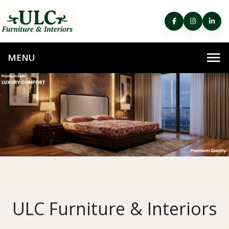
ULC Furniture & Interiors