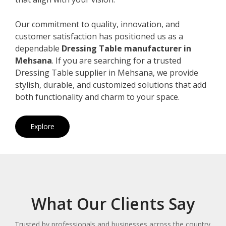
Our commitment to quality, innovation, and
customer satisfaction has positioned us as a
dependable
Dressing Table manufacturer in
Mehsana
. If you are searching for a trusted
Dressing Table supplier in Mehsana, we provide
stylish, durable, and customized solutions that add
both functionality and charm to your space.
Explore
What Our Clients Say
Trusted by professionals and businesses across the country.