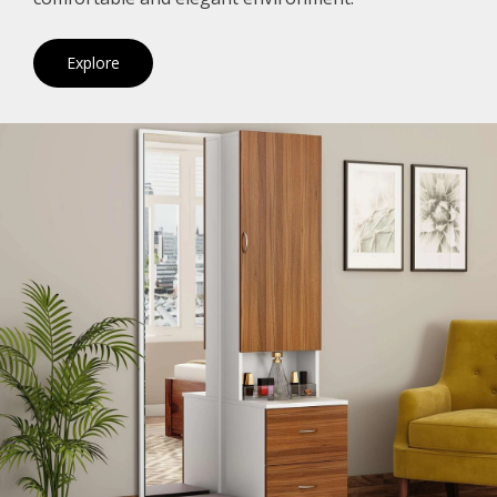
Explore