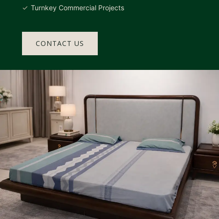
Turnkey Commercial Projects
CONTACT US