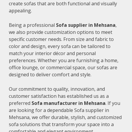
create sofas that are both functional and visually
appealing.
Being a professional
Sofa supplier in Mehsana
,
we also provide customization options to meet
specific customer needs. From size and fabric to
color and design, every sofa can be tailored to
match your interior décor and personal
preferences. Whether you are furnishing a home,
office lounge, or commercial space, our sofas are
designed to deliver comfort and style.
Our commitment to quality, innovation, and
customer satisfaction has established us as a
preferred
Sofa manufacturer in Mehsana
. If you
are looking for a dependable Sofa supplier in
Mehsana, we offer durable, stylish, and customized
sofa solutions that transform your space into a
comfortable and elegant environment.