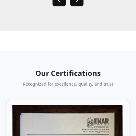
Our Certifications
Recognized for excellence, quality, and trust