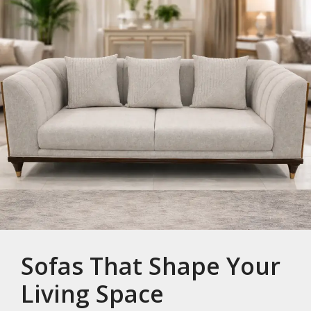
Sofas That Shape Your
Living Space