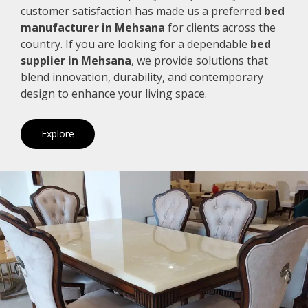
customer satisfaction has made us a preferred
bed
manufacturer in Mehsana
for clients across the
country. If you are looking for a dependable
bed
supplier in Mehsana
, we provide solutions that
blend innovation, durability, and contemporary
design to enhance your living space.
Explore