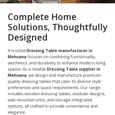
Complete Home
Solutions, Thoughtfully
Designed
A trusted
Dressing Table manufacturer in
Mehsana
focuses on combining functionality,
aesthetics, and durability to enhance modern living
spaces. As a reliable
Dressing Table supplier in
Mehsana
, we design and manufacture premium-
quality dressing tables that cater to diverse style
preferences and space requirements. Our range
includes wooden dressing tables, modular designs,
wall-mounted units, and storage-integrated
options, all crafted to provide convenience and
elegance.