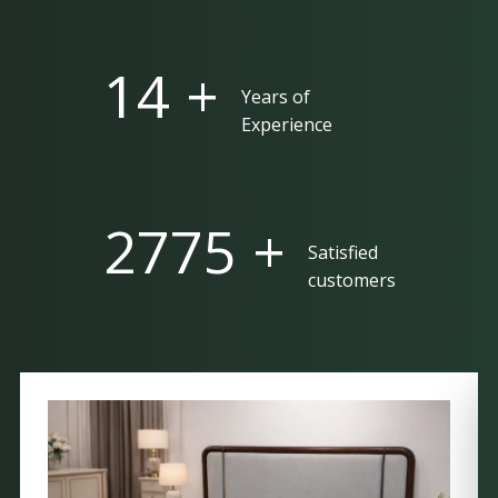
25 +
Years of
Experience
5000 +
Satisfied
customers