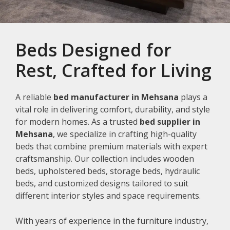
Beds Designed for
Rest, Crafted for Living
A reliable
bed manufacturer in Mehsana
plays a
vital role in delivering comfort, durability, and style
for modern homes. As a trusted
bed supplier in
Mehsana
, we specialize in crafting high-quality
beds that combine premium materials with expert
craftsmanship. Our collection includes wooden
beds, upholstered beds, storage beds, hydraulic
beds, and customized designs tailored to suit
different interior styles and space requirements.
With years of experience in the furniture industry,