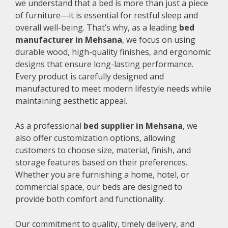
we understand that a bed is more than just a piece
of furniture—it is essential for restful sleep and
overall well-being. That’s why, as a leading
bed
manufacturer in Mehsana
, we focus on using
durable wood, high-quality finishes, and ergonomic
designs that ensure long-lasting performance.
Every product is carefully designed and
manufactured to meet modern lifestyle needs while
maintaining aesthetic appeal.
As a professional
bed supplier in Mehsana
, we
also offer customization options, allowing
customers to choose size, material, finish, and
storage features based on their preferences.
Whether you are furnishing a home, hotel, or
commercial space, our beds are designed to
provide both comfort and functionality.
Our commitment to quality, timely delivery, and