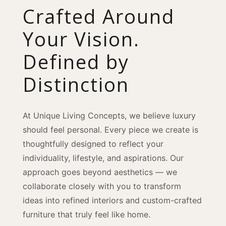
Crafted Around
Your Vision.
Defined by
Distinction
At Unique Living Concepts, we believe luxury
should feel personal. Every piece we create is
thoughtfully designed to reflect your
individuality, lifestyle, and aspirations. Our
approach goes beyond aesthetics — we
collaborate closely with you to transform
ideas into refined interiors and custom-crafted
furniture that truly feel like home.