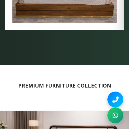
PREMIUM FURNITURE COLLECTION