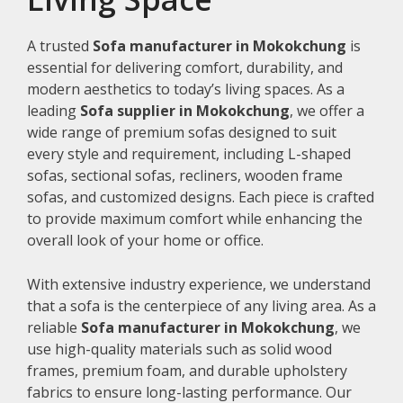
A trusted
Sofa manufacturer in Mokokchung
is
essential for delivering comfort, durability, and
modern aesthetics to today’s living spaces. As a
leading
Sofa supplier in Mokokchung
, we offer a
wide range of premium sofas designed to suit
every style and requirement, including L-shaped
sofas, sectional sofas, recliners, wooden frame
sofas, and customized designs. Each piece is crafted
to provide maximum comfort while enhancing the
overall look of your home or office.
With extensive industry experience, we understand
that a sofa is the centerpiece of any living area. As a
reliable
Sofa manufacturer in Mokokchung
, we
use high-quality materials such as solid wood
frames, premium foam, and durable upholstery
fabrics to ensure long-lasting performance. Our