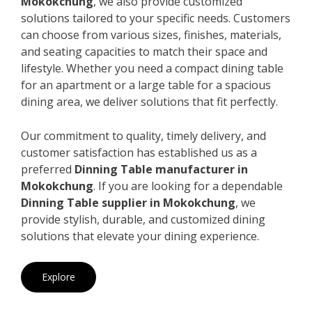
Mokokchung
, we also provide customized
solutions tailored to your specific needs. Customers
can choose from various sizes, finishes, materials,
and seating capacities to match their space and
lifestyle. Whether you need a compact dining table
for an apartment or a large table for a spacious
dining area, we deliver solutions that fit perfectly.
Our commitment to quality, timely delivery, and
customer satisfaction has established us as a
preferred
Dinning Table manufacturer in
Mokokchung
. If you are looking for a dependable
Dinning Table supplier in Mokokchung
, we
provide stylish, durable, and customized dining
solutions that elevate your dining experience.
Explore