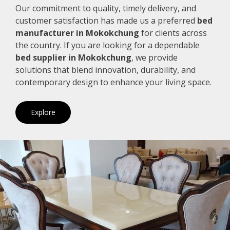
Our commitment to quality, timely delivery, and
customer satisfaction has made us a preferred
bed
manufacturer in Mokokchung
for clients across
the country. If you are looking for a dependable
bed supplier in Mokokchung
, we provide
solutions that blend innovation, durability, and
contemporary design to enhance your living space.
Explore