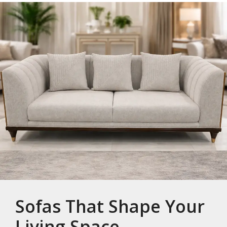
Sofas That Shape Your
Living Space