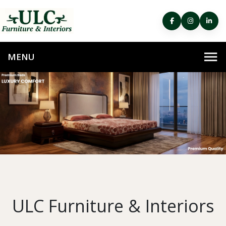
ULC Furniture & Interiors