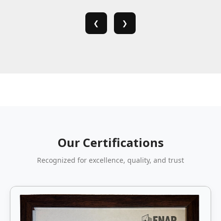
❮
❯
Our Certifications
Recognized for excellence, quality, and trust