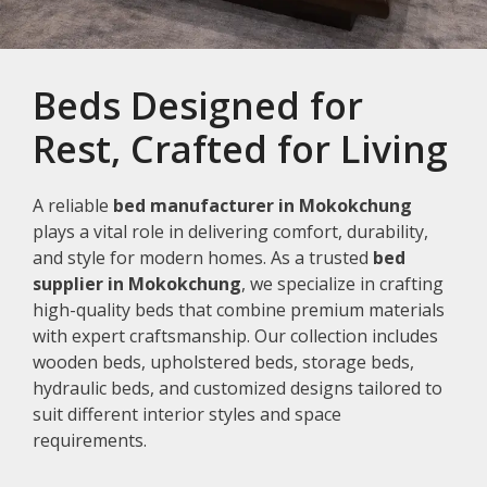
Beds Designed for
Rest, Crafted for Living
A reliable
bed manufacturer in Mokokchung
plays a vital role in delivering comfort, durability,
and style for modern homes. As a trusted
bed
supplier in Mokokchung
, we specialize in crafting
high-quality beds that combine premium materials
with expert craftsmanship. Our collection includes
wooden beds, upholstered beds, storage beds,
hydraulic beds, and customized designs tailored to
suit different interior styles and space
requirements.