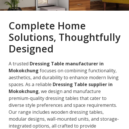
Complete Home
Solutions, Thoughtfully
Designed
A trusted
Dressing Table manufacturer in
Mokokchung
focuses on combining functionality,
aesthetics, and durability to enhance modern living
spaces. As a reliable
Dressing Table supplier in
Mokokchung
, we design and manufacture
premium-quality dressing tables that cater to
diverse style preferences and space requirements.
Our range includes wooden dressing tables,
modular designs, wall-mounted units, and storage-
integrated options, all crafted to provide