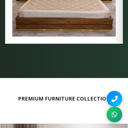
PREMIUM FURNITURE COLLECTION