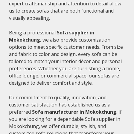
expert craftsmanship and attention to detail allow
us to create sofas that are both functional and
visually appealing.
Being a professional
Sofa supplier in
Mokokchung
, we also provide customization
options to meet specific customer needs. From size
and fabric to color and design, every sofa can be
tailored to match your interior décor and personal
preferences. Whether you are furnishing a home,
office lounge, or commercial space, our sofas are
designed to deliver comfort and style.
Our commitment to quality, innovation, and
customer satisfaction has established us as a
preferred
Sofa manufacturer in Mokokchung
. If
you are looking for a dependable Sofa supplier in
Mokokchung, we offer durable, stylish, and
customized sofa solutions that transform your