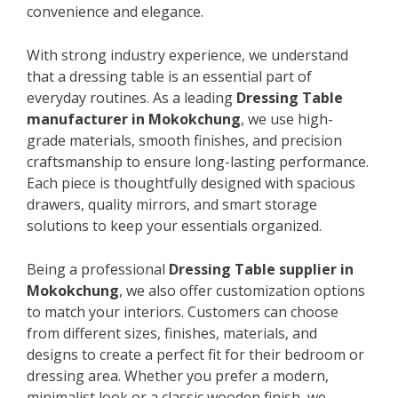
convenience and elegance.
With strong industry experience, we understand
that a dressing table is an essential part of
everyday routines. As a leading
Dressing Table
manufacturer in Mokokchung
, we use high-
grade materials, smooth finishes, and precision
craftsmanship to ensure long-lasting performance.
Each piece is thoughtfully designed with spacious
drawers, quality mirrors, and smart storage
solutions to keep your essentials organized.
Being a professional
Dressing Table supplier in
Mokokchung
, we also offer customization options
to match your interiors. Customers can choose
from different sizes, finishes, materials, and
designs to create a perfect fit for their bedroom or
dressing area. Whether you prefer a modern,
minimalist look or a classic wooden finish, we