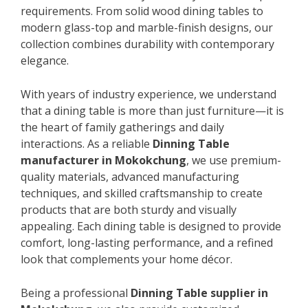
requirements. From solid wood dining tables to
modern glass-top and marble-finish designs, our
collection combines durability with contemporary
elegance.
With years of industry experience, we understand
that a dining table is more than just furniture—it is
the heart of family gatherings and daily
interactions. As a reliable
Dinning Table
manufacturer in Mokokchung
, we use premium-
quality materials, advanced manufacturing
techniques, and skilled craftsmanship to create
products that are both sturdy and visually
appealing. Each dining table is designed to provide
comfort, long-lasting performance, and a refined
look that complements your home décor.
Being a professional
Dinning Table supplier in