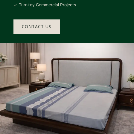
Turnkey Commercial Projects
CONTACT US