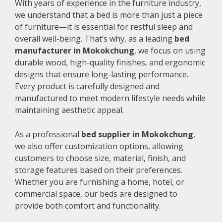
With years of experience in the furniture industry,
we understand that a bed is more than just a piece
of furniture—it is essential for restful sleep and
overall well-being. That’s why, as a leading
bed
manufacturer in Mokokchung
, we focus on using
durable wood, high-quality finishes, and ergonomic
designs that ensure long-lasting performance.
Every product is carefully designed and
manufactured to meet modern lifestyle needs while
maintaining aesthetic appeal.
As a professional
bed supplier in Mokokchung
,
we also offer customization options, allowing
customers to choose size, material, finish, and
storage features based on their preferences.
Whether you are furnishing a home, hotel, or
commercial space, our beds are designed to
provide both comfort and functionality.