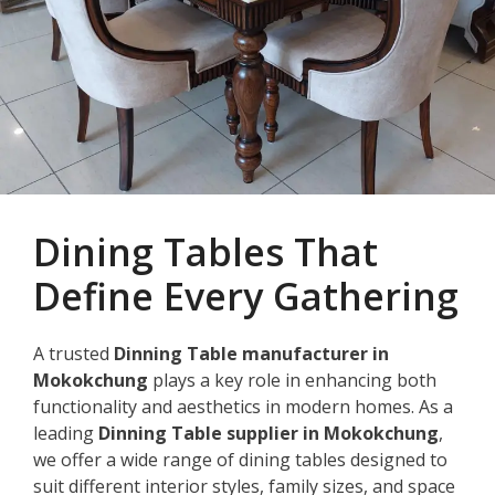
Dining Tables That
Define Every Gathering
A trusted
Dinning Table manufacturer in
Mokokchung
plays a key role in enhancing both
functionality and aesthetics in modern homes. As a
leading
Dinning Table supplier in Mokokchung
,
we offer a wide range of dining tables designed to
suit different interior styles, family sizes, and space