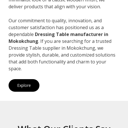
deliver products that align with your vision.
Our commitment to quality, innovation, and
customer satisfaction has positioned us as a
dependable
Dressing Table manufacturer in
Mokokchung
. If you are searching for a trusted
Dressing Table supplier in Mokokchung, we
provide stylish, durable, and customized solutions
that add both functionality and charm to your
space.
Explore