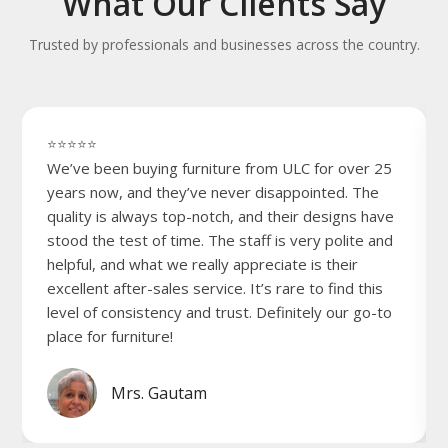
What Our Clients Say
Trusted by professionals and businesses across the country.
⭐⭐⭐⭐⭐
We’ve been buying furniture from ULC for over 25
years now, and they’ve never disappointed. The
quality is always top-notch, and their designs have
stood the test of time. The staff is very polite and
helpful, and what we really appreciate is their
excellent after-sales service. It’s rare to find this
level of consistency and trust. Definitely our go-to
place for furniture!
Mrs. Gautam