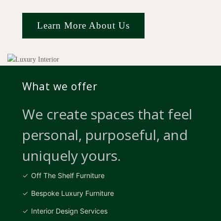
Learn More About Us
What we offer
We create spaces that feel
personal, purposeful, and
uniquely yours.
Off The Shelf Furniture
Bespoke Luxury Furniture
Interior Design Services