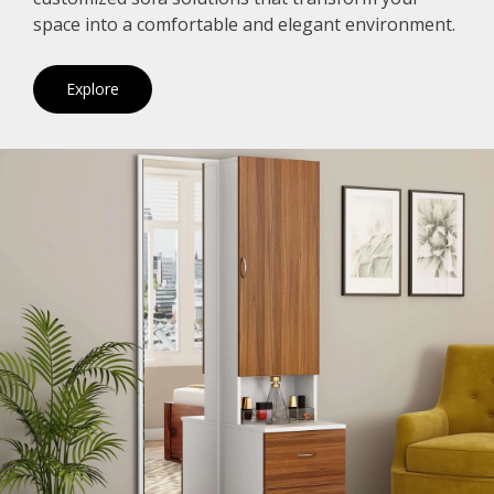
space into a comfortable and elegant environment.
Explore