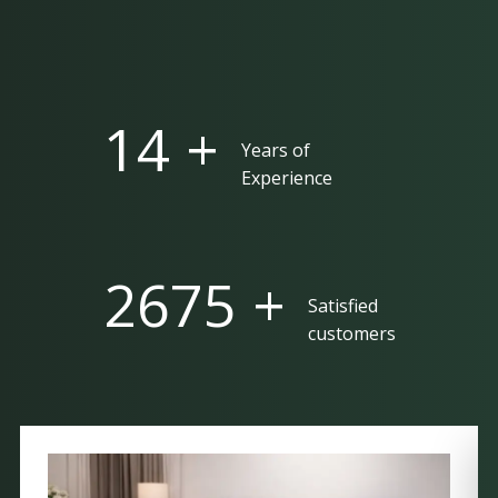
25 +
Years of
Experience
5000 +
Satisfied
customers