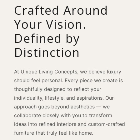
Crafted Around
Your Vision.
Defined by
Distinction
At Unique Living Concepts, we believe luxury
should feel personal. Every piece we create is
thoughtfully designed to reflect your
individuality, lifestyle, and aspirations. Our
approach goes beyond aesthetics — we
collaborate closely with you to transform
ideas into refined interiors and custom-crafted
furniture that truly feel like home.