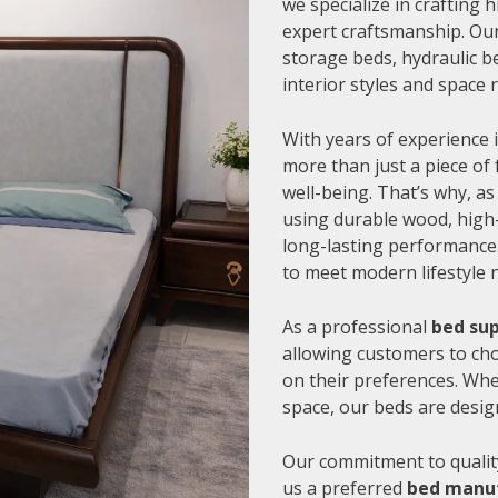
we specialize in crafting
expert craftsmanship. Our
storage beds, hydraulic be
interior styles and space
With years of experience i
more than just a piece of 
well-being. That’s why, as
using durable wood, high-
long-lasting performance.
to meet modern lifestyle 
As a professional
bed sup
allowing customers to cho
on their preferences. Whe
space, our beds are desig
Our commitment to quality
us a preferred
bed manuf