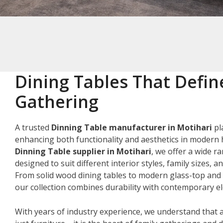
Dining Tables That Defin
Gathering
A trusted
Dinning Table manufacturer in Motihari
pla
enhancing both functionality and aesthetics in modern 
Dinning Table supplier in Motihari
, we offer a wide r
designed to suit different interior styles, family sizes, 
From solid wood dining tables to modern glass-top and 
our collection combines durability with contemporary e
With years of industry experience, we understand that a