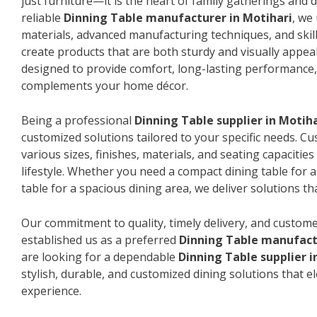
just furniture—it is the heart of family gatherings and da
reliable
Dinning Table manufacturer in Motihari
, we
materials, advanced manufacturing techniques, and skil
create products that are both sturdy and visually appeal
designed to provide comfort, long-lasting performance, 
complements your home décor.
Being a professional
Dinning Table supplier in Motiha
customized solutions tailored to your specific needs. 
various sizes, finishes, materials, and seating capacitie
lifestyle. Whether you need a compact dining table for 
table for a spacious dining area, we deliver solutions that
Our commitment to quality, timely delivery, and custome
established us as a preferred
Dinning Table manufact
are looking for a dependable
Dinning Table supplier i
stylish, durable, and customized dining solutions that e
experience.