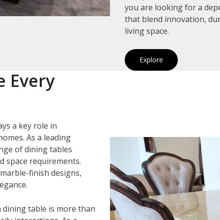
you are looking for a de
that blend innovation, du
living space.
Explore
e Every
ys a key role in
homes. As a leading
ange of dining tables
and space requirements.
marble-finish designs,
legance.
 dining table is more than