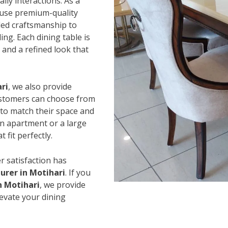
ily interactions. As a
 use premium-quality
led craftsmanship to
ing. Each dining table is
and a refined look that
ri
, we also provide
Customers can choose from
s to match their space and
an apartment or a large
 fit perfectly.
r satisfaction has
urer in Motihari
. If you
n Motihari
, we provide
levate your dining