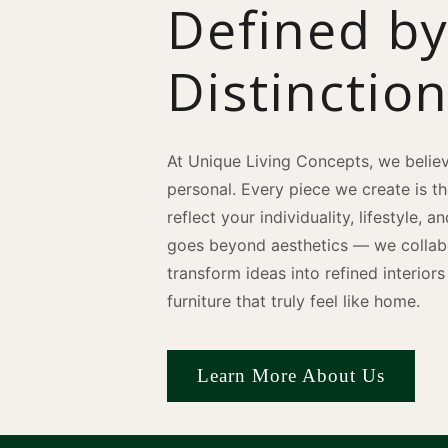
Defined b
Distinctio
At Unique Living Concepts, we believ
personal. Every piece we create is t
reflect your individuality, lifestyle, 
goes beyond aesthetics — we collabo
transform ideas into refined interio
furniture that truly feel like home.
Learn More About Us