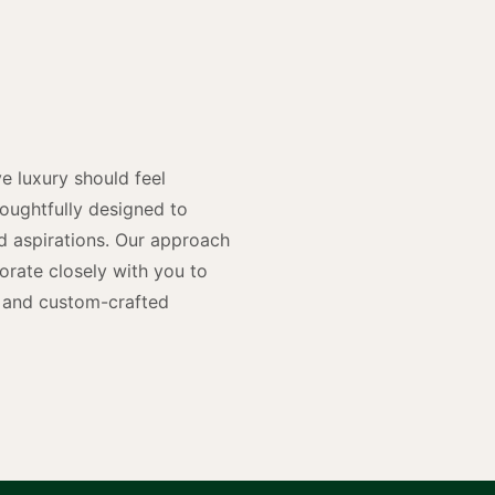
y
n
e luxury should feel
houghtfully designed to
and aspirations. Our approach
rate closely with you to
rs and custom-crafted