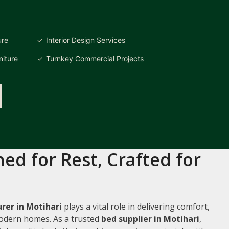
ure
Interior Design Services
iture
Turnkey Commercial Projects
ed for Rest, Crafted for
rer in Motihari
plays a vital role in delivering comfort,
 modern homes. As a trusted
bed supplier in Motihari
,