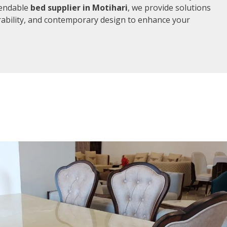
pendable
bed supplier in Motihari
, we provide solutions
rability, and contemporary design to enhance your