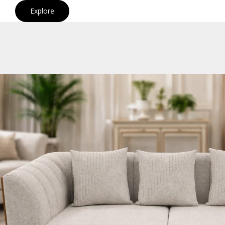
Explore