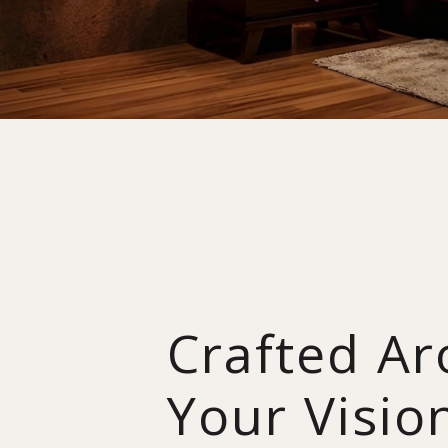
Crafted A
Your Visio