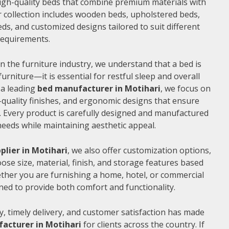
 high-quality beds that combine premium materials with
 collection includes wooden beds, upholstered beds,
ds, and customized designs tailored to suit different
 requirements.
n the furniture industry, we understand that a bed is
furniture—it is essential for restful sleep and overall
 a leading
bed manufacturer in Motihari
, we focus on
quality finishes, and ergonomic designs that ensure
 Every product is carefully designed and manufactured
needs while maintaining aesthetic appeal.
plier in Motihari
, we also offer customization options,
ose size, material, finish, and storage features based
ther you are furnishing a home, hotel, or commercial
ned to provide both comfort and functionality.
, timely delivery, and customer satisfaction has made
acturer in Motihari
for clients across the country. If