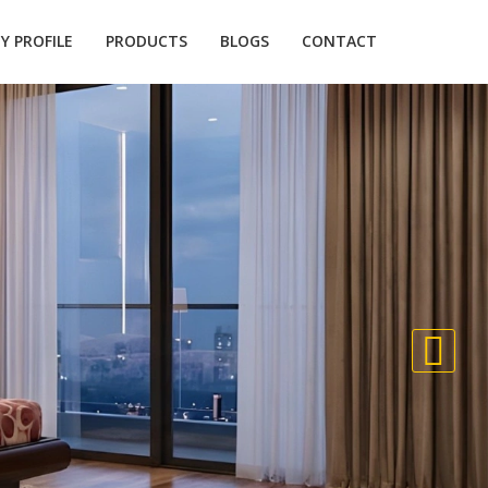
 PROFILE
PRODUCTS
BLOGS
CONTACT