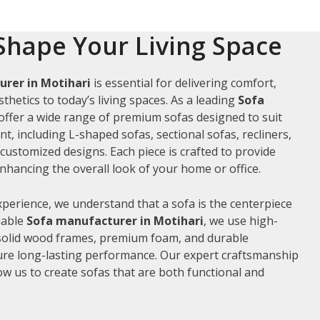
Shape Your Living Space
rer in Motihari
is essential for delivering comfort,
thetics to today’s living spaces. As a leading
Sofa
 offer a wide range of premium sofas designed to suit
t, including L-shaped sofas, sectional sofas, recliners,
ustomized designs. Each piece is crafted to provide
hancing the overall look of your home or office.
xperience, we understand that a sofa is the centerpiece
liable
Sofa manufacturer in Motihari
, we use high-
 solid wood frames, premium foam, and durable
ure long-lasting performance. Our expert craftsmanship
low us to create sofas that are both functional and