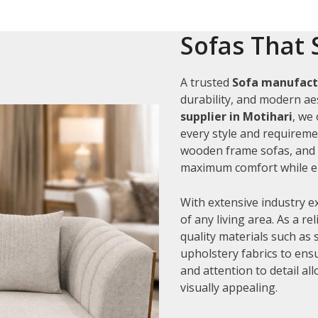
Sofas That 
A trusted
Sofa manufactu
durability, and modern aes
supplier in Motihari
, we
every style and requiremen
wooden frame sofas, and c
maximum comfort while en
With extensive industry e
of any living area. As a re
quality materials such as
upholstery fabrics to ens
and attention to detail al
visually appealing.