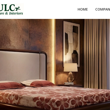
HOME
COMPANY