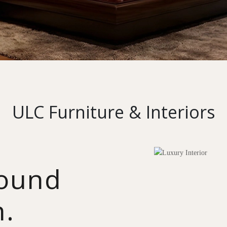
ULC Furniture & Interiors
round
n.