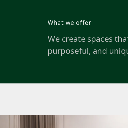
What we offer
We create spaces that
purposeful, and uniq