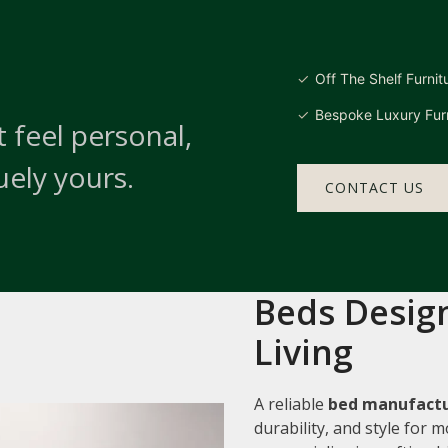
Off The Shelf Furnit
Bespoke Luxury Furn
 feel personal,
uely yours.
CONTACT US
Beds Design
Living
A reliable
bed manufactu
durability, and style for