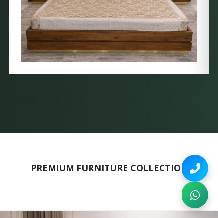
PREMIUM FURNITURE COLLECTION