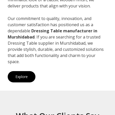
deliver products that align with your vision.
Our commitment to quality, innovation, and
customer satisfaction has positioned us as a
dependable
Dressing Table manufacturer in
Murshidabad
. If you are searching for a trusted
Dressing Table supplier in Murshidabad, we
provide stylish, durable, and customized solutions
that add both functionality and charm to your
space.
Explore