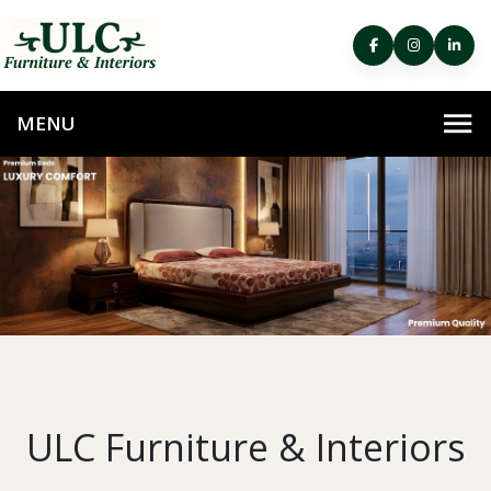
ULC Furniture & Interiors