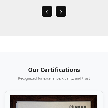
❮
❯
Our Certifications
Recognized for excellence, quality, and trust