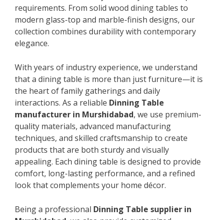
requirements. From solid wood dining tables to
modern glass-top and marble-finish designs, our
collection combines durability with contemporary
elegance.
With years of industry experience, we understand
that a dining table is more than just furniture—it is
the heart of family gatherings and daily
interactions. As a reliable
Dinning Table
manufacturer in Murshidabad
, we use premium-
quality materials, advanced manufacturing
techniques, and skilled craftsmanship to create
products that are both sturdy and visually
appealing. Each dining table is designed to provide
comfort, long-lasting performance, and a refined
look that complements your home décor.
Being a professional
Dinning Table supplier in