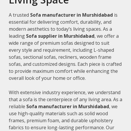
A trusted
Sofa manufacturer in Murshidabad
is
essential for delivering comfort, durability, and
modern aesthetics to today’s living spaces. As a
leading
Sofa supplier in Murshidabad
, we offer a
wide range of premium sofas designed to suit
every style and requirement, including L-shaped
sofas, sectional sofas, recliners, wooden frame
sofas, and customized designs. Each piece is crafted
to provide maximum comfort while enhancing the
overall look of your home or office.
With extensive industry experience, we understand
that a sofa is the centerpiece of any living area. As a
reliable
Sofa manufacturer in Murshidabad
, we
use high-quality materials such as solid wood
frames, premium foam, and durable upholstery
fabrics to ensure long-lasting performance. Our