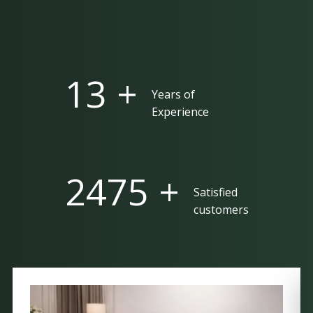
25 +
Years of
Experience
5000 +
Satisfied
customers