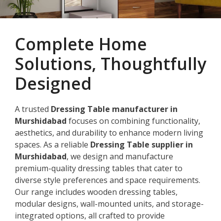
Complete Home
Solutions, Thoughtfully
Designed
A trusted
Dressing Table manufacturer in
Murshidabad
focuses on combining functionality,
aesthetics, and durability to enhance modern living
spaces. As a reliable
Dressing Table supplier in
Murshidabad
, we design and manufacture
premium-quality dressing tables that cater to
diverse style preferences and space requirements.
Our range includes wooden dressing tables,
modular designs, wall-mounted units, and storage-
integrated options, all crafted to provide