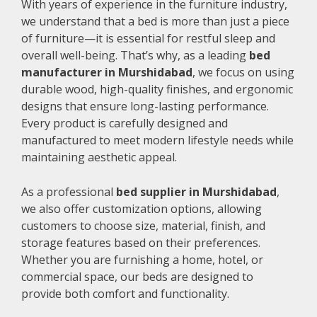
With years of experience in the furniture industry,
we understand that a bed is more than just a piece
of furniture—it is essential for restful sleep and
overall well-being. That’s why, as a leading
bed
manufacturer in Murshidabad
, we focus on using
durable wood, high-quality finishes, and ergonomic
designs that ensure long-lasting performance.
Every product is carefully designed and
manufactured to meet modern lifestyle needs while
maintaining aesthetic appeal.
As a professional
bed supplier in Murshidabad
,
we also offer customization options, allowing
customers to choose size, material, finish, and
storage features based on their preferences.
Whether you are furnishing a home, hotel, or
commercial space, our beds are designed to
provide both comfort and functionality.