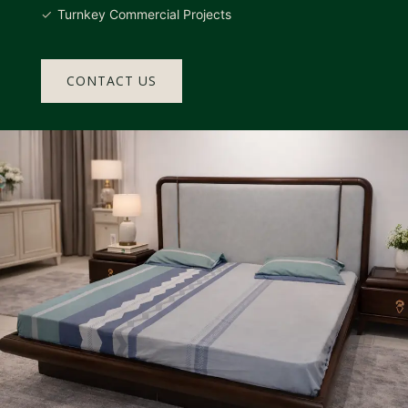
Turnkey Commercial Projects
CONTACT US