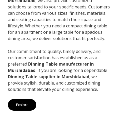
Murshidabad
, we also provide customized
solutions tailored to your specific needs. Customers
can choose from various sizes, finishes, materials,
and seating capacities to match their space and
lifestyle. Whether you need a compact dining table
for an apartment or a large table for a spacious
dining area, we deliver solutions that fit perfectly.
Our commitment to quality, timely delivery, and
customer satisfaction has established us as a
preferred
Dinning Table manufacturer in
Murshidabad
. If you are looking for a dependable
Dinning Table supplier in Murshidabad
, we
provide stylish, durable, and customized dining
solutions that elevate your dining experience.
Explore