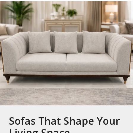
Sofas That Shape Your
Living Space