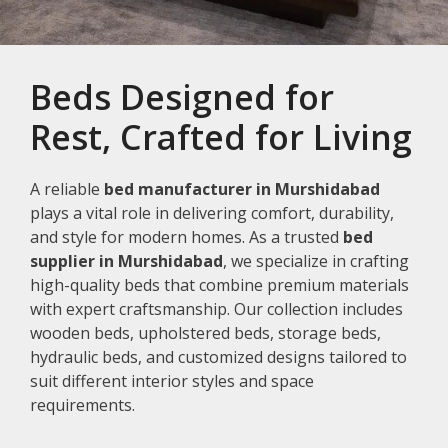
Beds Designed for
Rest, Crafted for Living
A reliable
bed manufacturer in Murshidabad
plays a vital role in delivering comfort, durability,
and style for modern homes. As a trusted
bed
supplier in Murshidabad
, we specialize in crafting
high-quality beds that combine premium materials
with expert craftsmanship. Our collection includes
wooden beds, upholstered beds, storage beds,
hydraulic beds, and customized designs tailored to
suit different interior styles and space
requirements.