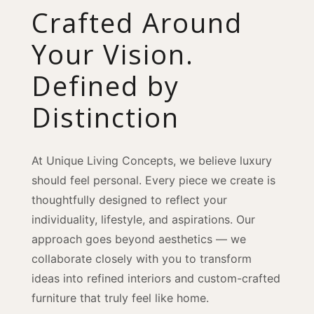
Crafted Around
Your Vision.
Defined by
Distinction
At Unique Living Concepts, we believe luxury
should feel personal. Every piece we create is
thoughtfully designed to reflect your
individuality, lifestyle, and aspirations. Our
approach goes beyond aesthetics — we
collaborate closely with you to transform
ideas into refined interiors and custom-crafted
furniture that truly feel like home.