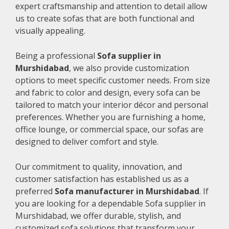
expert craftsmanship and attention to detail allow
us to create sofas that are both functional and
visually appealing.
Being a professional
Sofa supplier in
Murshidabad
, we also provide customization
options to meet specific customer needs. From size
and fabric to color and design, every sofa can be
tailored to match your interior décor and personal
preferences. Whether you are furnishing a home,
office lounge, or commercial space, our sofas are
designed to deliver comfort and style.
Our commitment to quality, innovation, and
customer satisfaction has established us as a
preferred
Sofa manufacturer in Murshidabad
. If
you are looking for a dependable Sofa supplier in
Murshidabad, we offer durable, stylish, and
customized sofa solutions that transform your