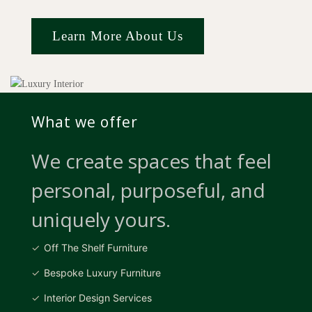
Learn More About Us
What we offer
We create spaces that feel
personal, purposeful, and
uniquely yours.
Off The Shelf Furniture
Bespoke Luxury Furniture
Interior Design Services