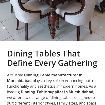
Dining Tables That
Define Every Gathering
A trusted
Dinning Table manufacturer in
Murshidabad
plays a key role in enhancing both
functionality and aesthetics in modern homes. As a
leading
Dinning Table supplier in Murshidabad
,
we offer a wide range of dining tables designed to
suit different interior styles, family sizes, and space