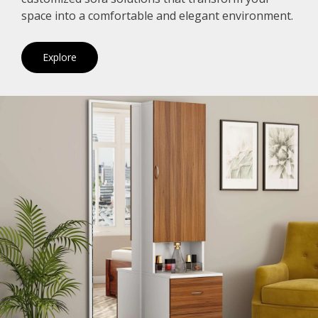
space into a comfortable and elegant environment.
Explore