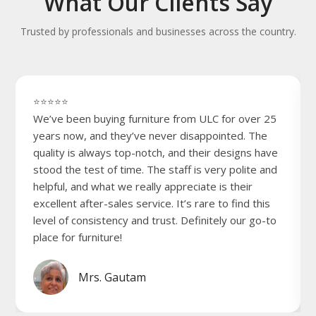
What Our Clients Say
Trusted by professionals and businesses across the country.
⭐⭐⭐⭐⭐
We’ve been buying furniture from ULC for over 25
years now, and they’ve never disappointed. The
quality is always top-notch, and their designs have
stood the test of time. The staff is very polite and
helpful, and what we really appreciate is their
excellent after-sales service. It’s rare to find this
level of consistency and trust. Definitely our go-to
place for furniture!
Mrs. Gautam