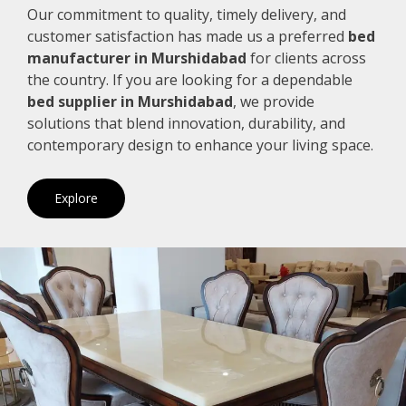
Our commitment to quality, timely delivery, and
customer satisfaction has made us a preferred
bed
manufacturer in Murshidabad
for clients across
the country. If you are looking for a dependable
bed supplier in Murshidabad
, we provide
solutions that blend innovation, durability, and
contemporary design to enhance your living space.
Explore