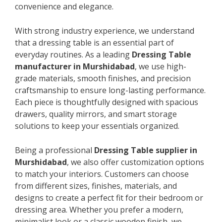
convenience and elegance.
With strong industry experience, we understand
that a dressing table is an essential part of
everyday routines. As a leading
Dressing Table
manufacturer in Murshidabad
, we use high-
grade materials, smooth finishes, and precision
craftsmanship to ensure long-lasting performance.
Each piece is thoughtfully designed with spacious
drawers, quality mirrors, and smart storage
solutions to keep your essentials organized.
Being a professional
Dressing Table supplier in
Murshidabad
, we also offer customization options
to match your interiors. Customers can choose
from different sizes, finishes, materials, and
designs to create a perfect fit for their bedroom or
dressing area. Whether you prefer a modern,
minimalist look or a classic wooden finish, we