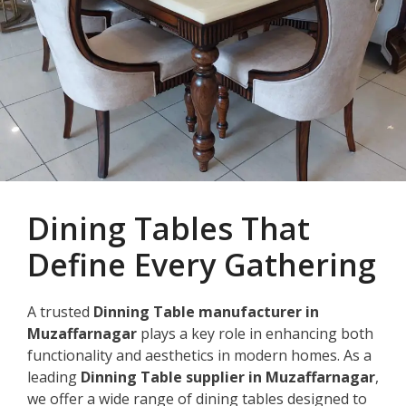
Dining Tables That
Define Every Gathering
A trusted
Dinning Table manufacturer in
Muzaffarnagar
plays a key role in enhancing both
functionality and aesthetics in modern homes. As a
leading
Dinning Table supplier in Muzaffarnagar
,
we offer a wide range of dining tables designed to