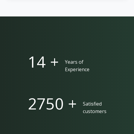
25 +
Years of
Experience
5000 +
Satisfied
customers