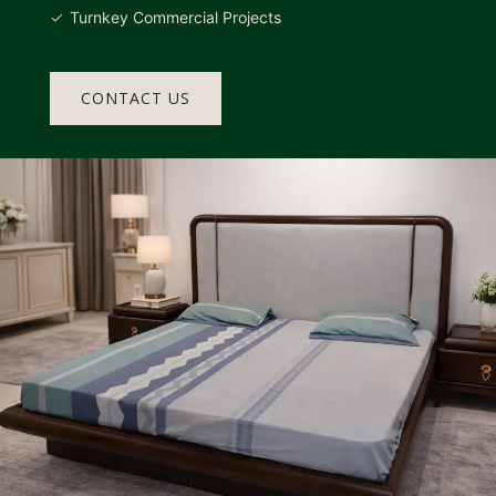
Turnkey Commercial Projects
CONTACT US