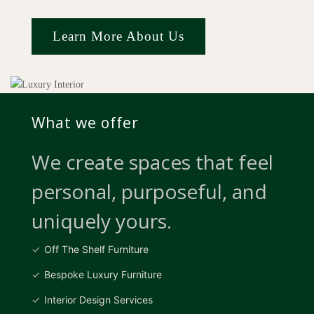
Learn More About Us
What we offer
We create spaces that feel
personal, purposeful, and
uniquely yours.
Off The Shelf Furniture
Bespoke Luxury Furniture
Interior Design Services