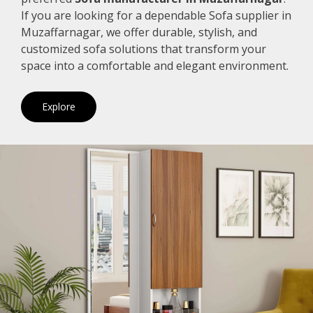
If you are looking for a dependable Sofa supplier in
Muzaffarnagar, we offer durable, stylish, and
customized sofa solutions that transform your
space into a comfortable and elegant environment.
Explore