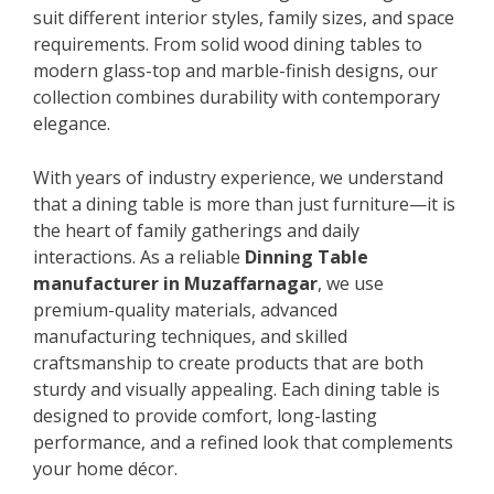
suit different interior styles, family sizes, and space
requirements. From solid wood dining tables to
modern glass-top and marble-finish designs, our
collection combines durability with contemporary
elegance.
With years of industry experience, we understand
that a dining table is more than just furniture—it is
the heart of family gatherings and daily
interactions. As a reliable
Dinning Table
manufacturer in Muzaffarnagar
, we use
premium-quality materials, advanced
manufacturing techniques, and skilled
craftsmanship to create products that are both
sturdy and visually appealing. Each dining table is
designed to provide comfort, long-lasting
performance, and a refined look that complements
your home décor.