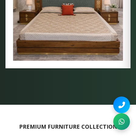
PREMIUM FURNITURE COLLECTION