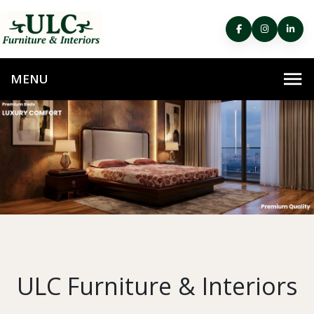
ULC Furniture & Interiors