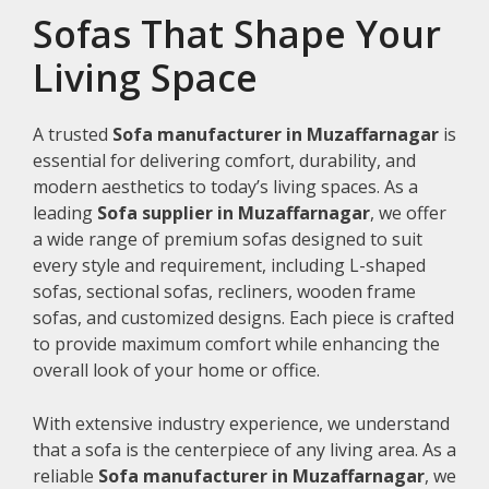
Sofas That Shape Your
Living Space
A trusted
Sofa manufacturer in Muzaffarnagar
is
essential for delivering comfort, durability, and
modern aesthetics to today’s living spaces. As a
leading
Sofa supplier in Muzaffarnagar
, we offer
a wide range of premium sofas designed to suit
every style and requirement, including L-shaped
sofas, sectional sofas, recliners, wooden frame
sofas, and customized designs. Each piece is crafted
to provide maximum comfort while enhancing the
overall look of your home or office.
With extensive industry experience, we understand
that a sofa is the centerpiece of any living area. As a
reliable
Sofa manufacturer in Muzaffarnagar
, we