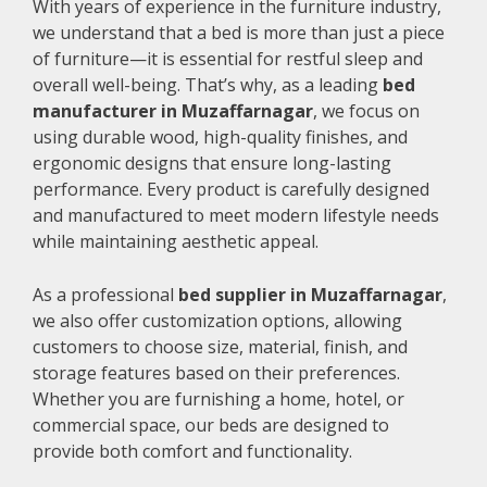
With years of experience in the furniture industry,
we understand that a bed is more than just a piece
of furniture—it is essential for restful sleep and
overall well-being. That’s why, as a leading
bed
manufacturer in Muzaffarnagar
, we focus on
using durable wood, high-quality finishes, and
ergonomic designs that ensure long-lasting
performance. Every product is carefully designed
and manufactured to meet modern lifestyle needs
while maintaining aesthetic appeal.
As a professional
bed supplier in Muzaffarnagar
,
we also offer customization options, allowing
customers to choose size, material, finish, and
storage features based on their preferences.
Whether you are furnishing a home, hotel, or
commercial space, our beds are designed to
provide both comfort and functionality.