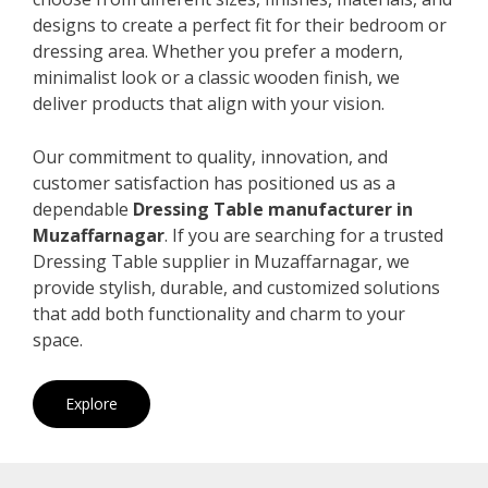
designs to create a perfect fit for their bedroom or
dressing area. Whether you prefer a modern,
minimalist look or a classic wooden finish, we
deliver products that align with your vision.
Our commitment to quality, innovation, and
customer satisfaction has positioned us as a
dependable
Dressing Table manufacturer in
Muzaffarnagar
. If you are searching for a trusted
Dressing Table supplier in Muzaffarnagar, we
provide stylish, durable, and customized solutions
that add both functionality and charm to your
space.
Explore