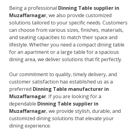
Being a professional
Dinning Table supplier in
Muzaffarnagar
, we also provide customized
solutions tailored to your specific needs. Customers
can choose from various sizes, finishes, materials,
and seating capacities to match their space and
lifestyle. Whether you need a compact dining table
for an apartment or a large table for a spacious
dining area, we deliver solutions that fit perfectly.
Our commitment to quality, timely delivery, and
customer satisfaction has established us as a
preferred
Dinning Table manufacturer in
Muzaffarnagar
. If you are looking for a
dependable
Dinning Table supplier in
Muzaffarnagar
, we provide stylish, durable, and
customized dining solutions that elevate your
dining experience.