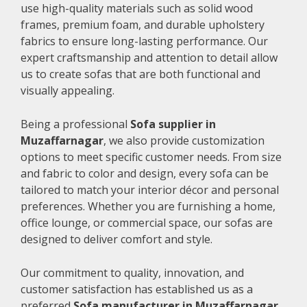
use high-quality materials such as solid wood
frames, premium foam, and durable upholstery
fabrics to ensure long-lasting performance. Our
expert craftsmanship and attention to detail allow
us to create sofas that are both functional and
visually appealing.
Being a professional
Sofa supplier in
Muzaffarnagar
, we also provide customization
options to meet specific customer needs. From size
and fabric to color and design, every sofa can be
tailored to match your interior décor and personal
preferences. Whether you are furnishing a home,
office lounge, or commercial space, our sofas are
designed to deliver comfort and style.
Our commitment to quality, innovation, and
customer satisfaction has established us as a
preferred
Sofa manufacturer in Muzaffarnagar
.