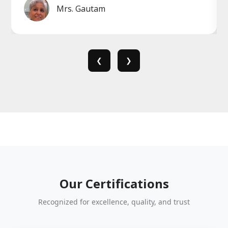
Mrs. Gautam
❮
❯
Our Certifications
Recognized for excellence, quality, and trust