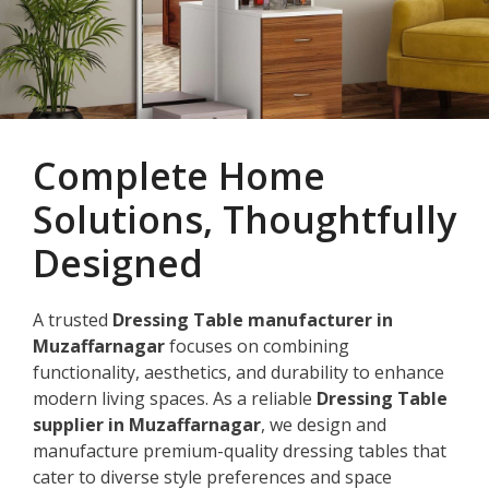
Complete Home
Solutions, Thoughtfully
Designed
A trusted
Dressing Table manufacturer in
Muzaffarnagar
focuses on combining
functionality, aesthetics, and durability to enhance
modern living spaces. As a reliable
Dressing Table
supplier in Muzaffarnagar
, we design and
manufacture premium-quality dressing tables that
cater to diverse style preferences and space