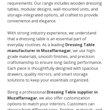
requirements. Our range includes wooden dressing
tables, modular designs, wall-mounted units, and
storage-integrated options, all crafted to provide
convenience and elegance.
With strong industry experience, we understand
that a dressing table is an essential part of
everyday routines. As a leading
Dressing Table
manufacturer in Muzaffarnagar
, we use high-
grade materials, smooth finishes, and precision
craftsmanship to ensure long-lasting performance.
Each piece is thoughtfully designed with spacious
drawers, quality mirrors, and smart storage
solutions to keep your essentials organized.
Being a professional
Dressing Table supplier in
Muzaffarnagar
, we also offer customization
options to match your interiors. Customers can
choose from different sizes, finishes, materials, and