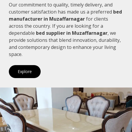
Our commitment to quality, timely delivery, and
customer satisfaction has made us a preferred
bed
manufacturer in Muzaffarnagar
for clients
across the country. If you are looking for a
dependable
bed supplier in Muzaffarnagar
, we
provide solutions that blend innovation, durability,
and contemporary design to enhance your living
space.
Explore