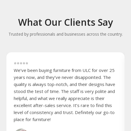
What Our Clients Say
Trusted by professionals and businesses across the country.
⭐⭐⭐⭐⭐
We’ve been buying furniture from ULC for over 25
years now, and they’ve never disappointed. The
quality is always top-notch, and their designs have
stood the test of time. The staff is very polite and
helpful, and what we really appreciate is their
excellent after-sales service. It’s rare to find this
level of consistency and trust. Definitely our go-to
place for furniture!