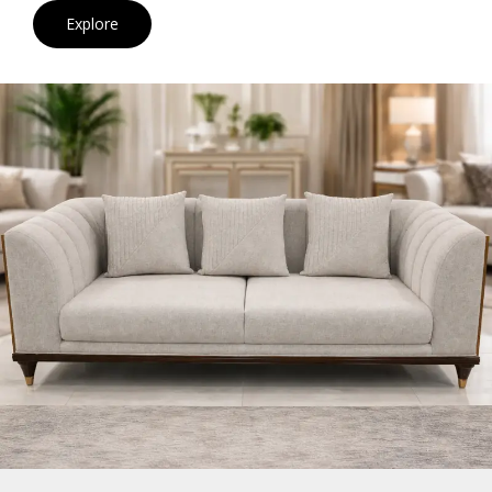
Explore