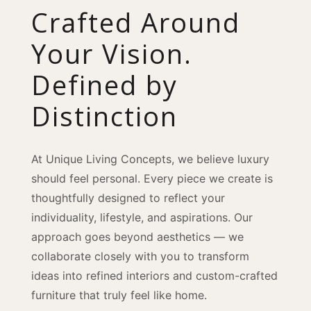
Crafted Around
Your Vision.
Defined by
Distinction
At Unique Living Concepts, we believe luxury
should feel personal. Every piece we create is
thoughtfully designed to reflect your
individuality, lifestyle, and aspirations. Our
approach goes beyond aesthetics — we
collaborate closely with you to transform
ideas into refined interiors and custom-crafted
furniture that truly feel like home.