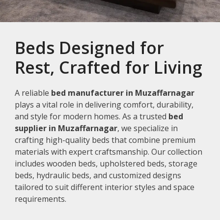
Beds Designed for
Rest, Crafted for Living
A reliable
bed manufacturer in Muzaffarnagar
plays a vital role in delivering comfort, durability,
and style for modern homes. As a trusted
bed
supplier in Muzaffarnagar
, we specialize in
crafting high-quality beds that combine premium
materials with expert craftsmanship. Our collection
includes wooden beds, upholstered beds, storage
beds, hydraulic beds, and customized designs
tailored to suit different interior styles and space
requirements.