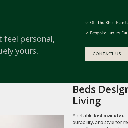
Off The Shelf Furnit
Bespoke Luxury Furn
 feel personal,
uely yours.
CONTACT US
Beds Design
Living
A reliable
bed manufactu
durability, and style for