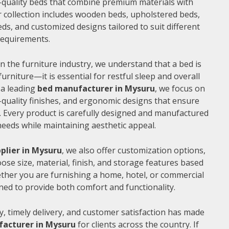
gh-quality beds that combine premium materials with
 collection includes wooden beds, upholstered beds,
ds, and customized designs tailored to suit different
 requirements.
n the furniture industry, we understand that a bed is
furniture—it is essential for restful sleep and overall
 a leading
bed manufacturer in Mysuru
, we focus on
quality finishes, and ergonomic designs that ensure
 Every product is carefully designed and manufactured
needs while maintaining aesthetic appeal.
plier in Mysuru
, we also offer customization options,
ose size, material, finish, and storage features based
ther you are furnishing a home, hotel, or commercial
ned to provide both comfort and functionality.
, timely delivery, and customer satisfaction has made
acturer in Mysuru
for clients across the country. If