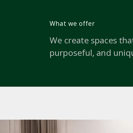
What we offer
We create spaces that
purposeful, and uniq