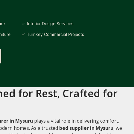
ure
Interior Design Services
iture
Turnkey Commercial Projects
ed for Rest, Crafted for
rer in Mysuru
plays a vital role in delivering comfort,
 modern homes. As a trusted
bed supplier in Mysuru
, we