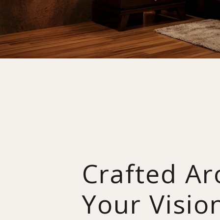
Crafted A
Your Visio