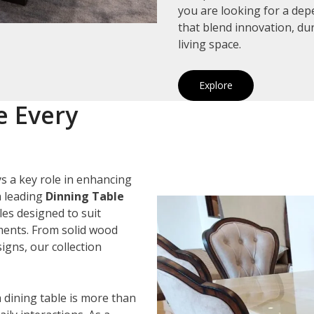
you are looking for a de
that blend innovation, du
living space.
Explore
e Every
s a key role in enhancing
a leading
Dinning Table
les designed to suit
ements. From solid wood
igns, our collection
 dining table is more than