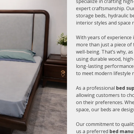
specialize in crafting hi
expert craftsmanship. Our
storage beds, hydraulic be
interior styles and space
With years of experience i
more than just a piece of 
well-being. That’s why, as
using durable wood, high-
long-lasting performance.
to meet modern lifestyle 
As a professional
bed sup
allowing customers to cho
on their preferences. Whe
space, our beds are desig
Our commitment to quality
us a preferred
bed manuf