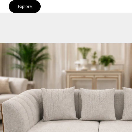
Explore