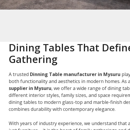
Dining Tables That Defin
Gathering
A trusted
Dinning Table manufacturer in Mysuru
play
both functionality and aesthetics in modern homes. As 
supplier in Mysuru
, we offer a wide range of dining tab
different interior styles, family sizes, and space requir
dining tables to modern glass-top and marble-finish des
combines durability with contemporary elegance.
With years of industry experience, we understand that a