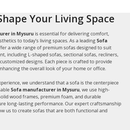
Shape Your Living Space
urer in Mysuru
is essential for delivering comfort,
thetics to today’s living spaces. As a leading
Sofa
ffer a wide range of premium sofas designed to suit
t, including L-shaped sofas, sectional sofas, recliners,
ustomized designs. Each piece is crafted to provide
hancing the overall look of your home or office.
xperience, we understand that a sofa is the centerpiece
liable
Sofa manufacturer in Mysuru
, we use high-
 solid wood frames, premium foam, and durable
ure long-lasting performance. Our expert craftsmanship
low us to create sofas that are both functional and