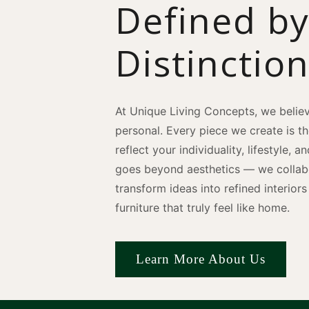
Defined b
Distinctio
At Unique Living Concepts, we believ
personal. Every piece we create is t
reflect your individuality, lifestyle, 
goes beyond aesthetics — we collabo
transform ideas into refined interio
furniture that truly feel like home.
Learn More About Us