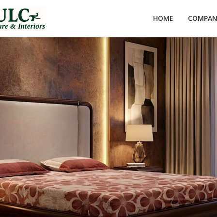
HOME
COMPANY