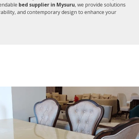
pendable
bed supplier in Mysuru
, we provide solutions
rability, and contemporary design to enhance your