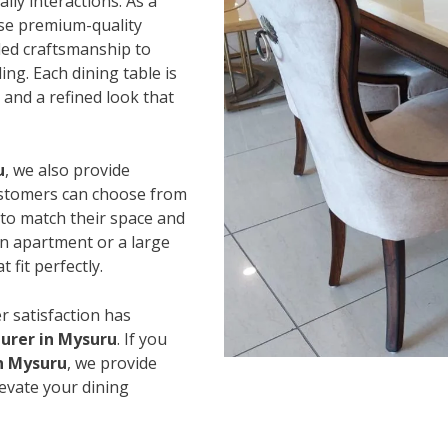
ily interactions. As a
use premium-quality
led craftsmanship to
ing. Each dining table is
and a refined look that
u
, we also provide
Customers can choose from
s to match their space and
an apartment or a large
 fit perfectly.
r satisfaction has
urer in Mysuru
. If you
in Mysuru
, we provide
levate your dining