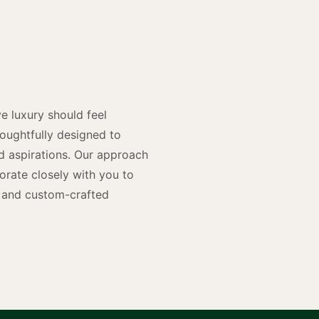
y
n
e luxury should feel
houghtfully designed to
and aspirations. Our approach
rate closely with you to
rs and custom-crafted