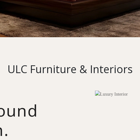
ULC Furniture & Interiors
round
n.