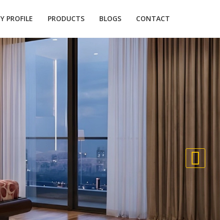
 PROFILE
PRODUCTS
BLOGS
CONTACT