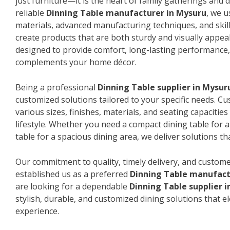
just furniture—it is the heart of family gatherings and da
reliable
Dinning Table manufacturer in Mysuru
, we 
materials, advanced manufacturing techniques, and skil
create products that are both sturdy and visually appeal
designed to provide comfort, long-lasting performance, 
complements your home décor.
Being a professional
Dinning Table supplier in Mysur
customized solutions tailored to your specific needs. 
various sizes, finishes, materials, and seating capacitie
lifestyle. Whether you need a compact dining table for 
table for a spacious dining area, we deliver solutions that
Our commitment to quality, timely delivery, and custome
established us as a preferred
Dinning Table manufact
are looking for a dependable
Dinning Table supplier 
stylish, durable, and customized dining solutions that e
experience.