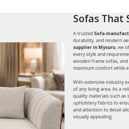
Sofas That 
A trusted
Sofa manufact
durability, and modern aes
supplier in Mysuru
, we o
every style and requiremen
wooden frame sofas, and c
maximum comfort while en
With extensive industry e
of any living area. As a re
quality materials such as
upholstery fabrics to ens
and attention to detail al
visually appealing.