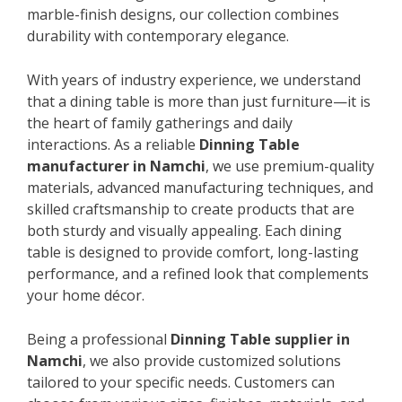
marble-finish designs, our collection combines
durability with contemporary elegance.
With years of industry experience, we understand
that a dining table is more than just furniture—it is
the heart of family gatherings and daily
interactions. As a reliable
Dinning Table
manufacturer in Namchi
, we use premium-quality
materials, advanced manufacturing techniques, and
skilled craftsmanship to create products that are
both sturdy and visually appealing. Each dining
table is designed to provide comfort, long-lasting
performance, and a refined look that complements
your home décor.
Being a professional
Dinning Table supplier in
Namchi
, we also provide customized solutions
tailored to your specific needs. Customers can