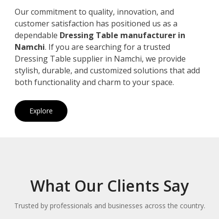
Our commitment to quality, innovation, and
customer satisfaction has positioned us as a
dependable
Dressing Table manufacturer in
Namchi
. If you are searching for a trusted
Dressing Table supplier in Namchi, we provide
stylish, durable, and customized solutions that add
both functionality and charm to your space.
Explore
What Our Clients Say
Trusted by professionals and businesses across the country.