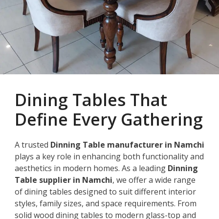
Dining Tables That
Define Every Gathering
A trusted
Dinning Table manufacturer in Namchi
plays a key role in enhancing both functionality and
aesthetics in modern homes. As a leading
Dinning
Table supplier in Namchi
, we offer a wide range
of dining tables designed to suit different interior
styles, family sizes, and space requirements. From
solid wood dining tables to modern glass-top and