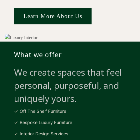
Learn More About Us
What we offer
We create spaces that feel
personal, purposeful, and
uniquely yours.
Off The Shelf Furniture
Bespoke Luxury Furniture
Interior Design Services