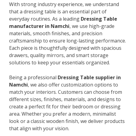
With strong industry experience, we understand
that a dressing table is an essential part of
everyday routines. As a leading
Dressing Table
manufacturer in Namchi
, we use high-grade
materials, smooth finishes, and precision
craftsmanship to ensure long-lasting performance.
Each piece is thoughtfully designed with spacious
drawers, quality mirrors, and smart storage
solutions to keep your essentials organized.
Being a professional
Dressing Table supplier in
Namchi
, we also offer customization options to
match your interiors. Customers can choose from
different sizes, finishes, materials, and designs to
create a perfect fit for their bedroom or dressing
area. Whether you prefer a modern, minimalist
look or a classic wooden finish, we deliver products
that align with your vision.