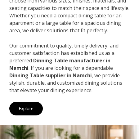
choose from various sizes, finishes, materials, and
seating capacities to match their space and lifestyle.
Whether you need a compact dining table for an
apartment or a large table for a spacious dining
area, we deliver solutions that fit perfectly.
Our commitment to quality, timely delivery, and
customer satisfaction has established us as a
preferred
Dinning Table manufacturer in
Namchi
. If you are looking for a dependable
Dinning Table supplier in Namchi
, we provide
stylish, durable, and customized dining solutions
that elevate your dining experience.
Explore