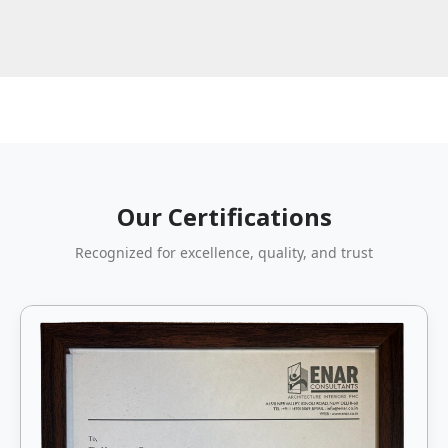
Our Certifications
Recognized for excellence, quality, and trust