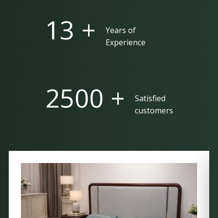
25 +
Years of
Experience
5000 +
Satisfied
customers