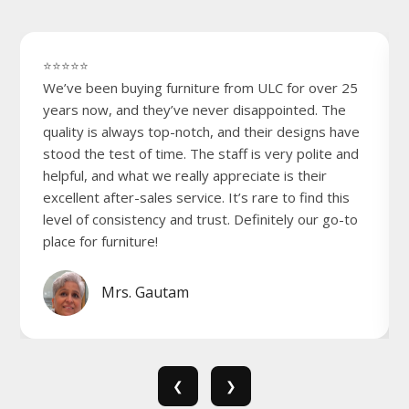
⭐⭐⭐⭐⭐
We’ve been buying furniture from ULC for over 25
years now, and they’ve never disappointed. The
quality is always top-notch, and their designs have
stood the test of time. The staff is very polite and
helpful, and what we really appreciate is their
excellent after-sales service. It’s rare to find this
level of consistency and trust. Definitely our go-to
place for furniture!
Mrs. Gautam
❮
❯