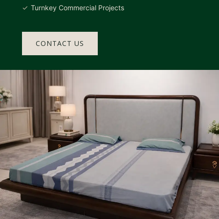
Turnkey Commercial Projects
CONTACT US