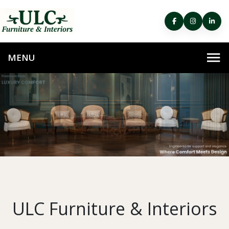
ULC Furniture & Interiors