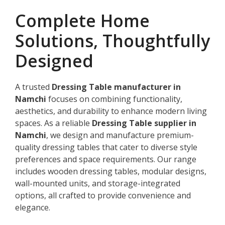
Complete Home
Solutions, Thoughtfully
Designed
A trusted
Dressing Table manufacturer in
Namchi
focuses on combining functionality,
aesthetics, and durability to enhance modern living
spaces. As a reliable
Dressing Table supplier in
Namchi
, we design and manufacture premium-
quality dressing tables that cater to diverse style
preferences and space requirements. Our range
includes wooden dressing tables, modular designs,
wall-mounted units, and storage-integrated
options, all crafted to provide convenience and
elegance.