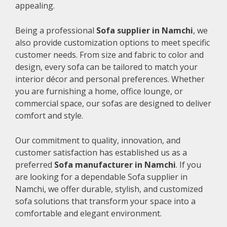
appealing.
Being a professional
Sofa supplier in Namchi
, we
also provide customization options to meet specific
customer needs. From size and fabric to color and
design, every sofa can be tailored to match your
interior décor and personal preferences. Whether
you are furnishing a home, office lounge, or
commercial space, our sofas are designed to deliver
comfort and style.
Our commitment to quality, innovation, and
customer satisfaction has established us as a
preferred
Sofa manufacturer in Namchi
. If you
are looking for a dependable Sofa supplier in
Namchi, we offer durable, stylish, and customized
sofa solutions that transform your space into a
comfortable and elegant environment.