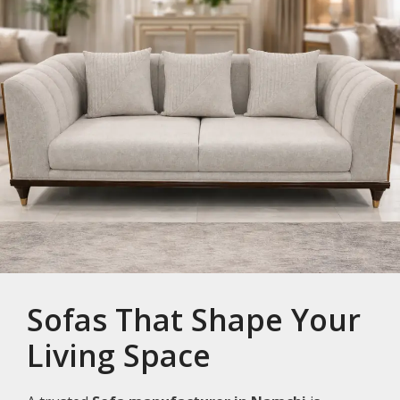
Sofas That Shape Your
Living Space