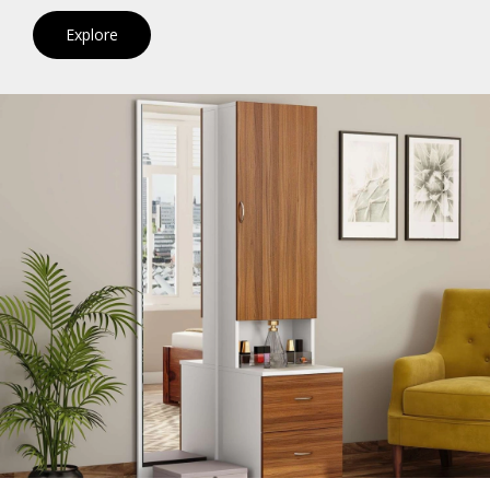
Explore