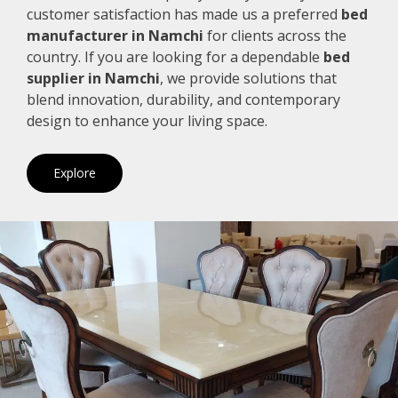
customer satisfaction has made us a preferred
bed
manufacturer in Namchi
for clients across the
country. If you are looking for a dependable
bed
supplier in Namchi
, we provide solutions that
blend innovation, durability, and contemporary
design to enhance your living space.
Explore