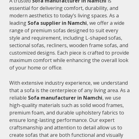
A trusted
Sofa manufacturer in Namchi
is
essential for delivering comfort, durability, and
modern aesthetics to today’s living spaces. As a
leading
Sofa supplier in Namchi
, we offer a wide
range of premium sofas designed to suit every
style and requirement, including L-shaped sofas,
sectional sofas, recliners, wooden frame sofas, and
customized designs. Each piece is crafted to provide
maximum comfort while enhancing the overall look
of your home or office.
With extensive industry experience, we understand
that a sofa is the centerpiece of any living area. As a
reliable
Sofa manufacturer in Namchi
, we use
high-quality materials such as solid wood frames,
premium foam, and durable upholstery fabrics to
ensure long-lasting performance. Our expert
craftsmanship and attention to detail allow us to
create sofas that are both functional and visually