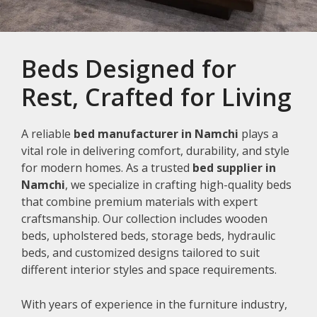
Beds Designed for
Rest, Crafted for Living
A reliable
bed manufacturer in Namchi
plays a
vital role in delivering comfort, durability, and style
for modern homes. As a trusted
bed supplier in
Namchi
, we specialize in crafting high-quality beds
that combine premium materials with expert
craftsmanship. Our collection includes wooden
beds, upholstered beds, storage beds, hydraulic
beds, and customized designs tailored to suit
different interior styles and space requirements.
With years of experience in the furniture industry,