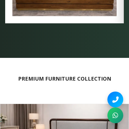
PREMIUM FURNITURE COLLECTION