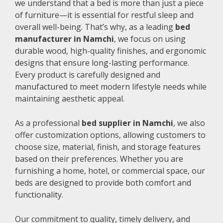
we understand that a bed is more than just a piece
of furniture—it is essential for restful sleep and
overall well-being. That’s why, as a leading
bed
manufacturer in Namchi
, we focus on using
durable wood, high-quality finishes, and ergonomic
designs that ensure long-lasting performance.
Every product is carefully designed and
manufactured to meet modern lifestyle needs while
maintaining aesthetic appeal.
As a professional
bed supplier in Namchi
, we also
offer customization options, allowing customers to
choose size, material, finish, and storage features
based on their preferences. Whether you are
furnishing a home, hotel, or commercial space, our
beds are designed to provide both comfort and
functionality.
Our commitment to quality, timely delivery, and