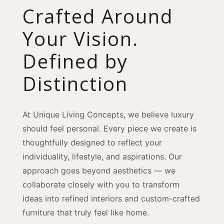
Crafted Around
Your Vision.
Defined by
Distinction
At Unique Living Concepts, we believe luxury
should feel personal. Every piece we create is
thoughtfully designed to reflect your
individuality, lifestyle, and aspirations. Our
approach goes beyond aesthetics — we
collaborate closely with you to transform
ideas into refined interiors and custom-crafted
furniture that truly feel like home.