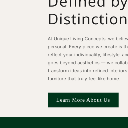
Defined b
Distinctio
At Unique Living Concepts, we believ
personal. Every piece we create is t
reflect your individuality, lifestyle, 
goes beyond aesthetics — we collabo
transform ideas into refined interio
furniture that truly feel like home.
Learn More About Us