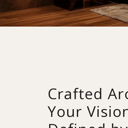
Crafted A
Your Visio