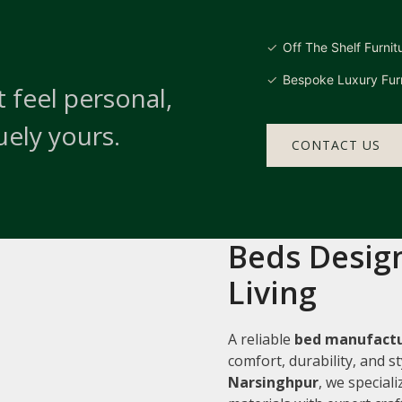
Off The Shelf Furnit
Bespoke Luxury Furn
 feel personal,
uely yours.
CONTACT US
Beds Design
Living
A reliable
bed manufactu
comfort, durability, and 
Narsinghpur
, we special