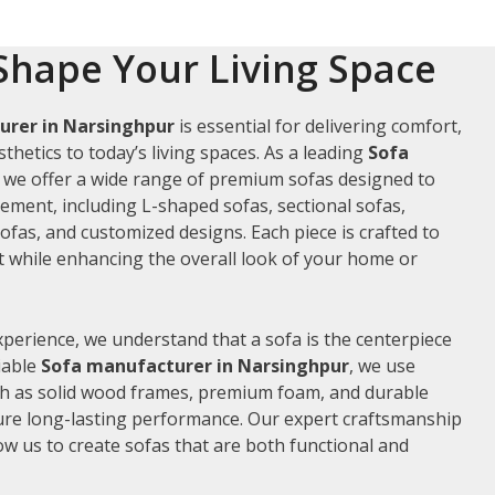
Shape Your Living Space
urer in Narsinghpur
is essential for delivering comfort,
thetics to today’s living spaces. As a leading
Sofa
, we offer a wide range of premium sofas designed to
rement, including L-shaped sofas, sectional sofas,
ofas, and customized designs. Each piece is crafted to
while enhancing the overall look of your home or
xperience, we understand that a sofa is the centerpiece
liable
Sofa manufacturer in Narsinghpur
, we use
ch as solid wood frames, premium foam, and durable
ure long-lasting performance. Our expert craftsmanship
low us to create sofas that are both functional and