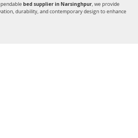
dependable
bed supplier in Narsinghpur
, we provide
vation, durability, and contemporary design to enhance