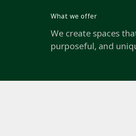
What we offer
We create spaces that
purposeful, and uniq