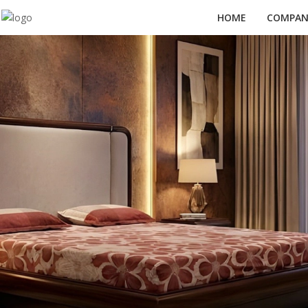
HOME
COMPANY