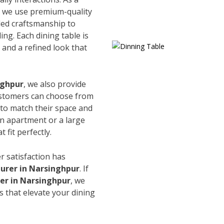
, we use premium-quality
led craftsmanship to
ing. Each dining table is
and a refined look that
nghpur
, we also provide
Customers can choose from
s to match their space and
an apartment or a large
 fit perfectly.
r satisfaction has
urer in Narsinghpur
. If
ier in Narsinghpur
, we
s that elevate your dining