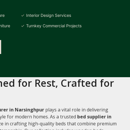
ure
Interior Design Services
iture
Turnkey Commercial Projects
ed for Rest, Crafted for
rer in Narsinghpur
plays a vital role in delivering
style for modern homes. As a trusted
bed supplier in
ize in crafting high-quality beds that combine premium