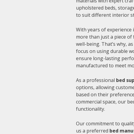
materials with expert cra
upholstered beds, storage
to suit different interior
With years of experience i
more than just a piece of 
well-being. That’s why, as
focus on using durable wo
ensure long-lasting perfo
manufactured to meet mode
As a professional
bed sup
options, allowing customer
based on their preference
commercial space, our be
functionality.
Our commitment to quality
us a preferred
bed manuf