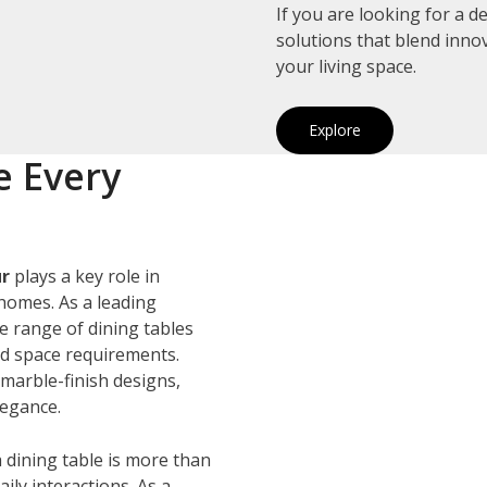
If you are looking for a 
solutions that blend inno
your living space.
Explore
e Every
ur
plays a key role in
homes. As a leading
de range of dining tables
and space requirements.
marble-finish designs,
legance.
 dining table is more than
ily interactions. As a