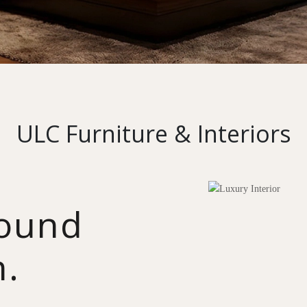
ULC Furniture & Interiors
round
n.