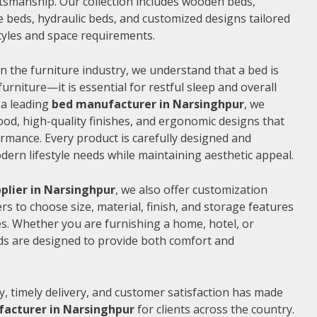
ftsmanship. Our collection includes wooden beds,
 beds, hydraulic beds, and customized designs tailored
 styles and space requirements.
n the furniture industry, we understand that a bed is
furniture—it is essential for restful sleep and overall
 a leading
bed manufacturer in Narsinghpur
, we
od, high-quality finishes, and ergonomic designs that
rmance. Every product is carefully designed and
rn lifestyle needs while maintaining aesthetic appeal.
plier in Narsinghpur
, we also offer customization
s to choose size, material, finish, and storage features
s. Whether you are furnishing a home, hotel, or
ds are designed to provide both comfort and
, timely delivery, and customer satisfaction has made
acturer in Narsinghpur
for clients across the country.