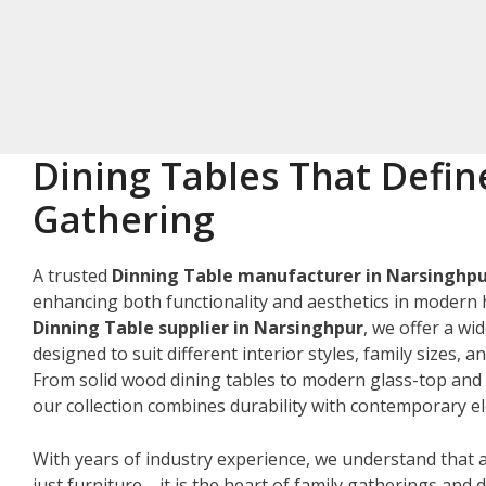
Dining Tables That Defin
Gathering
A trusted
Dinning Table manufacturer in Narsinghp
enhancing both functionality and aesthetics in modern 
Dinning Table supplier in Narsinghpur
, we offer a wi
designed to suit different interior styles, family sizes, 
From solid wood dining tables to modern glass-top and 
our collection combines durability with contemporary e
With years of industry experience, we understand that a
just furniture—it is the heart of family gatherings and da