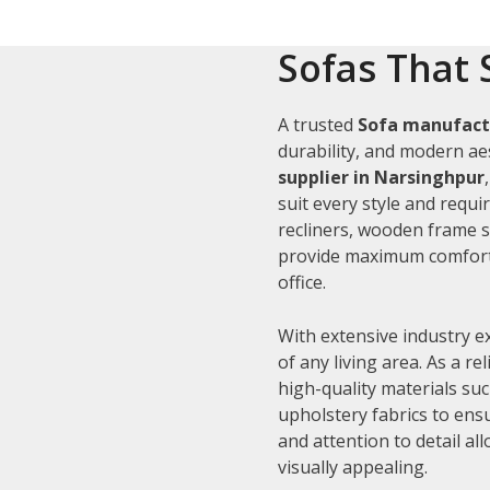
Sofas That 
A trusted
Sofa manufact
durability, and modern aes
supplier in Narsinghpur
suit every style and requi
recliners, wooden frame s
provide maximum comfort 
office.
With extensive industry e
of any living area. As a re
high-quality materials su
upholstery fabrics to ens
and attention to detail al
visually appealing.