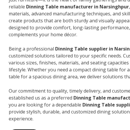
reliable
Dinning Table manufacturer in Narsinghpur
materials, advanced manufacturing techniques, and skil
create products that are both sturdy and visually appeal
designed to provide comfort, long-lasting performance, 
complements your home décor.
Being a professional
Dinning Table supplier in Narsi
customized solutions tailored to your specific needs. 
various sizes, finishes, materials, and seating capacitie
lifestyle. Whether you need a compact dining table for 
table for a spacious dining area, we deliver solutions that
Our commitment to quality, timely delivery, and custome
established us as a preferred
Dinning Table manufact
you are looking for a dependable
Dinning Table suppl
provide stylish, durable, and customized dining solution
experience.