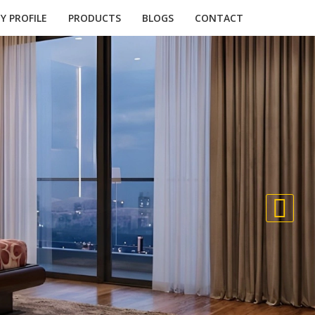
 PROFILE
PRODUCTS
BLOGS
CONTACT