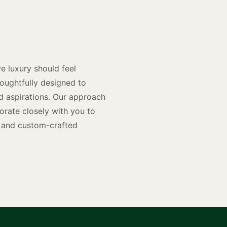
y
n
e luxury should feel
houghtfully designed to
and aspirations. Our approach
rate closely with you to
rs and custom-crafted