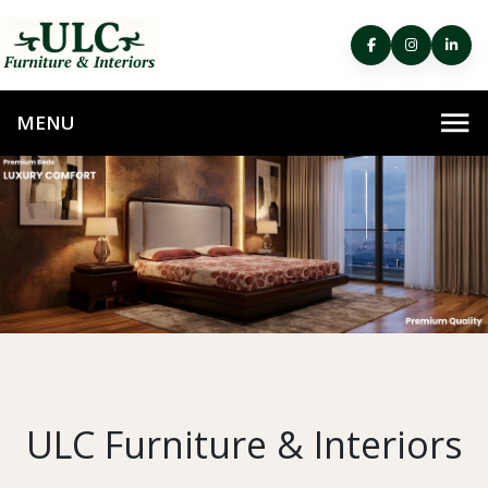
ULC Furniture & Interiors