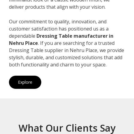
deliver products that align with your vision.
Our commitment to quality, innovation, and
customer satisfaction has positioned us as a
dependable
Dressing Table manufacturer in
Nehru Place
. If you are searching for a trusted
Dressing Table supplier in Nehru Place, we provide
stylish, durable, and customized solutions that add
both functionality and charm to your space.
Explore
What Our Clients Say