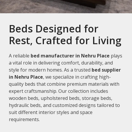
Beds Designed for
Rest, Crafted for Living
A reliable
bed manufacturer in Nehru Place
plays
a vital role in delivering comfort, durability, and
style for modern homes. As a trusted
bed supplier
in Nehru Place
, we specialize in crafting high-
quality beds that combine premium materials with
expert craftsmanship. Our collection includes
wooden beds, upholstered beds, storage beds,
hydraulic beds, and customized designs tailored to
suit different interior styles and space
requirements.