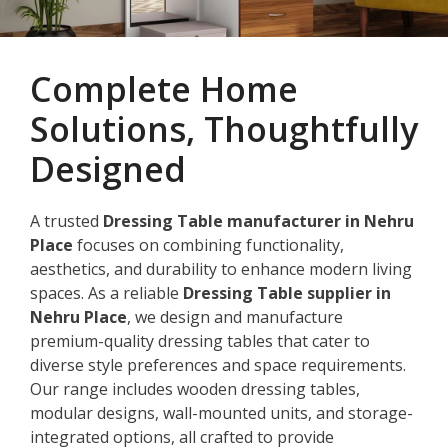
Complete Home
Solutions, Thoughtfully
Designed
A trusted
Dressing Table manufacturer in Nehru
Place
focuses on combining functionality,
aesthetics, and durability to enhance modern living
spaces. As a reliable
Dressing Table supplier in
Nehru Place
, we design and manufacture
premium-quality dressing tables that cater to
diverse style preferences and space requirements.
Our range includes wooden dressing tables,
modular designs, wall-mounted units, and storage-
integrated options, all crafted to provide