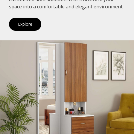
space into a comfortable and elegant environment.
Explore