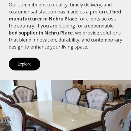
Our commitment to quality, timely delivery, and
customer satisfaction has made us a preferred
bed
manufacturer in Nehru Place
for clients across
the country. If you are looking for a dependable
bed supplier in Nehru Place
, we provide solutions
that blend innovation, durability, and contemporary
design to enhance your living space.
Explore