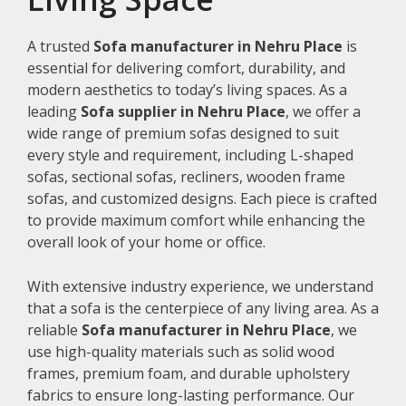
A trusted
Sofa manufacturer in Nehru Place
is
essential for delivering comfort, durability, and
modern aesthetics to today’s living spaces. As a
leading
Sofa supplier in Nehru Place
, we offer a
wide range of premium sofas designed to suit
every style and requirement, including L-shaped
sofas, sectional sofas, recliners, wooden frame
sofas, and customized designs. Each piece is crafted
to provide maximum comfort while enhancing the
overall look of your home or office.
With extensive industry experience, we understand
that a sofa is the centerpiece of any living area. As a
reliable
Sofa manufacturer in Nehru Place
, we
use high-quality materials such as solid wood
frames, premium foam, and durable upholstery
fabrics to ensure long-lasting performance. Our