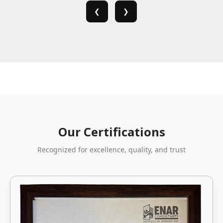
❮
❯
Our Certifications
Recognized for excellence, quality, and trust