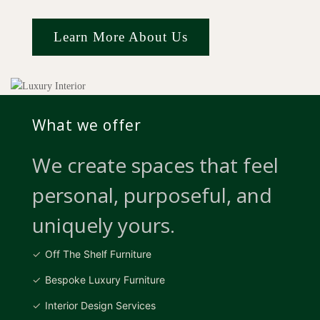
Learn More About Us
What we offer
We create spaces that feel
personal, purposeful, and
uniquely yours.
Off The Shelf Furniture
Bespoke Luxury Furniture
Interior Design Services