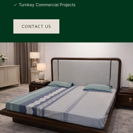
Turnkey Commercial Projects
CONTACT US