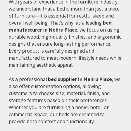
With years of experience in the furniture industry,
we understand that a bed is more than just a piece
of furniture—it is essential for restful sleep and
overall well-being. That’s why, as a leading
bed
manufacturer in Nehru Place
, we focus on using
durable wood, high-quality finishes, and ergonomic
designs that ensure long-lasting performance.
Every product is carefully designed and
manufactured to meet modern lifestyle needs while
maintaining aesthetic appeal.
As a professional
bed supplier in Nehru Place
, we
also offer customization options, allowing
customers to choose size, material, finish, and
storage features based on their preferences.
Whether you are furnishing a home, hotel, or
commercial space, our beds are designed to
provide both comfort and functionality.