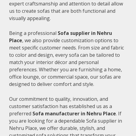
expert craftsmanship and attention to detail allow
us to create sofas that are both functional and
visually appealing.
Being a professional
Sofa supplier in Nehru
Place
, we also provide customization options to
meet specific customer needs. From size and fabric
to color and design, every sofa can be tailored to
match your interior décor and personal
preferences. Whether you are furnishing a home,
office lounge, or commercial space, our sofas are
designed to deliver comfort and style.
Our commitment to quality, innovation, and
customer satisfaction has established us as a
preferred
Sofa manufacturer in Nehru Place
. If
you are looking for a dependable Sofa supplier in
Nehru Place, we offer durable, stylish, and
customized sofa solutions that transform your