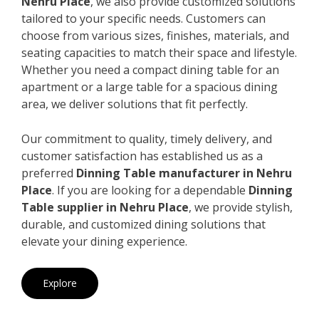
Nehru Place
, we also provide customized solutions
tailored to your specific needs. Customers can
choose from various sizes, finishes, materials, and
seating capacities to match their space and lifestyle.
Whether you need a compact dining table for an
apartment or a large table for a spacious dining
area, we deliver solutions that fit perfectly.
Our commitment to quality, timely delivery, and
customer satisfaction has established us as a
preferred
Dinning Table manufacturer in Nehru
Place
. If you are looking for a dependable
Dinning
Table supplier in Nehru Place
, we provide stylish,
durable, and customized dining solutions that
elevate your dining experience.
Explore