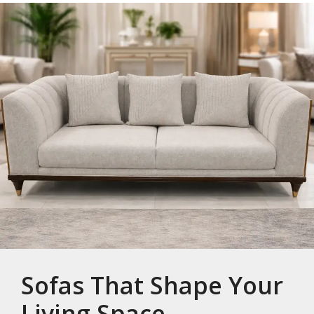
Sofas That Shape Your
Living Space