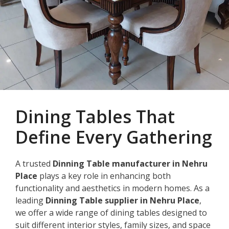
Dining Tables That
Define Every Gathering
A trusted
Dinning Table manufacturer in Nehru
Place
plays a key role in enhancing both
functionality and aesthetics in modern homes. As a
leading
Dinning Table supplier in Nehru Place
,
we offer a wide range of dining tables designed to
suit different interior styles, family sizes, and space