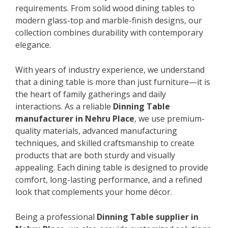
requirements. From solid wood dining tables to
modern glass-top and marble-finish designs, our
collection combines durability with contemporary
elegance.
With years of industry experience, we understand
that a dining table is more than just furniture—it is
the heart of family gatherings and daily
interactions. As a reliable
Dinning Table
manufacturer in Nehru Place
, we use premium-
quality materials, advanced manufacturing
techniques, and skilled craftsmanship to create
products that are both sturdy and visually
appealing. Each dining table is designed to provide
comfort, long-lasting performance, and a refined
look that complements your home décor.
Being a professional
Dinning Table supplier in