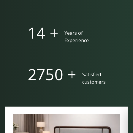
25 +
Years of
Experience
5000 +
Satisfied
customers