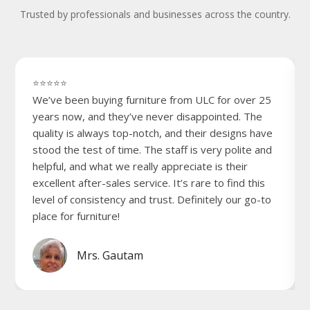
Trusted by professionals and businesses across the country.
⭐⭐⭐⭐⭐
We’ve been buying furniture from ULC for over 25
years now, and they’ve never disappointed. The
quality is always top-notch, and their designs have
stood the test of time. The staff is very polite and
helpful, and what we really appreciate is their
excellent after-sales service. It’s rare to find this
level of consistency and trust. Definitely our go-to
place for furniture!
Mrs. Gautam