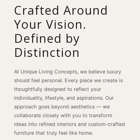
Crafted Around
Your Vision.
Defined by
Distinction
At Unique Living Concepts, we believe luxury
should feel personal. Every piece we create is
thoughtfully designed to reflect your
individuality, lifestyle, and aspirations. Our
approach goes beyond aesthetics — we
collaborate closely with you to transform
ideas into refined interiors and custom-crafted
furniture that truly feel like home.