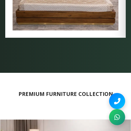
PREMIUM FURNITURE COLLECTION