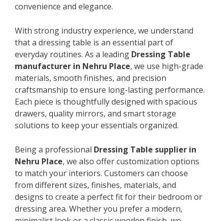
convenience and elegance.
With strong industry experience, we understand
that a dressing table is an essential part of
everyday routines. As a leading
Dressing Table
manufacturer in Nehru Place
, we use high-grade
materials, smooth finishes, and precision
craftsmanship to ensure long-lasting performance.
Each piece is thoughtfully designed with spacious
drawers, quality mirrors, and smart storage
solutions to keep your essentials organized.
Being a professional
Dressing Table supplier in
Nehru Place
, we also offer customization options
to match your interiors. Customers can choose
from different sizes, finishes, materials, and
designs to create a perfect fit for their bedroom or
dressing area. Whether you prefer a modern,
minimalist look or a classic wooden finish, we