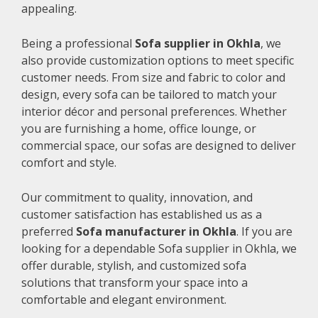
appealing.
Being a professional
Sofa supplier in Okhla
, we
also provide customization options to meet specific
customer needs. From size and fabric to color and
design, every sofa can be tailored to match your
interior décor and personal preferences. Whether
you are furnishing a home, office lounge, or
commercial space, our sofas are designed to deliver
comfort and style.
Our commitment to quality, innovation, and
customer satisfaction has established us as a
preferred
Sofa manufacturer in Okhla
. If you are
looking for a dependable Sofa supplier in Okhla, we
offer durable, stylish, and customized sofa
solutions that transform your space into a
comfortable and elegant environment.