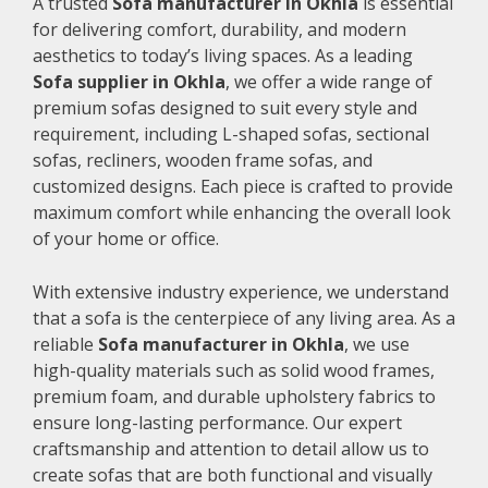
A trusted
Sofa manufacturer in Okhla
is essential
for delivering comfort, durability, and modern
aesthetics to today’s living spaces. As a leading
Sofa supplier in Okhla
, we offer a wide range of
premium sofas designed to suit every style and
requirement, including L-shaped sofas, sectional
sofas, recliners, wooden frame sofas, and
customized designs. Each piece is crafted to provide
maximum comfort while enhancing the overall look
of your home or office.
With extensive industry experience, we understand
that a sofa is the centerpiece of any living area. As a
reliable
Sofa manufacturer in Okhla
, we use
high-quality materials such as solid wood frames,
premium foam, and durable upholstery fabrics to
ensure long-lasting performance. Our expert
craftsmanship and attention to detail allow us to
create sofas that are both functional and visually