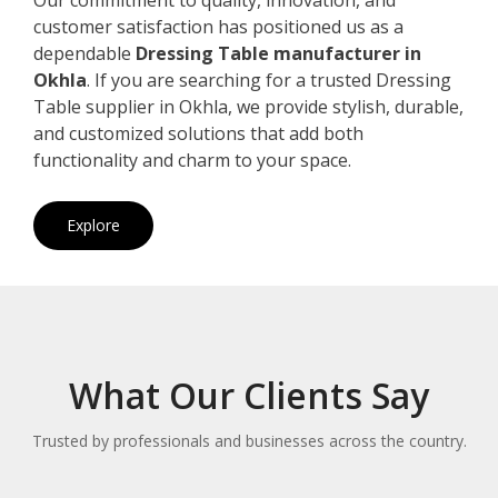
customer satisfaction has positioned us as a
dependable
Dressing Table manufacturer in
Okhla
. If you are searching for a trusted Dressing
Table supplier in Okhla, we provide stylish, durable,
and customized solutions that add both
functionality and charm to your space.
Explore
What Our Clients Say
Trusted by professionals and businesses across the country.