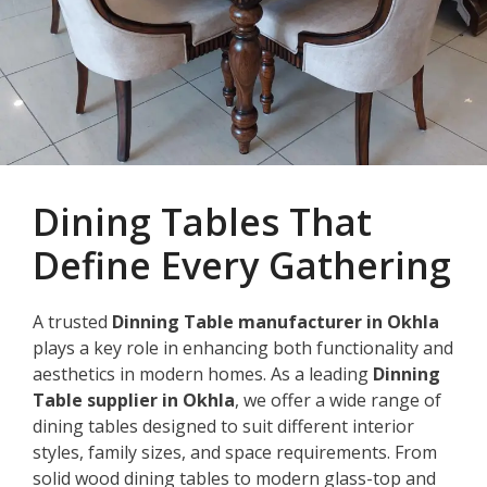
Dining Tables That
Define Every Gathering
A trusted
Dinning Table manufacturer in Okhla
plays a key role in enhancing both functionality and
aesthetics in modern homes. As a leading
Dinning
Table supplier in Okhla
, we offer a wide range of
dining tables designed to suit different interior
styles, family sizes, and space requirements. From
solid wood dining tables to modern glass-top and