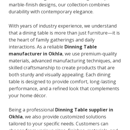
marble-finish designs, our collection combines
durability with contemporary elegance.
With years of industry experience, we understand
that a dining table is more than just furniture—it is
the heart of family gatherings and daily
interactions. As a reliable
Dinning Table
manufacturer in Okhla
, we use premium-quality
materials, advanced manufacturing techniques, and
skilled craftsmanship to create products that are
both sturdy and visually appealing. Each dining
table is designed to provide comfort, long-lasting
performance, and a refined look that complements
your home décor.
Being a professional
Dinning Table supplier in
Okhla
, we also provide customized solutions
tailored to your specific needs. Customers can