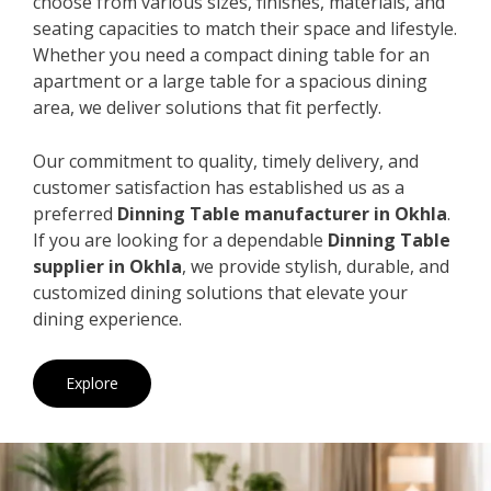
choose from various sizes, finishes, materials, and
seating capacities to match their space and lifestyle.
Whether you need a compact dining table for an
apartment or a large table for a spacious dining
area, we deliver solutions that fit perfectly.
Our commitment to quality, timely delivery, and
customer satisfaction has established us as a
preferred
Dinning Table manufacturer in Okhla
.
If you are looking for a dependable
Dinning Table
supplier in Okhla
, we provide stylish, durable, and
customized dining solutions that elevate your
dining experience.
Explore