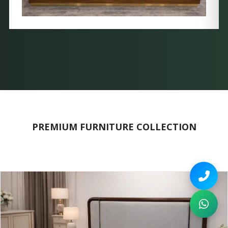
PREMIUM FURNITURE COLLECTION