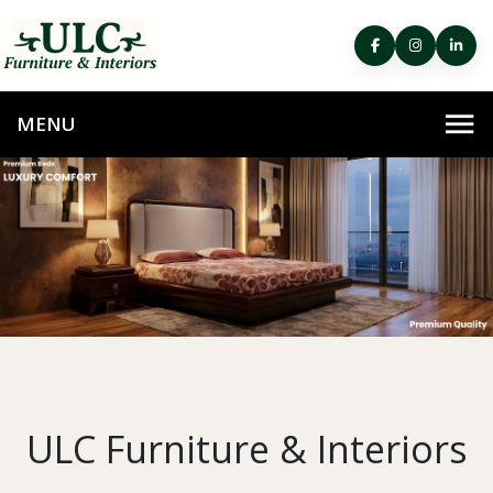
ULC Furniture & Interiors