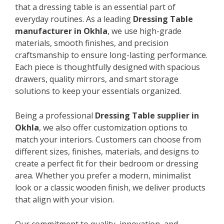
that a dressing table is an essential part of
everyday routines. As a leading
Dressing Table
manufacturer in Okhla
, we use high-grade
materials, smooth finishes, and precision
craftsmanship to ensure long-lasting performance.
Each piece is thoughtfully designed with spacious
drawers, quality mirrors, and smart storage
solutions to keep your essentials organized.
Being a professional
Dressing Table supplier in
Okhla
, we also offer customization options to
match your interiors. Customers can choose from
different sizes, finishes, materials, and designs to
create a perfect fit for their bedroom or dressing
area. Whether you prefer a modern, minimalist
look or a classic wooden finish, we deliver products
that align with your vision.
Our commitment to quality, innovation, and