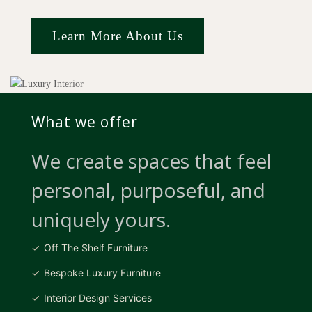
Learn More About Us
What we offer
We create spaces that feel
personal, purposeful, and
uniquely yours.
Off The Shelf Furniture
Bespoke Luxury Furniture
Interior Design Services