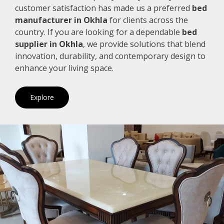
customer satisfaction has made us a preferred
bed
manufacturer in Okhla
for clients across the
country. If you are looking for a dependable
bed
supplier in Okhla
, we provide solutions that blend
innovation, durability, and contemporary design to
enhance your living space.
Explore