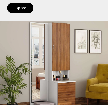
Explore