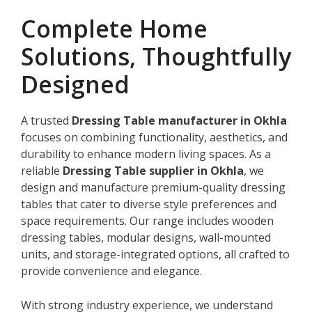
Complete Home
Solutions, Thoughtfully
Designed
A trusted
Dressing Table manufacturer in Okhla
focuses on combining functionality, aesthetics, and
durability to enhance modern living spaces. As a
reliable
Dressing Table supplier in Okhla
, we
design and manufacture premium-quality dressing
tables that cater to diverse style preferences and
space requirements. Our range includes wooden
dressing tables, modular designs, wall-mounted
units, and storage-integrated options, all crafted to
provide convenience and elegance.
With strong industry experience, we understand