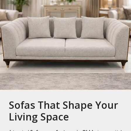
Sofas That Shape Your
Living Space