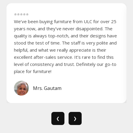
⭐⭐⭐⭐⭐
We’ve been buying furniture from ULC for over 25
years now, and they’ve never disappointed. The
quality is always top-notch, and their designs have
stood the test of time. The staff is very polite and
helpful, and what we really appreciate is their
excellent after-sales service. It’s rare to find this
level of consistency and trust. Definitely our go-to
place for furniture!
Mrs. Gautam
❮
❯