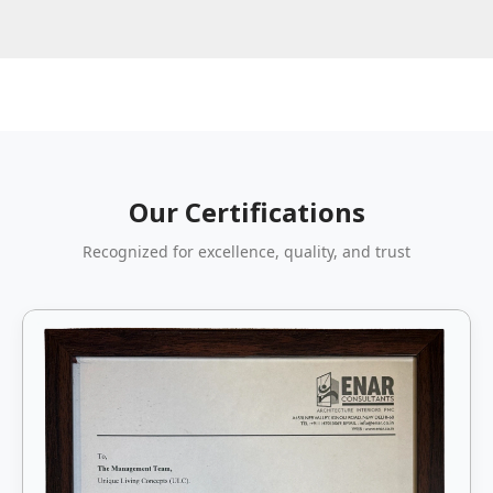
Our Certifications
Recognized for excellence, quality, and trust