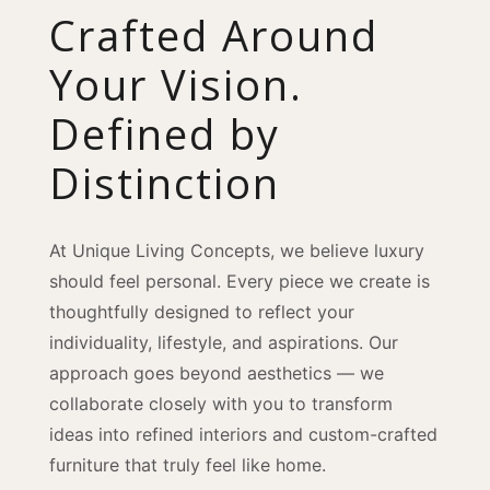
Crafted Around
Your Vision.
Defined by
Distinction
At Unique Living Concepts, we believe luxury
should feel personal. Every piece we create is
thoughtfully designed to reflect your
individuality, lifestyle, and aspirations. Our
approach goes beyond aesthetics — we
collaborate closely with you to transform
ideas into refined interiors and custom-crafted
furniture that truly feel like home.