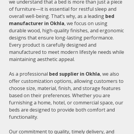
we understand that a bed is more than just a piece
of furniture—it is essential for restful sleep and
overall well-being. That’s why, as a leading
bed
manufacturer in Okhla
, we focus on using
durable wood, high-quality finishes, and ergonomic
designs that ensure long-lasting performance.
Every product is carefully designed and
manufactured to meet modern lifestyle needs while
maintaining aesthetic appeal.
As a professional
bed supplier in Okhla
, we also
offer customization options, allowing customers to
choose size, material, finish, and storage features
based on their preferences. Whether you are
furnishing a home, hotel, or commercial space, our
beds are designed to provide both comfort and
functionality.
Our commitment to quality, timely delivery, and