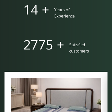
25 +
Years of
Experience
5000 +
Satisfied
customers