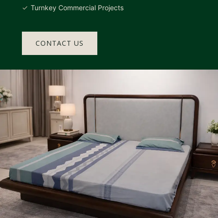
Turnkey Commercial Projects
CONTACT US