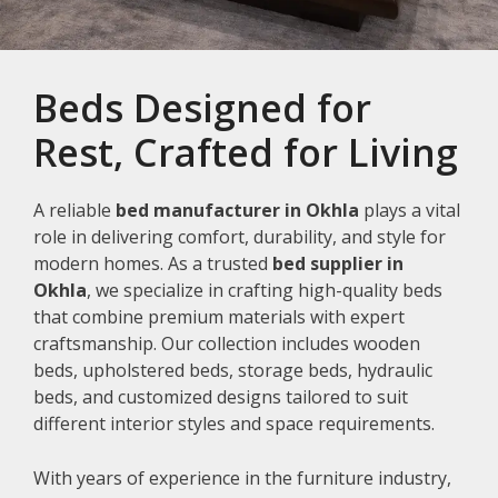
Beds Designed for
Rest, Crafted for Living
A reliable
bed manufacturer in Okhla
plays a vital
role in delivering comfort, durability, and style for
modern homes. As a trusted
bed supplier in
Okhla
, we specialize in crafting high-quality beds
that combine premium materials with expert
craftsmanship. Our collection includes wooden
beds, upholstered beds, storage beds, hydraulic
beds, and customized designs tailored to suit
different interior styles and space requirements.
With years of experience in the furniture industry,