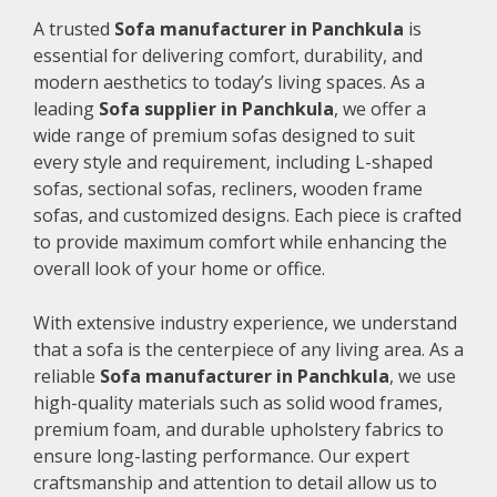
A trusted
Sofa manufacturer in Panchkula
is
essential for delivering comfort, durability, and
modern aesthetics to today’s living spaces. As a
leading
Sofa supplier in Panchkula
, we offer a
wide range of premium sofas designed to suit
every style and requirement, including L-shaped
sofas, sectional sofas, recliners, wooden frame
sofas, and customized designs. Each piece is crafted
to provide maximum comfort while enhancing the
overall look of your home or office.
With extensive industry experience, we understand
that a sofa is the centerpiece of any living area. As a
reliable
Sofa manufacturer in Panchkula
, we use
high-quality materials such as solid wood frames,
premium foam, and durable upholstery fabrics to
ensure long-lasting performance. Our expert
craftsmanship and attention to detail allow us to