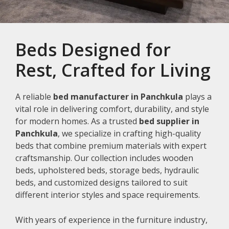
Beds Designed for
Rest, Crafted for Living
A reliable
bed manufacturer in Panchkula
plays a
vital role in delivering comfort, durability, and style
for modern homes. As a trusted
bed supplier in
Panchkula
, we specialize in crafting high-quality
beds that combine premium materials with expert
craftsmanship. Our collection includes wooden
beds, upholstered beds, storage beds, hydraulic
beds, and customized designs tailored to suit
different interior styles and space requirements.
With years of experience in the furniture industry,