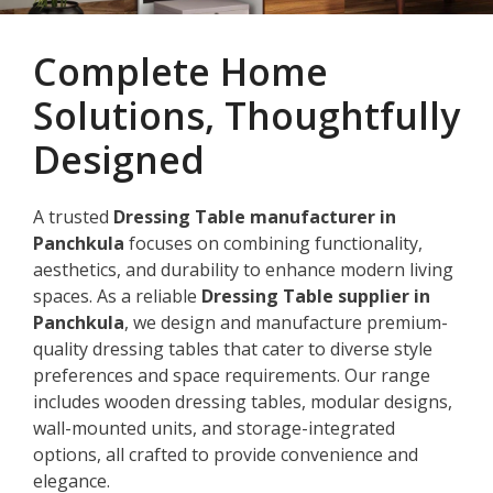
Complete Home
Solutions, Thoughtfully
Designed
A trusted
Dressing Table manufacturer in
Panchkula
focuses on combining functionality,
aesthetics, and durability to enhance modern living
spaces. As a reliable
Dressing Table supplier in
Panchkula
, we design and manufacture premium-
quality dressing tables that cater to diverse style
preferences and space requirements. Our range
includes wooden dressing tables, modular designs,
wall-mounted units, and storage-integrated
options, all crafted to provide convenience and
elegance.