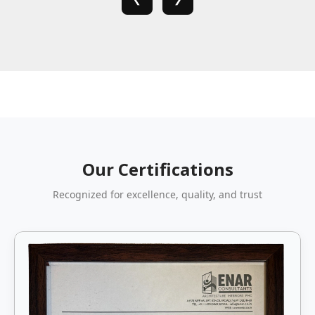
Our Certifications
Recognized for excellence, quality, and trust