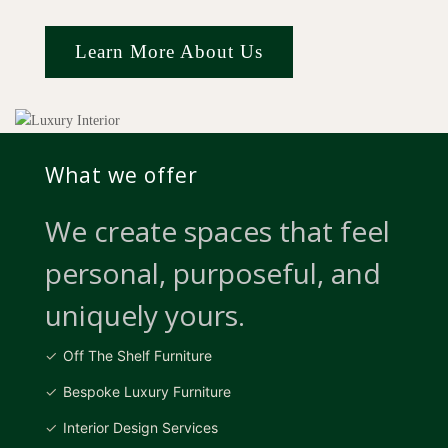
Learn More About Us
What we offer
We create spaces that feel
personal, purposeful, and
uniquely yours.
Off The Shelf Furniture
Bespoke Luxury Furniture
Interior Design Services