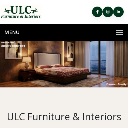
ULC Furniture & Interiors