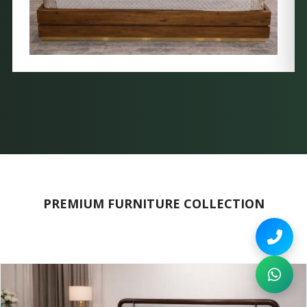
PREMIUM FURNITURE COLLECTION