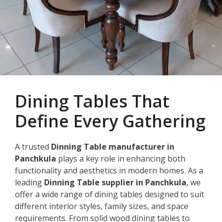
Dining Tables That
Define Every Gathering
A trusted
Dinning Table manufacturer in
Panchkula
plays a key role in enhancing both
functionality and aesthetics in modern homes. As a
leading
Dinning Table supplier in Panchkula
, we
offer a wide range of dining tables designed to suit
different interior styles, family sizes, and space
requirements. From solid wood dining tables to