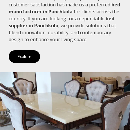
customer satisfaction has made us a preferred
bed
manufacturer in Panchkula
for clients across the
country. If you are looking for a dependable
bed
supplier in Panchkula
, we provide solutions that
blend innovation, durability, and contemporary
design to enhance your living space.
Explore