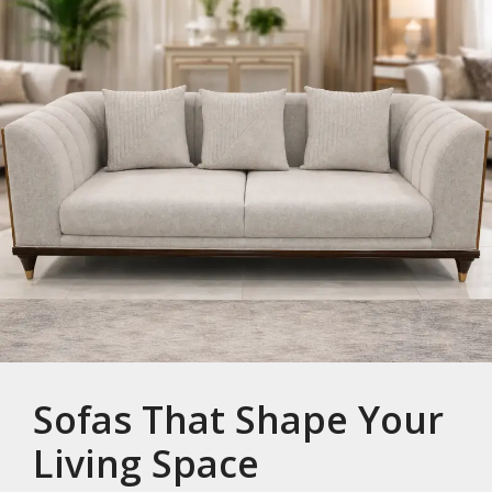
Sofas That Shape Your
Living Space