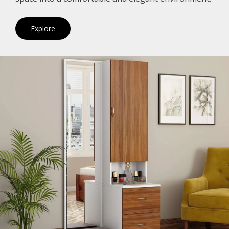
Explore