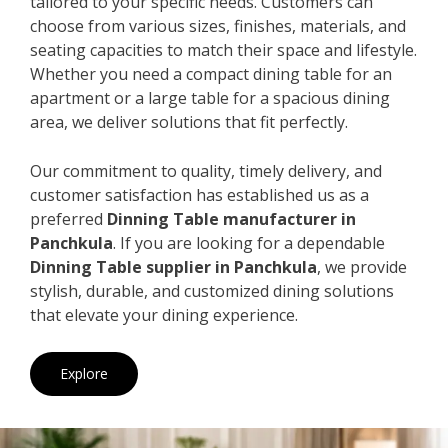
tailored to your specific needs. Customers can
choose from various sizes, finishes, materials, and
seating capacities to match their space and lifestyle.
Whether you need a compact dining table for an
apartment or a large table for a spacious dining
area, we deliver solutions that fit perfectly.
Our commitment to quality, timely delivery, and
customer satisfaction has established us as a
preferred
Dinning Table manufacturer in
Panchkula
. If you are looking for a dependable
Dinning Table supplier in Panchkula
, we provide
stylish, durable, and customized dining solutions
that elevate your dining experience.
Explore