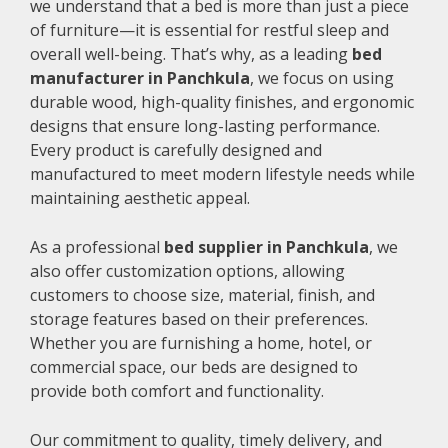
we understand that a bed is more than just a piece
of furniture—it is essential for restful sleep and
overall well-being. That’s why, as a leading
bed
manufacturer in Panchkula
, we focus on using
durable wood, high-quality finishes, and ergonomic
designs that ensure long-lasting performance.
Every product is carefully designed and
manufactured to meet modern lifestyle needs while
maintaining aesthetic appeal.
As a professional
bed supplier in Panchkula
, we
also offer customization options, allowing
customers to choose size, material, finish, and
storage features based on their preferences.
Whether you are furnishing a home, hotel, or
commercial space, our beds are designed to
provide both comfort and functionality.
Our commitment to quality, timely delivery, and