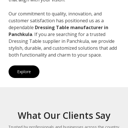
Our commitment to quality, innovation, and
customer satisfaction has positioned us as a
dependable
Dressing Table manufacturer in
Panchkula
. If you are searching for a trusted
Dressing Table supplier in Panchkula, we provide
stylish, durable, and customized solutions that add
both functionality and charm to your space.
Explore
What Our Clients Say
Trusted by professionals and businesses across the country.