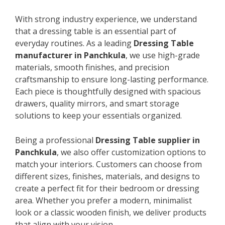
With strong industry experience, we understand
that a dressing table is an essential part of
everyday routines. As a leading
Dressing Table
manufacturer in Panchkula
, we use high-grade
materials, smooth finishes, and precision
craftsmanship to ensure long-lasting performance.
Each piece is thoughtfully designed with spacious
drawers, quality mirrors, and smart storage
solutions to keep your essentials organized.
Being a professional
Dressing Table supplier in
Panchkula
, we also offer customization options to
match your interiors. Customers can choose from
different sizes, finishes, materials, and designs to
create a perfect fit for their bedroom or dressing
area. Whether you prefer a modern, minimalist
look or a classic wooden finish, we deliver products
that align with your vision.