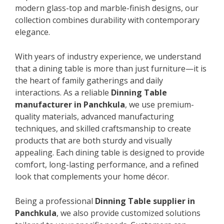
modern glass-top and marble-finish designs, our
collection combines durability with contemporary
elegance.
With years of industry experience, we understand
that a dining table is more than just furniture—it is
the heart of family gatherings and daily
interactions. As a reliable
Dinning Table
manufacturer in Panchkula
, we use premium-
quality materials, advanced manufacturing
techniques, and skilled craftsmanship to create
products that are both sturdy and visually
appealing. Each dining table is designed to provide
comfort, long-lasting performance, and a refined
look that complements your home décor.
Being a professional
Dinning Table supplier in
Panchkula
, we also provide customized solutions