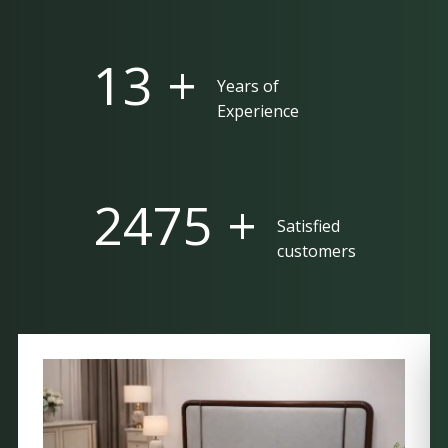
25 +
Years of
Experience
5000 +
Satisfied
customers