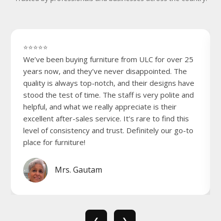
⭐⭐⭐⭐⭐
We’ve been buying furniture from ULC for over 25
years now, and they’ve never disappointed. The
quality is always top-notch, and their designs have
stood the test of time. The staff is very polite and
helpful, and what we really appreciate is their
excellent after-sales service. It’s rare to find this
level of consistency and trust. Definitely our go-to
place for furniture!
Mrs. Gautam
❮
❯