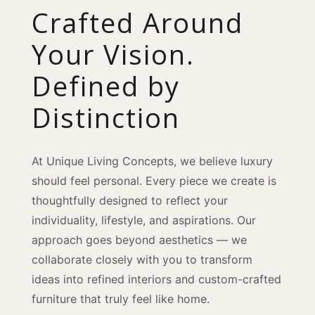
Crafted Around
Your Vision.
Defined by
Distinction
At Unique Living Concepts, we believe luxury
should feel personal. Every piece we create is
thoughtfully designed to reflect your
individuality, lifestyle, and aspirations. Our
approach goes beyond aesthetics — we
collaborate closely with you to transform
ideas into refined interiors and custom-crafted
furniture that truly feel like home.