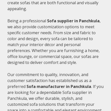
create sofas that are both functional and visually
appealing.
Being a professional
Sofa supplier in Panchkula
,
we also provide customization options to meet
specific customer needs. From size and fabric to
color and design, every sofa can be tailored to
match your interior décor and personal
preferences. Whether you are furnishing a home,
office lounge, or commercial space, our sofas are
designed to deliver comfort and style.
Our commitment to quality, innovation, and
customer satisfaction has established us as a
preferred
Sofa manufacturer in Panchkula
. If you
are looking for a dependable Sofa supplier in
Panchkula, we offer durable, stylish, and
customized sofa solutions that transform your
space into a comfortable and elegant environment.