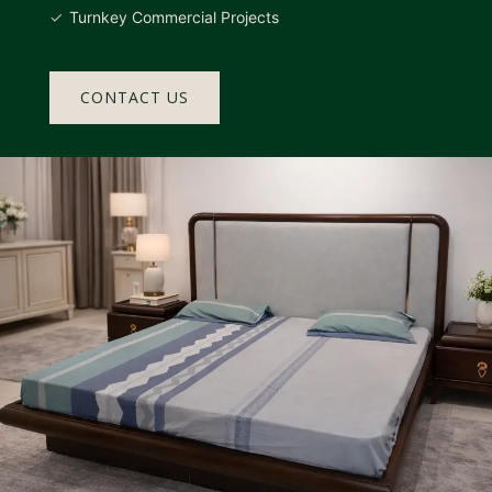
Turnkey Commercial Projects
CONTACT US