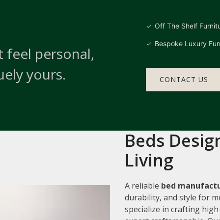
Off The Shelf Furnit
Bespoke Luxury Furn
 feel personal,
uely yours.
CONTACT US
Beds Design
Living
A reliable
bed manufactu
durability, and style for
specialize in crafting hi