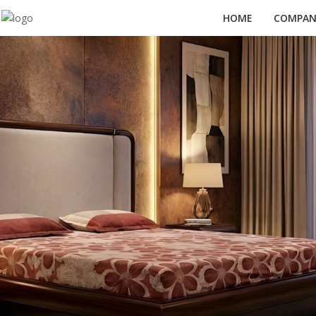
HOME
COMPANY