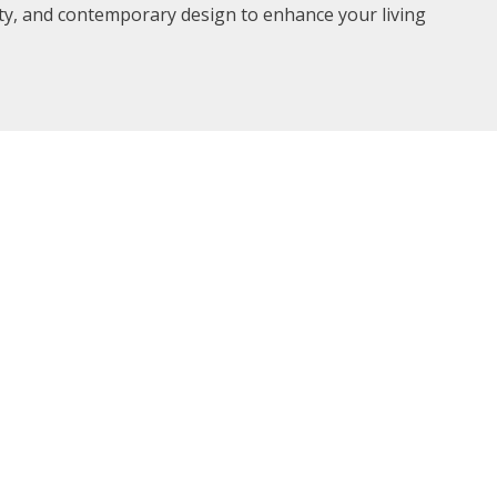
ity, and contemporary design to enhance your living