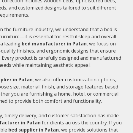
 collection includes wooden beds, upholstered beds,
ds, and customized designs tailored to suit different
 requirements.
n the furniture industry, we understand that a bed is
furniture—it is essential for restful sleep and overall
 a leading
bed manufacturer in Patan
, we focus on
quality finishes, and ergonomic designs that ensure
 Every product is carefully designed and manufactured
needs while maintaining aesthetic appeal.
plier in Patan
, we also offer customization options,
ose size, material, finish, and storage features based
ther you are furnishing a home, hotel, or commercial
ned to provide both comfort and functionality.
, timely delivery, and customer satisfaction has made
acturer in Patan
for clients across the country. If you
able
bed supplier in Patan
, we provide solutions that