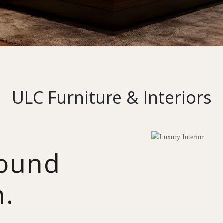
ULC Furniture & Interiors
round
n.