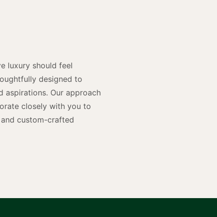
y
n
e luxury should feel
houghtfully designed to
and aspirations. Our approach
rate closely with you to
rs and custom-crafted