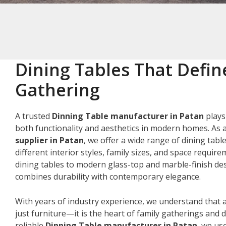
Dining Tables That Defin
Gathering
A trusted
Dinning Table manufacturer in Patan
plays
both functionality and aesthetics in modern homes. As 
supplier in Patan
, we offer a wide range of dining tabl
different interior styles, family sizes, and space requir
dining tables to modern glass-top and marble-finish des
combines durability with contemporary elegance.
With years of industry experience, we understand that a
just furniture—it is the heart of family gatherings and da
reliable
Dinning Table manufacturer in Patan
, we us