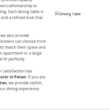
led craftsmanship to
ing. Each dining table is
and a refined look that
, we also provide
Customers can choose from
s to match their space and
an apartment or a large
 fit perfectly.
r satisfaction has
urer in Patan
. If you are
atan
, we provide stylish,
our dining experience.