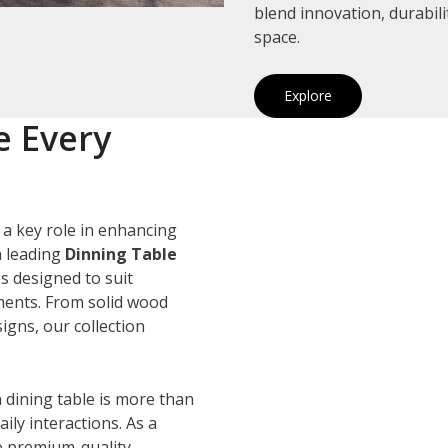
blend innovation, durabil
space.
Explore
e Every
 a key role in enhancing
a leading
Dinning Table
es designed to suit
ements. From solid wood
igns, our collection
 dining table is more than
ily interactions. As a
e premium-quality