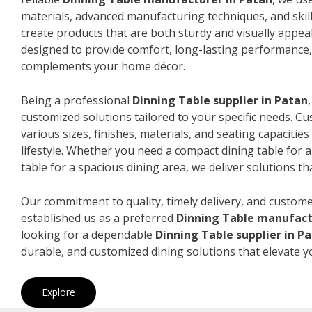
materials, advanced manufacturing techniques, and skil
create products that are both sturdy and visually appeal
designed to provide comfort, long-lasting performance, 
complements your home décor.
Being a professional
Dinning Table supplier in Patan
customized solutions tailored to your specific needs. 
various sizes, finishes, materials, and seating capacitie
lifestyle. Whether you need a compact dining table for 
table for a spacious dining area, we deliver solutions that
Our commitment to quality, timely delivery, and custome
established us as a preferred
Dinning Table manufact
looking for a dependable
Dinning Table supplier in P
durable, and customized dining solutions that elevate y
Explore