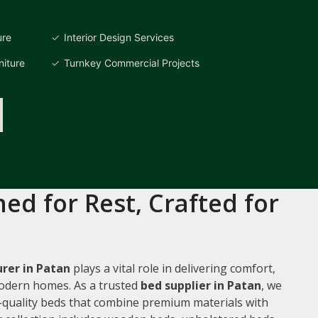
ure
Interior Design Services
iture
Turnkey Commercial Projects
ed for Rest, Crafted for
rer in Patan
plays a vital role in delivering comfort,
 modern homes. As a trusted
bed supplier in Patan
, we
gh-quality beds that combine premium materials with