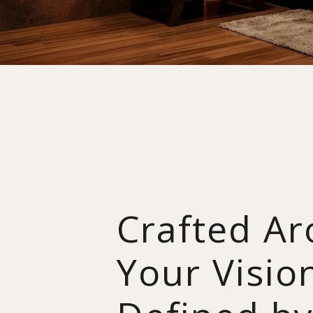
Crafted A
Your Visio