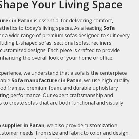
Shape Your Living Space
urer in Patan
is essential for delivering comfort,
thetics to today’s living spaces. As a leading
Sofa
fer a wide range of premium sofas designed to suit every
luding L-shaped sofas, sectional sofas, recliners,
ustomized designs. Each piece is crafted to provide
hancing the overall look of your home or office.
xperience, we understand that a sofa is the centerpiece
liable
Sofa manufacturer in Patan
, we use high-quality
wood frames, premium foam, and durable upholstery
sting performance. Our expert craftsmanship and
us to create sofas that are both functional and visually
 supplier in Patan
, we also provide customization
customer needs. From size and fabric to color and design,