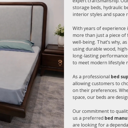
expert craftsmanship. Our
storage beds, hydraulic be
interior styles and space
With years of experience i
more than just a piece of 
well-being. That’s why, as
using durable wood, high-
long-lasting performance.
to meet modern lifestyle 
As a professional
bed sup
allowing customers to cho
on their preferences. Whe
space, our beds are desig
Our commitment to quality
us a preferred
bed manuf
are looking for a depend