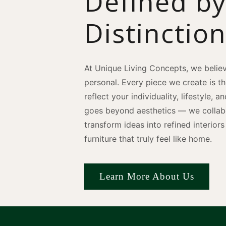
Defined b
Distinctio
At Unique Living Concepts, we believ
personal. Every piece we create is t
reflect your individuality, lifestyle, 
goes beyond aesthetics — we collabo
transform ideas into refined interio
furniture that truly feel like home.
Learn More About Us