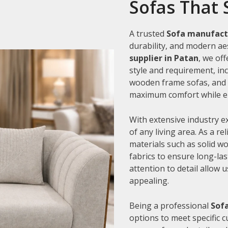
Sofas That 
A trusted
Sofa manufact
durability, and modern aes
supplier in Patan
, we of
style and requirement, inc
wooden frame sofas, and c
maximum comfort while en
With extensive industry e
of any living area. As a re
materials such as solid 
fabrics to ensure long-la
attention to detail allow 
appealing.
Being a professional
Sofa
options to meet specific 