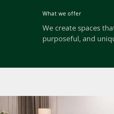
What we offer
We create spaces that
purposeful, and uniq