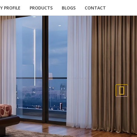
 PROFILE
PRODUCTS
BLOGS
CONTACT