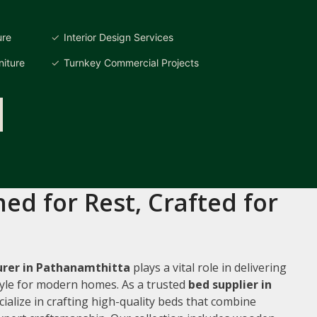
ure
Interior Design Services
iture
Turnkey Commercial Projects
ed for Rest, Crafted for
rer in Pathanamthitta
plays a vital role in delivering
style for modern homes. As a trusted
bed supplier in
cialize in crafting high-quality beds that combine