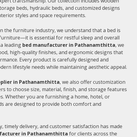
xpert craftsmanship. Our collection includes wooden
torage beds, hydraulic beds, and customized designs
 interior styles and space requirements.
n the furniture industry, we understand that a bed is
furniture—it is essential for restful sleep and overall
 a leading
bed manufacturer in Pathanamthitta
, we
od, high-quality finishes, and ergonomic designs that
rmance. Every product is carefully designed and
rn lifestyle needs while maintaining aesthetic appeal.
plier in Pathanamthitta
, we also offer customization
s to choose size, material, finish, and storage features
s. Whether you are furnishing a home, hotel, or
ds are designed to provide both comfort and
, timely delivery, and customer satisfaction has made
acturer in Pathanamthitta
for clients across the