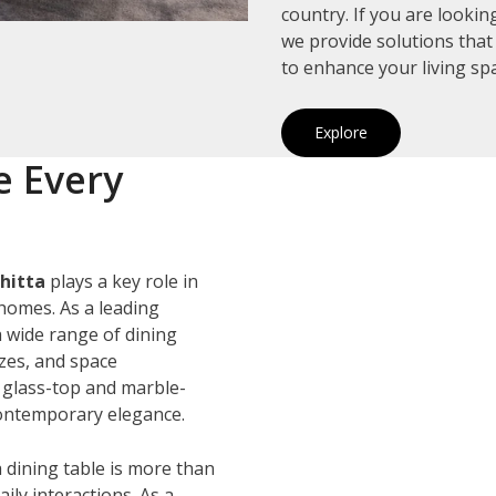
country. If you are looki
we provide solutions that
to enhance your living sp
Explore
e Every
hitta
plays a key role in
homes. As a leading
a wide range of dining
izes, and space
 glass-top and marble-
 contemporary elegance.
 dining table is more than
ily interactions. As a