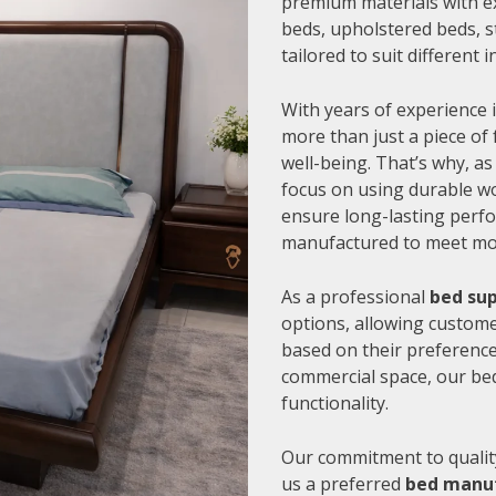
premium materials with e
beds, upholstered beds, s
tailored to suit different
With years of experience i
more than just a piece of 
well-being. That’s why, as
focus on using durable wo
ensure long-lasting perfo
manufactured to meet mode
As a professional
bed sup
options, allowing customer
based on their preference
commercial space, our be
functionality.
Our commitment to quality
us a preferred
bed manuf