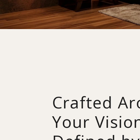
Crafted A
Your Visio