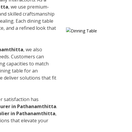
itta
, we use premium-
and skilled craftsmanship
ealing. Each dining table
e, and a refined look that
anamthitta
, we also
needs. Customers can
ing capacities to match
ining table for an
 deliver solutions that fit
r satisfaction has
urer in Pathanamthitta
.
plier in Pathanamthitta
,
ions that elevate your