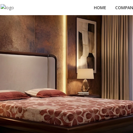
HOME
COMPANY