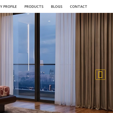
 PROFILE
PRODUCTS
BLOGS
CONTACT