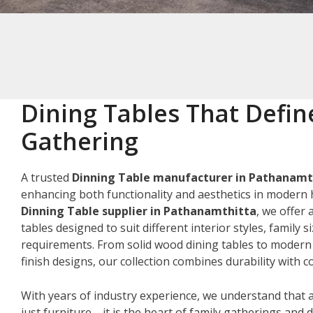
Dining Tables That Defin
Gathering
A trusted
Dinning Table manufacturer in Pathanamt
enhancing both functionality and aesthetics in modern 
Dinning Table supplier in Pathanamthitta
, we offer 
tables designed to suit different interior styles, family s
requirements. From solid wood dining tables to modern
finish designs, our collection combines durability with
With years of industry experience, we understand that a
just furniture—it is the heart of family gatherings and da