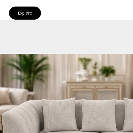
Explore