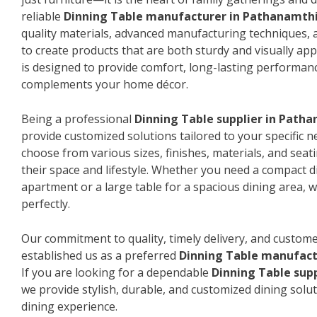
reliable
Dinning Table manufacturer in Pathanamth
quality materials, advanced manufacturing techniques, 
to create products that are both sturdy and visually app
is designed to provide comfort, long-lasting performanc
complements your home décor.
Being a professional
Dinning Table supplier in Path
provide customized solutions tailored to your specific 
choose from various sizes, finishes, materials, and seat
their space and lifestyle. Whether you need a compact d
apartment or a large table for a spacious dining area, we
perfectly.
Our commitment to quality, timely delivery, and custome
established us as a preferred
Dinning Table manufact
If you are looking for a dependable
Dinning Table sup
we provide stylish, durable, and customized dining solut
dining experience.