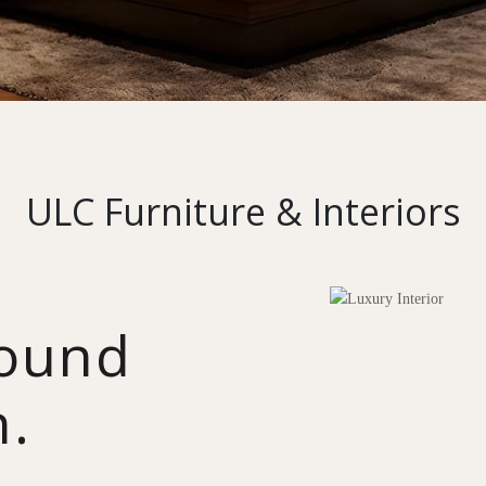
ULC Furniture & Interiors
round
n.