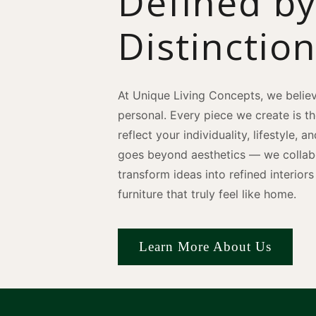
Defined b
Distinctio
At Unique Living Concepts, we believ
personal. Every piece we create is t
reflect your individuality, lifestyle, 
goes beyond aesthetics — we collabo
transform ideas into refined interio
furniture that truly feel like home.
Learn More About Us