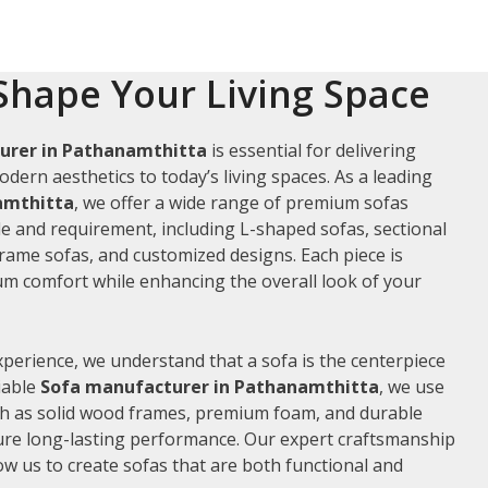
Shape Your Living Space
urer in Pathanamthitta
is essential for delivering
odern aesthetics to today’s living spaces. As a leading
namthitta
, we offer a wide range of premium sofas
le and requirement, including L-shaped sofas, sectional
frame sofas, and customized designs. Each piece is
m comfort while enhancing the overall look of your
xperience, we understand that a sofa is the centerpiece
liable
Sofa manufacturer in Pathanamthitta
, we use
ch as solid wood frames, premium foam, and durable
ure long-lasting performance. Our expert craftsmanship
low us to create sofas that are both functional and