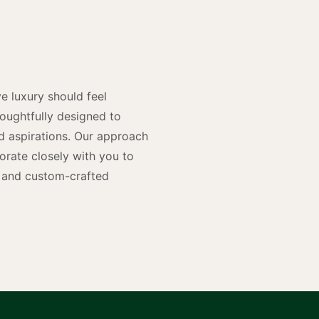
y
n
e luxury should feel
houghtfully designed to
and aspirations. Our approach
rate closely with you to
rs and custom-crafted