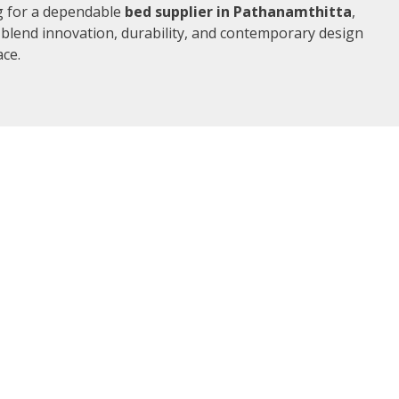
ng for a dependable
bed supplier in Pathanamthitta
,
 blend innovation, durability, and contemporary design
ace.