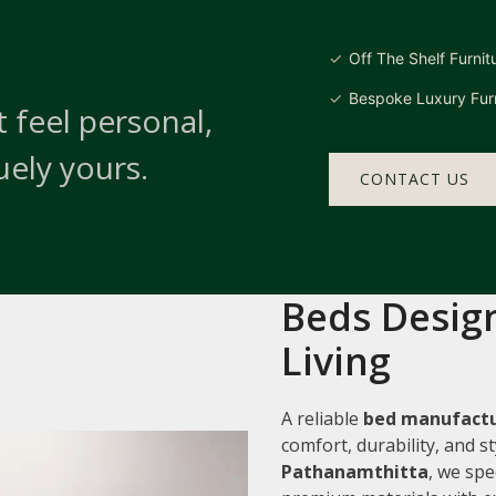
Off The Shelf Furnit
Bespoke Luxury Furn
 feel personal,
uely yours.
CONTACT US
Beds Design
Living
A reliable
bed manufactu
comfort, durability, and 
Pathanamthitta
, we spe