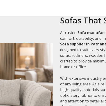
Sofas That 
A trusted
Sofa manufact
comfort, durability, and m
Sofa supplier in Patha
designed to suit every sty
sofas, recliners, wooden 
crafted to provide maximu
home or office.
With extensive industry e
of any living area. As a re
high-quality materials su
upholstery fabrics to ens
and attention to detail al