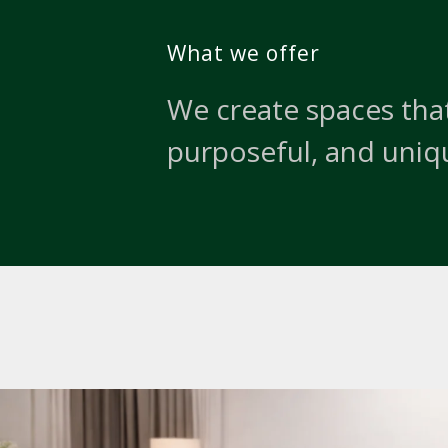
What we offer
We create spaces that
purposeful, and uniq