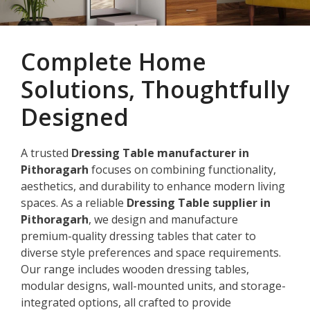
Complete Home
Solutions, Thoughtfully
Designed
A trusted
Dressing Table manufacturer in
Pithoragarh
focuses on combining functionality,
aesthetics, and durability to enhance modern living
spaces. As a reliable
Dressing Table supplier in
Pithoragarh
, we design and manufacture
premium-quality dressing tables that cater to
diverse style preferences and space requirements.
Our range includes wooden dressing tables,
modular designs, wall-mounted units, and storage-
integrated options, all crafted to provide