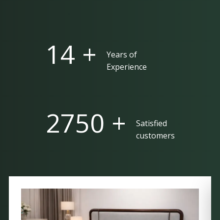
25 +
Years of
Experience
5000 +
Satisfied
customers