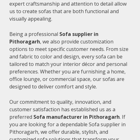
expert craftsmanship and attention to detail allow
us to create sofas that are both functional and
visually appealing.
Being a professional
Sofa supplier in
Pithoragarh
, we also provide customization
options to meet specific customer needs. From size
and fabric to color and design, every sofa can be
tailored to match your interior décor and personal
preferences. Whether you are furnishing a home,
office lounge, or commercial space, our sofas are
designed to deliver comfort and style.
Our commitment to quality, innovation, and
customer satisfaction has established us as a
preferred
Sofa manufacturer in Pithoragarh
. If
you are looking for a dependable Sofa supplier in
Pithoragarh, we offer durable, stylish, and
customized sofa solutions that transform your