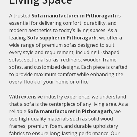
A trusted
Sofa manufacturer in Pithoragarh
is
essential for delivering comfort, durability, and
modern aesthetics to today’s living spaces. As a
leading
Sofa supplier in Pithoragarh
, we offer a
wide range of premium sofas designed to suit
every style and requirement, including L-shaped
sofas, sectional sofas, recliners, wooden frame
sofas, and customized designs. Each piece is crafted
to provide maximum comfort while enhancing the
overall look of your home or office.
With extensive industry experience, we understand
that a sofa is the centerpiece of any living area. As a
reliable
Sofa manufacturer in Pithoragarh
, we
use high-quality materials such as solid wood
frames, premium foam, and durable upholstery
fabrics to ensure long-lasting performance. Our