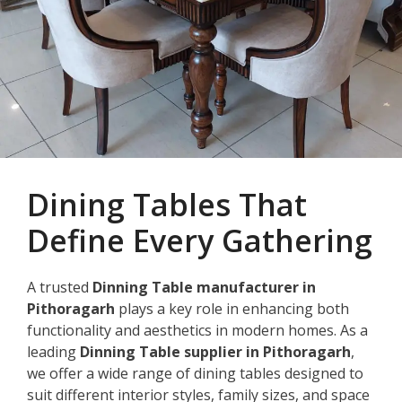
Dining Tables That
Define Every Gathering
A trusted
Dinning Table manufacturer in
Pithoragarh
plays a key role in enhancing both
functionality and aesthetics in modern homes. As a
leading
Dinning Table supplier in Pithoragarh
,
we offer a wide range of dining tables designed to
suit different interior styles, family sizes, and space