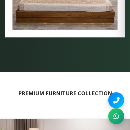
PREMIUM FURNITURE COLLECTION