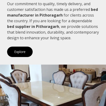
Our commitment to quality, timely delivery, and
customer satisfaction has made us a preferred
bed
manufacturer in Pithoragarh
for clients across
the country. If you are looking for a dependable
bed supplier in Pithoragarh
, we provide solutions
that blend innovation, durability, and contemporary
design to enhance your living space.
Explore