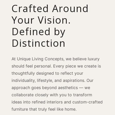
Crafted Around
Your Vision.
Defined by
Distinction
At Unique Living Concepts, we believe luxury
should feel personal. Every piece we create is
thoughtfully designed to reflect your
individuality, lifestyle, and aspirations. Our
approach goes beyond aesthetics — we
collaborate closely with you to transform
ideas into refined interiors and custom-crafted
furniture that truly feel like home.