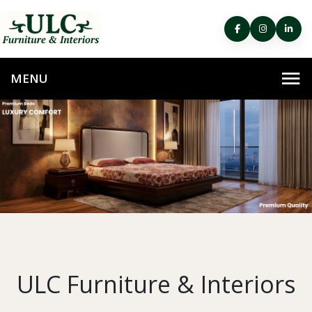
ULC Furniture & Interiors