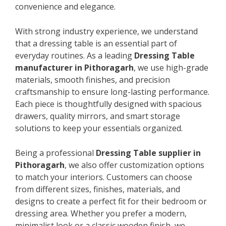
convenience and elegance.
With strong industry experience, we understand
that a dressing table is an essential part of
everyday routines. As a leading
Dressing Table
manufacturer in Pithoragarh
, we use high-grade
materials, smooth finishes, and precision
craftsmanship to ensure long-lasting performance.
Each piece is thoughtfully designed with spacious
drawers, quality mirrors, and smart storage
solutions to keep your essentials organized.
Being a professional
Dressing Table supplier in
Pithoragarh
, we also offer customization options
to match your interiors. Customers can choose
from different sizes, finishes, materials, and
designs to create a perfect fit for their bedroom or
dressing area. Whether you prefer a modern,
minimalist look or a classic wooden finish, we