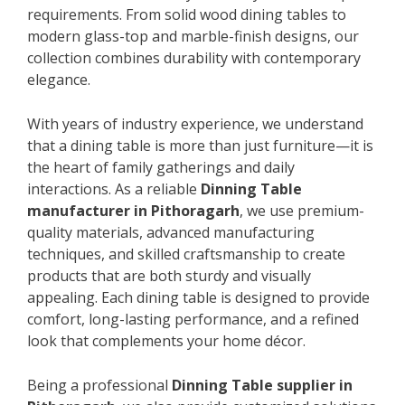
requirements. From solid wood dining tables to
modern glass-top and marble-finish designs, our
collection combines durability with contemporary
elegance.
With years of industry experience, we understand
that a dining table is more than just furniture—it is
the heart of family gatherings and daily
interactions. As a reliable
Dinning Table
manufacturer in Pithoragarh
, we use premium-
quality materials, advanced manufacturing
techniques, and skilled craftsmanship to create
products that are both sturdy and visually
appealing. Each dining table is designed to provide
comfort, long-lasting performance, and a refined
look that complements your home décor.
Being a professional
Dinning Table supplier in