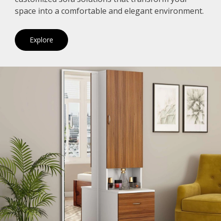
space into a comfortable and elegant environment.
Explore