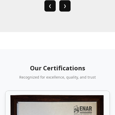
❮
❯
Our Certifications
Recognized for excellence, quality, and trust