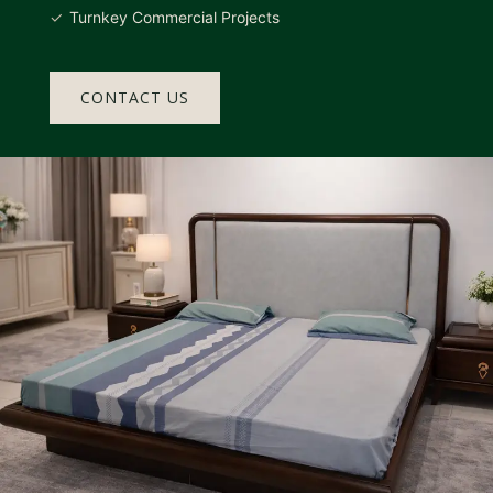
Turnkey Commercial Projects
CONTACT US