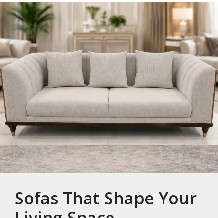
Sofas That Shape Your
Living Space