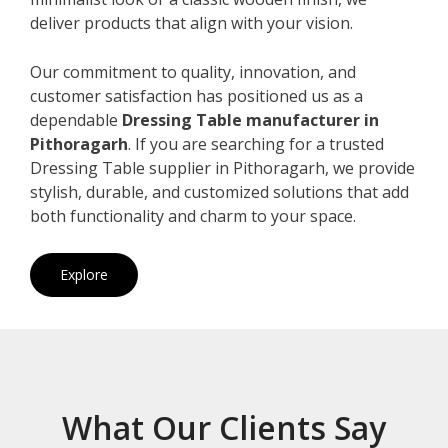
deliver products that align with your vision.
Our commitment to quality, innovation, and
customer satisfaction has positioned us as a
dependable
Dressing Table manufacturer in
Pithoragarh
. If you are searching for a trusted
Dressing Table supplier in Pithoragarh, we provide
stylish, durable, and customized solutions that add
both functionality and charm to your space.
Explore
What Our Clients Say