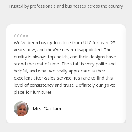
Trusted by professionals and businesses across the country.
⭐⭐⭐⭐⭐
We’ve been buying furniture from ULC for over 25
years now, and they’ve never disappointed. The
quality is always top-notch, and their designs have
stood the test of time. The staff is very polite and
helpful, and what we really appreciate is their
excellent after-sales service. It’s rare to find this
level of consistency and trust. Definitely our go-to
place for furniture!
Mrs. Gautam