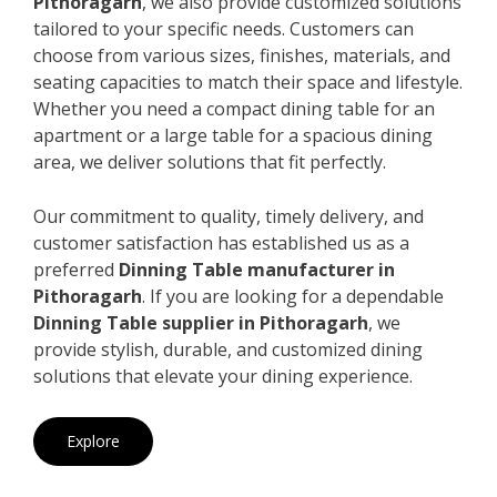
Pithoragarh
, we also provide customized solutions
tailored to your specific needs. Customers can
choose from various sizes, finishes, materials, and
seating capacities to match their space and lifestyle.
Whether you need a compact dining table for an
apartment or a large table for a spacious dining
area, we deliver solutions that fit perfectly.
Our commitment to quality, timely delivery, and
customer satisfaction has established us as a
preferred
Dinning Table manufacturer in
Pithoragarh
. If you are looking for a dependable
Dinning Table supplier in Pithoragarh
, we
provide stylish, durable, and customized dining
solutions that elevate your dining experience.
Explore