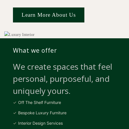
Learn More About Us
What we offer
We create spaces that feel
personal, purposeful, and
uniquely yours.
Off The Shelf Furniture
Bespoke Luxury Furniture
Interior Design Services