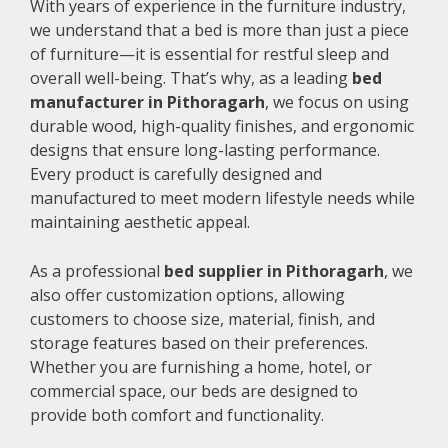
With years of experience in the furniture industry,
we understand that a bed is more than just a piece
of furniture—it is essential for restful sleep and
overall well-being. That’s why, as a leading
bed
manufacturer in Pithoragarh
, we focus on using
durable wood, high-quality finishes, and ergonomic
designs that ensure long-lasting performance.
Every product is carefully designed and
manufactured to meet modern lifestyle needs while
maintaining aesthetic appeal.
As a professional
bed supplier in Pithoragarh
, we
also offer customization options, allowing
customers to choose size, material, finish, and
storage features based on their preferences.
Whether you are furnishing a home, hotel, or
commercial space, our beds are designed to
provide both comfort and functionality.