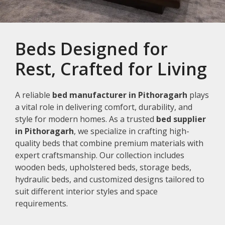
Beds Designed for
Rest, Crafted for Living
A reliable
bed manufacturer in Pithoragarh
plays
a vital role in delivering comfort, durability, and
style for modern homes. As a trusted
bed supplier
in Pithoragarh
, we specialize in crafting high-
quality beds that combine premium materials with
expert craftsmanship. Our collection includes
wooden beds, upholstered beds, storage beds,
hydraulic beds, and customized designs tailored to
suit different interior styles and space
requirements.