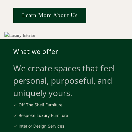
Learn More About Us
What we offer
We create spaces that feel
personal, purposeful, and
uniquely yours.
Off The Shelf Furniture
Bespoke Luxury Furniture
Interior Design Services