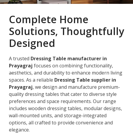
Complete Home
Solutions, Thoughtfully
Designed
A trusted
Dressing Table manufacturer in
Prayagraj
focuses on combining functionality,
aesthetics, and durability to enhance modern living
spaces. As a reliable
Dressing Table supplier in
Prayagraj
, we design and manufacture premium-
quality dressing tables that cater to diverse style
preferences and space requirements. Our range
includes wooden dressing tables, modular designs,
wall-mounted units, and storage-integrated
options, all crafted to provide convenience and
elegance.