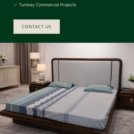
Turnkey Commercial Projects
CONTACT US