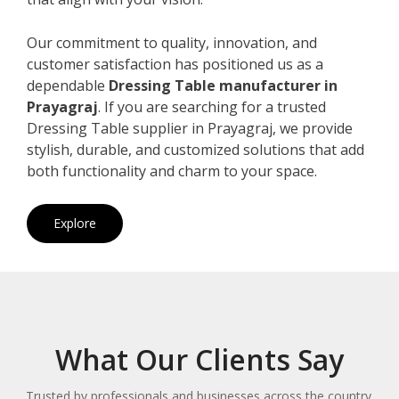
Our commitment to quality, innovation, and
customer satisfaction has positioned us as a
dependable
Dressing Table manufacturer in
Prayagraj
. If you are searching for a trusted
Dressing Table supplier in Prayagraj, we provide
stylish, durable, and customized solutions that add
both functionality and charm to your space.
Explore
What Our Clients Say
Trusted by professionals and businesses across the country.