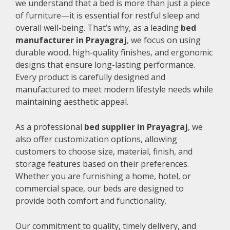
we understand that a bed is more than just a piece
of furniture—it is essential for restful sleep and
overall well-being. That’s why, as a leading
bed
manufacturer in Prayagraj
, we focus on using
durable wood, high-quality finishes, and ergonomic
designs that ensure long-lasting performance.
Every product is carefully designed and
manufactured to meet modern lifestyle needs while
maintaining aesthetic appeal.
As a professional
bed supplier in Prayagraj
, we
also offer customization options, allowing
customers to choose size, material, finish, and
storage features based on their preferences.
Whether you are furnishing a home, hotel, or
commercial space, our beds are designed to
provide both comfort and functionality.
Our commitment to quality, timely delivery, and