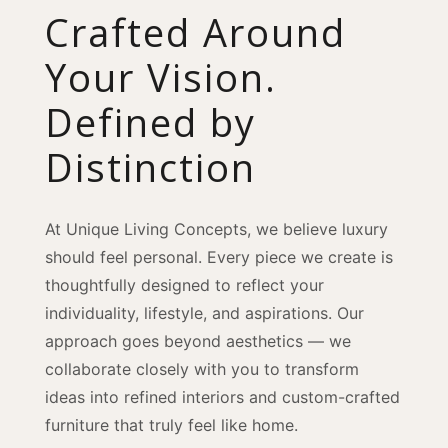
Crafted Around
Your Vision.
Defined by
Distinction
At Unique Living Concepts, we believe luxury
should feel personal. Every piece we create is
thoughtfully designed to reflect your
individuality, lifestyle, and aspirations. Our
approach goes beyond aesthetics — we
collaborate closely with you to transform
ideas into refined interiors and custom-crafted
furniture that truly feel like home.