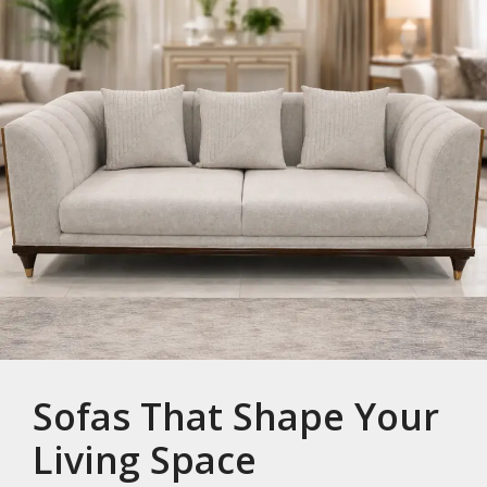
Sofas That Shape Your
Living Space