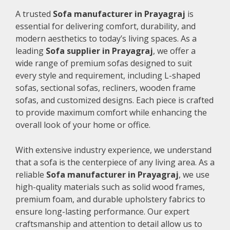
A trusted
Sofa manufacturer in Prayagraj
is
essential for delivering comfort, durability, and
modern aesthetics to today’s living spaces. As a
leading
Sofa supplier in Prayagraj
, we offer a
wide range of premium sofas designed to suit
every style and requirement, including L-shaped
sofas, sectional sofas, recliners, wooden frame
sofas, and customized designs. Each piece is crafted
to provide maximum comfort while enhancing the
overall look of your home or office.
With extensive industry experience, we understand
that a sofa is the centerpiece of any living area. As a
reliable
Sofa manufacturer in Prayagraj
, we use
high-quality materials such as solid wood frames,
premium foam, and durable upholstery fabrics to
ensure long-lasting performance. Our expert
craftsmanship and attention to detail allow us to