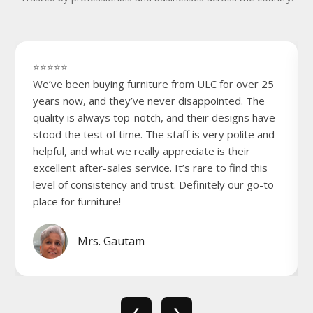
⭐⭐⭐⭐⭐
We’ve been buying furniture from ULC for over 25
years now, and they’ve never disappointed. The
quality is always top-notch, and their designs have
stood the test of time. The staff is very polite and
helpful, and what we really appreciate is their
excellent after-sales service. It’s rare to find this
level of consistency and trust. Definitely our go-to
place for furniture!
Mrs. Gautam
❮
❯