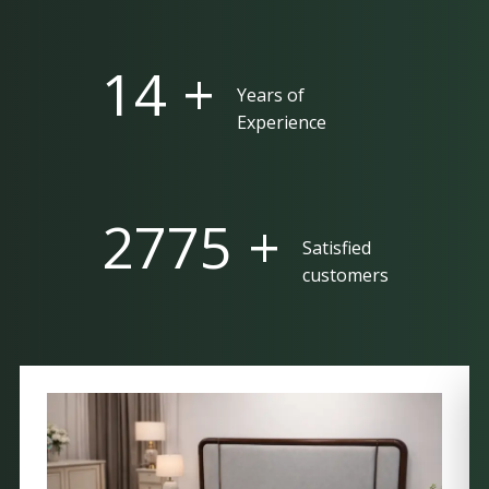
25 +
Years of
Experience
5000 +
Satisfied
customers