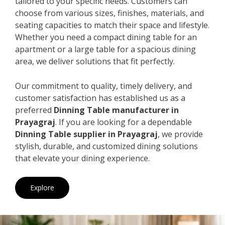
tailored to your specific needs. Customers can
choose from various sizes, finishes, materials, and
seating capacities to match their space and lifestyle.
Whether you need a compact dining table for an
apartment or a large table for a spacious dining
area, we deliver solutions that fit perfectly.
Our commitment to quality, timely delivery, and
customer satisfaction has established us as a
preferred
Dinning Table manufacturer in
Prayagraj
. If you are looking for a dependable
Dinning Table supplier in Prayagraj
, we provide
stylish, durable, and customized dining solutions
that elevate your dining experience.
Explore