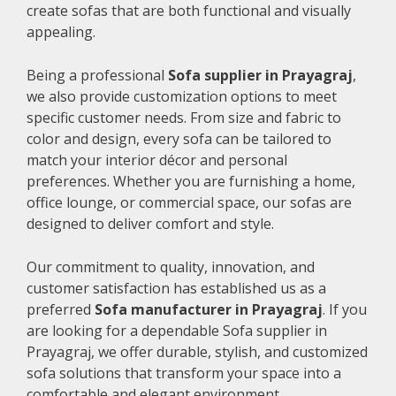
create sofas that are both functional and visually
appealing.
Being a professional
Sofa supplier in Prayagraj
,
we also provide customization options to meet
specific customer needs. From size and fabric to
color and design, every sofa can be tailored to
match your interior décor and personal
preferences. Whether you are furnishing a home,
office lounge, or commercial space, our sofas are
designed to deliver comfort and style.
Our commitment to quality, innovation, and
customer satisfaction has established us as a
preferred
Sofa manufacturer in Prayagraj
. If you
are looking for a dependable Sofa supplier in
Prayagraj, we offer durable, stylish, and customized
sofa solutions that transform your space into a
comfortable and elegant environment.