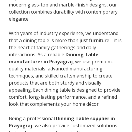
modern glass-top and marble-finish designs, our
collection combines durability with contemporary
elegance.
With years of industry experience, we understand
that a dining table is more than just furniture—it is
the heart of family gatherings and daily
interactions. As a reliable
Dinning Table
manufacturer in Prayagraj
, we use premium-
quality materials, advanced manufacturing
techniques, and skilled craftsmanship to create
products that are both sturdy and visually
appealing. Each dining table is designed to provide
comfort, long-lasting performance, and a refined
look that complements your home décor.
Being a professional
Dinning Table supplier in
Prayagraj
, we also provide customized solutions