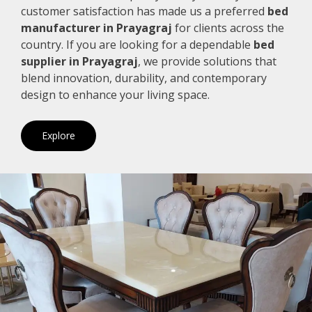
customer satisfaction has made us a preferred
bed
manufacturer in Prayagraj
for clients across the
country. If you are looking for a dependable
bed
supplier in Prayagraj
, we provide solutions that
blend innovation, durability, and contemporary
design to enhance your living space.
Explore