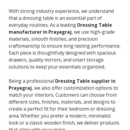
With strong industry experience, we understand
that a dressing table is an essential part of
everyday routines. As a leading
Dressing Table
manufacturer in Prayagraj
, we use high-grade
materials, smooth finishes, and precision
craftsmanship to ensure long-lasting performance.
Each piece is thoughtfully designed with spacious
drawers, quality mirrors, and smart storage
solutions to keep your essentials organized.
Being a professional
Dressing Table supplier in
Prayagraj
, we also offer customization options to
match your interiors. Customers can choose from
different sizes, finishes, materials, and designs to
create a perfect fit for their bedroom or dressing
area. Whether you prefer a modern, minimalist
look or a classic wooden finish, we deliver products
that align with your vision.