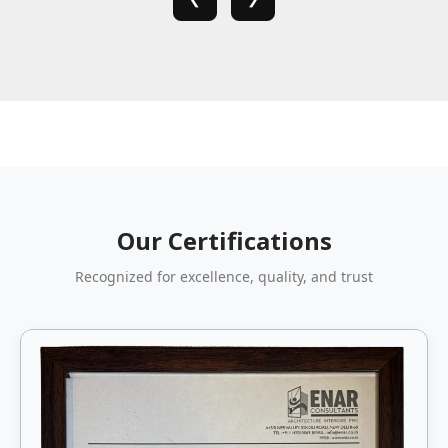
Our Certifications
Recognized for excellence, quality, and trust