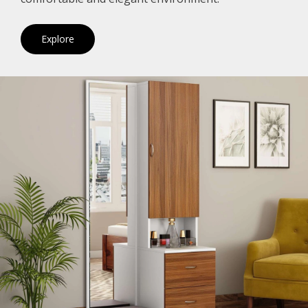
Explore