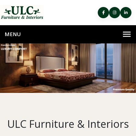
ULC Furniture & Interiors