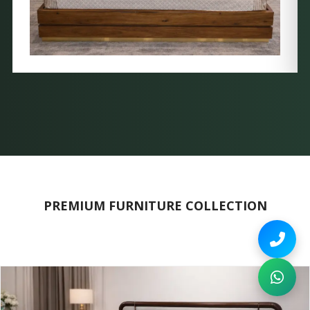
PREMIUM FURNITURE COLLECTION