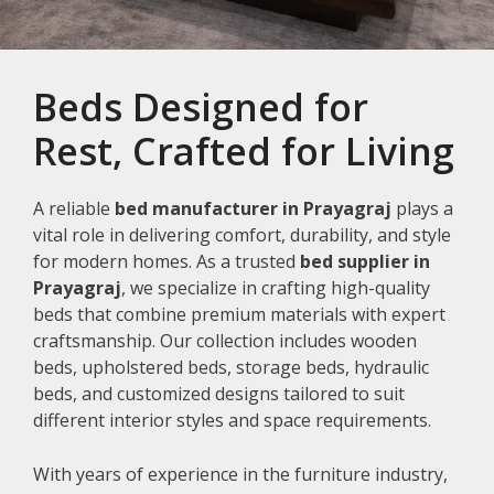
Beds Designed for
Rest, Crafted for Living
A reliable
bed manufacturer in Prayagraj
plays a
vital role in delivering comfort, durability, and style
for modern homes. As a trusted
bed supplier in
Prayagraj
, we specialize in crafting high-quality
beds that combine premium materials with expert
craftsmanship. Our collection includes wooden
beds, upholstered beds, storage beds, hydraulic
beds, and customized designs tailored to suit
different interior styles and space requirements.
With years of experience in the furniture industry,