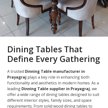
Dining Tables That
Define Every Gathering
A trusted
Dinning Table manufacturer in
Prayagraj
plays a key role in enhancing both
functionality and aesthetics in modern homes. As a
leading
Dinning Table supplier in Prayagraj
, we
offer a wide range of dining tables designed to suit
different interior styles, family sizes, and space
requirements. From solid wood dining tables to