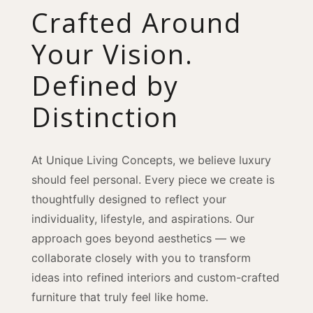
Crafted Around
Your Vision.
Defined by
Distinction
At Unique Living Concepts, we believe luxury
should feel personal. Every piece we create is
thoughtfully designed to reflect your
individuality, lifestyle, and aspirations. Our
approach goes beyond aesthetics — we
collaborate closely with you to transform
ideas into refined interiors and custom-crafted
furniture that truly feel like home.