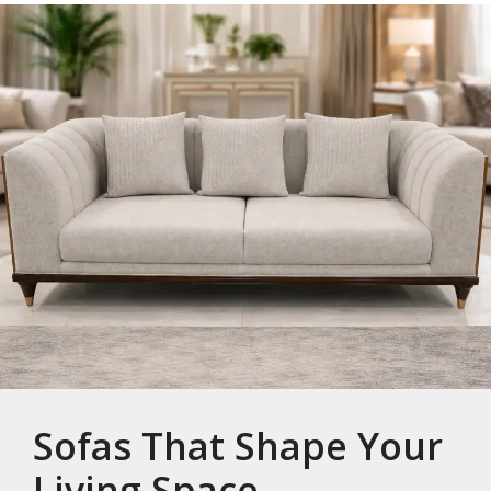
Sofas That Shape Your
Living Space