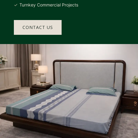
Turnkey Commercial Projects
CONTACT US