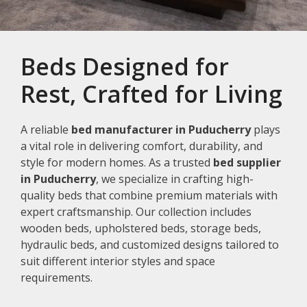
Beds Designed for
Rest, Crafted for Living
A reliable
bed manufacturer in Puducherry
plays
a vital role in delivering comfort, durability, and
style for modern homes. As a trusted
bed supplier
in Puducherry
, we specialize in crafting high-
quality beds that combine premium materials with
expert craftsmanship. Our collection includes
wooden beds, upholstered beds, storage beds,
hydraulic beds, and customized designs tailored to
suit different interior styles and space
requirements.