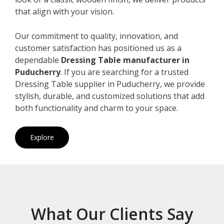
that align with your vision.
Our commitment to quality, innovation, and
customer satisfaction has positioned us as a
dependable
Dressing Table manufacturer in
Puducherry
. If you are searching for a trusted
Dressing Table supplier in Puducherry, we provide
stylish, durable, and customized solutions that add
both functionality and charm to your space.
Explore
What Our Clients Say