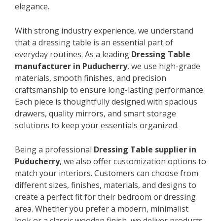
elegance.
With strong industry experience, we understand
that a dressing table is an essential part of
everyday routines. As a leading
Dressing Table
manufacturer in Puducherry
, we use high-grade
materials, smooth finishes, and precision
craftsmanship to ensure long-lasting performance.
Each piece is thoughtfully designed with spacious
drawers, quality mirrors, and smart storage
solutions to keep your essentials organized.
Being a professional
Dressing Table supplier in
Puducherry
, we also offer customization options to
match your interiors. Customers can choose from
different sizes, finishes, materials, and designs to
create a perfect fit for their bedroom or dressing
area. Whether you prefer a modern, minimalist
look or a classic wooden finish, we deliver products