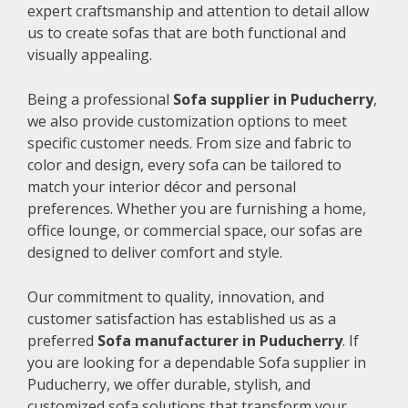
expert craftsmanship and attention to detail allow
us to create sofas that are both functional and
visually appealing.
Being a professional
Sofa supplier in Puducherry
,
we also provide customization options to meet
specific customer needs. From size and fabric to
color and design, every sofa can be tailored to
match your interior décor and personal
preferences. Whether you are furnishing a home,
office lounge, or commercial space, our sofas are
designed to deliver comfort and style.
Our commitment to quality, innovation, and
customer satisfaction has established us as a
preferred
Sofa manufacturer in Puducherry
. If
you are looking for a dependable Sofa supplier in
Puducherry, we offer durable, stylish, and
customized sofa solutions that transform your