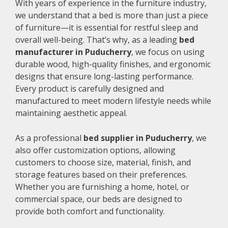
With years of experience in the furniture industry,
we understand that a bed is more than just a piece
of furniture—it is essential for restful sleep and
overall well-being. That’s why, as a leading
bed
manufacturer in Puducherry
, we focus on using
durable wood, high-quality finishes, and ergonomic
designs that ensure long-lasting performance.
Every product is carefully designed and
manufactured to meet modern lifestyle needs while
maintaining aesthetic appeal.
As a professional
bed supplier in Puducherry
, we
also offer customization options, allowing
customers to choose size, material, finish, and
storage features based on their preferences.
Whether you are furnishing a home, hotel, or
commercial space, our beds are designed to
provide both comfort and functionality.