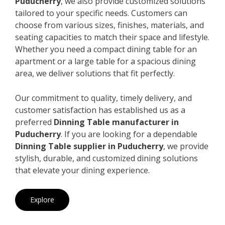
Puducherry
, we also provide customized solutions
tailored to your specific needs. Customers can
choose from various sizes, finishes, materials, and
seating capacities to match their space and lifestyle.
Whether you need a compact dining table for an
apartment or a large table for a spacious dining
area, we deliver solutions that fit perfectly.
Our commitment to quality, timely delivery, and
customer satisfaction has established us as a
preferred
Dinning Table manufacturer in
Puducherry
. If you are looking for a dependable
Dinning Table supplier in Puducherry
, we provide
stylish, durable, and customized dining solutions
that elevate your dining experience.
Explore