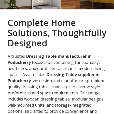
Complete Home
Solutions, Thoughtfully
Designed
A trusted
Dressing Table manufacturer in
Puducherry
focuses on combining functionality,
aesthetics, and durability to enhance modern living
spaces. As a reliable
Dressing Table supplier in
Puducherry
, we design and manufacture premium-
quality dressing tables that cater to diverse style
preferences and space requirements. Our range
includes wooden dressing tables, modular designs,
wall-mounted units, and storage-integrated
options, all crafted to provide convenience and