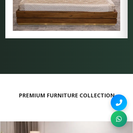
PREMIUM FURNITURE COLLECTION