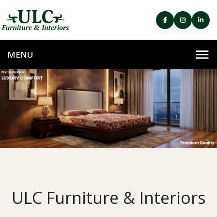
ULC Furniture & Interiors