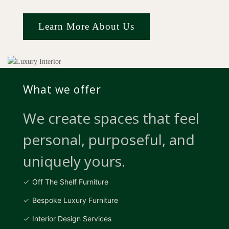
Learn More About Us
What we offer
We create spaces that feel
personal, purposeful, and
uniquely yours.
Off The Shelf Furniture
Bespoke Luxury Furniture
Interior Design Services