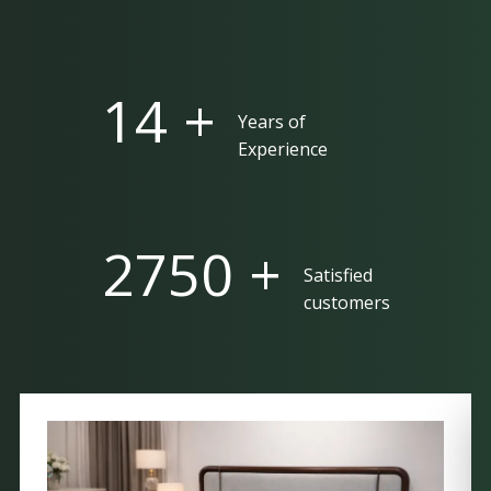
25 +
Years of
Experience
5000 +
Satisfied
customers