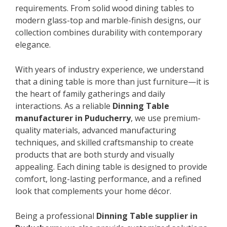
requirements. From solid wood dining tables to
modern glass-top and marble-finish designs, our
collection combines durability with contemporary
elegance.
With years of industry experience, we understand
that a dining table is more than just furniture—it is
the heart of family gatherings and daily
interactions. As a reliable
Dinning Table
manufacturer in Puducherry
, we use premium-
quality materials, advanced manufacturing
techniques, and skilled craftsmanship to create
products that are both sturdy and visually
appealing. Each dining table is designed to provide
comfort, long-lasting performance, and a refined
look that complements your home décor.
Being a professional
Dinning Table supplier in