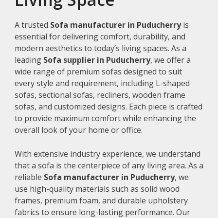
A trusted
Sofa manufacturer in Puducherry
is
essential for delivering comfort, durability, and
modern aesthetics to today’s living spaces. As a
leading
Sofa supplier in Puducherry
, we offer a
wide range of premium sofas designed to suit
every style and requirement, including L-shaped
sofas, sectional sofas, recliners, wooden frame
sofas, and customized designs. Each piece is crafted
to provide maximum comfort while enhancing the
overall look of your home or office.
With extensive industry experience, we understand
that a sofa is the centerpiece of any living area. As a
reliable
Sofa manufacturer in Puducherry
, we
use high-quality materials such as solid wood
frames, premium foam, and durable upholstery
fabrics to ensure long-lasting performance. Our