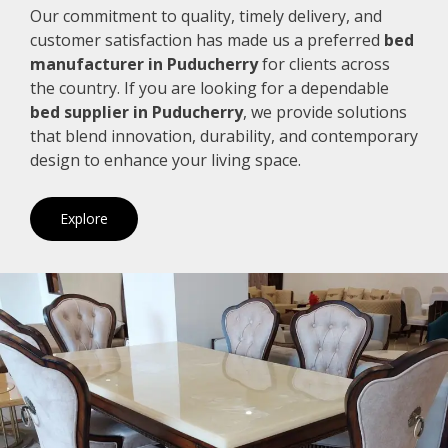
Our commitment to quality, timely delivery, and
customer satisfaction has made us a preferred
bed
manufacturer in Puducherry
for clients across
the country. If you are looking for a dependable
bed supplier in Puducherry
, we provide solutions
that blend innovation, durability, and contemporary
design to enhance your living space.
Explore