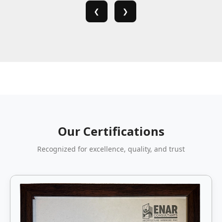
❮
❯
Our Certifications
Recognized for excellence, quality, and trust