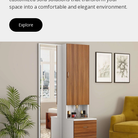
space into a comfortable and elegant environment.
Explore