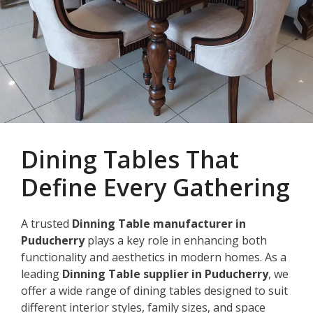
Dining Tables That
Define Every Gathering
A trusted
Dinning Table manufacturer in
Puducherry
plays a key role in enhancing both
functionality and aesthetics in modern homes. As a
leading
Dinning Table supplier in Puducherry
, we
offer a wide range of dining tables designed to suit
different interior styles, family sizes, and space