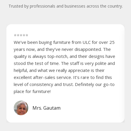
Trusted by professionals and businesses across the country.
⭐⭐⭐⭐⭐
We’ve been buying furniture from ULC for over 25
years now, and they’ve never disappointed. The
quality is always top-notch, and their designs have
stood the test of time. The staff is very polite and
helpful, and what we really appreciate is their
excellent after-sales service. It’s rare to find this
level of consistency and trust. Definitely our go-to
place for furniture!
Mrs. Gautam