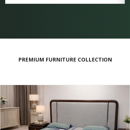
PREMIUM FURNITURE COLLECTION