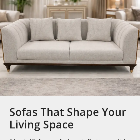
Sofas That Shape Your
Living Space