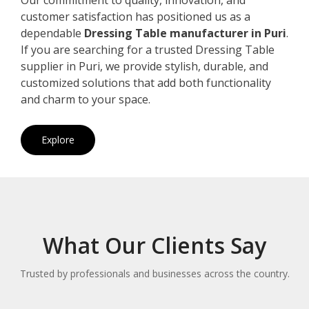
customer satisfaction has positioned us as a
dependable
Dressing Table manufacturer in Puri
.
If you are searching for a trusted Dressing Table
supplier in Puri, we provide stylish, durable, and
customized solutions that add both functionality
and charm to your space.
Explore
What Our Clients Say
Trusted by professionals and businesses across the country.