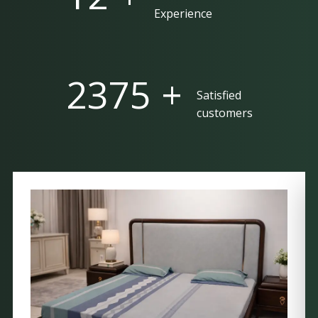
Experience
5000 +
Satisfied
customers