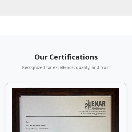
Our Certifications
Recognized for excellence, quality, and trust