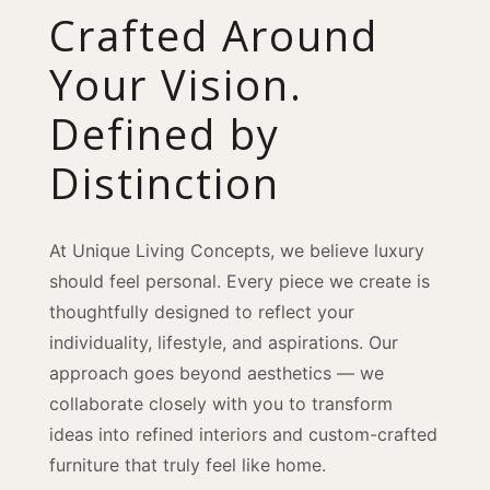
Crafted Around
Your Vision.
Defined by
Distinction
At Unique Living Concepts, we believe luxury
should feel personal. Every piece we create is
thoughtfully designed to reflect your
individuality, lifestyle, and aspirations. Our
approach goes beyond aesthetics — we
collaborate closely with you to transform
ideas into refined interiors and custom-crafted
furniture that truly feel like home.