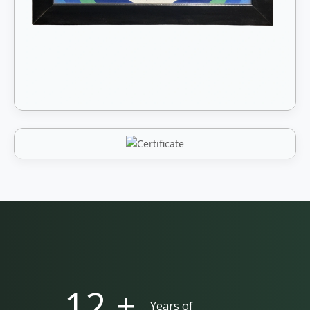
25 +
Years of