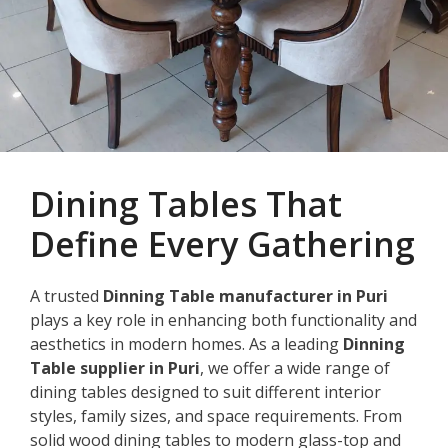
Dining Tables That
Define Every Gathering
A trusted
Dinning Table manufacturer in Puri
plays a key role in enhancing both functionality and
aesthetics in modern homes. As a leading
Dinning
Table supplier in Puri
, we offer a wide range of
dining tables designed to suit different interior
styles, family sizes, and space requirements. From
solid wood dining tables to modern glass-top and