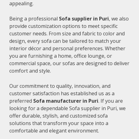
appealing.
Being a professional
Sofa supplier in Puri
, we also
provide customization options to meet specific
customer needs. From size and fabric to color and
design, every sofa can be tailored to match your
interior décor and personal preferences. Whether
you are furnishing a home, office lounge, or
commercial space, our sofas are designed to deliver
comfort and style.
Our commitment to quality, innovation, and
customer satisfaction has established us as a
preferred
Sofa manufacturer in Puri
. If you are
looking for a dependable Sofa supplier in Puri, we
offer durable, stylish, and customized sofa
solutions that transform your space into a
comfortable and elegant environment.