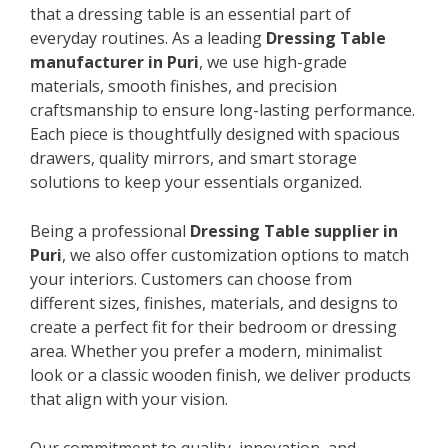
that a dressing table is an essential part of
everyday routines. As a leading
Dressing Table
manufacturer in Puri
, we use high-grade
materials, smooth finishes, and precision
craftsmanship to ensure long-lasting performance.
Each piece is thoughtfully designed with spacious
drawers, quality mirrors, and smart storage
solutions to keep your essentials organized.
Being a professional
Dressing Table supplier in
Puri
, we also offer customization options to match
your interiors. Customers can choose from
different sizes, finishes, materials, and designs to
create a perfect fit for their bedroom or dressing
area. Whether you prefer a modern, minimalist
look or a classic wooden finish, we deliver products
that align with your vision.
Our commitment to quality, innovation, and