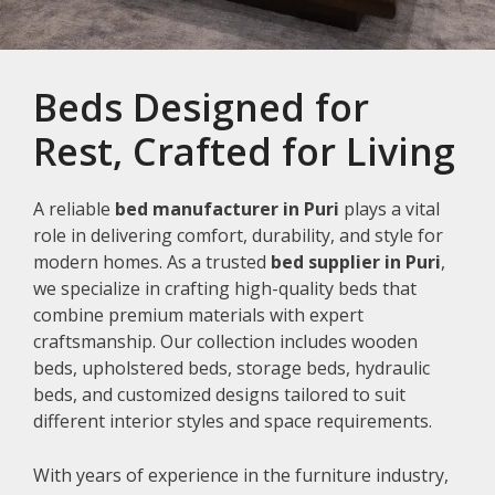
Beds Designed for
Rest, Crafted for Living
A reliable
bed manufacturer in Puri
plays a vital
role in delivering comfort, durability, and style for
modern homes. As a trusted
bed supplier in Puri
,
we specialize in crafting high-quality beds that
combine premium materials with expert
craftsmanship. Our collection includes wooden
beds, upholstered beds, storage beds, hydraulic
beds, and customized designs tailored to suit
different interior styles and space requirements.
With years of experience in the furniture industry,