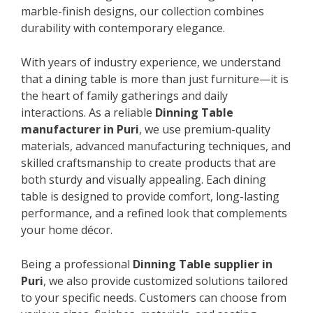
marble-finish designs, our collection combines
durability with contemporary elegance.
With years of industry experience, we understand
that a dining table is more than just furniture—it is
the heart of family gatherings and daily
interactions. As a reliable
Dinning Table
manufacturer in Puri
, we use premium-quality
materials, advanced manufacturing techniques, and
skilled craftsmanship to create products that are
both sturdy and visually appealing. Each dining
table is designed to provide comfort, long-lasting
performance, and a refined look that complements
your home décor.
Being a professional
Dinning Table supplier in
Puri
, we also provide customized solutions tailored
to your specific needs. Customers can choose from