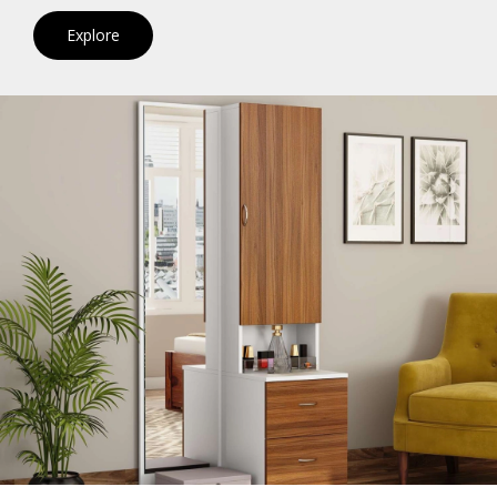
Explore