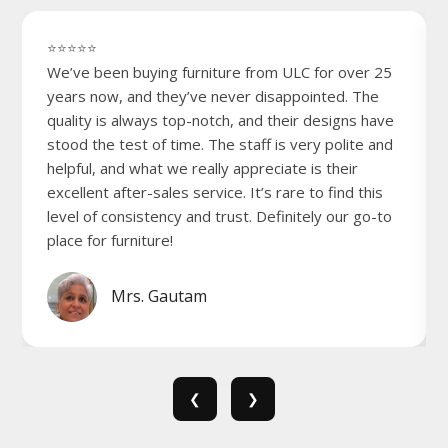
⭐⭐⭐⭐⭐
We’ve been buying furniture from ULC for over 25
years now, and they’ve never disappointed. The
quality is always top-notch, and their designs have
stood the test of time. The staff is very polite and
helpful, and what we really appreciate is their
excellent after-sales service. It’s rare to find this
level of consistency and trust. Definitely our go-to
place for furniture!
Mrs. Gautam
❮
❯