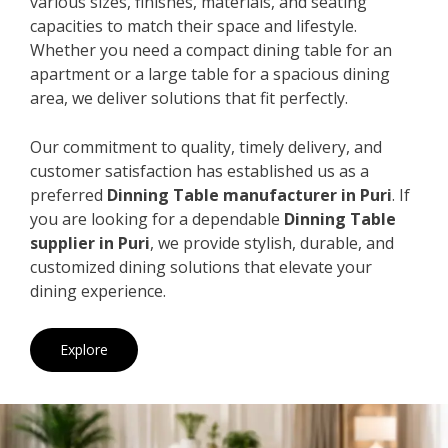
various sizes, finishes, materials, and seating
capacities to match their space and lifestyle.
Whether you need a compact dining table for an
apartment or a large table for a spacious dining
area, we deliver solutions that fit perfectly.
Our commitment to quality, timely delivery, and
customer satisfaction has established us as a
preferred
Dinning Table manufacturer in Puri
. If
you are looking for a dependable
Dinning Table
supplier in Puri
, we provide stylish, durable, and
customized dining solutions that elevate your
dining experience.
Explore