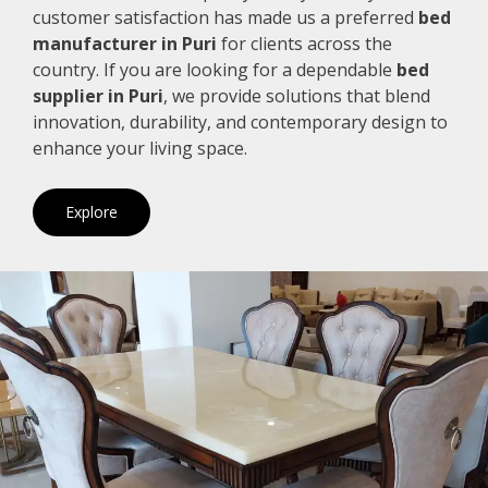
customer satisfaction has made us a preferred
bed
manufacturer in Puri
for clients across the
country. If you are looking for a dependable
bed
supplier in Puri
, we provide solutions that blend
innovation, durability, and contemporary design to
enhance your living space.
Explore