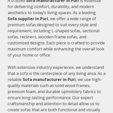
A trusted
Sofa manufacturer in Puri
is essential
for delivering comfort, durability, and modern
aesthetics to today’s living spaces. As a leading
Sofa supplier in Puri
, we offer a wide range of
premium sofas designed to suit every style and
requirement, including L-shaped sofas, sectional
sofas, recliners, wooden frame sofas, and
customized designs. Each piece is crafted to provide
maximum comfort while enhancing the overall look
of your home or office.
With extensive industry experience, we understand
that a sofa is the centerpiece of any living area. As a
reliable
Sofa manufacturer in Puri
, we use high-
quality materials such as solid wood frames,
premium foam, and durable upholstery fabrics to
ensure long-lasting performance. Our expert
craftsmanship and attention to detail allow us to
create sofas that are both functional and visually