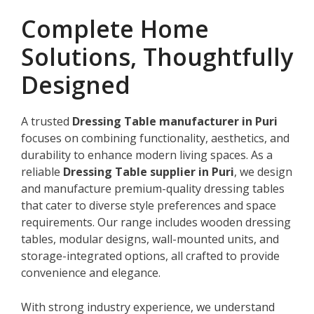
Complete Home
Solutions, Thoughtfully
Designed
A trusted
Dressing Table manufacturer in Puri
focuses on combining functionality, aesthetics, and
durability to enhance modern living spaces. As a
reliable
Dressing Table supplier in Puri
, we design
and manufacture premium-quality dressing tables
that cater to diverse style preferences and space
requirements. Our range includes wooden dressing
tables, modular designs, wall-mounted units, and
storage-integrated options, all crafted to provide
convenience and elegance.
With strong industry experience, we understand