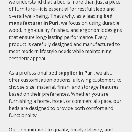
we understand that a bed is more than just a piece
of furniture—it is essential for restful sleep and
overall well-being. That’s why, as a leading
bed
manufacturer in Puri
, we focus on using durable
wood, high-quality finishes, and ergonomic designs
that ensure long-lasting performance. Every
product is carefully designed and manufactured to
meet modern lifestyle needs while maintaining
aesthetic appeal.
As a professional
bed supplier in Puri
, we also
offer customization options, allowing customers to
choose size, material, finish, and storage features
based on their preferences. Whether you are
furnishing a home, hotel, or commercial space, our
beds are designed to provide both comfort and
functionality.
Our commitment to quality, timely delivery, and