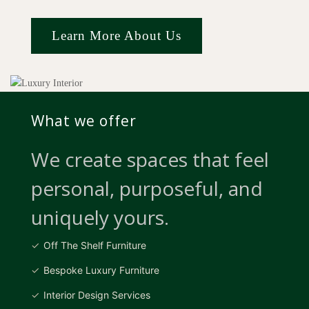
Learn More About Us
What we offer
We create spaces that feel
personal, purposeful, and
uniquely yours.
Off The Shelf Furniture
Bespoke Luxury Furniture
Interior Design Services