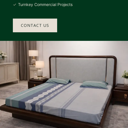
Turnkey Commercial Projects
CONTACT US