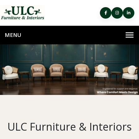
ULC Furniture & Interiors