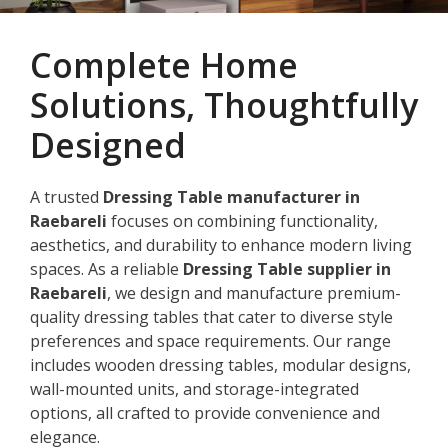
Complete Home
Solutions, Thoughtfully
Designed
A trusted
Dressing Table manufacturer in
Raebareli
focuses on combining functionality,
aesthetics, and durability to enhance modern living
spaces. As a reliable
Dressing Table supplier in
Raebareli
, we design and manufacture premium-
quality dressing tables that cater to diverse style
preferences and space requirements. Our range
includes wooden dressing tables, modular designs,
wall-mounted units, and storage-integrated
options, all crafted to provide convenience and
elegance.