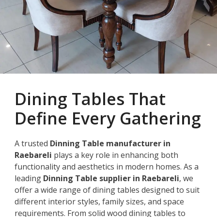
Dining Tables That
Define Every Gathering
A trusted
Dinning Table manufacturer in
Raebareli
plays a key role in enhancing both
functionality and aesthetics in modern homes. As a
leading
Dinning Table supplier in Raebareli
, we
offer a wide range of dining tables designed to suit
different interior styles, family sizes, and space
requirements. From solid wood dining tables to