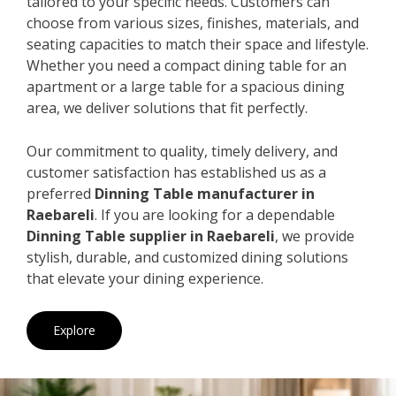
tailored to your specific needs. Customers can
choose from various sizes, finishes, materials, and
seating capacities to match their space and lifestyle.
Whether you need a compact dining table for an
apartment or a large table for a spacious dining
area, we deliver solutions that fit perfectly.
Our commitment to quality, timely delivery, and
customer satisfaction has established us as a
preferred
Dinning Table manufacturer in
Raebareli
. If you are looking for a dependable
Dinning Table supplier in Raebareli
, we provide
stylish, durable, and customized dining solutions
that elevate your dining experience.
Explore