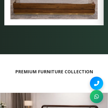
PREMIUM FURNITURE COLLECTION