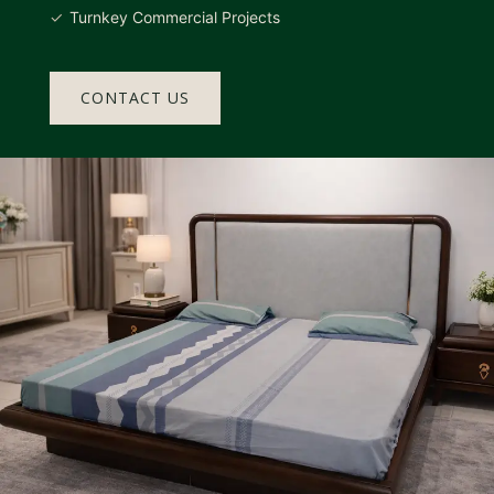
Turnkey Commercial Projects
CONTACT US