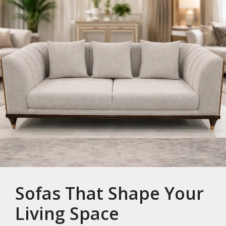
Sofas That Shape Your
Living Space