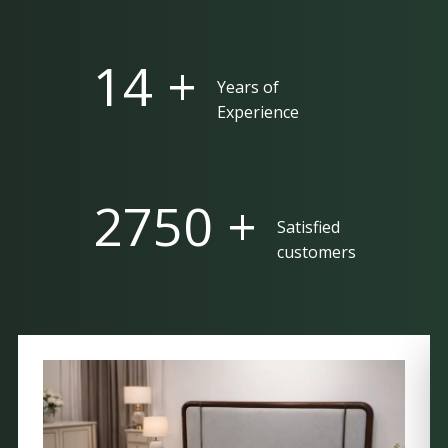
25 +
Years of
Experience
5000 +
Satisfied
customers