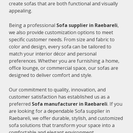
create sofas that are both functional and visually
appealing.
Being a professional
Sofa supplier in Raebareli
,
we also provide customization options to meet
specific customer needs. From size and fabric to
color and design, every sofa can be tailored to
match your interior décor and personal
preferences. Whether you are furnishing a home,
office lounge, or commercial space, our sofas are
designed to deliver comfort and style.
Our commitment to quality, innovation, and
customer satisfaction has established us as a
preferred
Sofa manufacturer in Raebareli
. If you
are looking for a dependable Sofa supplier in
Raebareli, we offer durable, stylish, and customized
sofa solutions that transform your space into a
comfortable and elegant environment.