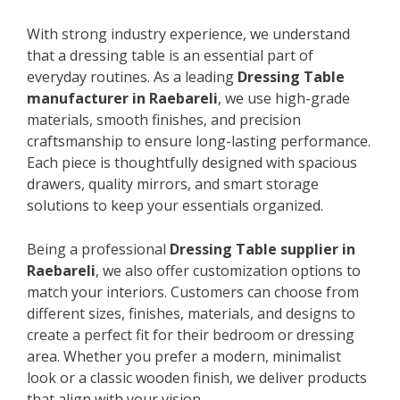
With strong industry experience, we understand
that a dressing table is an essential part of
everyday routines. As a leading
Dressing Table
manufacturer in Raebareli
, we use high-grade
materials, smooth finishes, and precision
craftsmanship to ensure long-lasting performance.
Each piece is thoughtfully designed with spacious
drawers, quality mirrors, and smart storage
solutions to keep your essentials organized.
Being a professional
Dressing Table supplier in
Raebareli
, we also offer customization options to
match your interiors. Customers can choose from
different sizes, finishes, materials, and designs to
create a perfect fit for their bedroom or dressing
area. Whether you prefer a modern, minimalist
look or a classic wooden finish, we deliver products
that align with your vision.