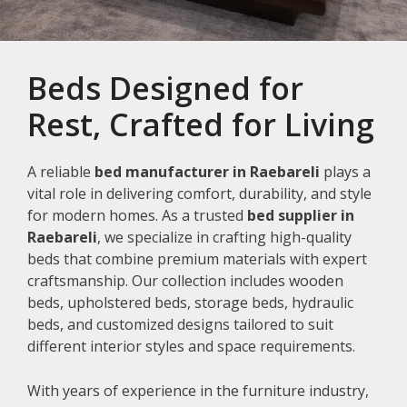
Beds Designed for
Rest, Crafted for Living
A reliable
bed manufacturer in Raebareli
plays a
vital role in delivering comfort, durability, and style
for modern homes. As a trusted
bed supplier in
Raebareli
, we specialize in crafting high-quality
beds that combine premium materials with expert
craftsmanship. Our collection includes wooden
beds, upholstered beds, storage beds, hydraulic
beds, and customized designs tailored to suit
different interior styles and space requirements.
With years of experience in the furniture industry,