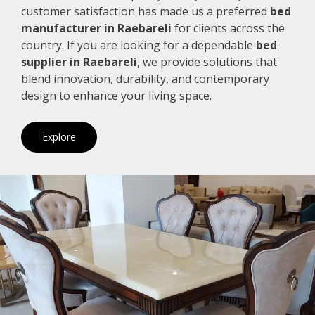
customer satisfaction has made us a preferred
bed
manufacturer in Raebareli
for clients across the
country. If you are looking for a dependable
bed
supplier in Raebareli
, we provide solutions that
blend innovation, durability, and contemporary
design to enhance your living space.
Explore