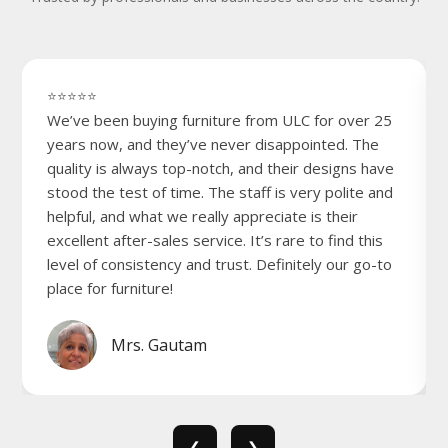
⭐⭐⭐⭐⭐
We’ve been buying furniture from ULC for over 25
years now, and they’ve never disappointed. The
quality is always top-notch, and their designs have
stood the test of time. The staff is very polite and
helpful, and what we really appreciate is their
excellent after-sales service. It’s rare to find this
level of consistency and trust. Definitely our go-to
place for furniture!
Mrs. Gautam
❮
❯