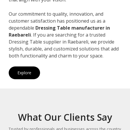
Our commitment to quality, innovation, and
customer satisfaction has positioned us as a
dependable
Dressing Table manufacturer in
Raebareli
. If you are searching for a trusted
Dressing Table supplier in Raebareli, we provide
stylish, durable, and customized solutions that add
both functionality and charm to your space.
Explore
What Our Clients Say
Trusted by professionals and businesses across the country.