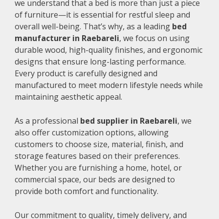
we understand that a bed is more than just a piece
of furniture—it is essential for restful sleep and
overall well-being. That’s why, as a leading
bed
manufacturer in Raebareli
, we focus on using
durable wood, high-quality finishes, and ergonomic
designs that ensure long-lasting performance.
Every product is carefully designed and
manufactured to meet modern lifestyle needs while
maintaining aesthetic appeal.
As a professional
bed supplier in Raebareli
, we
also offer customization options, allowing
customers to choose size, material, finish, and
storage features based on their preferences.
Whether you are furnishing a home, hotel, or
commercial space, our beds are designed to
provide both comfort and functionality.
Our commitment to quality, timely delivery, and