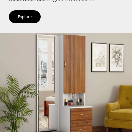
Explore