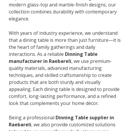
modern glass-top and marble-finish designs, our
collection combines durability with contemporary
elegance.
With years of industry experience, we understand
that a dining table is more than just furniture—it is
the heart of family gatherings and daily
interactions. As a reliable
Dinning Table
manufacturer in Raebareli
, we use premium-
quality materials, advanced manufacturing
techniques, and skilled craftsmanship to create
products that are both sturdy and visually
appealing. Each dining table is designed to provide
comfort, long-lasting performance, and a refined
look that complements your home décor.
Being a professional
Dinning Table supplier in
Raebareli
, we also provide customized solutions