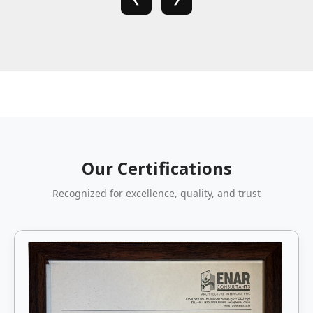
Our Certifications
Recognized for excellence, quality, and trust