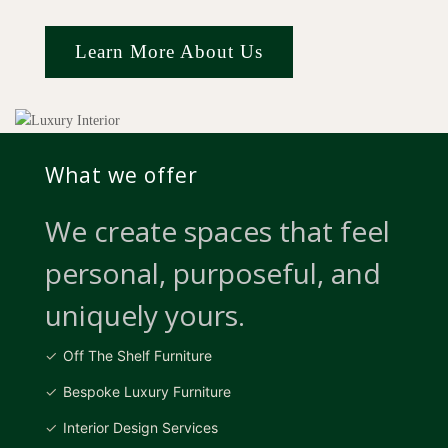
Learn More About Us
What we offer
We create spaces that feel
personal, purposeful, and
uniquely yours.
Off The Shelf Furniture
Bespoke Luxury Furniture
Interior Design Services