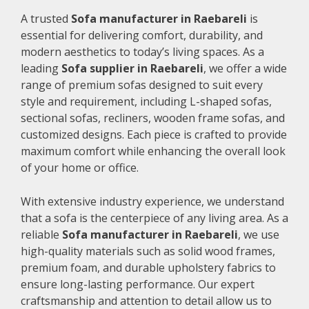
A trusted
Sofa manufacturer in Raebareli
is
essential for delivering comfort, durability, and
modern aesthetics to today’s living spaces. As a
leading
Sofa supplier in Raebareli
, we offer a wide
range of premium sofas designed to suit every
style and requirement, including L-shaped sofas,
sectional sofas, recliners, wooden frame sofas, and
customized designs. Each piece is crafted to provide
maximum comfort while enhancing the overall look
of your home or office.
With extensive industry experience, we understand
that a sofa is the centerpiece of any living area. As a
reliable
Sofa manufacturer in Raebareli
, we use
high-quality materials such as solid wood frames,
premium foam, and durable upholstery fabrics to
ensure long-lasting performance. Our expert
craftsmanship and attention to detail allow us to