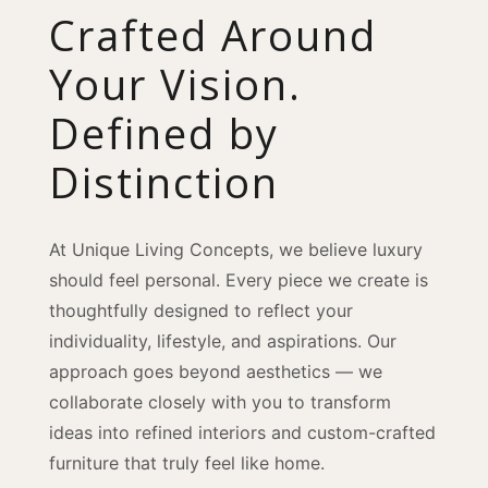
Crafted Around
Your Vision.
Defined by
Distinction
At Unique Living Concepts, we believe luxury
should feel personal. Every piece we create is
thoughtfully designed to reflect your
individuality, lifestyle, and aspirations. Our
approach goes beyond aesthetics — we
collaborate closely with you to transform
ideas into refined interiors and custom-crafted
furniture that truly feel like home.