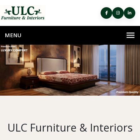
ULC Furniture & Interiors