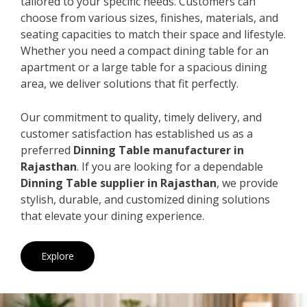
tailored to your specific needs. Customers can
choose from various sizes, finishes, materials, and
seating capacities to match their space and lifestyle.
Whether you need a compact dining table for an
apartment or a large table for a spacious dining
area, we deliver solutions that fit perfectly.
Our commitment to quality, timely delivery, and
customer satisfaction has established us as a
preferred
Dinning Table manufacturer in
Rajasthan
. If you are looking for a dependable
Dinning Table supplier in Rajasthan
, we provide
stylish, durable, and customized dining solutions
that elevate your dining experience.
Explore