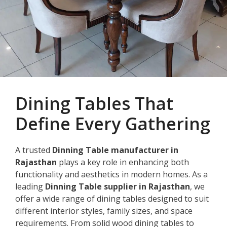
Dining Tables That
Define Every Gathering
A trusted
Dinning Table manufacturer in
Rajasthan
plays a key role in enhancing both
functionality and aesthetics in modern homes. As a
leading
Dinning Table supplier in Rajasthan
, we
offer a wide range of dining tables designed to suit
different interior styles, family sizes, and space
requirements. From solid wood dining tables to