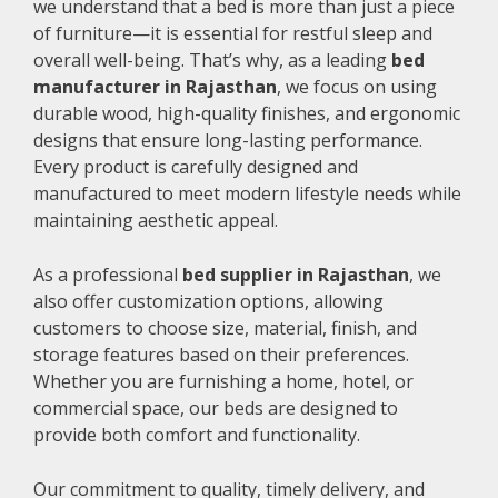
we understand that a bed is more than just a piece
of furniture—it is essential for restful sleep and
overall well-being. That’s why, as a leading
bed
manufacturer in Rajasthan
, we focus on using
durable wood, high-quality finishes, and ergonomic
designs that ensure long-lasting performance.
Every product is carefully designed and
manufactured to meet modern lifestyle needs while
maintaining aesthetic appeal.
As a professional
bed supplier in Rajasthan
, we
also offer customization options, allowing
customers to choose size, material, finish, and
storage features based on their preferences.
Whether you are furnishing a home, hotel, or
commercial space, our beds are designed to
provide both comfort and functionality.
Our commitment to quality, timely delivery, and