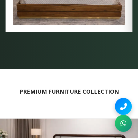
PREMIUM FURNITURE COLLECTION