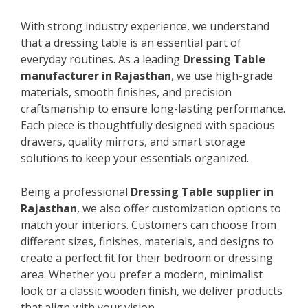
With strong industry experience, we understand
that a dressing table is an essential part of
everyday routines. As a leading
Dressing Table
manufacturer in Rajasthan
, we use high-grade
materials, smooth finishes, and precision
craftsmanship to ensure long-lasting performance.
Each piece is thoughtfully designed with spacious
drawers, quality mirrors, and smart storage
solutions to keep your essentials organized.
Being a professional
Dressing Table supplier in
Rajasthan
, we also offer customization options to
match your interiors. Customers can choose from
different sizes, finishes, materials, and designs to
create a perfect fit for their bedroom or dressing
area. Whether you prefer a modern, minimalist
look or a classic wooden finish, we deliver products
that align with your vision.