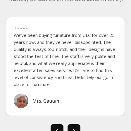
⭐⭐⭐⭐⭐
We’ve been buying furniture from ULC for over 25
years now, and they’ve never disappointed. The
quality is always top-notch, and their designs have
stood the test of time. The staff is very polite and
helpful, and what we really appreciate is their
excellent after-sales service. It’s rare to find this
level of consistency and trust. Definitely our go-to
place for furniture!
Mrs. Gautam
❮
❯