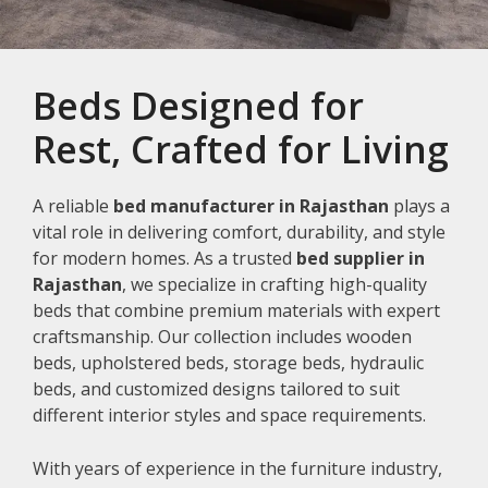
Beds Designed for
Rest, Crafted for Living
A reliable
bed manufacturer in Rajasthan
plays a
vital role in delivering comfort, durability, and style
for modern homes. As a trusted
bed supplier in
Rajasthan
, we specialize in crafting high-quality
beds that combine premium materials with expert
craftsmanship. Our collection includes wooden
beds, upholstered beds, storage beds, hydraulic
beds, and customized designs tailored to suit
different interior styles and space requirements.
With years of experience in the furniture industry,