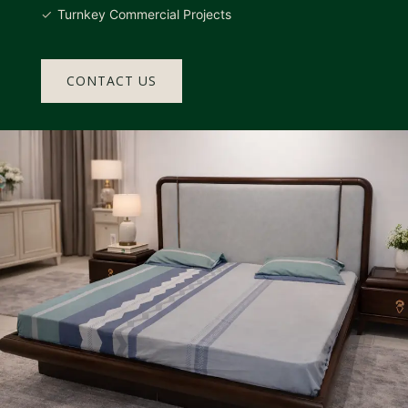
Turnkey Commercial Projects
CONTACT US