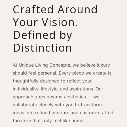
Crafted Around
Your Vision.
Defined by
Distinction
At Unique Living Concepts, we believe luxury
should feel personal. Every piece we create is
thoughtfully designed to reflect your
individuality, lifestyle, and aspirations. Our
approach goes beyond aesthetics — we
collaborate closely with you to transform
ideas into refined interiors and custom-crafted
furniture that truly feel like home.