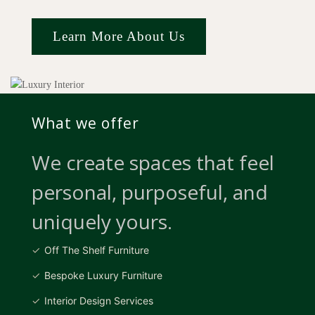
Learn More About Us
What we offer
We create spaces that feel
personal, purposeful, and
uniquely yours.
Off The Shelf Furniture
Bespoke Luxury Furniture
Interior Design Services