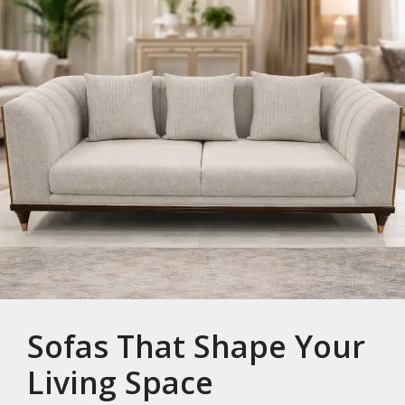
Sofas That Shape Your
Living Space