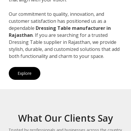
Our commitment to quality, innovation, and
customer satisfaction has positioned us as a
dependable
Dressing Table manufacturer in
Rajasthan
. If you are searching for a trusted
Dressing Table supplier in Rajasthan, we provide
stylish, durable, and customized solutions that add
both functionality and charm to your space.
Explore
What Our Clients Say
Trusted by professionals and businesses across the country.