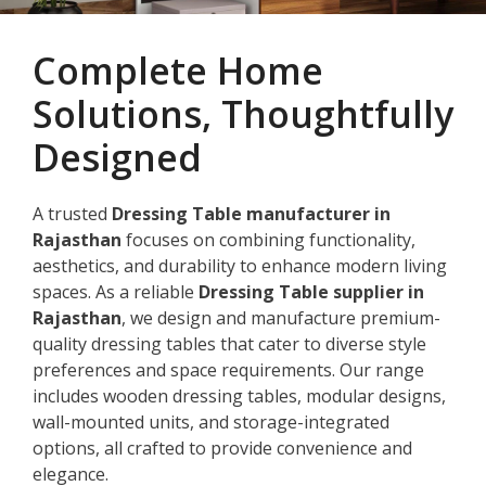
Complete Home
Solutions, Thoughtfully
Designed
A trusted
Dressing Table manufacturer in
Rajasthan
focuses on combining functionality,
aesthetics, and durability to enhance modern living
spaces. As a reliable
Dressing Table supplier in
Rajasthan
, we design and manufacture premium-
quality dressing tables that cater to diverse style
preferences and space requirements. Our range
includes wooden dressing tables, modular designs,
wall-mounted units, and storage-integrated
options, all crafted to provide convenience and
elegance.