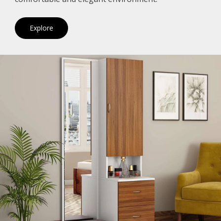
Explore