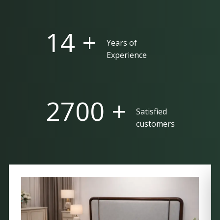
25 +
Years of
Experience
5000 +
Satisfied
customers