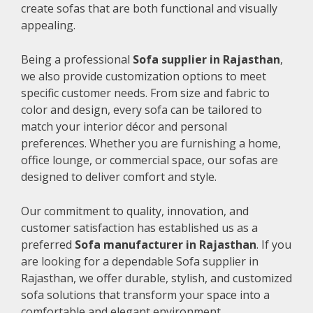
create sofas that are both functional and visually
appealing.
Being a professional
Sofa supplier in Rajasthan
,
we also provide customization options to meet
specific customer needs. From size and fabric to
color and design, every sofa can be tailored to
match your interior décor and personal
preferences. Whether you are furnishing a home,
office lounge, or commercial space, our sofas are
designed to deliver comfort and style.
Our commitment to quality, innovation, and
customer satisfaction has established us as a
preferred
Sofa manufacturer in Rajasthan
. If you
are looking for a dependable Sofa supplier in
Rajasthan, we offer durable, stylish, and customized
sofa solutions that transform your space into a
comfortable and elegant environment.