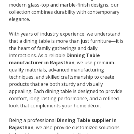
modern glass-top and marble-finish designs, our
collection combines durability with contemporary
elegance.
With years of industry experience, we understand
that a dining table is more than just furniture—it is
the heart of family gatherings and daily
interactions. As a reliable
Dinning Table
manufacturer in Rajasthan
, we use premium-
quality materials, advanced manufacturing
techniques, and skilled craftsmanship to create
products that are both sturdy and visually
appealing. Each dining table is designed to provide
comfort, long-lasting performance, and a refined
look that complements your home décor.
Being a professional
Dinning Table supplier in
Rajasthan
, we also provide customized solutions