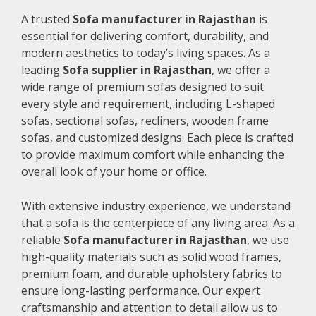
A trusted
Sofa manufacturer in Rajasthan
is
essential for delivering comfort, durability, and
modern aesthetics to today’s living spaces. As a
leading
Sofa supplier in Rajasthan
, we offer a
wide range of premium sofas designed to suit
every style and requirement, including L-shaped
sofas, sectional sofas, recliners, wooden frame
sofas, and customized designs. Each piece is crafted
to provide maximum comfort while enhancing the
overall look of your home or office.
With extensive industry experience, we understand
that a sofa is the centerpiece of any living area. As a
reliable
Sofa manufacturer in Rajasthan
, we use
high-quality materials such as solid wood frames,
premium foam, and durable upholstery fabrics to
ensure long-lasting performance. Our expert
craftsmanship and attention to detail allow us to