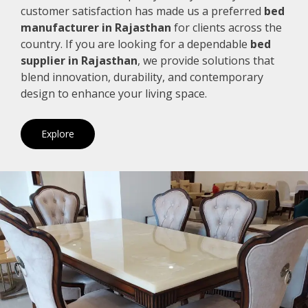
customer satisfaction has made us a preferred
bed
manufacturer in Rajasthan
for clients across the
country. If you are looking for a dependable
bed
supplier in Rajasthan
, we provide solutions that
blend innovation, durability, and contemporary
design to enhance your living space.
Explore