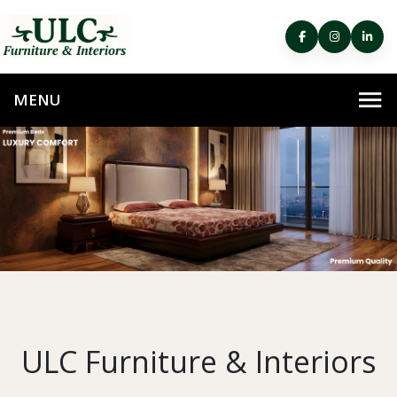
ULC Furniture & Interiors