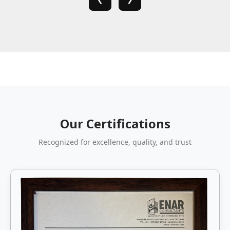
Our Certifications
Recognized for excellence, quality, and trust