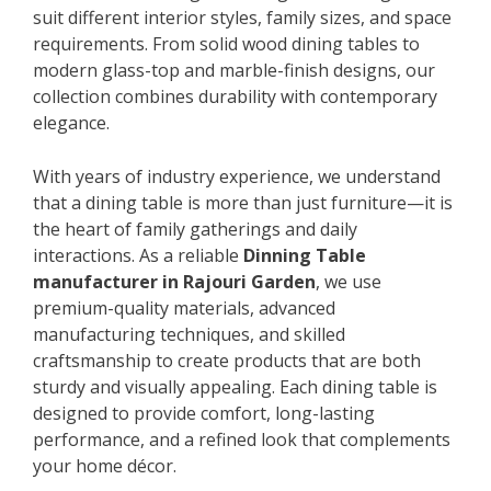
suit different interior styles, family sizes, and space
requirements. From solid wood dining tables to
modern glass-top and marble-finish designs, our
collection combines durability with contemporary
elegance.
With years of industry experience, we understand
that a dining table is more than just furniture—it is
the heart of family gatherings and daily
interactions. As a reliable
Dinning Table
manufacturer in Rajouri Garden
, we use
premium-quality materials, advanced
manufacturing techniques, and skilled
craftsmanship to create products that are both
sturdy and visually appealing. Each dining table is
designed to provide comfort, long-lasting
performance, and a refined look that complements
your home décor.