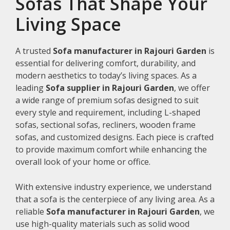
Sofas That Shape Your
Living Space
A trusted
Sofa manufacturer in Rajouri Garden
is
essential for delivering comfort, durability, and
modern aesthetics to today’s living spaces. As a
leading
Sofa supplier in Rajouri Garden
, we offer
a wide range of premium sofas designed to suit
every style and requirement, including L-shaped
sofas, sectional sofas, recliners, wooden frame
sofas, and customized designs. Each piece is crafted
to provide maximum comfort while enhancing the
overall look of your home or office.
With extensive industry experience, we understand
that a sofa is the centerpiece of any living area. As a
reliable
Sofa manufacturer in Rajouri Garden
, we
use high-quality materials such as solid wood