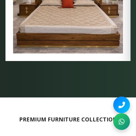
PREMIUM FURNITURE COLLECTION