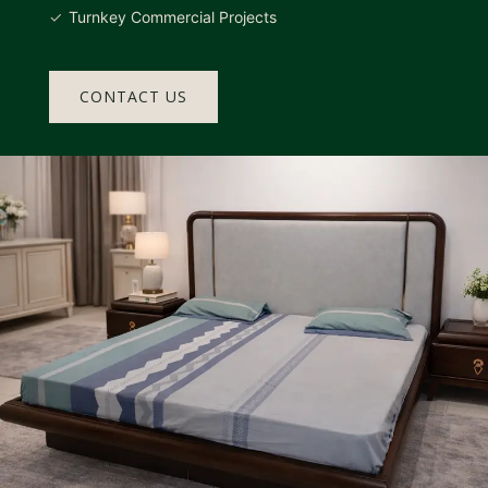
Turnkey Commercial Projects
CONTACT US