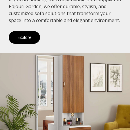
Rajouri Garden, we offer durable, stylish, and
customized sofa solutions that transform your
space into a comfortable and elegant environment.
Explore