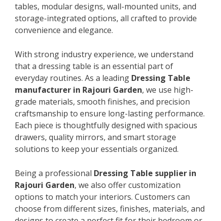
tables, modular designs, wall-mounted units, and
storage-integrated options, all crafted to provide
convenience and elegance.
With strong industry experience, we understand
that a dressing table is an essential part of
everyday routines. As a leading
Dressing Table
manufacturer in Rajouri Garden
, we use high-
grade materials, smooth finishes, and precision
craftsmanship to ensure long-lasting performance.
Each piece is thoughtfully designed with spacious
drawers, quality mirrors, and smart storage
solutions to keep your essentials organized.
Being a professional
Dressing Table supplier in
Rajouri Garden
, we also offer customization
options to match your interiors. Customers can
choose from different sizes, finishes, materials, and
designs to create a perfect fit for their bedroom or