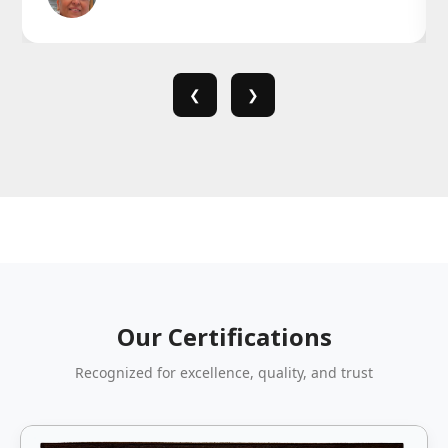
❮
❯
Our Certifications
Recognized for excellence, quality, and trust