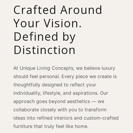
Crafted Around
Your Vision.
Defined by
Distinction
At Unique Living Concepts, we believe luxury
should feel personal. Every piece we create is
thoughtfully designed to reflect your
individuality, lifestyle, and aspirations. Our
approach goes beyond aesthetics — we
collaborate closely with you to transform
ideas into refined interiors and custom-crafted
furniture that truly feel like home.