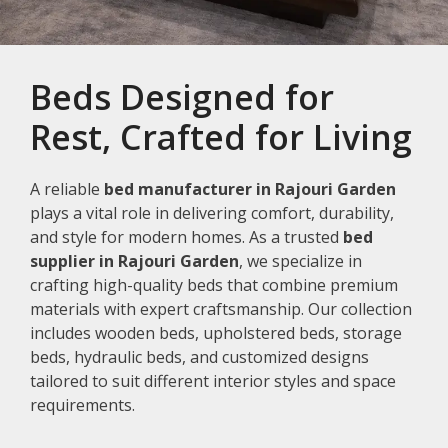
Beds Designed for
Rest, Crafted for Living
A reliable
bed manufacturer in Rajouri Garden
plays a vital role in delivering comfort, durability,
and style for modern homes. As a trusted
bed
supplier in Rajouri Garden
, we specialize in
crafting high-quality beds that combine premium
materials with expert craftsmanship. Our collection
includes wooden beds, upholstered beds, storage
beds, hydraulic beds, and customized designs
tailored to suit different interior styles and space
requirements.