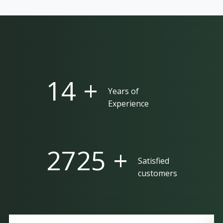
25 +
Years of
Experience
5000 +
Satisfied
customers