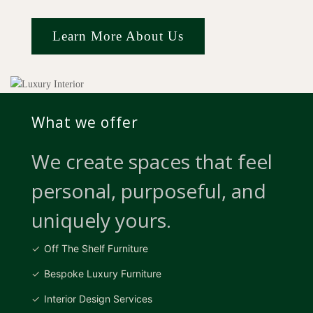
Learn More About Us
What we offer
We create spaces that feel
personal, purposeful, and
uniquely yours.
Off The Shelf Furniture
Bespoke Luxury Furniture
Interior Design Services