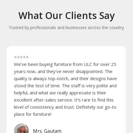
What Our Clients Say
Trusted by professionals and businesses across the country.
⭐⭐⭐⭐⭐
We’ve been buying furniture from ULC for over 25
years now, and they’ve never disappointed. The
quality is always top-notch, and their designs have
stood the test of time. The staff is very polite and
helpful, and what we really appreciate is their
excellent after-sales service. It’s rare to find this
level of consistency and trust. Definitely our go-to
place for furniture!
Mrs. Gautam