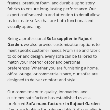
frames, premium foam, and durable upholstery
fabrics to ensure long-lasting performance. Our
expert craftsmanship and attention to detail allow
us to create sofas that are both functional and
visually appealing.
Being a professional
Sofa supplier in Rajouri
Garden
, we also provide customization options to
meet specific customer needs. From size and fabric
to color and design, every sofa can be tailored to
match your interior décor and personal
preferences. Whether you are furnishing a home,
office lounge, or commercial space, our sofas are
designed to deliver comfort and style.
Our commitment to quality, innovation, and
customer satisfaction has established us as a
preferred
Sofa manufacturer in Rajouri Garden
.
If you are looking for a dependable Sofa supplier in