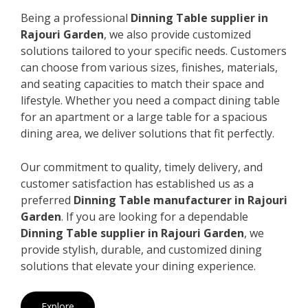
Being a professional
Dinning Table supplier in
Rajouri Garden
, we also provide customized
solutions tailored to your specific needs. Customers
can choose from various sizes, finishes, materials,
and seating capacities to match their space and
lifestyle. Whether you need a compact dining table
for an apartment or a large table for a spacious
dining area, we deliver solutions that fit perfectly.
Our commitment to quality, timely delivery, and
customer satisfaction has established us as a
preferred
Dinning Table manufacturer in Rajouri
Garden
. If you are looking for a dependable
Dinning Table supplier in Rajouri Garden
, we
provide stylish, durable, and customized dining
solutions that elevate your dining experience.
Explore