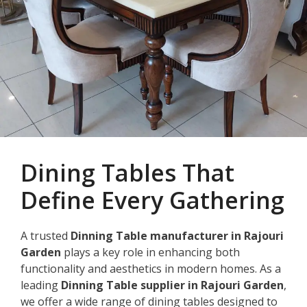
Dining Tables That
Define Every Gathering
A trusted
Dinning Table manufacturer in Rajouri
Garden
plays a key role in enhancing both
functionality and aesthetics in modern homes. As a
leading
Dinning Table supplier in Rajouri Garden
,
we offer a wide range of dining tables designed to