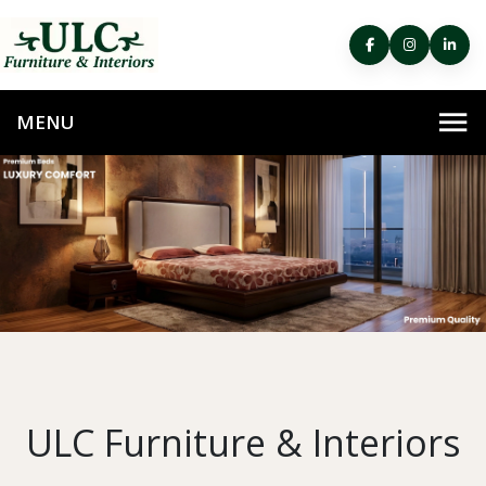
ULC Furniture & Interiors