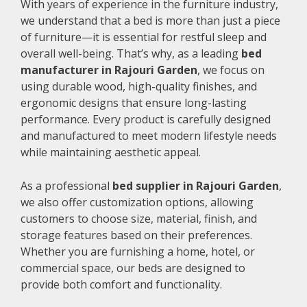
With years of experience in the furniture industry,
we understand that a bed is more than just a piece
of furniture—it is essential for restful sleep and
overall well-being. That’s why, as a leading
bed
manufacturer in Rajouri Garden
, we focus on
using durable wood, high-quality finishes, and
ergonomic designs that ensure long-lasting
performance. Every product is carefully designed
and manufactured to meet modern lifestyle needs
while maintaining aesthetic appeal.
As a professional
bed supplier in Rajouri Garden
,
we also offer customization options, allowing
customers to choose size, material, finish, and
storage features based on their preferences.
Whether you are furnishing a home, hotel, or
commercial space, our beds are designed to
provide both comfort and functionality.