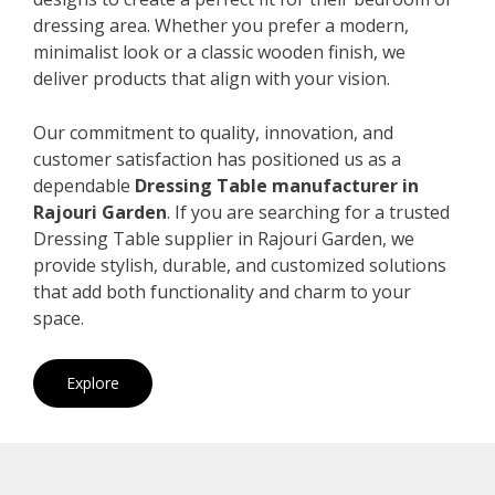
dressing area. Whether you prefer a modern,
minimalist look or a classic wooden finish, we
deliver products that align with your vision.
Our commitment to quality, innovation, and
customer satisfaction has positioned us as a
dependable
Dressing Table manufacturer in
Rajouri Garden
. If you are searching for a trusted
Dressing Table supplier in Rajouri Garden, we
provide stylish, durable, and customized solutions
that add both functionality and charm to your
space.
Explore