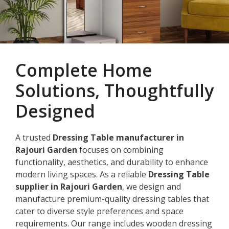
Complete Home
Solutions, Thoughtfully
Designed
A trusted
Dressing Table manufacturer in
Rajouri Garden
focuses on combining
functionality, aesthetics, and durability to enhance
modern living spaces. As a reliable
Dressing Table
supplier in Rajouri Garden
, we design and
manufacture premium-quality dressing tables that
cater to diverse style preferences and space
requirements. Our range includes wooden dressing