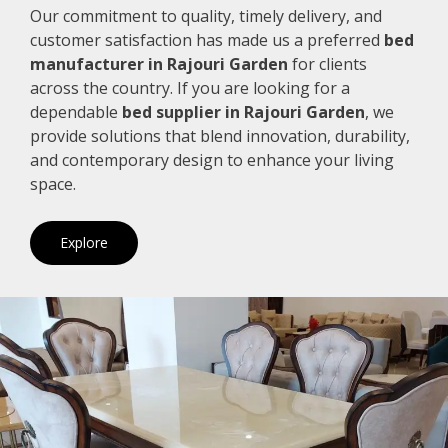
Our commitment to quality, timely delivery, and
customer satisfaction has made us a preferred
bed
manufacturer in Rajouri Garden
for clients
across the country. If you are looking for a
dependable
bed supplier in Rajouri Garden
, we
provide solutions that blend innovation, durability,
and contemporary design to enhance your living
space.
Explore