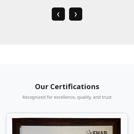
❮
❯
Our Certifications
Recognized for excellence, quality, and trust