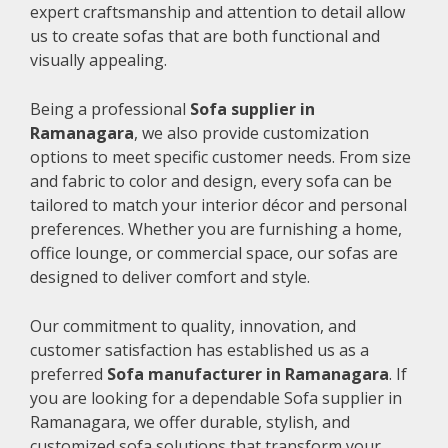
expert craftsmanship and attention to detail allow
us to create sofas that are both functional and
visually appealing.
Being a professional
Sofa supplier in
Ramanagara
, we also provide customization
options to meet specific customer needs. From size
and fabric to color and design, every sofa can be
tailored to match your interior décor and personal
preferences. Whether you are furnishing a home,
office lounge, or commercial space, our sofas are
designed to deliver comfort and style.
Our commitment to quality, innovation, and
customer satisfaction has established us as a
preferred
Sofa manufacturer in Ramanagara
. If
you are looking for a dependable Sofa supplier in
Ramanagara, we offer durable, stylish, and
customized sofa solutions that transform your