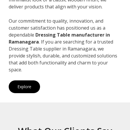
deliver products that align with your vision.
Our commitment to quality, innovation, and
customer satisfaction has positioned us as a
dependable
Dressing Table manufacturer in
Ramanagara
. If you are searching for a trusted
Dressing Table supplier in Ramanagara, we
provide stylish, durable, and customized solutions
that add both functionality and charm to your
space.
Explore