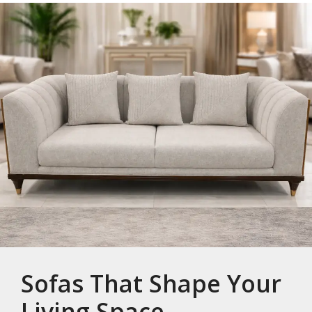
Sofas That Shape Your
Living Space