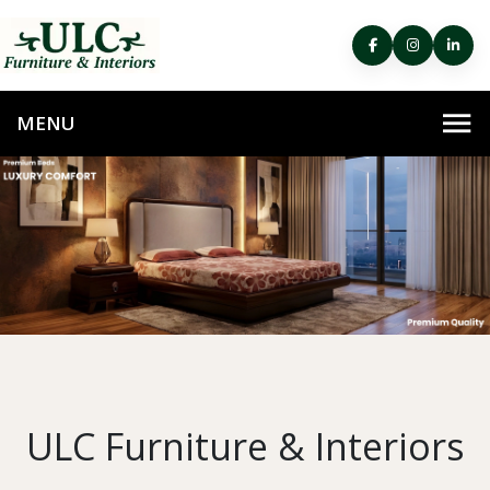
ULC Furniture & Interiors