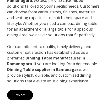
Ramanagara
, we also provide customized
solutions tailored to your specific needs. Customers
can choose from various sizes, finishes, materials,
and seating capacities to match their space and
lifestyle. Whether you need a compact dining table
for an apartment or a large table for a spacious
dining area, we deliver solutions that fit perfectly.
Our commitment to quality, timely delivery, and
customer satisfaction has established us as a
preferred
Dinning Table manufacturer in
Ramanagara
. If you are looking for a dependable
Dinning Table supplier in Ramanagara
, we
provide stylish, durable, and customized dining
solutions that elevate your dining experience.
Explore