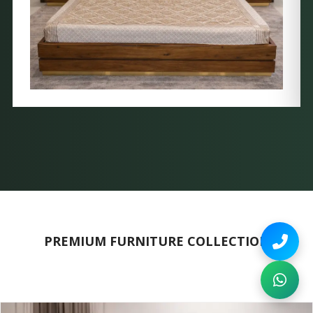
PREMIUM FURNITURE COLLECTION