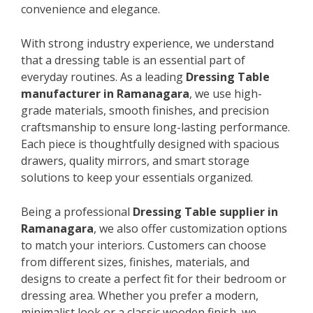
convenience and elegance.
With strong industry experience, we understand
that a dressing table is an essential part of
everyday routines. As a leading
Dressing Table
manufacturer in Ramanagara
, we use high-
grade materials, smooth finishes, and precision
craftsmanship to ensure long-lasting performance.
Each piece is thoughtfully designed with spacious
drawers, quality mirrors, and smart storage
solutions to keep your essentials organized.
Being a professional
Dressing Table supplier in
Ramanagara
, we also offer customization options
to match your interiors. Customers can choose
from different sizes, finishes, materials, and
designs to create a perfect fit for their bedroom or
dressing area. Whether you prefer a modern,
minimalist look or a classic wooden finish, we