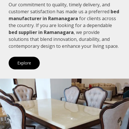
Our commitment to quality, timely delivery, and
customer satisfaction has made us a preferred
bed
manufacturer in Ramanagara
for clients across
the country. If you are looking for a dependable
bed supplier in Ramanagara
, we provide
solutions that blend innovation, durability, and
contemporary design to enhance your living space.
Explore