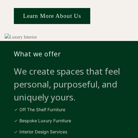
Learn More About Us
What we offer
We create spaces that feel
personal, purposeful, and
uniquely yours.
Off The Shelf Furniture
Bespoke Luxury Furniture
Interior Design Services