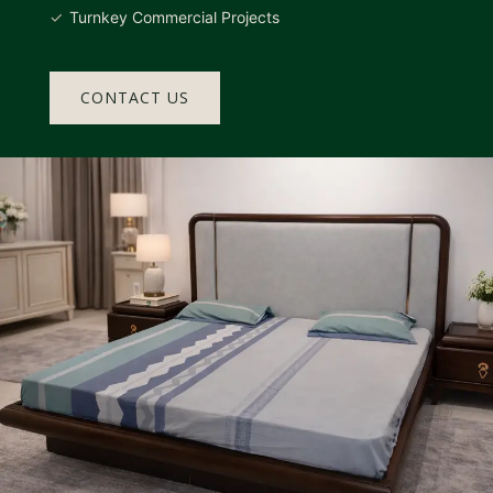
Turnkey Commercial Projects
CONTACT US