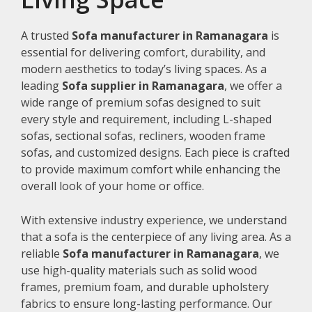
A trusted
Sofa manufacturer in Ramanagara
is
essential for delivering comfort, durability, and
modern aesthetics to today’s living spaces. As a
leading
Sofa supplier in Ramanagara
, we offer a
wide range of premium sofas designed to suit
every style and requirement, including L-shaped
sofas, sectional sofas, recliners, wooden frame
sofas, and customized designs. Each piece is crafted
to provide maximum comfort while enhancing the
overall look of your home or office.
With extensive industry experience, we understand
that a sofa is the centerpiece of any living area. As a
reliable
Sofa manufacturer in Ramanagara
, we
use high-quality materials such as solid wood
frames, premium foam, and durable upholstery
fabrics to ensure long-lasting performance. Our