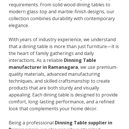
requirements. From solid wood dining tables to
modern glass-top and marble-finish designs, our
collection combines durability with contemporary
elegance.
With years of industry experience, we understand
that a dining table is more than just furniture—it is
the heart of family gatherings and daily
interactions. As a reliable
Dinning Table
manufacturer in Ramanagara
, we use premium-
quality materials, advanced manufacturing
techniques, and skilled craftsmanship to create
products that are both sturdy and visually
appealing. Each dining table is designed to provide
comfort, long-lasting performance, and a refined
look that complements your home décor.
Being a professional
Dinning Table supplier in