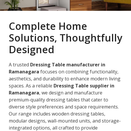
Complete Home
Solutions, Thoughtfully
Designed
A trusted
Dressing Table manufacturer in
Ramanagara
focuses on combining functionality,
aesthetics, and durability to enhance modern living
spaces. As a reliable
Dressing Table supplier in
Ramanagara
, we design and manufacture
premium-quality dressing tables that cater to
diverse style preferences and space requirements.
Our range includes wooden dressing tables,
modular designs, wall-mounted units, and storage-
integrated options, all crafted to provide