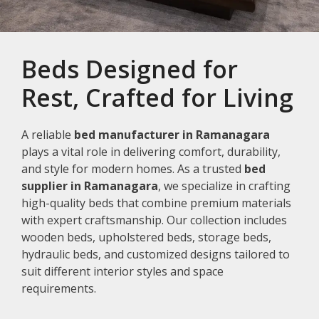
Beds Designed for
Rest, Crafted for Living
A reliable
bed manufacturer in Ramanagara
plays a vital role in delivering comfort, durability,
and style for modern homes. As a trusted
bed
supplier in Ramanagara
, we specialize in crafting
high-quality beds that combine premium materials
with expert craftsmanship. Our collection includes
wooden beds, upholstered beds, storage beds,
hydraulic beds, and customized designs tailored to
suit different interior styles and space
requirements.