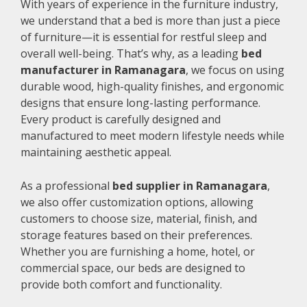
With years of experience in the furniture industry,
we understand that a bed is more than just a piece
of furniture—it is essential for restful sleep and
overall well-being. That’s why, as a leading
bed
manufacturer in Ramanagara
, we focus on using
durable wood, high-quality finishes, and ergonomic
designs that ensure long-lasting performance.
Every product is carefully designed and
manufactured to meet modern lifestyle needs while
maintaining aesthetic appeal.
As a professional
bed supplier in Ramanagara
,
we also offer customization options, allowing
customers to choose size, material, finish, and
storage features based on their preferences.
Whether you are furnishing a home, hotel, or
commercial space, our beds are designed to
provide both comfort and functionality.