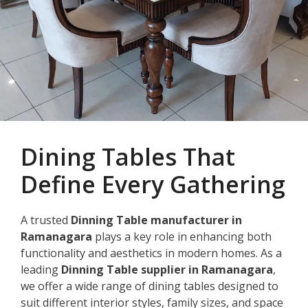
Dining Tables That
Define Every Gathering
A trusted
Dinning Table manufacturer in
Ramanagara
plays a key role in enhancing both
functionality and aesthetics in modern homes. As a
leading
Dinning Table supplier in Ramanagara
,
we offer a wide range of dining tables designed to
suit different interior styles, family sizes, and space