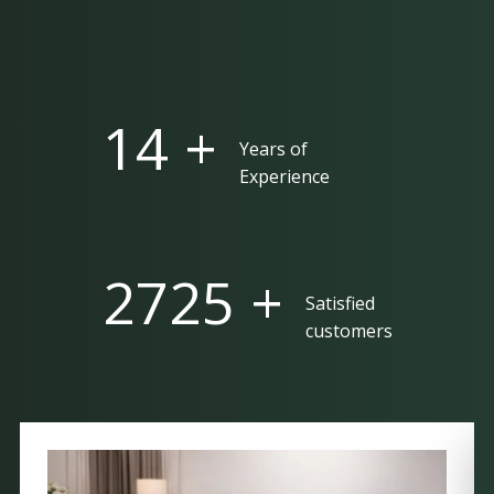
25 +
Years of
Experience
5000 +
Satisfied
customers