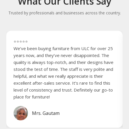
What Our Clients Say
Trusted by professionals and businesses across the country.
⭐⭐⭐⭐⭐
We’ve been buying furniture from ULC for over 25
years now, and they’ve never disappointed. The
quality is always top-notch, and their designs have
stood the test of time. The staff is very polite and
helpful, and what we really appreciate is their
excellent after-sales service. It’s rare to find this
level of consistency and trust. Definitely our go-to
place for furniture!
Mrs. Gautam