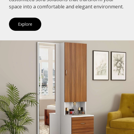
space into a comfortable and elegant environment.
Explore