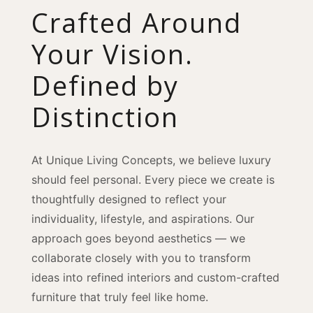
Crafted Around
Your Vision.
Defined by
Distinction
At Unique Living Concepts, we believe luxury
should feel personal. Every piece we create is
thoughtfully designed to reflect your
individuality, lifestyle, and aspirations. Our
approach goes beyond aesthetics — we
collaborate closely with you to transform
ideas into refined interiors and custom-crafted
furniture that truly feel like home.