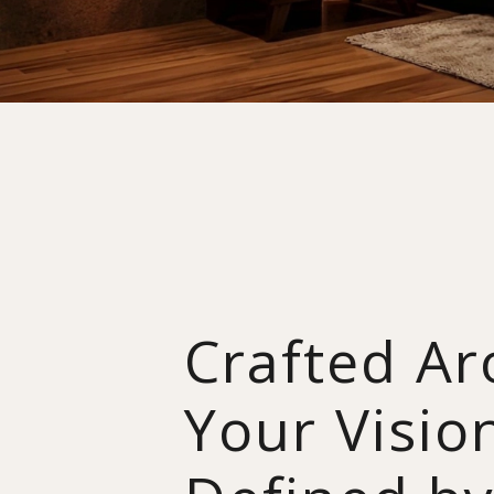
Crafted A
Your Visio