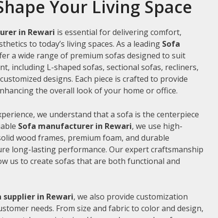
Shape Your Living Space
urer in Rewari
is essential for delivering comfort,
thetics to today’s living spaces. As a leading
Sofa
ffer a wide range of premium sofas designed to suit
t, including L-shaped sofas, sectional sofas, recliners,
ustomized designs. Each piece is crafted to provide
hancing the overall look of your home or office.
xperience, we understand that a sofa is the centerpiece
liable
Sofa manufacturer in Rewari
, we use high-
 solid wood frames, premium foam, and durable
ure long-lasting performance. Our expert craftsmanship
low us to create sofas that are both functional and
 supplier in Rewari
, we also provide customization
customer needs. From size and fabric to color and design,