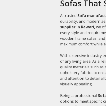
Sofas That 
A trusted
Sofa manufact
durability, and modern aes
supplier in Rewari
, we o
every style and requiremen
wooden frame sofas, and c
maximum comfort while en
With extensive industry e
of any living area. As a re
quality materials such as
upholstery fabrics to ens
and attention to detail al
visually appealing.
Being a professional
Sofa
options to meet specific 