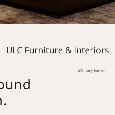
ULC Furniture & Interiors
round
n.