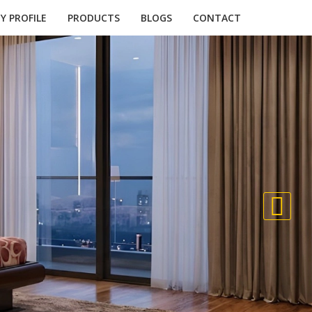
 PROFILE
PRODUCTS
BLOGS
CONTACT