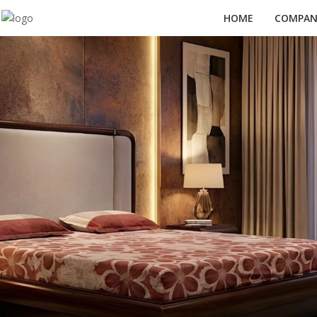
HOME
COMPANY