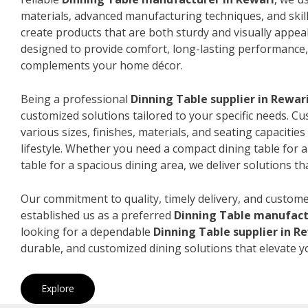
materials, advanced manufacturing techniques, and skil
create products that are both sturdy and visually appeal
designed to provide comfort, long-lasting performance, 
complements your home décor.
Being a professional
Dinning Table supplier in Rewar
customized solutions tailored to your specific needs. 
various sizes, finishes, materials, and seating capacitie
lifestyle. Whether you need a compact dining table for 
table for a spacious dining area, we deliver solutions that
Our commitment to quality, timely delivery, and custome
established us as a preferred
Dinning Table manufact
looking for a dependable
Dinning Table supplier in R
durable, and customized dining solutions that elevate y
Explore