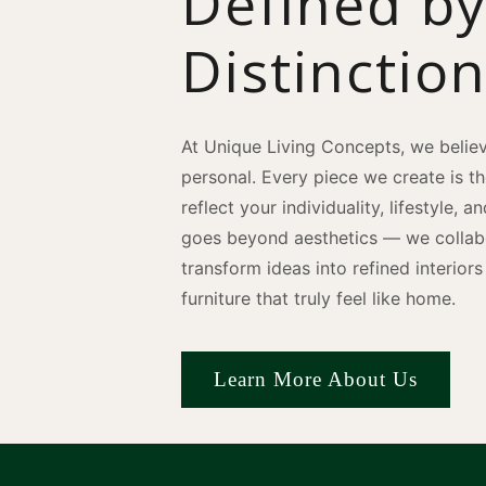
Defined b
Distinctio
At Unique Living Concepts, we believ
personal. Every piece we create is t
reflect your individuality, lifestyle, 
goes beyond aesthetics — we collabo
transform ideas into refined interio
furniture that truly feel like home.
Learn More About Us