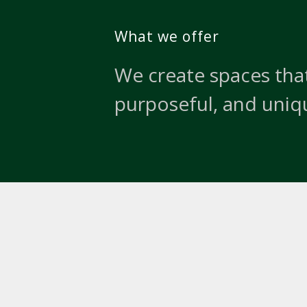
What we offer
We create spaces that
purposeful, and uniq