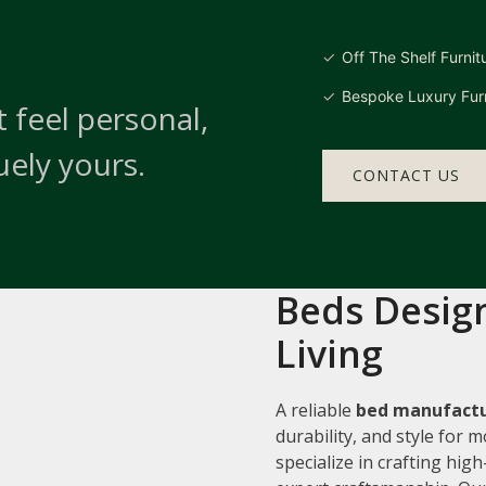
Off The Shelf Furnit
Bespoke Luxury Furn
 feel personal,
uely yours.
CONTACT US
Beds Design
Living
A reliable
bed manufactu
durability, and style for
specialize in crafting hi