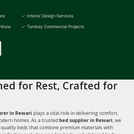
ure
Interior Design Services
iture
Turnkey Commercial Projects
ed for Rest, Crafted for
rer in Rewari
plays a vital role in delivering comfort,
 modern homes. As a trusted
bed supplier in Rewari
, we
gh-quality beds that combine premium materials with