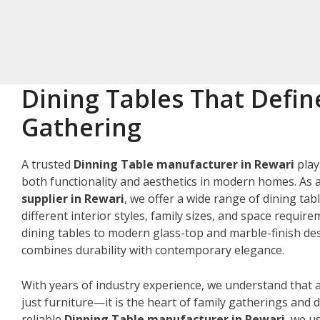
Dining Tables That Defin
Gathering
A trusted
Dinning Table manufacturer in Rewari
play
both functionality and aesthetics in modern homes. As 
supplier in Rewari
, we offer a wide range of dining tab
different interior styles, family sizes, and space requir
dining tables to modern glass-top and marble-finish des
combines durability with contemporary elegance.
With years of industry experience, we understand that a
just furniture—it is the heart of family gatherings and da
reliable
Dinning Table manufacturer in Rewari
, we u