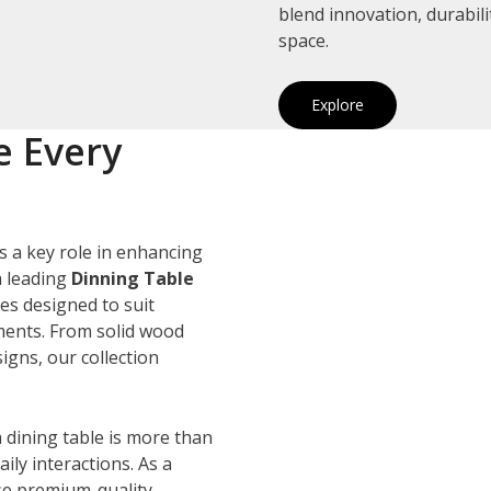
blend innovation, durabil
space.
Explore
e Every
s a key role in enhancing
a leading
Dinning Table
les designed to suit
ements. From solid wood
igns, our collection
 dining table is more than
ily interactions. As a
se premium-quality