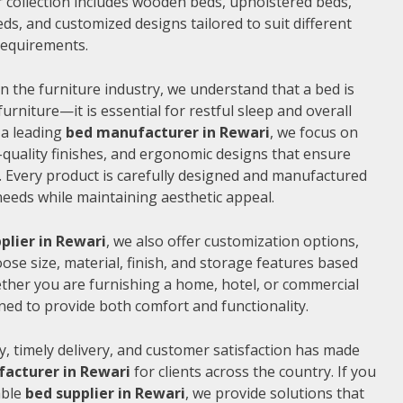
 collection includes wooden beds, upholstered beds,
ds, and customized designs tailored to suit different
 requirements.
n the furniture industry, we understand that a bed is
furniture—it is essential for restful sleep and overall
 a leading
bed manufacturer in Rewari
, we focus on
quality finishes, and ergonomic designs that ensure
 Every product is carefully designed and manufactured
needs while maintaining aesthetic appeal.
plier in Rewari
, we also offer customization options,
ose size, material, finish, and storage features based
ther you are furnishing a home, hotel, or commercial
ned to provide both comfort and functionality.
, timely delivery, and customer satisfaction has made
acturer in Rewari
for clients across the country. If you
able
bed supplier in Rewari
, we provide solutions that