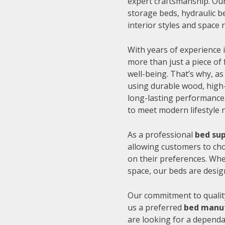
expert craftsmanship. Our
storage beds, hydraulic be
interior styles and space
With years of experience i
more than just a piece of 
well-being. That’s why, as
using durable wood, high-
long-lasting performance.
to meet modern lifestyle 
As a professional
bed sup
allowing customers to cho
on their preferences. Whe
space, our beds are desig
Our commitment to quality
us a preferred
bed manuf
are looking for a depend