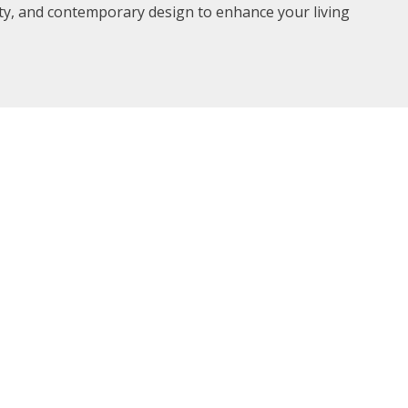
ity, and contemporary design to enhance your living