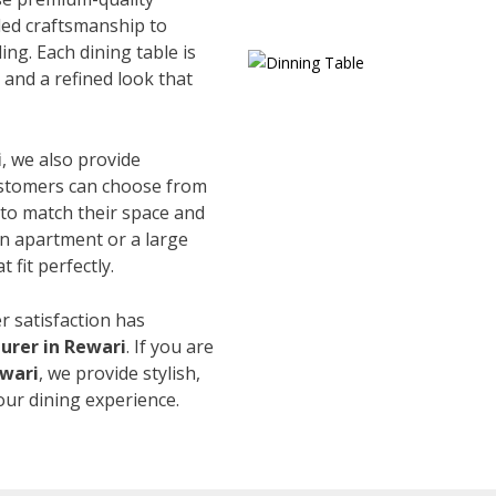
led craftsmanship to
ing. Each dining table is
and a refined look that
i
, we also provide
Customers can choose from
s to match their space and
an apartment or a large
 fit perfectly.
r satisfaction has
urer in Rewari
. If you are
ewari
, we provide stylish,
our dining experience.