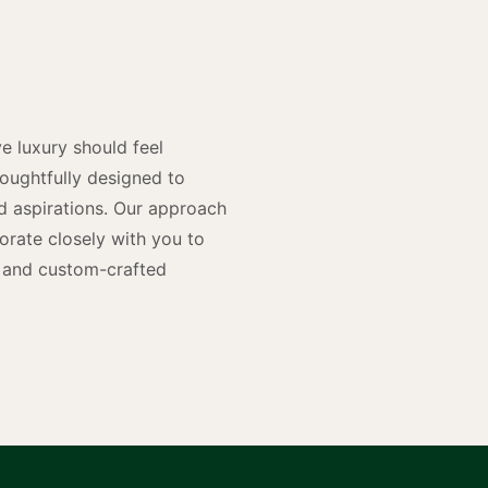
y
n
e luxury should feel
houghtfully designed to
and aspirations. Our approach
rate closely with you to
rs and custom-crafted