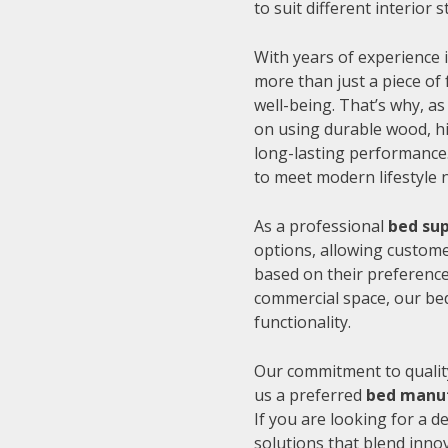
to suit different interior
With years of experience i
more than just a piece of 
well-being. That’s why, as
on using durable wood, hi
long-lasting performance.
to meet modern lifestyle 
As a professional
bed sup
options, allowing customer
based on their preference
commercial space, our be
functionality.
Our commitment to quality
us a preferred
bed manuf
If you are looking for a 
solutions that blend inno