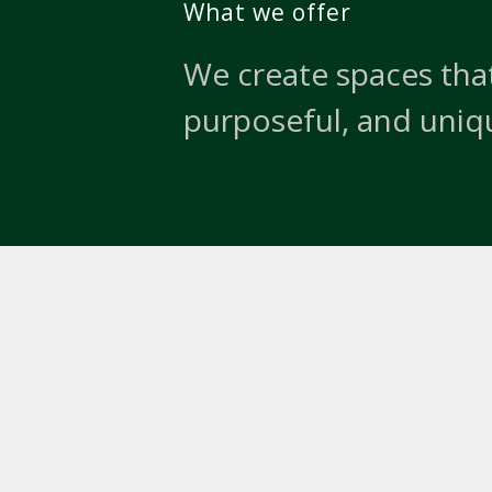
What we offer
We create spaces that
purposeful, and uniq