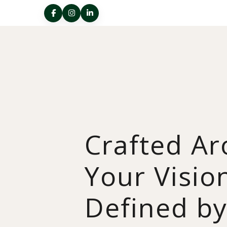
Crafted A
Your Visio
Defined b