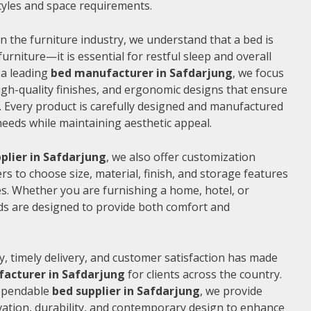
 styles and space requirements.
n the furniture industry, we understand that a bed is
furniture—it is essential for restful sleep and overall
 a leading
bed manufacturer in Safdarjung
, we focus
gh-quality finishes, and ergonomic designs that ensure
 Every product is carefully designed and manufactured
needs while maintaining aesthetic appeal.
plier in Safdarjung
, we also offer customization
s to choose size, material, finish, and storage features
s. Whether you are furnishing a home, hotel, or
ds are designed to provide both comfort and
, timely delivery, and customer satisfaction has made
acturer in Safdarjung
for clients across the country.
dependable
bed supplier in Safdarjung
, we provide
vation, durability, and contemporary design to enhance