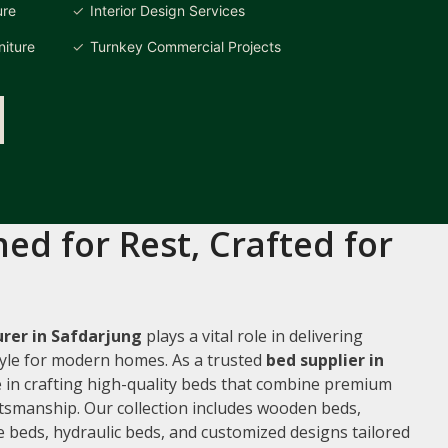
ure
Interior Design Services
iture
Turnkey Commercial Projects
ed for Rest, Crafted for
rer in Safdarjung
plays a vital role in delivering
style for modern homes. As a trusted
bed supplier in
ze in crafting high-quality beds that combine premium
ftsmanship. Our collection includes wooden beds,
 beds, hydraulic beds, and customized designs tailored