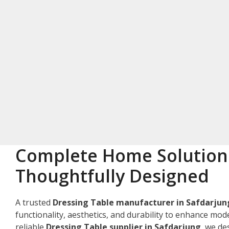
Complete Home Solution
Thoughtfully Designed
A trusted
Dressing Table manufacturer in Safdarjun
functionality, aesthetics, and durability to enhance mode
reliable
Dressing Table supplier in Safdarjung
, we d