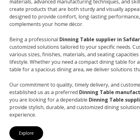
materials, advanced manufacturing techniques, and skil
create products that are both sturdy and visually appeal
designed to provide comfort, long-lasting performance, 
complements your home décor.
Being a professional
Dinning Table supplier in Safda
customized solutions tailored to your specific needs. 
various sizes, finishes, materials, and seating capacitie
lifestyle. Whether you need a compact dining table for 
table for a spacious dining area, we deliver solutions that
Our commitment to quality, timely delivery, and custome
established us as a preferred
Dinning Table manufact
you are looking for a dependable
Dinning Table suppli
provide stylish, durable, and customized dining solution
experience.
Explore