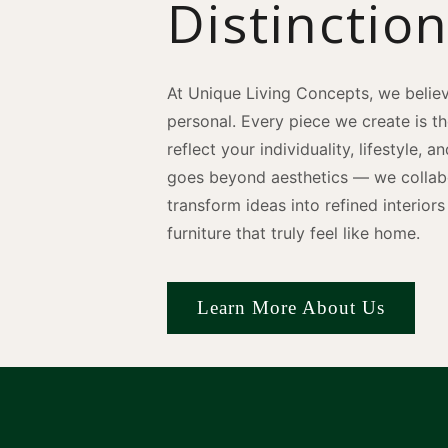
Distinctio
At Unique Living Concepts, we believ
personal. Every piece we create is t
reflect your individuality, lifestyle, 
goes beyond aesthetics — we collabo
transform ideas into refined interio
furniture that truly feel like home.
Learn More About Us