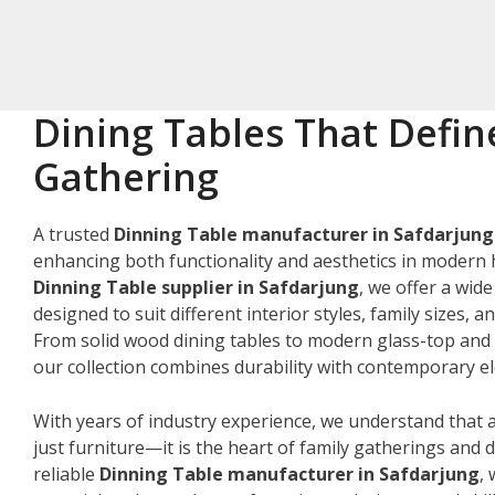
Dining Tables That Defin
Gathering
A trusted
Dinning Table manufacturer in Safdarjung
enhancing both functionality and aesthetics in modern 
Dinning Table supplier in Safdarjung
, we offer a wid
designed to suit different interior styles, family sizes, 
From solid wood dining tables to modern glass-top and 
our collection combines durability with contemporary e
With years of industry experience, we understand that a
just furniture—it is the heart of family gatherings and da
reliable
Dinning Table manufacturer in Safdarjung
,