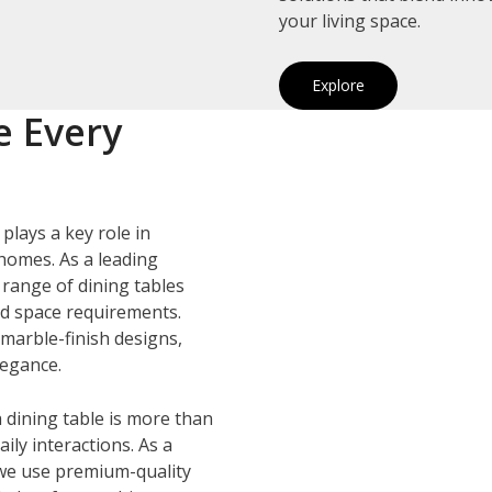
your living space.
Explore
e Every
plays a key role in
homes. As a leading
e range of dining tables
and space requirements.
marble-finish designs,
legance.
 dining table is more than
ily interactions. As a
 we use premium-quality