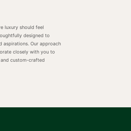
n
e luxury should feel
houghtfully designed to
and aspirations. Our approach
rate closely with you to
rs and custom-crafted