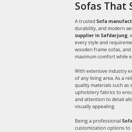
Sofas That 
A trusted
Sofa manufact
durability, and modern aes
supplier in Safdarjung
,
every style and requiremen
wooden frame sofas, and c
maximum comfort while en
With extensive industry e
of any living area. As a re
quality materials such as
upholstery fabrics to ens
and attention to detail al
visually appealing.
Being a professional
Sofa
customization options to 