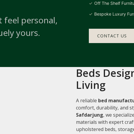
Off The Shelf Furnit
Bespoke Luxury Furn
 feel personal,
uely yours.
CONTACT US
Beds Design
Living
A reliable
bed manufactu
comfort, durability, and 
Safdarjung
, we speciali
materials with expert cra
upholstered beds, storage