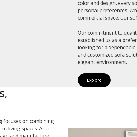
color and design, every so
personal preferences. Whe
commercial space, our sof
Our commitment to quality
established us as a prefe
looking for a dependable S
and customized sofa solut
elegant environment.
Explore
s,
g
focuses on combining
rn living spaces. As a
esign and manufacture