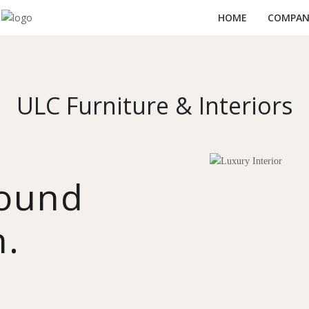
HOME
COMPANY
ULC Furniture & Interiors
round
n.
y