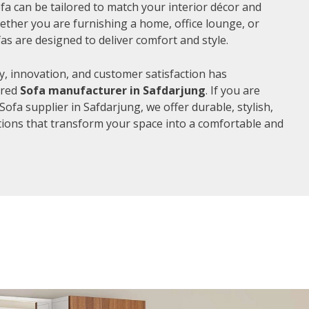
fa can be tailored to match your interior décor and
ther you are furnishing a home, office lounge, or
as are designed to deliver comfort and style.
, innovation, and customer satisfaction has
rred
Sofa manufacturer in Safdarjung
. If you are
ofa supplier in Safdarjung, we offer durable, stylish,
ions that transform your space into a comfortable and