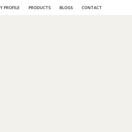
 PROFILE
PRODUCTS
BLOGS
CONTACT