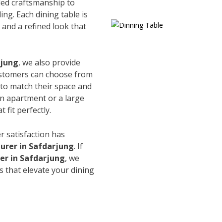
led craftsmanship to
ing. Each dining table is
and a refined look that
rjung
, we also provide
Customers can choose from
s to match their space and
an apartment or a large
 fit perfectly.
r satisfaction has
urer in Safdarjung
. If
er in Safdarjung
, we
s that elevate your dining