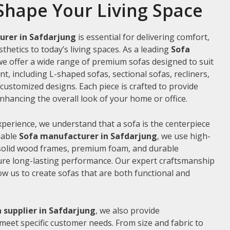
Shape Your Living Space
urer in Safdarjung
is essential for delivering comfort,
thetics to today’s living spaces. As a leading
Sofa
 we offer a wide range of premium sofas designed to suit
t, including L-shaped sofas, sectional sofas, recliners,
ustomized designs. Each piece is crafted to provide
hancing the overall look of your home or office.
xperience, we understand that a sofa is the centerpiece
liable
Sofa manufacturer in Safdarjung
, we use high-
 solid wood frames, premium foam, and durable
ure long-lasting performance. Our expert craftsmanship
low us to create sofas that are both functional and
 supplier in Safdarjung
, we also provide
meet specific customer needs. From size and fabric to