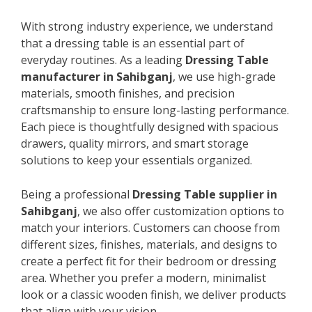
With strong industry experience, we understand
that a dressing table is an essential part of
everyday routines. As a leading
Dressing Table
manufacturer in Sahibganj
, we use high-grade
materials, smooth finishes, and precision
craftsmanship to ensure long-lasting performance.
Each piece is thoughtfully designed with spacious
drawers, quality mirrors, and smart storage
solutions to keep your essentials organized.
Being a professional
Dressing Table supplier in
Sahibganj
, we also offer customization options to
match your interiors. Customers can choose from
different sizes, finishes, materials, and designs to
create a perfect fit for their bedroom or dressing
area. Whether you prefer a modern, minimalist
look or a classic wooden finish, we deliver products
that align with your vision.