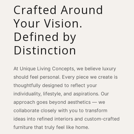
Crafted Around
Your Vision.
Defined by
Distinction
At Unique Living Concepts, we believe luxury
should feel personal. Every piece we create is
thoughtfully designed to reflect your
individuality, lifestyle, and aspirations. Our
approach goes beyond aesthetics — we
collaborate closely with you to transform
ideas into refined interiors and custom-crafted
furniture that truly feel like home.