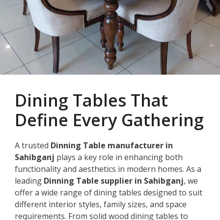
Dining Tables That
Define Every Gathering
A trusted
Dinning Table manufacturer in
Sahibganj
plays a key role in enhancing both
functionality and aesthetics in modern homes. As a
leading
Dinning Table supplier in Sahibganj
, we
offer a wide range of dining tables designed to suit
different interior styles, family sizes, and space
requirements. From solid wood dining tables to