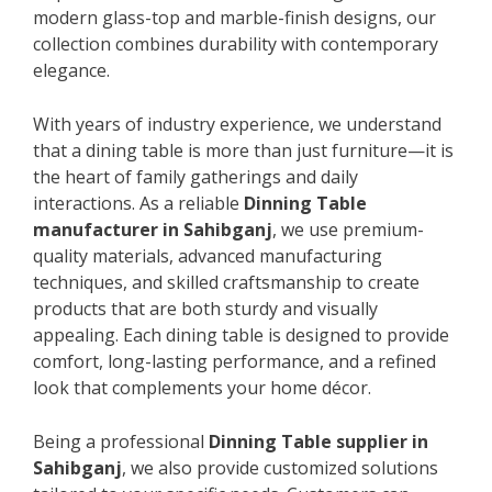
modern glass-top and marble-finish designs, our
collection combines durability with contemporary
elegance.
With years of industry experience, we understand
that a dining table is more than just furniture—it is
the heart of family gatherings and daily
interactions. As a reliable
Dinning Table
manufacturer in Sahibganj
, we use premium-
quality materials, advanced manufacturing
techniques, and skilled craftsmanship to create
products that are both sturdy and visually
appealing. Each dining table is designed to provide
comfort, long-lasting performance, and a refined
look that complements your home décor.
Being a professional
Dinning Table supplier in
Sahibganj
, we also provide customized solutions