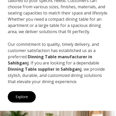
tailored to your specific needs. Customers can
choose from various sizes, finishes, materials, and
seating capacities to match their space and lifestyle.
Whether you need a compact dining table for an
apartment or a large table for a spacious dining
area, we deliver solutions that fit perfectly.
Our commitment to quality, timely delivery, and
customer satisfaction has established us as a
preferred
Dinning Table manufacturer in
Sahibganj
. If you are looking for a dependable
Dinning Table supplier in Sahibganj
, we provide
stylish, durable, and customized dining solutions
that elevate your dining experience.
Explore