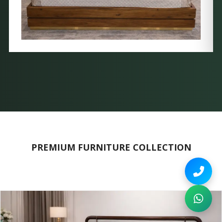
PREMIUM FURNITURE COLLECTION