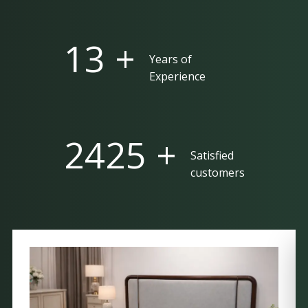
25 +
Years of
Experience
5000 +
Satisfied
customers