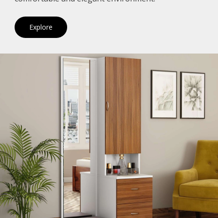
Explore