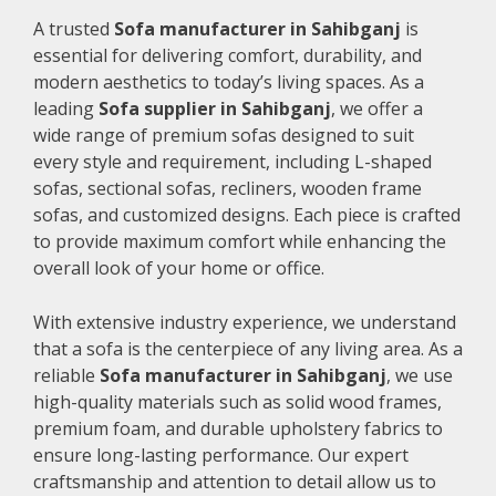
A trusted
Sofa manufacturer in Sahibganj
is
essential for delivering comfort, durability, and
modern aesthetics to today’s living spaces. As a
leading
Sofa supplier in Sahibganj
, we offer a
wide range of premium sofas designed to suit
every style and requirement, including L-shaped
sofas, sectional sofas, recliners, wooden frame
sofas, and customized designs. Each piece is crafted
to provide maximum comfort while enhancing the
overall look of your home or office.
With extensive industry experience, we understand
that a sofa is the centerpiece of any living area. As a
reliable
Sofa manufacturer in Sahibganj
, we use
high-quality materials such as solid wood frames,
premium foam, and durable upholstery fabrics to
ensure long-lasting performance. Our expert
craftsmanship and attention to detail allow us to