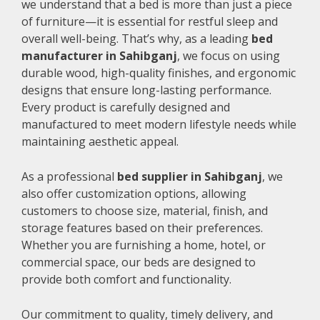
we understand that a bed is more than just a piece
of furniture—it is essential for restful sleep and
overall well-being. That’s why, as a leading
bed
manufacturer in Sahibganj
, we focus on using
durable wood, high-quality finishes, and ergonomic
designs that ensure long-lasting performance.
Every product is carefully designed and
manufactured to meet modern lifestyle needs while
maintaining aesthetic appeal.
As a professional
bed supplier in Sahibganj
, we
also offer customization options, allowing
customers to choose size, material, finish, and
storage features based on their preferences.
Whether you are furnishing a home, hotel, or
commercial space, our beds are designed to
provide both comfort and functionality.
Our commitment to quality, timely delivery, and