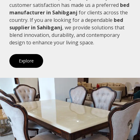
customer satisfaction has made us a preferred
bed
manufacturer in Sahibganj
for clients across the
country. If you are looking for a dependable
bed
supplier in Sahibganj
, we provide solutions that
blend innovation, durability, and contemporary
design to enhance your living space.
Explore