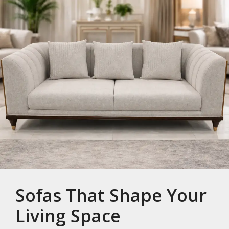
Sofas That Shape Your
Living Space