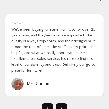
⭐⭐⭐⭐⭐
We’ve been buying furniture from ULC for over 25
years now, and they’ve never disappointed. The
quality is always top-notch, and their designs have
stood the test of time. The staff is very polite and
helpful, and what we really appreciate is their
excellent after-sales service. It’s rare to find this
level of consistency and trust. Definitely our go-to
place for furniture!
Mrs. Gautam
❮
❯