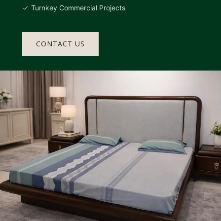
Turnkey Commercial Projects
CONTACT US