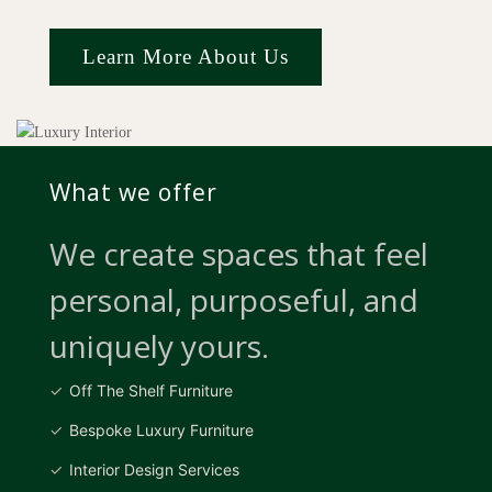
Learn More About Us
What we offer
We create spaces that feel
personal, purposeful, and
uniquely yours.
Off The Shelf Furniture
Bespoke Luxury Furniture
Interior Design Services