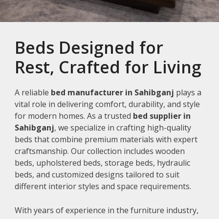
Beds Designed for
Rest, Crafted for Living
A reliable
bed manufacturer in Sahibganj
plays a
vital role in delivering comfort, durability, and style
for modern homes. As a trusted
bed supplier in
Sahibganj
, we specialize in crafting high-quality
beds that combine premium materials with expert
craftsmanship. Our collection includes wooden
beds, upholstered beds, storage beds, hydraulic
beds, and customized designs tailored to suit
different interior styles and space requirements.
With years of experience in the furniture industry,