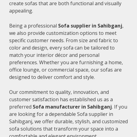
create sofas that are both functional and visually
appealing.
Being a professional
Sofa supplier in Sahibganj
,
we also provide customization options to meet
specific customer needs. From size and fabric to
color and design, every sofa can be tailored to
match your interior décor and personal
preferences. Whether you are furnishing a home,
office lounge, or commercial space, our sofas are
designed to deliver comfort and style.
Our commitment to quality, innovation, and
customer satisfaction has established us as a
preferred
Sofa manufacturer in Sahibganj
. If you
are looking for a dependable Sofa supplier in
Sahibganj, we offer durable, stylish, and customized
sofa solutions that transform your space into a
comfortable and elegant environment.