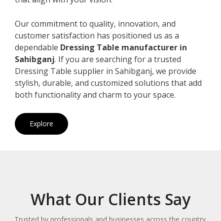
Our commitment to quality, innovation, and
customer satisfaction has positioned us as a
dependable
Dressing Table manufacturer in
Sahibganj
. If you are searching for a trusted
Dressing Table supplier in Sahibganj, we provide
stylish, durable, and customized solutions that add
both functionality and charm to your space.
Explore
What Our Clients Say
Trusted by professionals and businesses across the country.