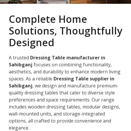
Complete Home
Solutions, Thoughtfully
Designed
A trusted
Dressing Table manufacturer in
Sahibganj
focuses on combining functionality,
aesthetics, and durability to enhance modern living
spaces. As a reliable
Dressing Table supplier in
Sahibganj
, we design and manufacture premium-
quality dressing tables that cater to diverse style
preferences and space requirements. Our range
includes wooden dressing tables, modular designs,
wall-mounted units, and storage-integrated
options, all crafted to provide convenience and
elegance.