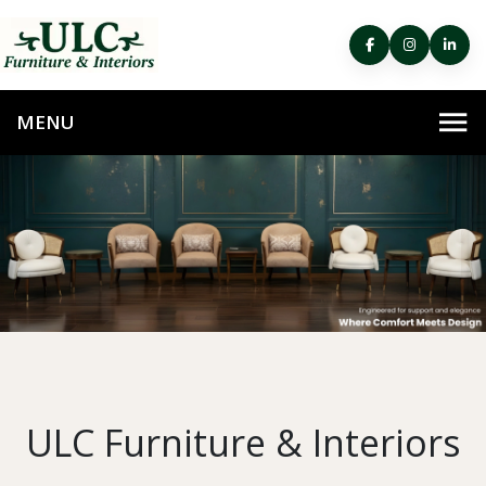
ULC Furniture & Interiors