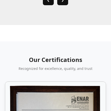
Our Certifications
Recognized for excellence, quality, and trust