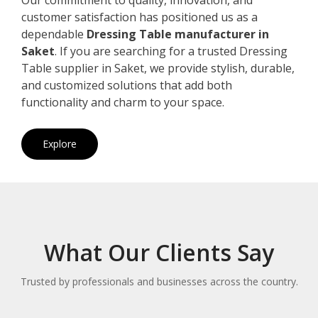
customer satisfaction has positioned us as a
dependable
Dressing Table manufacturer in
Saket
. If you are searching for a trusted Dressing
Table supplier in Saket, we provide stylish, durable,
and customized solutions that add both
functionality and charm to your space.
Explore
What Our Clients Say
Trusted by professionals and businesses across the country.