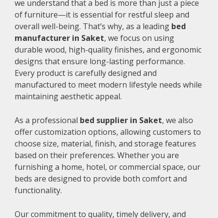
we understand that a bed is more than just a piece
of furniture—it is essential for restful sleep and
overall well-being. That’s why, as a leading
bed
manufacturer in Saket
, we focus on using
durable wood, high-quality finishes, and ergonomic
designs that ensure long-lasting performance.
Every product is carefully designed and
manufactured to meet modern lifestyle needs while
maintaining aesthetic appeal.
As a professional
bed supplier in Saket
, we also
offer customization options, allowing customers to
choose size, material, finish, and storage features
based on their preferences. Whether you are
furnishing a home, hotel, or commercial space, our
beds are designed to provide both comfort and
functionality.
Our commitment to quality, timely delivery, and