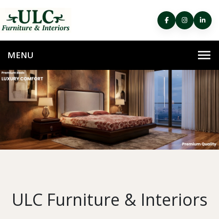
ULC Furniture & Interiors