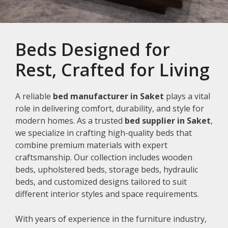
Beds Designed for
Rest, Crafted for Living
A reliable
bed manufacturer in Saket
plays a vital
role in delivering comfort, durability, and style for
modern homes. As a trusted
bed supplier in Saket
,
we specialize in crafting high-quality beds that
combine premium materials with expert
craftsmanship. Our collection includes wooden
beds, upholstered beds, storage beds, hydraulic
beds, and customized designs tailored to suit
different interior styles and space requirements.
With years of experience in the furniture industry,