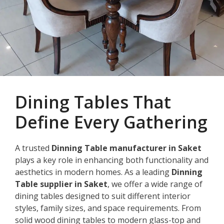
Dining Tables That
Define Every Gathering
A trusted
Dinning Table manufacturer in Saket
plays a key role in enhancing both functionality and
aesthetics in modern homes. As a leading
Dinning
Table supplier in Saket
, we offer a wide range of
dining tables designed to suit different interior
styles, family sizes, and space requirements. From
solid wood dining tables to modern glass-top and