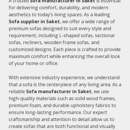
A trusted
Sofa manufacturer in Saket
is essential
for delivering comfort, durability, and modern
aesthetics to today’s living spaces. As a leading
Sofa supplier in Saket
, we offer a wide range of
premium sofas designed to suit every style and
requirement, including L-shaped sofas, sectional
sofas, recliners, wooden frame sofas, and
customized designs. Each piece is crafted to provide
maximum comfort while enhancing the overall look
of your home or office.
With extensive industry experience, we understand
that a sofa is the centerpiece of any living area. As a
reliable
Sofa manufacturer in Saket
, we use
high-quality materials such as solid wood frames,
premium foam, and durable upholstery fabrics to
ensure long-lasting performance. Our expert
craftsmanship and attention to detail allow us to
create sofas that are both functional and visually