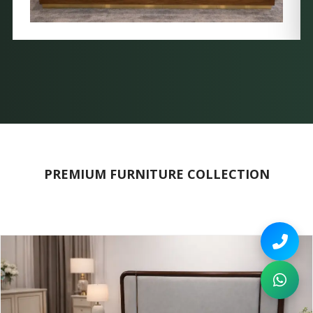
PREMIUM FURNITURE COLLECTION