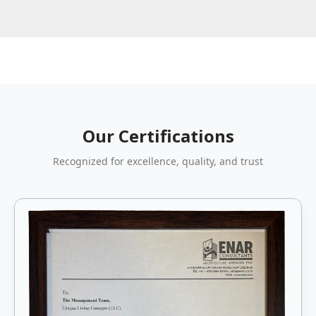
Our Certifications
Recognized for excellence, quality, and trust