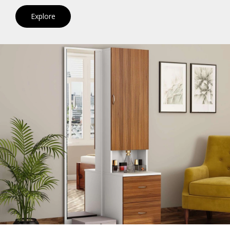
Explore