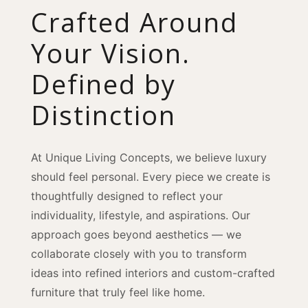
Crafted Around
Your Vision.
Defined by
Distinction
At Unique Living Concepts, we believe luxury
should feel personal. Every piece we create is
thoughtfully designed to reflect your
individuality, lifestyle, and aspirations. Our
approach goes beyond aesthetics — we
collaborate closely with you to transform
ideas into refined interiors and custom-crafted
furniture that truly feel like home.