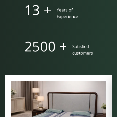
25 +
Years of
Experience
5000 +
Satisfied
customers