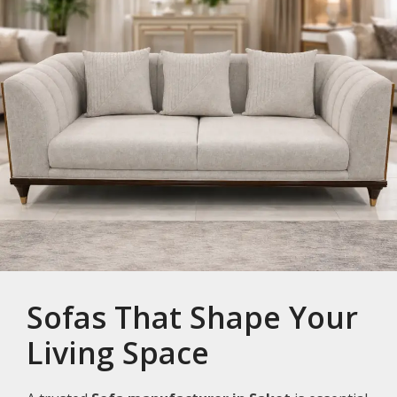
Sofas That Shape Your
Living Space