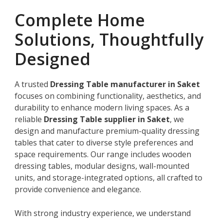
Complete Home
Solutions, Thoughtfully
Designed
A trusted
Dressing Table manufacturer in Saket
focuses on combining functionality, aesthetics, and
durability to enhance modern living spaces. As a
reliable
Dressing Table supplier in Saket
, we
design and manufacture premium-quality dressing
tables that cater to diverse style preferences and
space requirements. Our range includes wooden
dressing tables, modular designs, wall-mounted
units, and storage-integrated options, all crafted to
provide convenience and elegance.
With strong industry experience, we understand