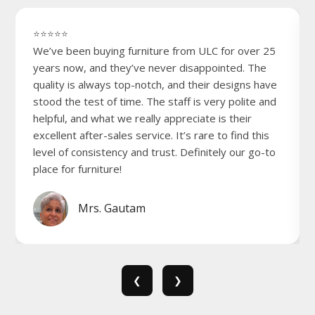
⭐⭐⭐⭐⭐
We’ve been buying furniture from ULC for over 25
years now, and they’ve never disappointed. The
quality is always top-notch, and their designs have
stood the test of time. The staff is very polite and
helpful, and what we really appreciate is their
excellent after-sales service. It’s rare to find this
level of consistency and trust. Definitely our go-to
place for furniture!
Mrs. Gautam
❮
❯