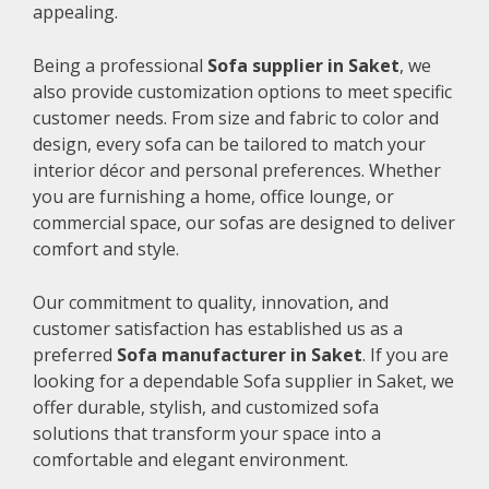
appealing.
Being a professional
Sofa supplier in Saket
, we
also provide customization options to meet specific
customer needs. From size and fabric to color and
design, every sofa can be tailored to match your
interior décor and personal preferences. Whether
you are furnishing a home, office lounge, or
commercial space, our sofas are designed to deliver
comfort and style.
Our commitment to quality, innovation, and
customer satisfaction has established us as a
preferred
Sofa manufacturer in Saket
. If you are
looking for a dependable Sofa supplier in Saket, we
offer durable, stylish, and customized sofa
solutions that transform your space into a
comfortable and elegant environment.