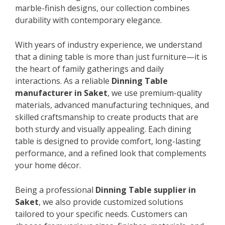
marble-finish designs, our collection combines
durability with contemporary elegance.
With years of industry experience, we understand
that a dining table is more than just furniture—it is
the heart of family gatherings and daily
interactions. As a reliable
Dinning Table
manufacturer in Saket
, we use premium-quality
materials, advanced manufacturing techniques, and
skilled craftsmanship to create products that are
both sturdy and visually appealing. Each dining
table is designed to provide comfort, long-lasting
performance, and a refined look that complements
your home décor.
Being a professional
Dinning Table supplier in
Saket
, we also provide customized solutions
tailored to your specific needs. Customers can