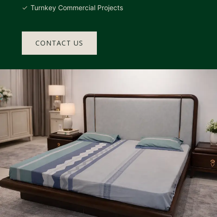
Turnkey Commercial Projects
CONTACT US