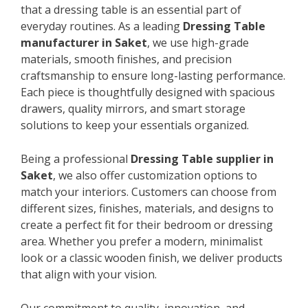
that a dressing table is an essential part of
everyday routines. As a leading
Dressing Table
manufacturer in Saket
, we use high-grade
materials, smooth finishes, and precision
craftsmanship to ensure long-lasting performance.
Each piece is thoughtfully designed with spacious
drawers, quality mirrors, and smart storage
solutions to keep your essentials organized.
Being a professional
Dressing Table supplier in
Saket
, we also offer customization options to
match your interiors. Customers can choose from
different sizes, finishes, materials, and designs to
create a perfect fit for their bedroom or dressing
area. Whether you prefer a modern, minimalist
look or a classic wooden finish, we deliver products
that align with your vision.
Our commitment to quality, innovation, and