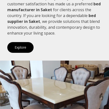
customer satisfaction has made us a preferred
bed
manufacturer in Saket
for clients across the
country. If you are looking for a dependable
bed
supplier in Saket
, we provide solutions that blend
innovation, durability, and contemporary design to
enhance your living space.
Explore