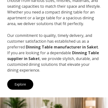
choose from various sizes, finishes, materials, and
seating capacities to match their space and lifestyle.
Whether you need a compact dining table for an
apartment or a large table for a spacious dining
area, we deliver solutions that fit perfectly.
Our commitment to quality, timely delivery, and
customer satisfaction has established us as a
preferred
Dinning Table manufacturer in Saket
.
If you are looking for a dependable
Dinning Table
supplier in Saket
, we provide stylish, durable, and
customized dining solutions that elevate your
dining experience.
Explore