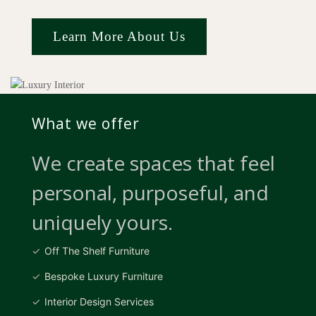
Learn More About Us
What we offer
We create spaces that feel
personal, purposeful, and
uniquely yours.
Off The Shelf Furniture
Bespoke Luxury Furniture
Interior Design Services