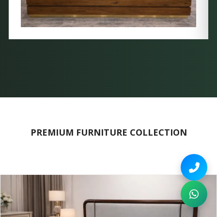
PREMIUM FURNITURE COLLECTION