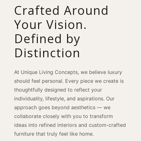
Crafted Around
Your Vision.
Defined by
Distinction
At Unique Living Concepts, we believe luxury
should feel personal. Every piece we create is
thoughtfully designed to reflect your
individuality, lifestyle, and aspirations. Our
approach goes beyond aesthetics — we
collaborate closely with you to transform
ideas into refined interiors and custom-crafted
furniture that truly feel like home.