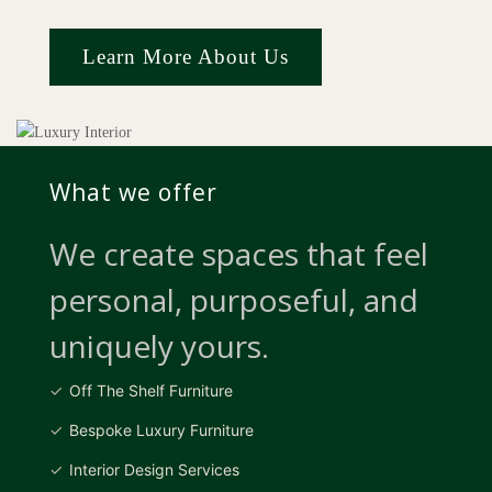
Learn More About Us
What we offer
We create spaces that feel
personal, purposeful, and
uniquely yours.
Off The Shelf Furniture
Bespoke Luxury Furniture
Interior Design Services