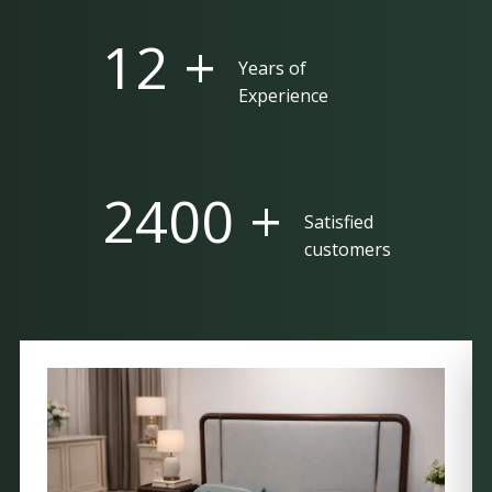
25 +
Years of
Experience
5000 +
Satisfied
customers