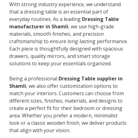
With strong industry experience, we understand
that a dressing table is an essential part of
everyday routines. As a leading
Dressing Table
manufacturer in Shamli
, we use high-grade
materials, smooth finishes, and precision
craftsmanship to ensure long-lasting performance.
Each piece is thoughtfully designed with spacious
drawers, quality mirrors, and smart storage
solutions to keep your essentials organized.
Being a professional
Dressing Table supplier in
Shamli
, we also offer customization options to
match your interiors. Customers can choose from
different sizes, finishes, materials, and designs to
create a perfect fit for their bedroom or dressing
area. Whether you prefer a modern, minimalist
look or a classic wooden finish, we deliver products
that align with your vision.