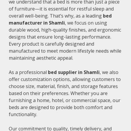
we understand that a bed is more than just a piece
of furniture—it is essential for restful sleep and
overall well-being. That’s why, as a leading
bed
manufacturer in Shamli
, we focus on using
durable wood, high-quality finishes, and ergonomic
designs that ensure long-lasting performance.
Every product is carefully designed and
manufactured to meet modern lifestyle needs while
maintaining aesthetic appeal.
As a professional
bed supplier in Shamli
, we also
offer customization options, allowing customers to
choose size, material, finish, and storage features
based on their preferences. Whether you are
furnishing a home, hotel, or commercial space, our
beds are designed to provide both comfort and
functionality.
Our commitment to quality, timely delivery, and