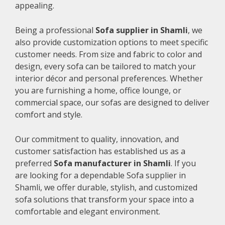
appealing.
Being a professional
Sofa supplier in Shamli
, we
also provide customization options to meet specific
customer needs. From size and fabric to color and
design, every sofa can be tailored to match your
interior décor and personal preferences. Whether
you are furnishing a home, office lounge, or
commercial space, our sofas are designed to deliver
comfort and style.
Our commitment to quality, innovation, and
customer satisfaction has established us as a
preferred
Sofa manufacturer in Shamli
. If you
are looking for a dependable Sofa supplier in
Shamli, we offer durable, stylish, and customized
sofa solutions that transform your space into a
comfortable and elegant environment.