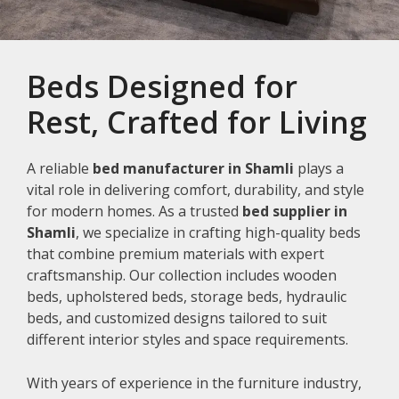
Beds Designed for
Rest, Crafted for Living
A reliable
bed manufacturer in Shamli
plays a
vital role in delivering comfort, durability, and style
for modern homes. As a trusted
bed supplier in
Shamli
, we specialize in crafting high-quality beds
that combine premium materials with expert
craftsmanship. Our collection includes wooden
beds, upholstered beds, storage beds, hydraulic
beds, and customized designs tailored to suit
different interior styles and space requirements.
With years of experience in the furniture industry,