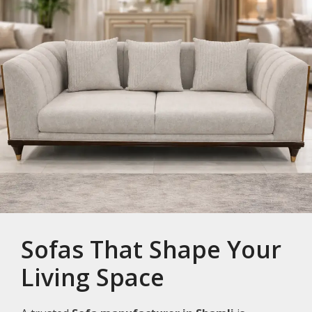
Sofas That Shape Your
Living Space