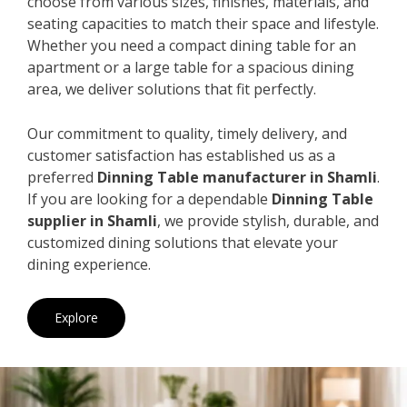
choose from various sizes, finishes, materials, and
seating capacities to match their space and lifestyle.
Whether you need a compact dining table for an
apartment or a large table for a spacious dining
area, we deliver solutions that fit perfectly.
Our commitment to quality, timely delivery, and
customer satisfaction has established us as a
preferred
Dinning Table manufacturer in Shamli
.
If you are looking for a dependable
Dinning Table
supplier in Shamli
, we provide stylish, durable, and
customized dining solutions that elevate your
dining experience.
Explore