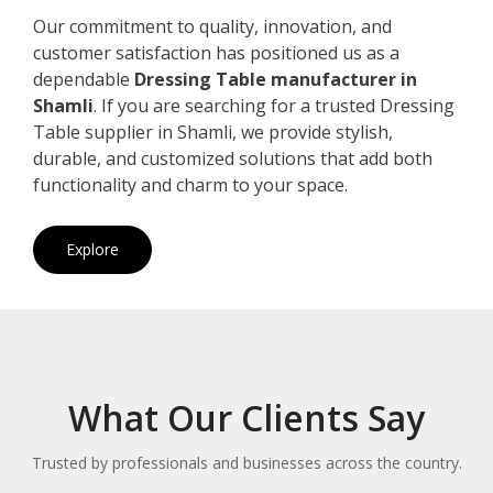
Our commitment to quality, innovation, and
customer satisfaction has positioned us as a
dependable
Dressing Table manufacturer in
Shamli
. If you are searching for a trusted Dressing
Table supplier in Shamli, we provide stylish,
durable, and customized solutions that add both
functionality and charm to your space.
Explore
What Our Clients Say
Trusted by professionals and businesses across the country.