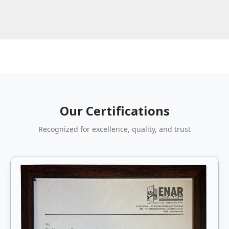
Our Certifications
Recognized for excellence, quality, and trust