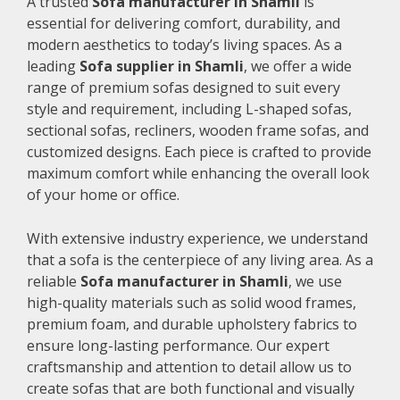
A trusted
Sofa manufacturer in Shamli
is
essential for delivering comfort, durability, and
modern aesthetics to today’s living spaces. As a
leading
Sofa supplier in Shamli
, we offer a wide
range of premium sofas designed to suit every
style and requirement, including L-shaped sofas,
sectional sofas, recliners, wooden frame sofas, and
customized designs. Each piece is crafted to provide
maximum comfort while enhancing the overall look
of your home or office.
With extensive industry experience, we understand
that a sofa is the centerpiece of any living area. As a
reliable
Sofa manufacturer in Shamli
, we use
high-quality materials such as solid wood frames,
premium foam, and durable upholstery fabrics to
ensure long-lasting performance. Our expert
craftsmanship and attention to detail allow us to
create sofas that are both functional and visually