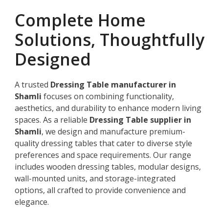
Complete Home
Solutions, Thoughtfully
Designed
A trusted
Dressing Table manufacturer in
Shamli
focuses on combining functionality,
aesthetics, and durability to enhance modern living
spaces. As a reliable
Dressing Table supplier in
Shamli
, we design and manufacture premium-
quality dressing tables that cater to diverse style
preferences and space requirements. Our range
includes wooden dressing tables, modular designs,
wall-mounted units, and storage-integrated
options, all crafted to provide convenience and
elegance.