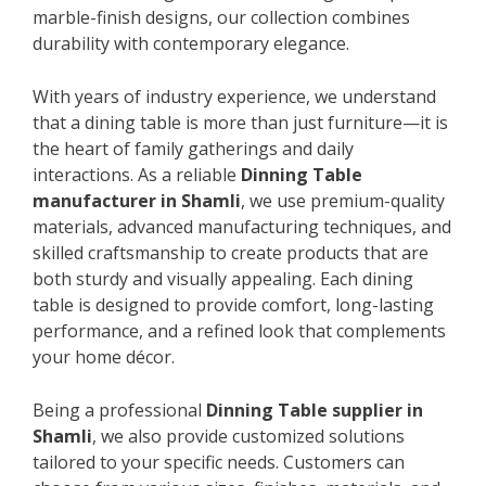
marble-finish designs, our collection combines
durability with contemporary elegance.
With years of industry experience, we understand
that a dining table is more than just furniture—it is
the heart of family gatherings and daily
interactions. As a reliable
Dinning Table
manufacturer in Shamli
, we use premium-quality
materials, advanced manufacturing techniques, and
skilled craftsmanship to create products that are
both sturdy and visually appealing. Each dining
table is designed to provide comfort, long-lasting
performance, and a refined look that complements
your home décor.
Being a professional
Dinning Table supplier in
Shamli
, we also provide customized solutions
tailored to your specific needs. Customers can