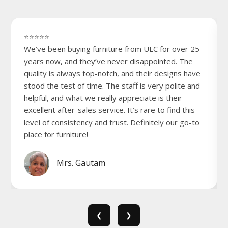
⭐⭐⭐⭐⭐
We’ve been buying furniture from ULC for over 25
years now, and they’ve never disappointed. The
quality is always top-notch, and their designs have
stood the test of time. The staff is very polite and
helpful, and what we really appreciate is their
excellent after-sales service. It’s rare to find this
level of consistency and trust. Definitely our go-to
place for furniture!
Mrs. Gautam
❮
❯