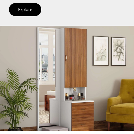
Explore