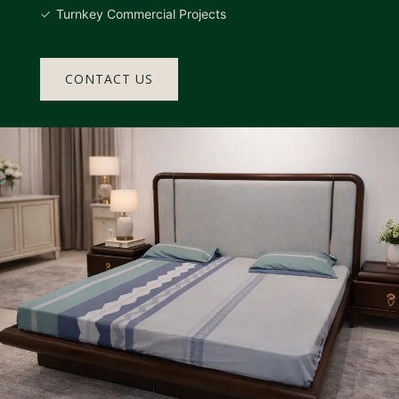
Turnkey Commercial Projects
CONTACT US