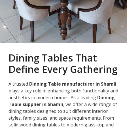
Dining Tables That
Define Every Gathering
A trusted
Dinning Table manufacturer in Shamli
plays a key role in enhancing both functionality and
aesthetics in modern homes. As a leading
Dinning
Table supplier in Shamli
, we offer a wide range of
dining tables designed to suit different interior
styles, family sizes, and space requirements. From
solid wood dining tables to modern glass-top and