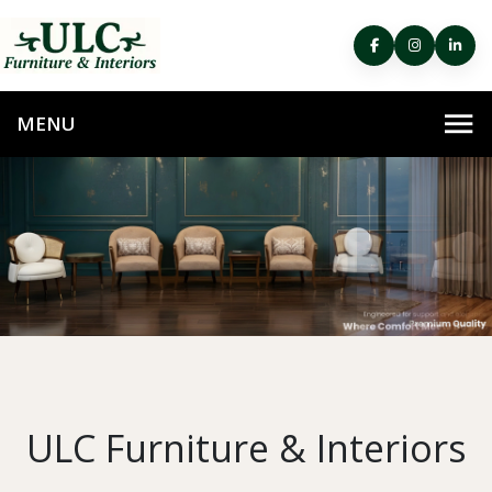
ULC Furniture & Interiors