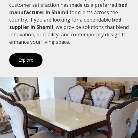
customer satisfaction has made us a preferred
bed
manufacturer in Shamli
for clients across the
country. If you are looking for a dependable
bed
supplier in Shamli
, we provide solutions that blend
innovation, durability, and contemporary design to
enhance your living space.
Explore