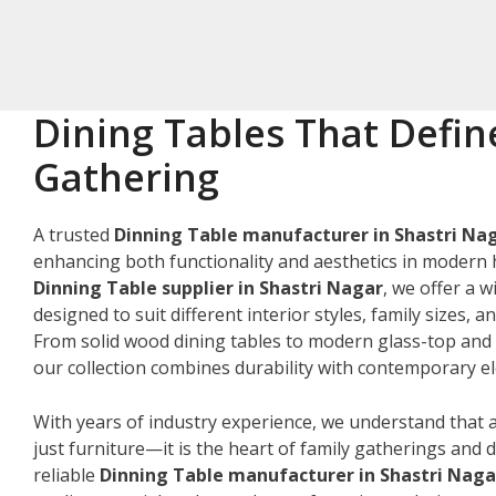
Dining Tables That Defin
Gathering
A trusted
Dinning Table manufacturer in Shastri Na
enhancing both functionality and aesthetics in modern 
Dinning Table supplier in Shastri Nagar
, we offer a w
designed to suit different interior styles, family sizes, 
From solid wood dining tables to modern glass-top and 
our collection combines durability with contemporary e
With years of industry experience, we understand that a
just furniture—it is the heart of family gatherings and da
reliable
Dinning Table manufacturer in Shastri Naga