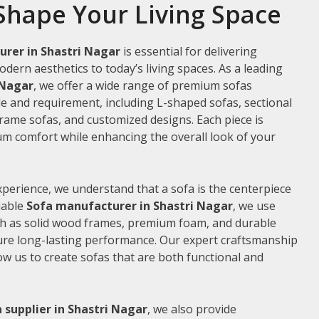
Shape Your Living Space
rer in Shastri Nagar
is essential for delivering
odern aesthetics to today’s living spaces. As a leading
 Nagar
, we offer a wide range of premium sofas
le and requirement, including L-shaped sofas, sectional
frame sofas, and customized designs. Each piece is
m comfort while enhancing the overall look of your
xperience, we understand that a sofa is the centerpiece
liable
Sofa manufacturer in Shastri Nagar
, we use
ch as solid wood frames, premium foam, and durable
ure long-lasting performance. Our expert craftsmanship
low us to create sofas that are both functional and
 supplier in Shastri Nagar
, we also provide