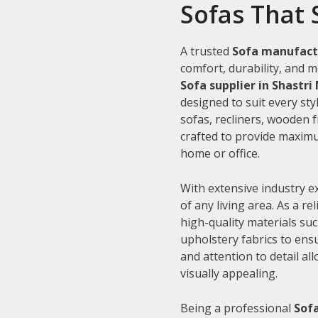
Sofas That 
A trusted
Sofa manufactu
comfort, durability, and m
Sofa supplier in Shastri
designed to suit every sty
sofas, recliners, wooden 
crafted to provide maximu
home or office.
With extensive industry e
of any living area. As a re
high-quality materials su
upholstery fabrics to ens
and attention to detail al
visually appealing.
Being a professional
Sofa