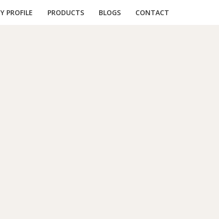
 PROFILE
PRODUCTS
BLOGS
CONTACT