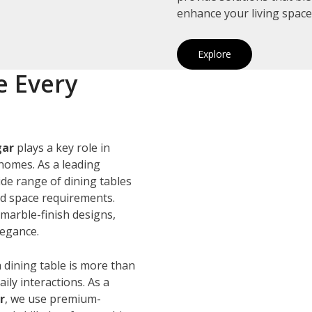
enhance your living space
Explore
e Every
gar
plays a key role in
homes. As a leading
ide range of dining tables
and space requirements.
marble-finish designs,
legance.
 dining table is more than
ily interactions. As a
r
, we use premium-