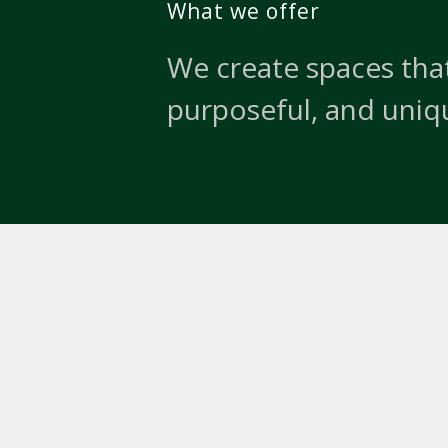
What we offer
We create spaces that
purposeful, and uniq