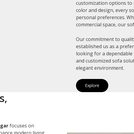
customization options to 
color and design, every so
personal preferences. Whe
commercial space, our sof
Our commitment to quality
established us as a prefe
looking for a dependable S
and customized sofa solut
elegant environment.
Explore
s,
agar
focuses on
nhance modern living