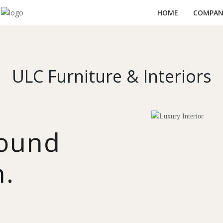
HOME
COMPANY
ULC Furniture & Interiors
round
n.
y