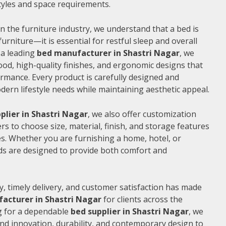
 styles and space requirements.
n the furniture industry, we understand that a bed is
furniture—it is essential for restful sleep and overall
 a leading
bed manufacturer in Shastri Nagar
, we
od, high-quality finishes, and ergonomic designs that
rmance. Every product is carefully designed and
rn lifestyle needs while maintaining aesthetic appeal.
plier in Shastri Nagar
, we also offer customization
s to choose size, material, finish, and storage features
s. Whether you are furnishing a home, hotel, or
ds are designed to provide both comfort and
, timely delivery, and customer satisfaction has made
acturer in Shastri Nagar
for clients across the
ng for a dependable
bed supplier in Shastri Nagar
, we
end innovation, durability, and contemporary design to