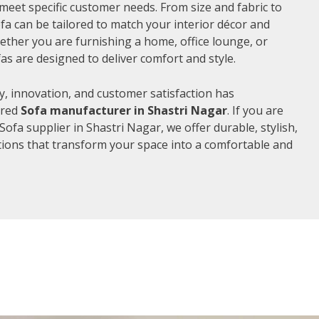
meet specific customer needs. From size and fabric to
fa can be tailored to match your interior décor and
ther you are furnishing a home, office lounge, or
as are designed to deliver comfort and style.
, innovation, and customer satisfaction has
rred
Sofa manufacturer in Shastri Nagar
. If you are
ofa supplier in Shastri Nagar, we offer durable, stylish,
ions that transform your space into a comfortable and