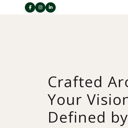
Crafted A
Your Visio
Defined b