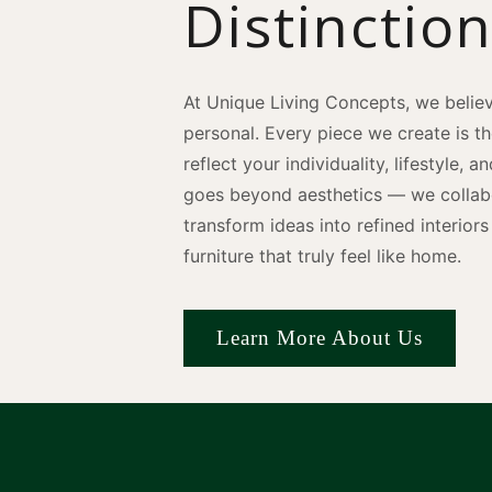
Distinctio
At Unique Living Concepts, we believ
personal. Every piece we create is t
reflect your individuality, lifestyle, 
goes beyond aesthetics — we collabo
transform ideas into refined interio
furniture that truly feel like home.
Learn More About Us