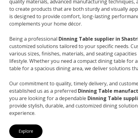
quality materials, advanced manufacturing techniques, 
to create products that are both sturdy and visually app
is designed to provide comfort, long-lasting performanc
complements your home décor.
Being a professional
Dinning Table supplier in Shast
customized solutions tailored to your specific needs. 
various sizes, finishes, materials, and seating capacitie
lifestyle. Whether you need a compact dining table for 
table for a spacious dining area, we deliver solutions that
Our commitment to quality, timely delivery, and custome
established us as a preferred
Dinning Table manufact
you are looking for a dependable
Dinning Table suppli
provide stylish, durable, and customized dining solution
experience.
Explore