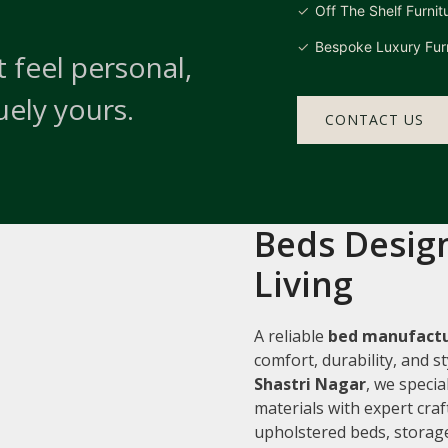
Off The Shelf Furnit
Bespoke Luxury Furn
 feel personal,
uely yours.
CONTACT US
Beds Design
Living
A reliable
bed manufactu
comfort, durability, and 
Shastri Nagar
, we speci
materials with expert cra
upholstered beds, storage