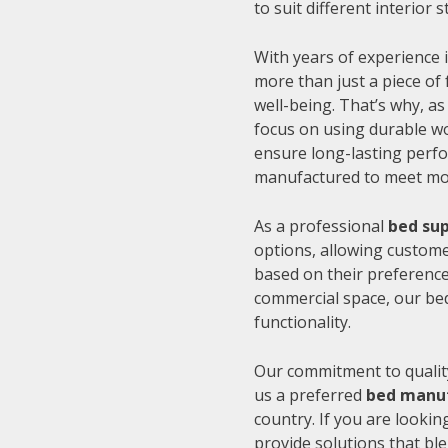
to suit different interior
With years of experience i
more than just a piece of 
well-being. That’s why, as
focus on using durable wo
ensure long-lasting perfo
manufactured to meet mode
As a professional
bed sup
options, allowing customer
based on their preference
commercial space, our be
functionality.
Our commitment to quality
us a preferred
bed manuf
country. If you are looki
provide solutions that bl