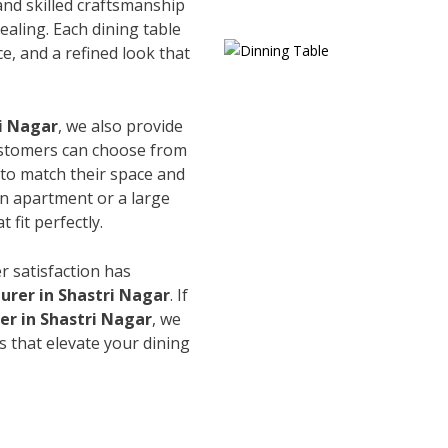
and skilled craftsmanship
ealing. Each dining table
e, and a refined look that
ri Nagar
, we also provide
Customers can choose from
s to match their space and
an apartment or a large
 fit perfectly.
r satisfaction has
urer in Shastri Nagar
. If
er in Shastri Nagar
, we
s that elevate your dining