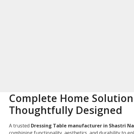
Complete Home Solution
Thoughtfully Designed
A trusted
Dressing Table manufacturer in Shastri N
combining functionality, aesthetics, and durability to e