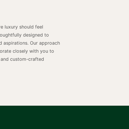
n
e luxury should feel
houghtfully designed to
and aspirations. Our approach
rate closely with you to
rs and custom-crafted