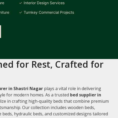
ure
Interior Design Services
iture
Turnkey Commercial Projects
ed for Rest, Crafted for
rer in Shastri Nagar
plays a vital role in delivering
style for modern homes. As a trusted
bed supplier in
alize in crafting high-quality beds that combine premium
ftsmanship. Our collection includes wooden beds,
 beds, hydraulic beds, and customized designs tailored